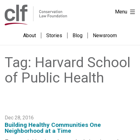
Skip
Skip
Conservation
Menu
to
to
Law
Content
content
Foundation
About
Stories
Blog
Newsroom
Tag:
Harvard School
of Public Health
Dec 28, 2016
Building Healthy Communities One
Neighborhood at a Time