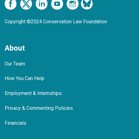
Copyright ©2024 Conservation Law Foundation
About
Our Team
How You Can Help
Employment & Internships
Privacy & Commenting Policies
Financials