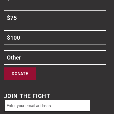
$75
$100
Other
DONATE
JOIN THE FIGHT
Email
address