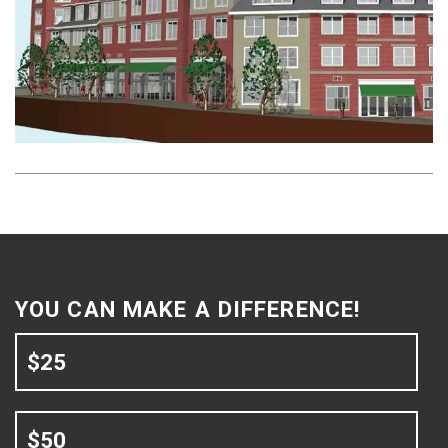
Neighborhood
at
a
Time
YOU CAN MAKE A DIFFERENCE!
$25
$50