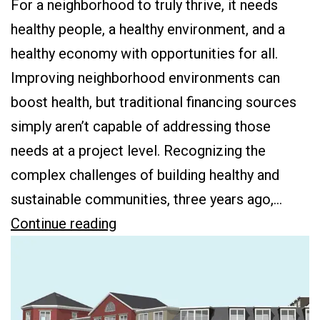
For a neighborhood to truly thrive, it needs
healthy people, a healthy environment, and a
healthy economy with opportunities for all.
Improving neighborhood environments can
boost health, but traditional financing sources
simply aren’t capable of addressing those
needs at a project level. Recognizing the
complex challenges of building healthy and
sustainable communities, three years ago,…
Building
Continue reading
Healthy
Communities
One