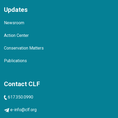
Updates
Newsroom
Action Center
Conservation Matters
Publications
Contact CLF
617.350.0990
e-info@clf.org