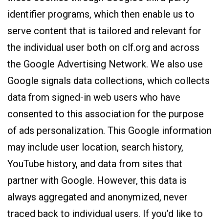
identifier programs, which then enable us to
serve content that is tailored and relevant for
the individual user both on clf.org and across
the Google Advertising Network. We also use
Google signals data collections, which collects
data from signed-in web users who have
consented to this association for the purpose
of ads personalization. This Google information
may include user location, search history,
YouTube history, and data from sites that
partner with Google. However, this data is
always aggregated and anonymized, never
traced back to individual users. If you’d like to