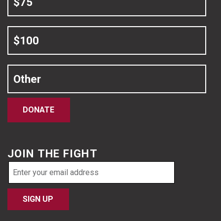
$75
$100
Other
DONATE
JOIN THE FIGHT
Email
address