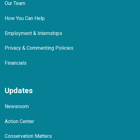
Our Team
How You Can Help
Employment & Internships
Privacy & Commenting Policies
Financials
Updates
Newsroom
Action Center
Conservation Matters