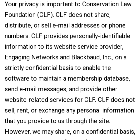
Your privacy is important to Conservation Law
Foundation (CLF). CLF does not share,
distribute, or sell e-mail addresses or phone
numbers. CLF provides personally-identifiable
information to its website service provider,
Engaging Networks and Blackbaud, Inc., on a
strictly confidential basis to enable the
software to maintain a membership database,
send e-mail messages, and provide other
website-related services for CLF. CLF does not
sell, rent, or exchange any personal information
that you provide to us through the site.
However, we may share, on a confidential basis,