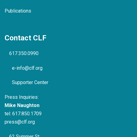
Publications
Contact CLF
617.350.0990
e-info@clf.org
Supporter Center
Press Inquiries:
Mike Naughton
tel:
617.850.1709
press@clf.org
62 Summer St