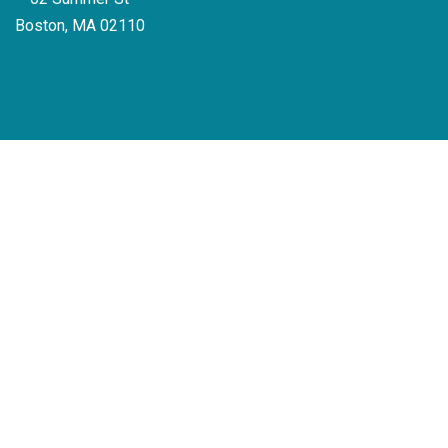
Boston, MA 02110