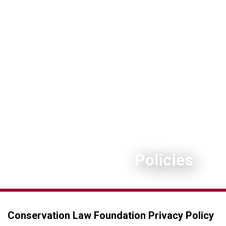
Policies
Conservation Law Foundation Privacy Policy