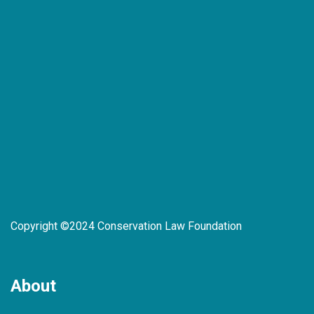
Copyright ©2024 Conservation Law Foundation
About