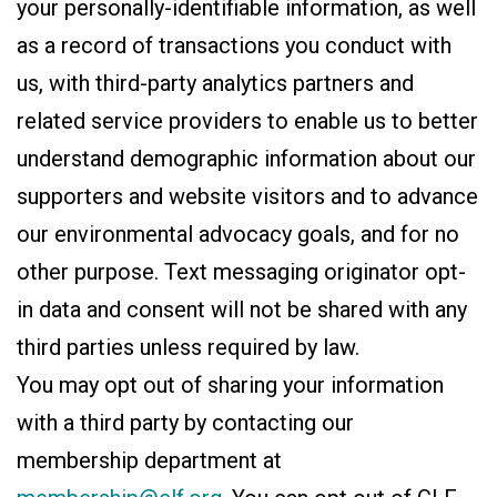
your personally-identifiable information, as well
as a record of transactions you conduct with
us, with third-party analytics partners and
related service providers to enable us to better
understand demographic information about our
supporters and website visitors and to advance
our environmental advocacy goals, and for no
other purpose. Text messaging originator opt-
in data and consent will not be shared with any
third parties unless required by law.
You may opt out of sharing your information
with a third party by contacting our
membership department at