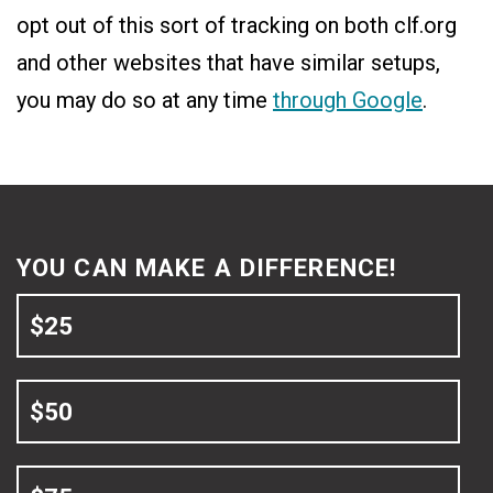
opt out of this sort of tracking on both clf.org
and other websites that have similar setups,
you may do so at any time
through Google
.
YOU CAN MAKE A DIFFERENCE!
$25
$50