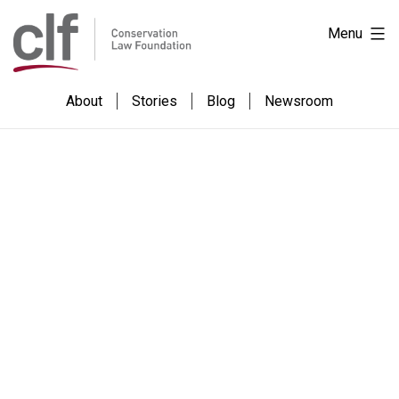
Skip
Conservation
Menu
to
Law
content
Foundation
About
Stories
Blog
Newsroom