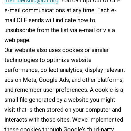
membership@clf.org
. You can opt out of CLF
e-mail communications at any time. Each e-
mail CLF sends will indicate how to
unsubscribe from the list via e-mail or via a
web page.
Our website also uses cookies or similar
technologies to optimize website
performance, collect analytics, display relevant
ads on Meta, Google Ads, and other platforms,
and remember user preferences. A cookie is a
small file generated by a website you might
visit that is then stored on your computer and
interacts with those sites. We’ve implemented
these cookies through Google’s third-party