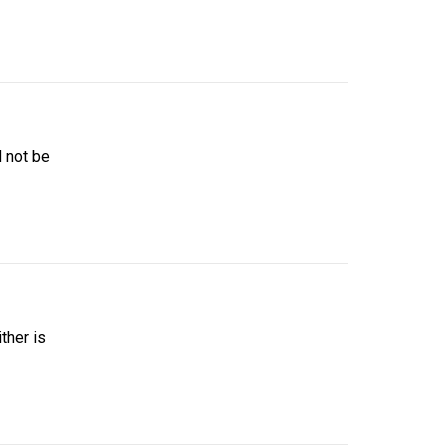
d not be
ther is