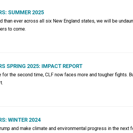
S: SUMMER 2025
 than ever across all six New England states, we will be undaun
hers to come.
 SPRING 2025: IMPACT REPORT
e for the second time, CLF now faces more and tougher fights. B
t.
S: WINTER 2024
Trump and make climate and environmental progress in the next f