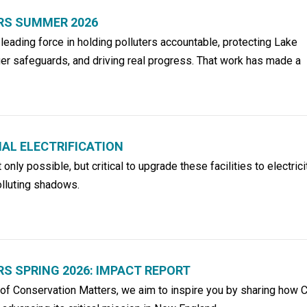
RS SUMMER 2026
eading force in holding polluters accountable, protecting Lake
er safeguards, and driving real progress. That work has made a
AL ELECTRIFICATION
t only possible, but critical to upgrade these facilities to electric
polluting shadows.
 SPRING 2026: IMPACT REPORT
n of Conservation Matters, we aim to inspire you by sharing how 