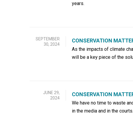
years.
SEPTEMBER
CONSERVATION MATTERS
30, 2024
As the impacts of climate c
will be a key piece of the solu
JUNE 29,
CONSERVATION MATTER
2024
We have no time to waste and 
in the media and in the courts