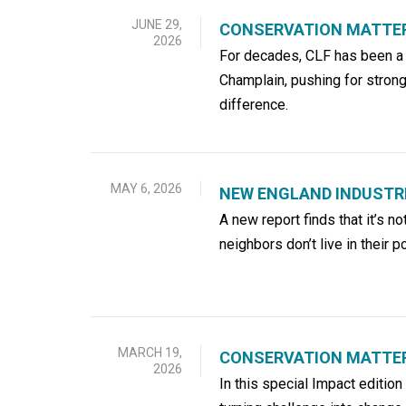
JUNE 29,
CONSERVATION MATTE
2026
For decades, CLF has been a l
Champlain, pushing for strong
difference.
MAY 6, 2026
NEW ENGLAND INDUSTRI
A new report finds that it’s no
neighbors don’t live in their 
MARCH 19,
CONSERVATION MATTERS
2026
In this special Impact editio