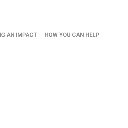
NG AN IMPACT
HOW YOU CAN HELP