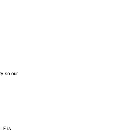
ity so our
CLF is