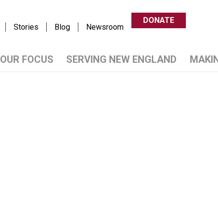
DONATE
Stories
Blog
Newsroom
OUR FOCUS
SERVING NEW ENGLAND
MAKI