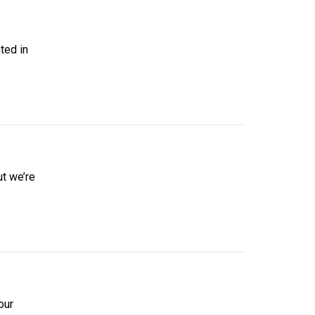
ted in
ut we’re
our