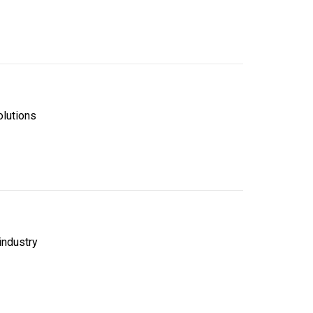
lutions
industry