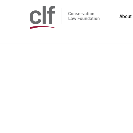
Skip
to
About
content
Conservation
Law
Foundation
Home
/
Publications