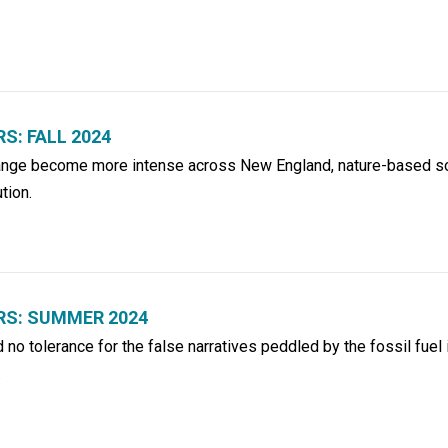
: FALL 2024
hange become more intense across New England, nature-based so
tion.
S: SUMMER 2024
no tolerance for the false narratives peddled by the fossil fuel 
.