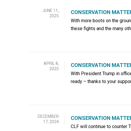
JUNE 11,
CONSERVATION MATTER
2025
With more boots on the ground
these fights and the many ot
APRIL 8,
CONSERVATION MATTERS
2025
With President Trump in offic
ready – thanks to your suppor
DECEMBER
CONSERVATION MATTER
17, 2024
CLF will continue to counter 