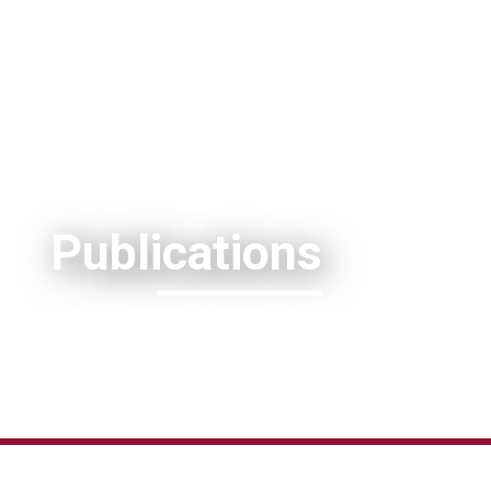
Publications
(c) Ecophotography