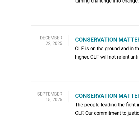
turning challenge into change,
DECEMBER
CONSERVATION MATTER
22, 2025
CLF is on the ground and in t
higher. CLF will not relent unti
SEPTEMBER
CONSERVATION MATTERS
15, 2025
The people leading the fight
CLF. Our commitment to justic