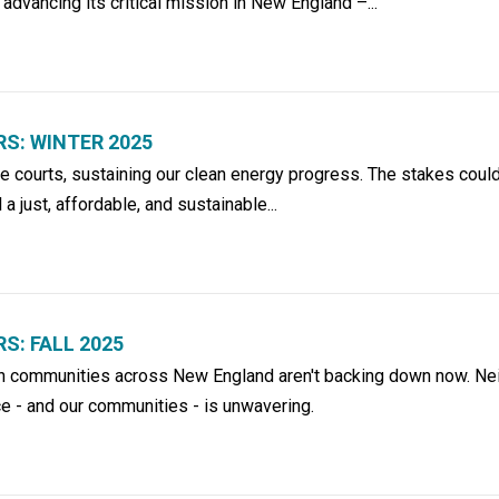
 advancing its critical mission in New England –...
S: WINTER 2025
he courts, sustaining our clean energy progress. The stakes coul
l a just, affordable, and sustainable...
: FALL 2025
 in communities across New England aren't backing down now. Nei
e - and our communities - is unwavering.