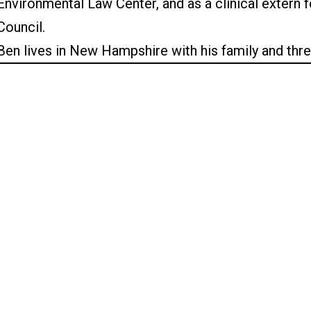
Environmental Law Center, and as a clinical extern
Council.
Ben lives in New Hampshire with his family and thr