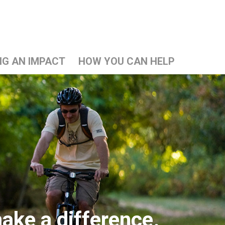
NG AN IMPACT
HOW YOU CAN HELP
ake a difference.