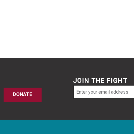
JOIN THE FIGHT
Email
DONATE
address