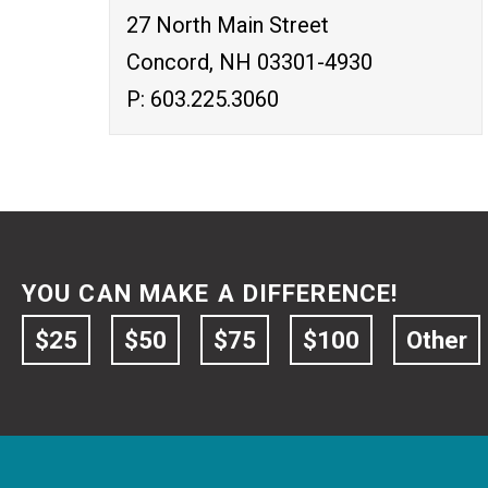
27 North Main Street
Concord, NH 03301-4930
P: 603.225.3060
YOU CAN MAKE A DIFFERENCE!
$25
$50
$75
$100
Other