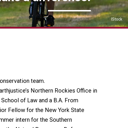
IStock
Conservation team.
arthjustice’s Northern Rockies Office in
 School of Law and a B.A. From
ior Fellow for the New York State
mmer intern for the Southern