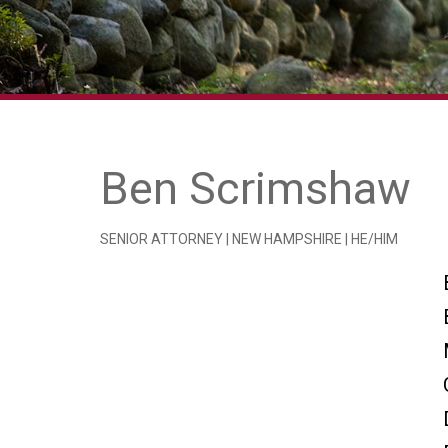
Ben Scrimshaw
SENIOR ATTORNEY | NEW HAMPSHIRE | HE/HIM