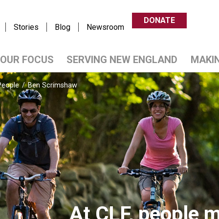
DONATE
Stories
Blog
Newsroom
OUR FOCUS
SERVING NEW ENGLAND
MAKI
People
/
Ben Scrimshaw
At CLF, people m