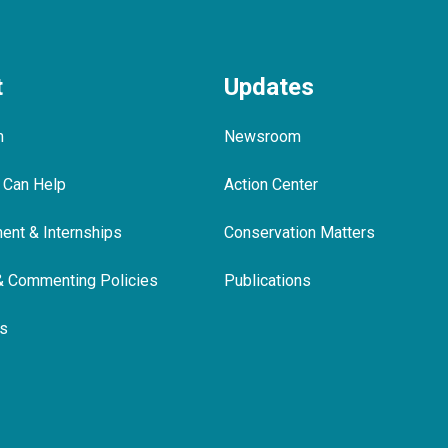
t
Updates
m
Newsroom
 Can Help
Action Center
nt & Internships
Conservation Matters
& Commenting Policies
Publications
ls