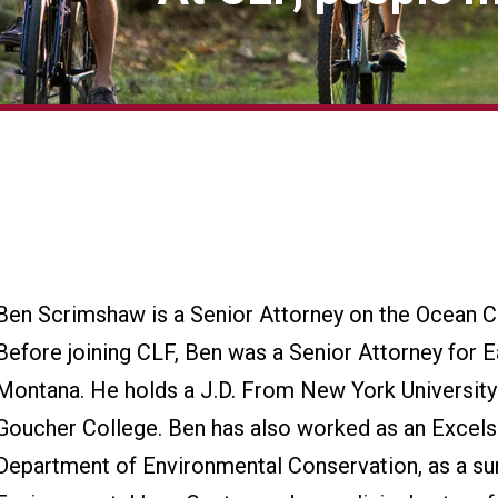
Ben Scrimshaw is a Senior Attorney on the Ocean 
Before joining CLF, Ben was a Senior Attorney for E
Montana. He holds a J.D. From New York University
Goucher College. Ben has also worked as an Excels
Department of Environmental Conservation, as a su