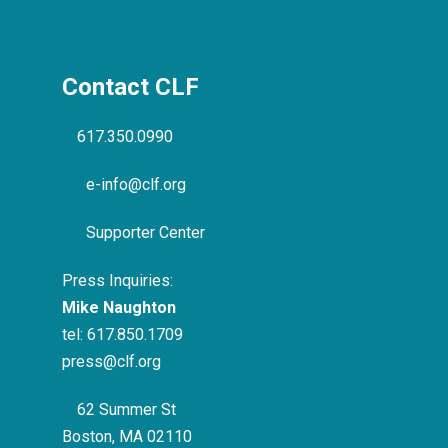
Contact CLF
617.350.0990
e-info@clf.org
Supporter Center
Press Inquiries:
Mike Naughton
tel:
617.850.1709
press@clf.org
62 Summer St
Boston, MA 02110