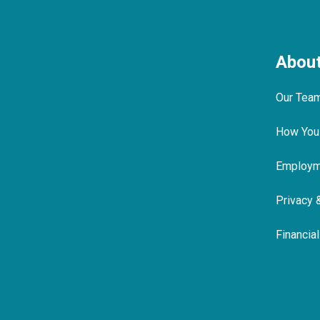
Abou
Our Tea
How You
Employme
Privacy 
Financia