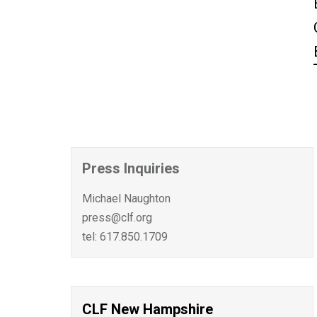
Press Inquiries
Michael Naughton
press@clf.org
tel: 617.850.1709
CLF New Hampshire