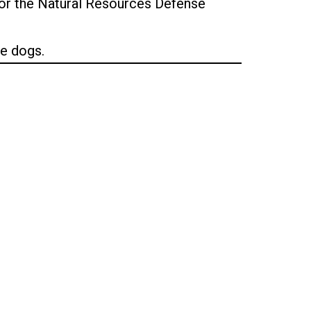
 for the Natural Resources Defense
ee dogs.