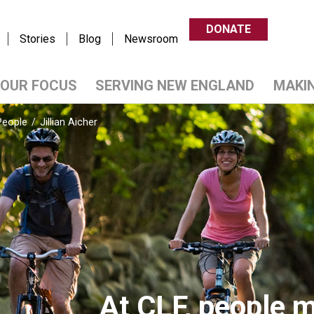
DONATE
Stories
Blog
Newsroom
OUR FOCUS
SERVING NEW ENGLAND
MAKI
People
/
Jillian Aicher
At CLF, people m