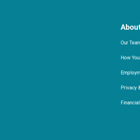
Abou
Our Tea
How You
Employme
Privacy 
Financia