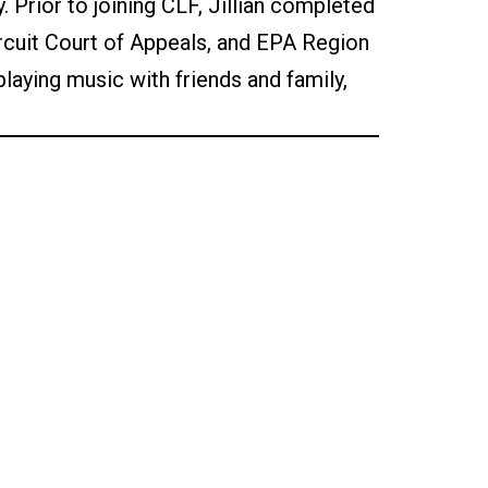
 Prior to joining CLF, Jillian completed
ircuit Court of Appeals, and EPA Region
, playing music with friends and family,