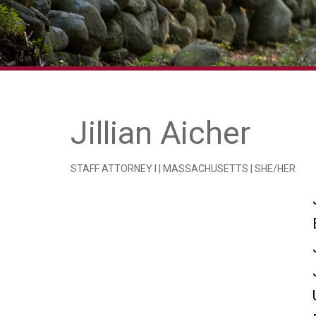
Jillian Aicher
STAFF ATTORNEY I | MASSACHUSETTS | SHE/HER