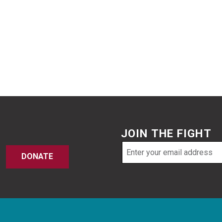
JOIN THE FIGHT
Email
DONATE
address