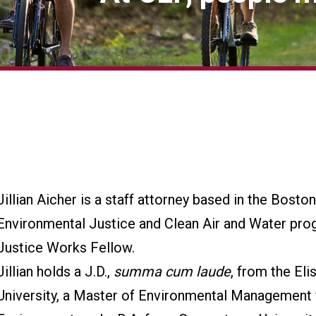
Jillian Aicher is a staff attorney based in the Bosto
Environmental Justice and Clean Air and Water pro
Justice Works Fellow.
Jillian holds a J.D.,
summa cum laude
, from the El
University, a Master of Environmental Management 