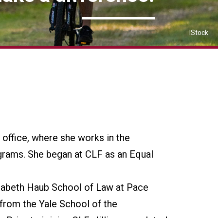
IStock
n office, where she works in the
grams. She began at CLF as an Equal
isabeth Haub School of Law at Pace
from the Yale School of the