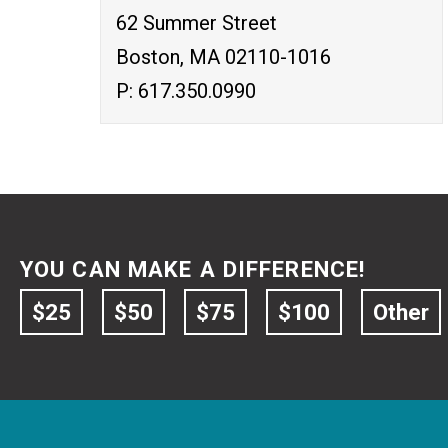
62 Summer Street
Boston, MA 02110-1016
P: 617.350.0990
YOU CAN MAKE A DIFFERENCE!
$25
$50
$75
$100
Other