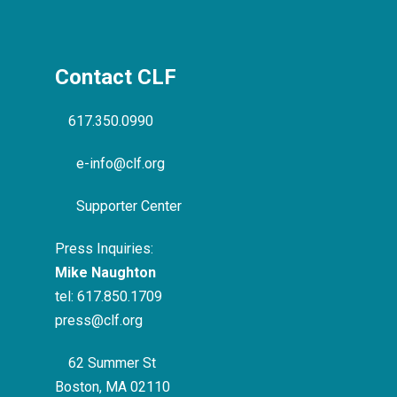
Contact CLF
617.350.0990
e-info@clf.org
Supporter Center
Press Inquiries:
Mike Naughton
tel:
617.850.1709
press@clf.org
62 Summer St
Boston, MA 02110