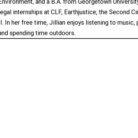
Environment, and a B.A. from Georgetown University.
legal internships at CLF, Earthjustice, the Second C
II. In her free time, Jillian enjoys listening to music
and spending time outdoors.