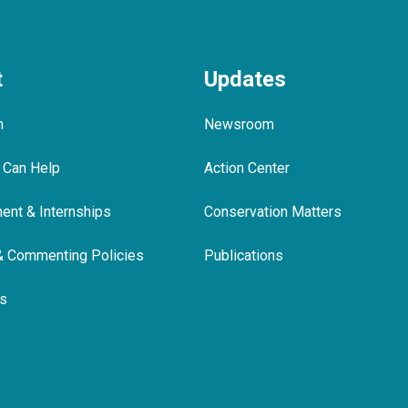
t
Updates
m
Newsroom
 Can Help
Action Center
nt & Internships
Conservation Matters
& Commenting Policies
Publications
ls