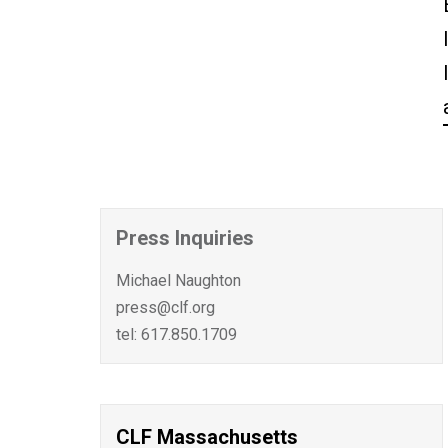
Press Inquiries
Michael Naughton
press@clf.org
tel: 617.850.1709
CLF Massachusetts