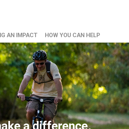
NG AN IMPACT
HOW YOU CAN HELP
ake a difference.