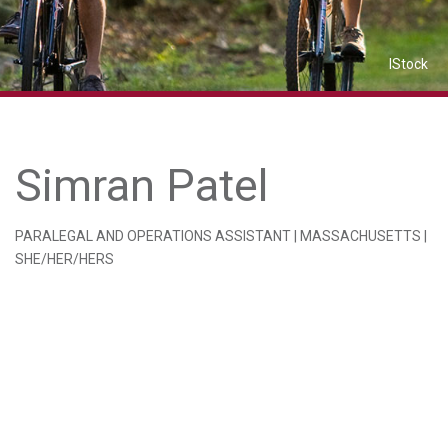
IStock
Simran Patel
PARALEGAL AND OPERATIONS ASSISTANT | MASSACHUSETTS |
SHE/HER/HERS