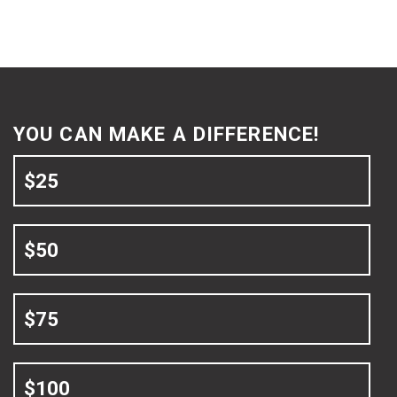
YOU CAN MAKE A DIFFERENCE!
$25
$50
$75
$100