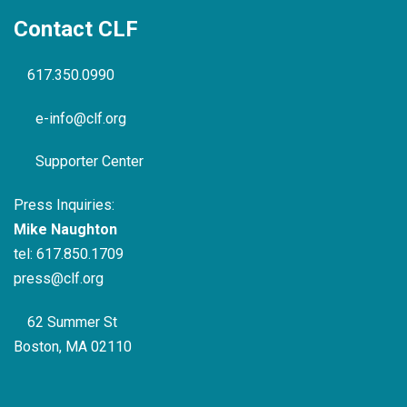
Contact CLF
617.350.0990
e-info@clf.org
Supporter Center
Press Inquiries:
Mike Naughton
tel:
617.850.1709
press@clf.org
62 Summer St
Boston, MA 02110