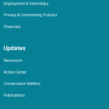
Employment & Internships
Privacy & Commenting Policies
Financials
Updates
Newsroom
Action Center
Conservation Matters
Publications