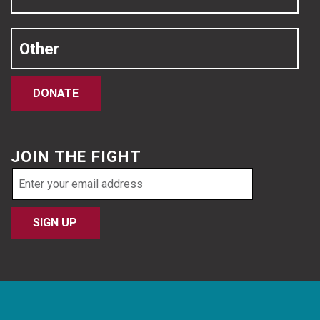
Other
DONATE
JOIN THE FIGHT
Email
address