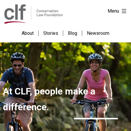
Skip
Conservation
Menu
to
Law
content
Foundation
About
Stories
Blog
Newsroom
At CLF, people make a
difference.