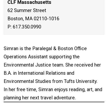
CLF Massachusetts
62 Summer Street
Boston, MA 02110-1016
P: 617.350.0990
Simran is the Paralegal & Boston Office
Operations Assistant supporting the
Environmental Justice team. She received her
B.A. in International Relations and
Environmental Studies from Tufts University.
In her free time, Simran enjoys reading, art, and
planning her next travel adventure.