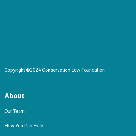
Copyright ©2024 Conservation Law Foundation
About
Our Team
How You Can Help