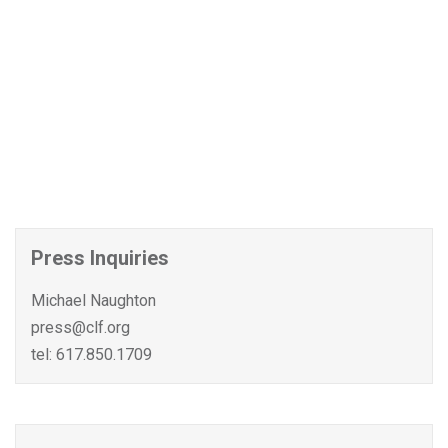
Press Inquiries
Michael Naughton
press@clf.org
tel: 617.850.1709