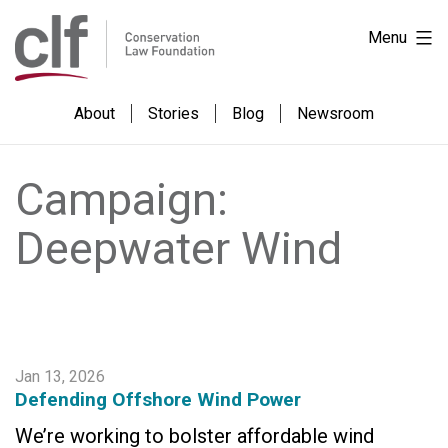
Skip
Conservation
Menu
to
Law
content
Foundation
About
Stories
Blog
Newsroom
Campaign:
Deepwater Wind
Jan 13, 2026
Defending Offshore Wind Power
We’re working to bolster affordable wind