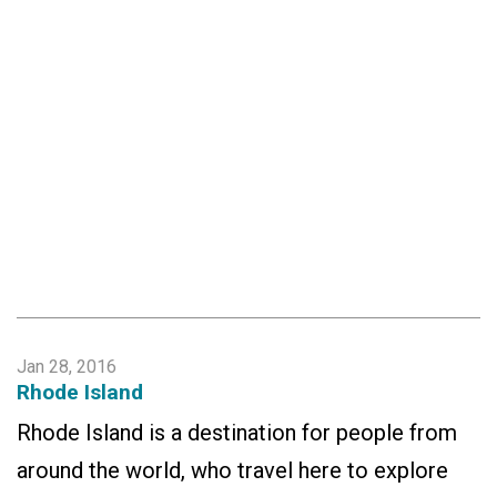
Jan 28, 2016
Rhode Island
Rhode Island is a destination for people from
around the world, who travel here to explore