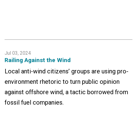
Jul 03, 2024
Railing Against the Wind
Local anti-wind citizens’ groups are using pro-
environment rhetoric to turn public opinion
against offshore wind, a tactic borrowed from
fossil fuel companies.