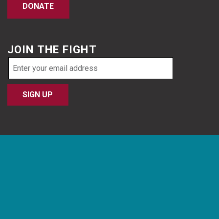
DONATE
JOIN THE FIGHT
Email
address