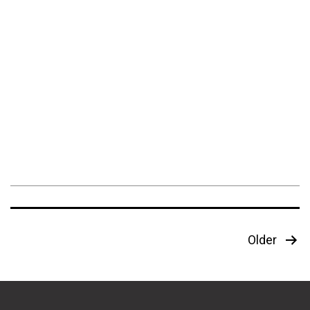
Posts
Older
pagination