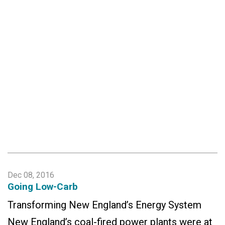
Dec 08, 2016
Going Low-Carb
Transforming New England’s Energy System
New England’s coal-fired power plants were at