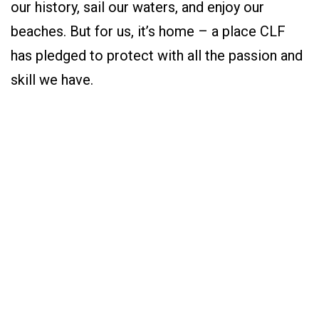
our history, sail our waters, and enjoy our
beaches. But for us, it’s home – a place CLF
has pledged to protect with all the passion and
skill we have.