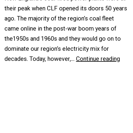
their peak when CLF opened its doors 50 years
ago. The majority of the region’s coal fleet
came online in the post-war boom years of
the1950s and 1960s and they would go on to
dominate our region’s electricity mix for
Goin
decades. Today, however,…
Continue reading
Low-
Carb