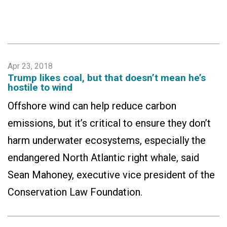
Apr 23, 2018
Trump likes coal, but that doesn’t mean he’s
hostile to wind
Offshore wind can help reduce carbon
emissions, but it’s critical to ensure they don’t
harm underwater ecosystems, especially the
endangered North Atlantic right whale, said
Sean Mahoney, executive vice president of the
Conservation Law Foundation.