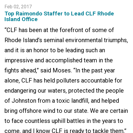
Feb 02, 2017
Top Raimondo Staffer to Lead CLF Rhode
Island Office
“CLF has been at the forefront of some of
Rhode Island’s seminal environmental triumphs,
and it is an honor to be leading such an
impressive and accomplished team in the
fights ahead,” said Moses. “In the past year
alone, CLF has held polluters accountable for
endangering our waters, protected the people
of Johnston from a toxic landfill, and helped
bring offshore wind to our state. We are certain
to face countless uphill battles in the years to
come, and I know CLF is ready to tackle them.”