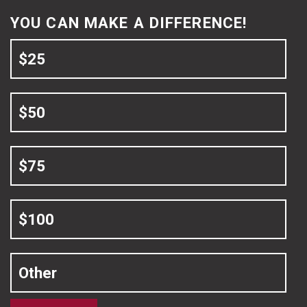
YOU CAN MAKE A DIFFERENCE!
$25
$50
$75
$100
Other