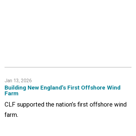
Jan 13, 2026
Building New England’s First Offshore Wind
Farm
CLF supported the nation’s first offshore wind
farm.