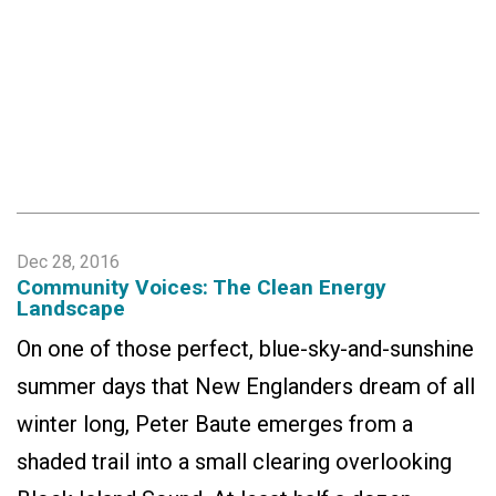
Dec 28, 2016
Community Voices: The Clean Energy
Landscape
On one of those perfect, blue-sky-and-sunshine
summer days that New Englanders dream of all
winter long, Peter Baute emerges from a
shaded trail into a small clearing overlooking