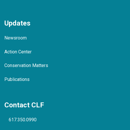
Updates
Newsroom
Action Center
Conservation Matters
Publications
Contact CLF
617.350.0990