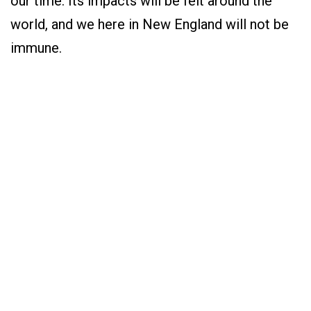
our time. Its impacts will be felt around the
world, and we here in New England will not be
immune.