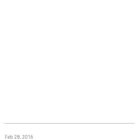
Feb 28, 2016