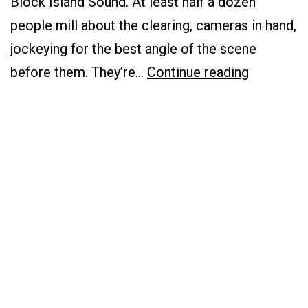
Block Island Sound. At least half a dozen
people mill about the clearing, cameras in hand,
jockeying for the best angle of the scene
Communi
before them. They’re…
Continue reading
Voices:
The
Clean
Energy
Landscap