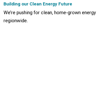
Building our Clean Energy Future
We’re pushing for clean, home-grown energy
regionwide.