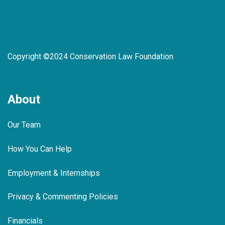
Copyright ©2024 Conservation Law Foundation
About
Our Team
How You Can Help
Employment & Internships
Privacy & Commenting Policies
Financials