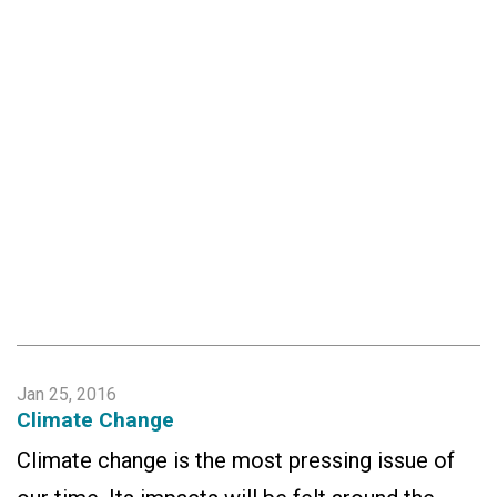
Jan 25, 2016
Climate Change
Climate change is the most pressing issue of