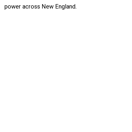
power across New England.