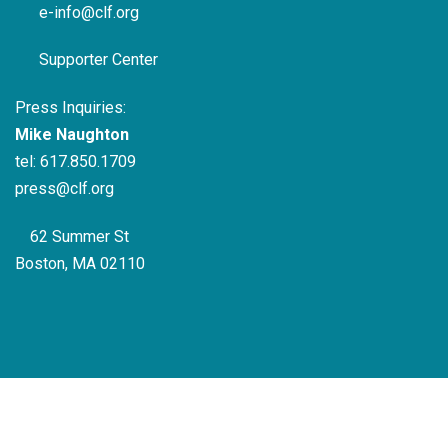
e-info@clf.org
Supporter Center
Press Inquiries:
Mike Naughton
tel:
617.850.1709
press@clf.org
62 Summer St
Boston, MA 02110