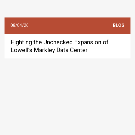
08/04/26
BLOG
Fighting the Unchecked Expansion of
Lowell’s Markley Data Center