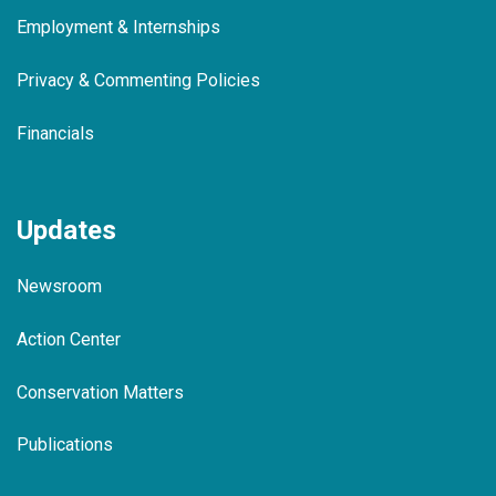
Employment & Internships
Privacy & Commenting Policies
Financials
Updates
Newsroom
Action Center
Conservation Matters
Publications