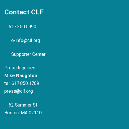
Contact CLF
617.350.0990
e-info@clf.org
Supporter Center
Press Inquiries:
Mike Naughton
tel:
617.850.1709
press@clf.org
62 Summer St
Boston, MA 02110