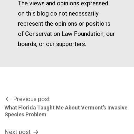
The views and opinions expressed
on this blog do not necessarily
represent the opinions or positions
of Conservation Law Foundation, our
boards, or our supporters.
Post
Previous post
What Florida Taught Me About Vermont’s Invasive
navigation
Species Problem
Next post