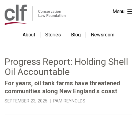
Skip
Conservation
Menu
to
Law
content
Foundation
About
Stories
Blog
Newsroom
Progress Report: Holding Shell
Oil Accountable
For years, oil tank farms have threatened
communities along New England's coast
SEPTEMBER 23, 2025 | PAM REYNOLDS