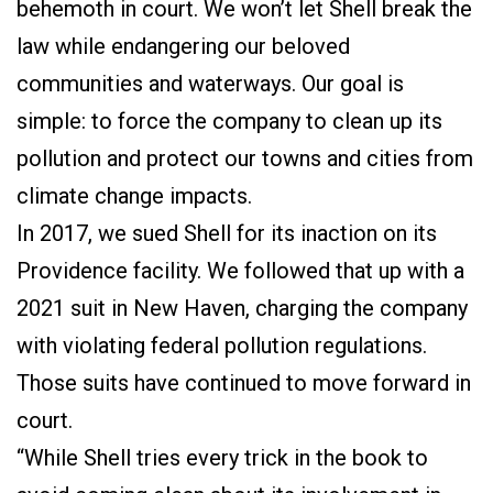
behemoth in court. We won’t let Shell break the
law while endangering our beloved
communities and waterways. Our goal is
simple: to force the company to clean up its
pollution and protect our towns and cities from
climate change impacts.
In 2017, we sued Shell for its inaction on its
Providence facility. We followed that up with a
2021 suit in New Haven, charging the company
with violating federal pollution regulations.
Those suits have continued to move forward in
court.
“While Shell tries every trick in the book to