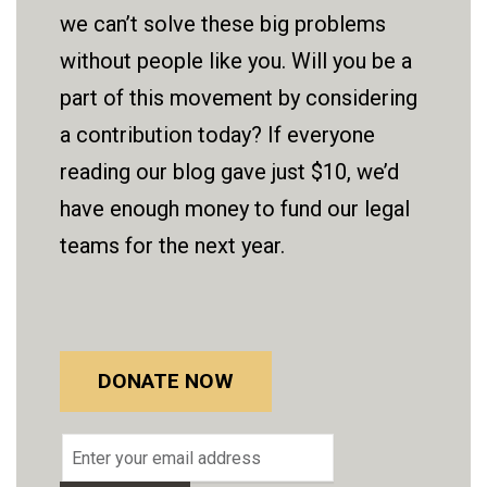
we can’t solve these big problems
without people like you. Will you be a
part of this movement by considering
a contribution today? If everyone
reading our blog gave just $10, we’d
have enough money to fund our legal
teams for the next year.
DONATE NOW
Email
address