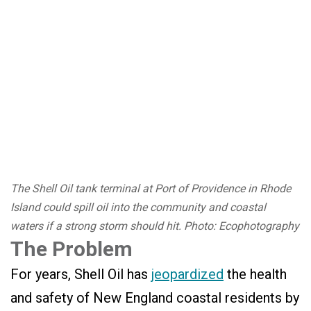
The Shell Oil tank terminal at Port of Providence in Rhode
Island could spill oil into the community and coastal
waters if a strong storm should hit. Photo: Ecophotography
The Problem
For years, Shell Oil has
jeopardized
the health
and safety of New England coastal residents by