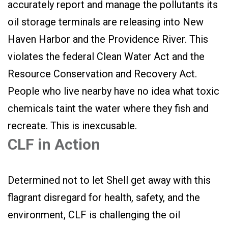
accurately report and manage the pollutants its
oil storage terminals are releasing into New
Haven Harbor and the Providence River. This
violates the federal Clean Water Act and the
Resource Conservation and Recovery Act.
People who live nearby have no idea what toxic
chemicals taint the water where they fish and
recreate. This is inexcusable.
CLF in Action
Determined not to let Shell get away with this
flagrant disregard for health, safety, and the
environment, CLF is challenging the oil