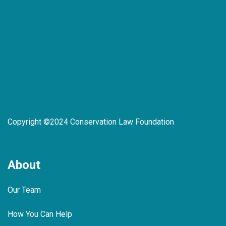
Copyright ©2024 Conservation Law Foundation
About
Our Team
How You Can Help