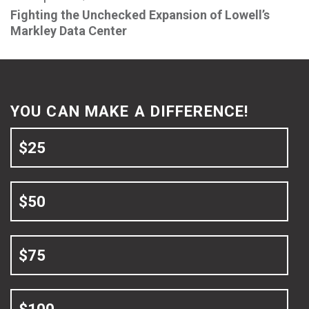
Fighting the Unchecked Expansion of Lowell’s
Markley Data Center
YOU CAN MAKE A DIFFERENCE!
$25
$50
$75