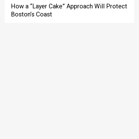
How a “Layer Cake” Approach Will Protect
Boston’s Coast