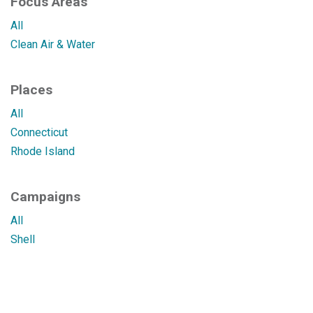
Focus Areas
All
Clean Air & Water
Places
All
Connecticut
Rhode Island
Campaigns
All
Shell