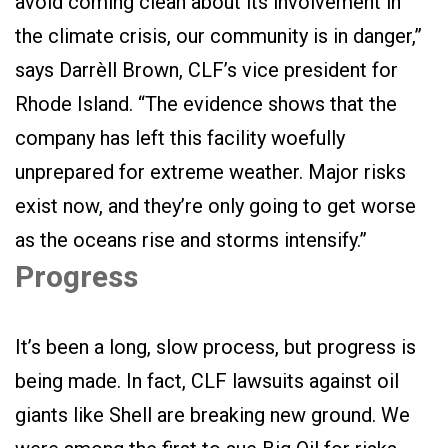
avoid coming clean about its involvement in
the climate crisis, our community is in danger,”
says Darrèll Brown, CLF’s vice president for
Rhode Island. “The evidence shows that the
company has left this facility woefully
unprepared for extreme weather. Major risks
exist now, and they’re only going to get worse
as the oceans rise and storms intensify.”
Progress
It’s been a long, slow process, but progress is
being made. In fact, CLF lawsuits against oil
giants like Shell are breaking new ground. We