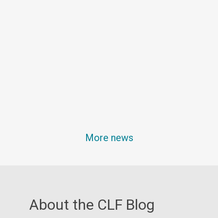
More news
About the CLF Blog