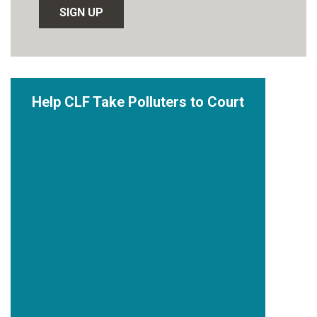
Help CLF Take Polluters to Court