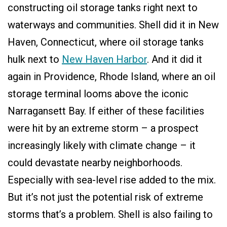
constructing oil storage tanks right next to
waterways and communities. Shell did it in New
Haven, Connecticut, where oil storage tanks
hulk next to
New Haven Harbor
. And it did it
again in Providence, Rhode Island, where an oil
storage terminal looms above the iconic
Narragansett Bay. If either of these facilities
were hit by an extreme storm – a prospect
increasingly likely with climate change – it
could devastate nearby neighborhoods.
Especially with sea-level rise added to the mix.
But it’s not just the potential risk of extreme
storms that’s a problem. Shell is also failing to