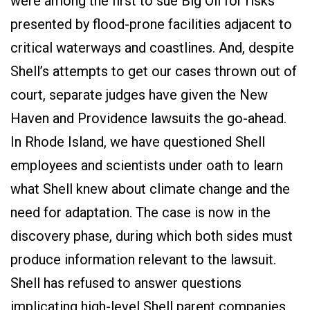
were among the first to sue Big Oil for risks
presented by flood-prone facilities adjacent to
critical waterways and coastlines. And, despite
Shell’s attempts to get our cases thrown out of
court, separate judges have given the New
Haven and Providence lawsuits the go-ahead.
In Rhode Island, we have questioned Shell
employees and scientists under oath to learn
what Shell knew about climate change and the
need for adaptation. The case is now in the
discovery phase, during which both sides must
produce information relevant to the lawsuit.
Shell has refused to answer questions
implicating high-level Shell parent companies