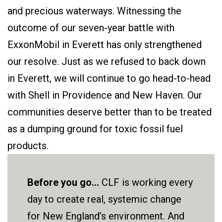
and precious waterways. Witnessing the
outcome of our seven-year battle with
ExxonMobil in Everett has only strengthened
our resolve. Just as we refused to back down
in Everett, we will continue to go head-to-head
with Shell in Providence and New Haven. Our
communities deserve better than to be treated
as a dumping ground for toxic fossil fuel
products.
Before you go...
CLF is working every
day to create real, systemic change
for New England’s environment. And