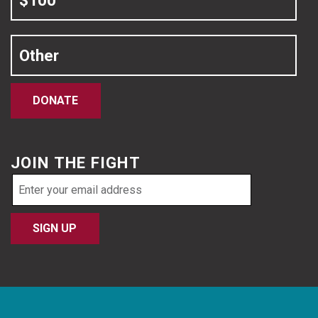
$100
Other
DONATE
JOIN THE FIGHT
Email
address