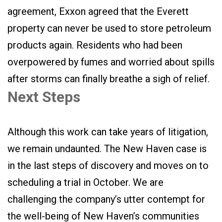
agreement, Exxon agreed that the Everett
property can never be used to store petroleum
products again. Residents who had been
overpowered by fumes and worried about spills
after storms can finally breathe a sigh of relief.
Next Steps
Although this work can take years of litigation,
we remain undaunted. The New Haven case is
in the last steps of discovery and moves on to
scheduling a trial in October. We are
challenging the company’s utter contempt for
the well-being of New Haven’s communities