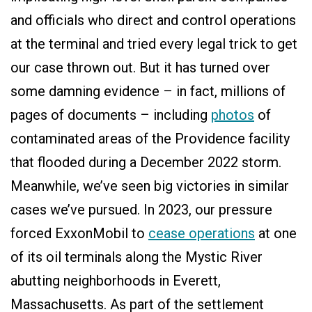
and officials who direct and control operations
at the terminal and tried every legal trick to get
our case thrown out. But it has turned over
some damning evidence – in fact, millions of
pages of documents – including
photos
of
contaminated areas of the Providence facility
that flooded during a December 2022 storm.
Meanwhile, we’ve seen big victories in similar
cases we’ve pursued. In 2023, our pressure
forced ExxonMobil to
cease operations
at one
of its oil terminals along the Mystic River
abutting neighborhoods in Everett,
Massachusetts. As part of the settlement