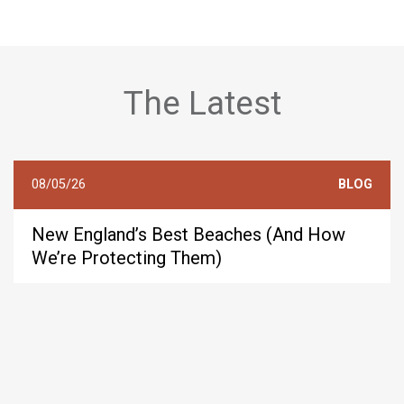
The Latest
08/05/26
BLOG
New England’s Best Beaches (And How
We’re Protecting Them)