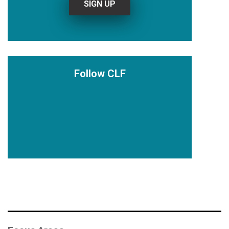
Follow CLF