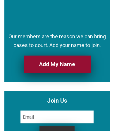
Our members are the reason we can bring
cases to court. Add your name to join.
Add My Name
Join Us