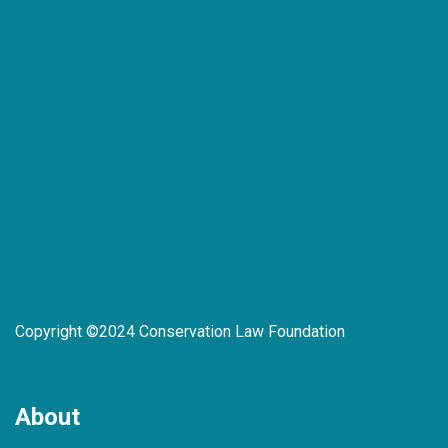
Copyright ©2024 Conservation Law Foundation
About