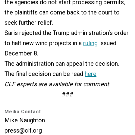
the agencies do not start processing permits,
the plaintiffs can come back to the court to
seek further relief.
Saris rejected the Trump administration’s order
to halt new wind projects in a
ruling
issued
December 8.
The administration can appeal the decision.
The final decision can be read
here
.
CLF experts are available for comment.
###
Media Contact
Mike Naughton
press@clf.org