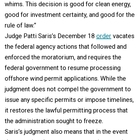
whims. This decision is good for clean energy,
good for investment certainty, and good for the
rule of law.”
Judge Patti Saris’s December 18
order
vacates
the federal agency actions that followed and
enforced the moratorium, and requires the
federal government to resume processing
offshore wind permit applications. While the
judgment does not compel the government to
issue any specific permits or impose timelines,
it restores the lawful permitting process that
the administration sought to freeze.
Saris’s judgment also means that in the event