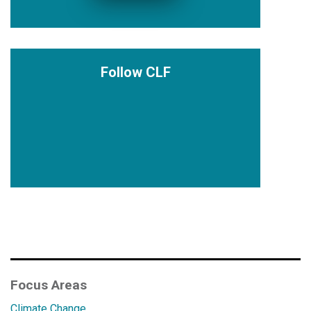
Follow CLF
Focus Areas
Climate Change