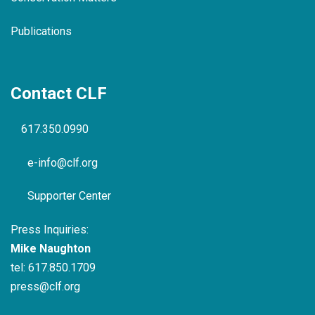
Publications
Contact CLF
617.350.0990
e-info@clf.org
Supporter Center
Press Inquiries:
Mike Naughton
tel:
617.850.1709
press@clf.org