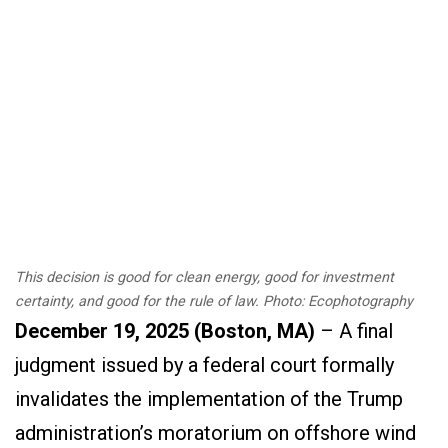
This decision is good for clean energy, good for investment
certainty, and good for the rule of law. Photo: Ecophotography
December 19,
202
5
(
Boston, MA
)
–
A final
judgment issued by a federal court formally
invalidates the implementation of the Trump
administration’s moratorium on offshore wind