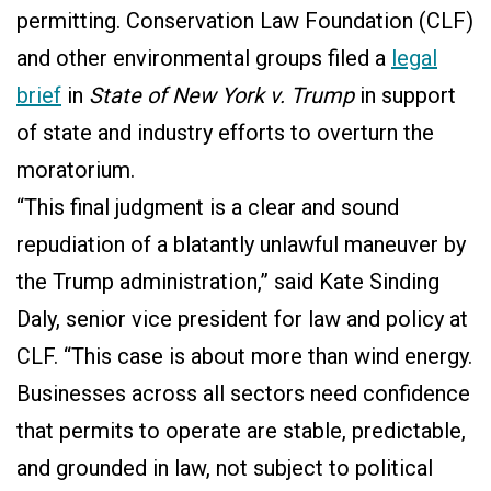
permitting.
Conservation Law Foundation (CLF)
and other environmental groups filed a
legal
brief
in
State of New York v. Trump
in support
of state and industry efforts to overturn the
moratorium.
“This final judgment is a clear and sound
repudiation of a blatantly unlawful maneuver by
the Trump administration,” said Kate Sinding
Daly, senior vice president for law and policy at
CLF. “This case is about more than wind energy.
Businesses across all sectors need confidence
that permits to operate are stable, predictable,
and grounded in law, not subject to political