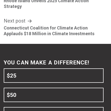
Rhode Island Unveils 2025 Climate Action
navigation
Strategy
Next post
Connecticut Coalition for Climate Action
Applauds $18 Million in Climate Investments
YOU CAN MAKE A DIFFERENCE!
$25
$50