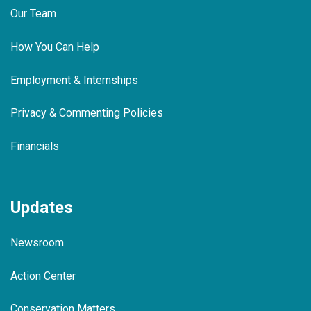
Our Team
How You Can Help
Employment & Internships
Privacy & Commenting Policies
Financials
Updates
Newsroom
Action Center
Conservation Matters