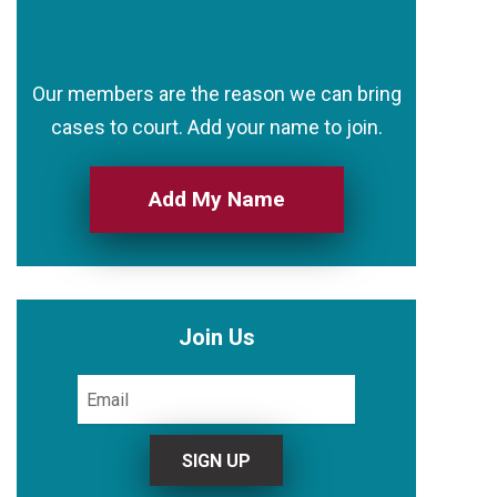
Our members are the reason we can bring
cases to court. Add your name to join.
Add My Name
Join Us