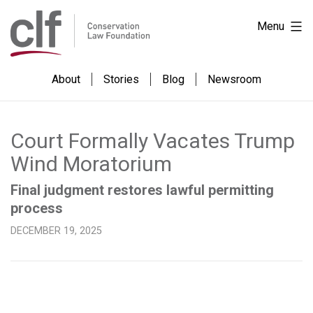
Skip
Conservation
Menu
to
Law
content
Foundation
About
Stories
Blog
Newsroom
Court Formally Vacates Trump
Wind Moratorium
Final judgment restores lawful permitting
process
DECEMBER 19, 2025