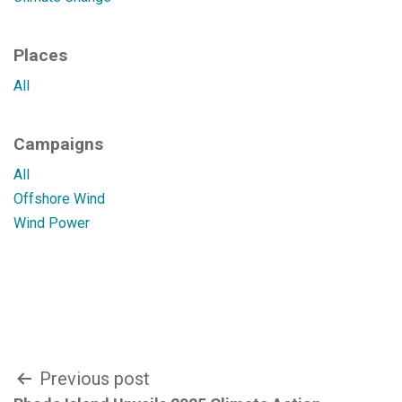
Places
All
Campaigns
All
Offshore Wind
Wind Power
Post
Previous post