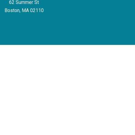
62 Summer St
Boston, MA 02110