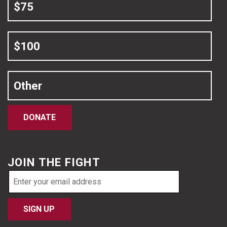
$75
$100
Other
DONATE
JOIN THE FIGHT
Email
address