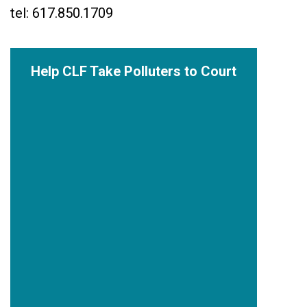
tel: 617.850.1709
Help CLF Take Polluters to Court