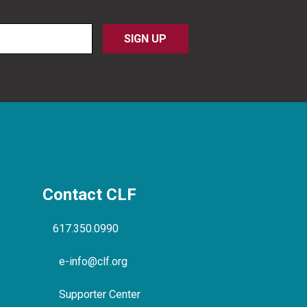
Contact CLF
617.350.0990
e-info@clf.org
Supporter Center