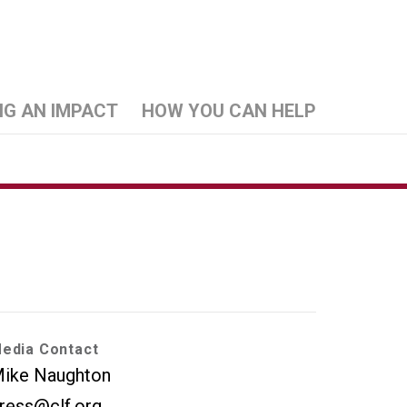
NG AN IMPACT
HOW YOU CAN HELP
edia Contact
ike Naughton
ress@clf.org