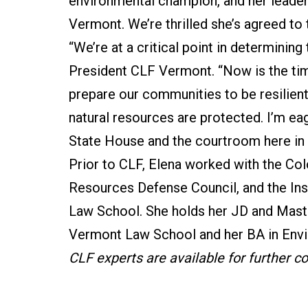
environmental champion, and her leadersh
Vermont. We’re thrilled she’s agreed to t
“We’re at a critical point in determining
President CLF Vermont. “Now is the tim
prepare our communities to be resilient 
natural resources are protected. I’m eag
State House and the courtroom here in
Prior to CLF, Elena worked with the Col
Resources Defense Council, and the Ins
Law School. She holds her JD and Mast
Vermont Law School and her BA in Envi
CLF experts are available for further 