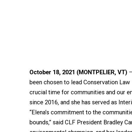
October 18, 2021 (MONTPELIER, VT)
–
been chosen to lead Conservation Law 
crucial time for communities and our e
since 2016, and she has served as Inter
“Elena’s commitment to the communitie
bounds,” said CLF President Bradley Cam