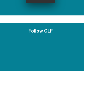
Follow CLF