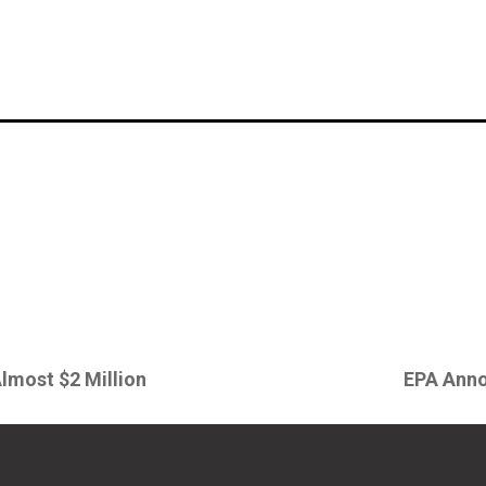
Almost $2 Million
EPA Anno