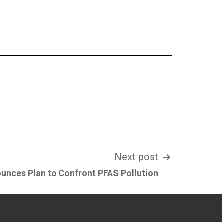
Next post
unces Plan to Confront PFAS Pollution