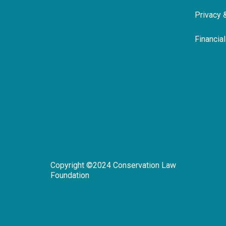
Privacy 
Financia
Copyright ©2024 Conservation Law
Foundation