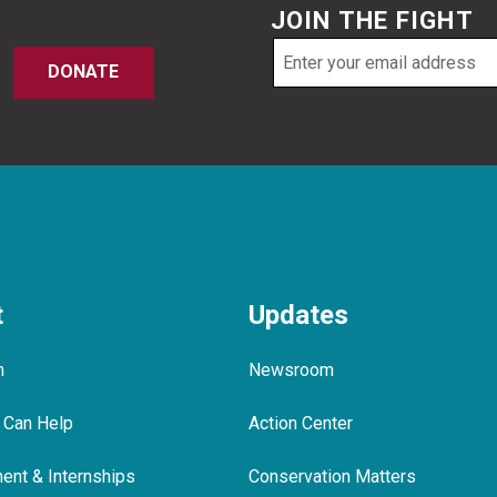
JOIN THE FIGHT
Email
DONATE
address
t
Updates
m
Newsroom
 Can Help
Action Center
nt & Internships
Conservation Matters