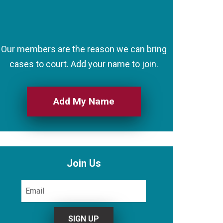
Our members are the reason we can bring
cases to court. Add your name to join.
Add My Name
Join Us