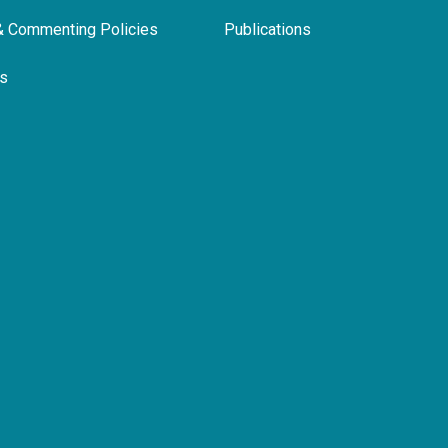
& Commenting Policies
Publications
ls