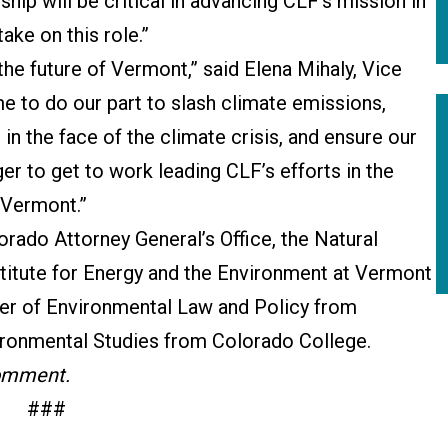
ip will be critical in advancing CLF’s mission in
ake on this role.”
 the future of Vermont,” said Elena Mihaly, Vice
e to do our part to slash climate emissions,
in the face of the climate crisis, and ensure our
er to get to work leading CLF’s efforts in the
 Vermont.”
orado Attorney General’s Office, the Natural
titute for Energy and the Environment at Vermont
er of Environmental Law and Policy from
ronmental Studies from Colorado College.
comment.
###