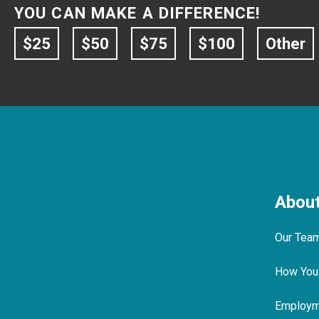
YOU CAN MAKE A DIFFERENCE!
$25
$50
$75
$100
Other
Abou
Our Tea
How You
Employme