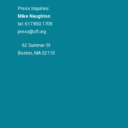
Press Inquiries:
Mike Naughton
tel:
617.850.1709
press@clf.org
62 Summer St
Boston, MA 02110