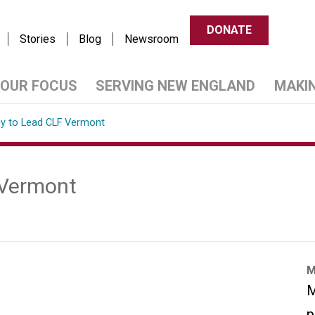
DONATE
Stories
Blog
Newsroom
OUR FOCUS
SERVING NEW ENGLAND
MAKI
ly to Lead CLF Vermont
 Vermont
M
M
p