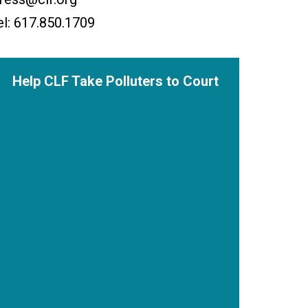
el: 617.850.1709
Help CLF Take Polluters to Court