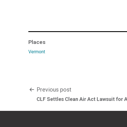
Places
Vermont
Post
Previous post
CLF Settles Clean Air Act Lawsuit for 
navigation