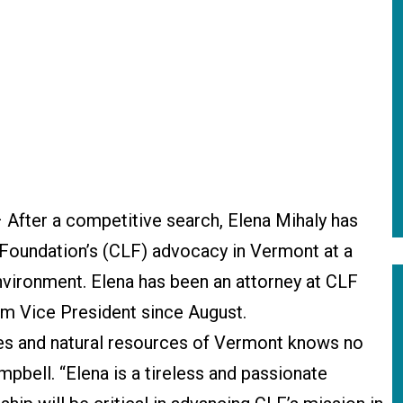
 After a competitive search, Elena Mihaly has
Foundation’s (CLF) advocacy in Vermont at a
nvironment. Elena has been an attorney at CLF
im Vice President since August.
s and natural resources of Vermont knows no
pbell. “Elena is a tireless and passionate