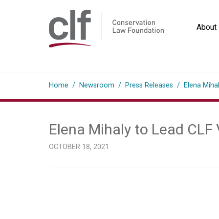
Skip
to
About
content
Conservation
Law
Home
/
Newsroom
/
Press Releases
/
Elena Miha
Foundation
Elena Mihaly to Lead CLF
OCTOBER 18, 2021