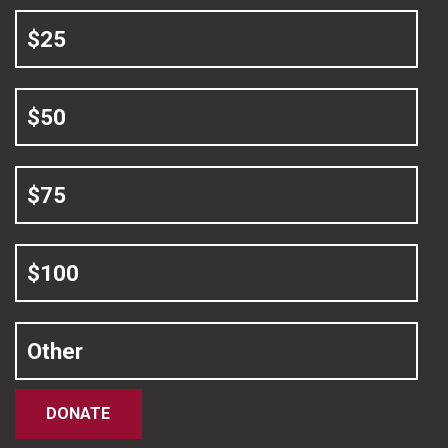
$25
$50
$75
$100
Other
DONATE