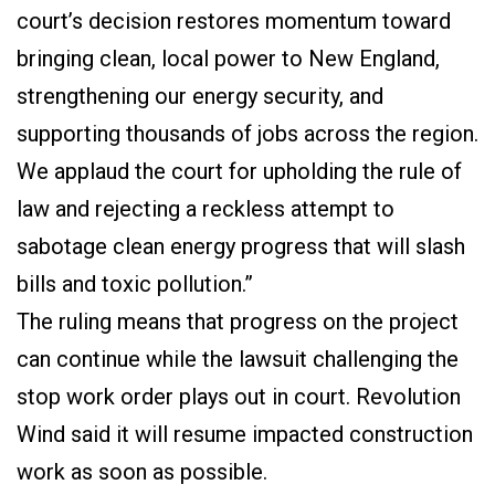
court’s decision restores momentum toward
bringing clean, local power to New England,
strengthening our energy security, and
supporting thousands of jobs across the region.
We applaud the court for upholding the rule of
law and rejecting a reckless attempt to
sabotage clean energy progress that will slash
bills and toxic pollution.”
The ruling means that progress on the project
can continue while the lawsuit challenging the
stop work order plays out in court. Revolution
Wind said it will resume impacted construction
work as soon as possible.