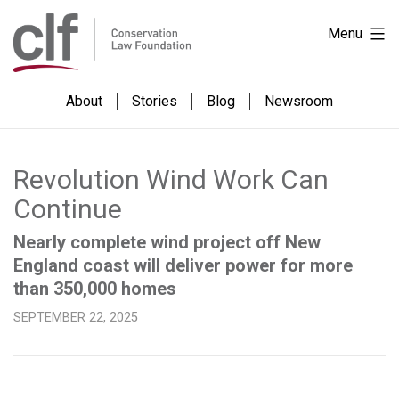
Skip
Conservation
Menu
to
Law
content
Foundation
About
Stories
Blog
Newsroom
Revolution Wind Work Can
Continue
Nearly complete wind project off New
England coast will deliver power for more
than 350,000 homes
SEPTEMBER 22, 2025