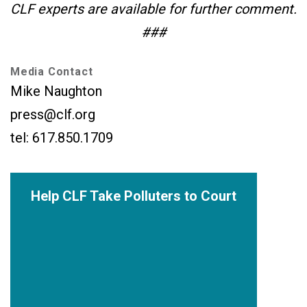
CLF experts are available for further comment.
###
Media Contact
Mike Naughton
press@clf.org
tel: 617.850.1709
Help CLF Take Polluters to Court