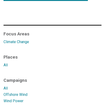
Focus Areas
Climate Change
Places
All
Campaigns
All
Offshore Wind
Wind Power