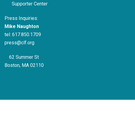
Supporter Center
Press Inquiries:
Mike Naughton
tel:
617.850.1709
press@clf.org
62 Summer St
Boston, MA 02110