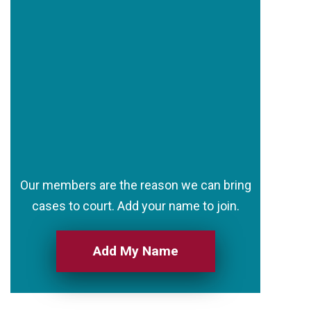
Our members are the reason we can bring
cases to court. Add your name to join.
Add My Name