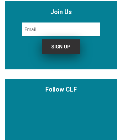
Join Us
Follow CLF