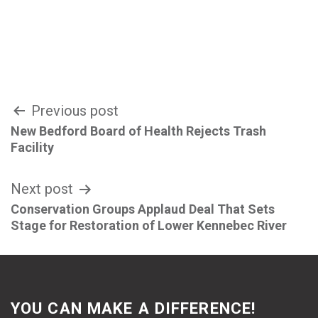
Post
Previous post
New Bedford Board of Health Rejects Trash
navigation
Facility
Next post
Conservation Groups Applaud Deal That Sets
Stage for Restoration of Lower Kennebec River
YOU CAN MAKE A DIFFERENCE!