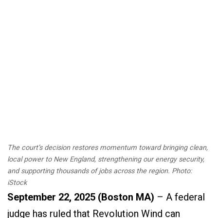
The court’s decision restores momentum toward bringing clean,
local power to New England, strengthening our energy security,
and supporting thousands of jobs across the region. Photo:
iStock
September 22, 2025 (Boston MA)
– A federal
judge has ruled that Revolution Wind can