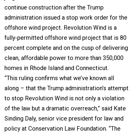
continue construction after the Trump
administration issued a stop work order for the
offshore wind project. Revolution Wind is a
fully-permitted offshore wind project that is 80
percent complete and on the cusp of delivering
clean, affordable power to more than 350,000
homes in Rhode Island and Connecticut.
“This ruling confirms what we’ve known all
along – that the Trump administration’s attempt
to stop Revolution Wind is not only a violation
of the law but a dramatic overreach,” said Kate
Sinding Daly, senior vice president for law and
policy at Conservation Law Foundation. “The