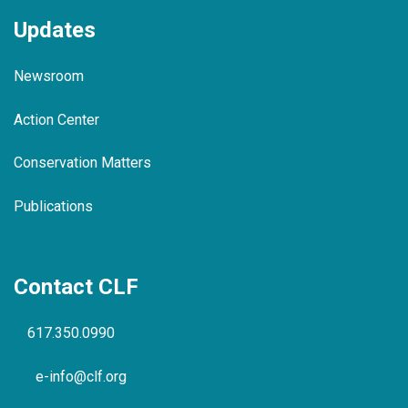
Updates
Newsroom
Action Center
Conservation Matters
Publications
Contact CLF
617.350.0990
e-info@clf.org