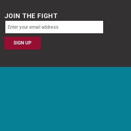
JOIN THE FIGHT
Email
address