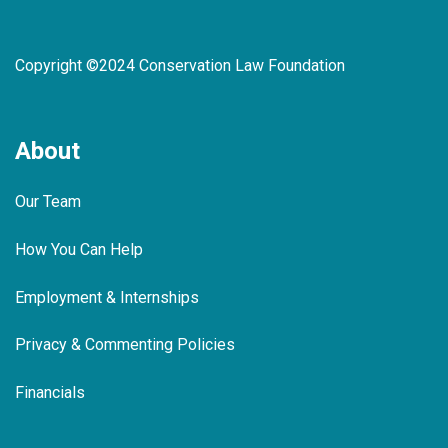
Copyright ©2024 Conservation Law Foundation
About
Our Team
How You Can Help
Employment & Internships
Privacy & Commenting Policies
Financials