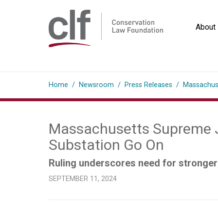
Skip
to
About
content
Conservation
Law
Home
/
Newsroom
/
Press Releases
/
Massachuse
Foundation
Massachusetts Supreme Ju
Substation Go On
Ruling underscores need for stronger 
SEPTEMBER 11, 2024