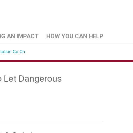
NG AN IMPACT
HOW YOU CAN HELP
station Go On
o Let Dangerous