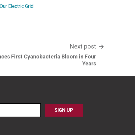
ur Electric Grid
Next post
nces First Cyanobacteria Bloom in Four
Years