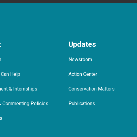
t
Updates
m
Newsroom
 Can Help
Action Center
nt & Internships
Conservation Matters
& Commenting Policies
Publications
ls