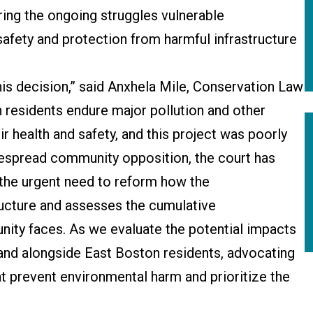
ring the ongoing struggles vulnerable
afety and protection from harmful infrastructure
is decision,” said Anxhela Mile, Conservation Law
 residents endure major pollution and other
r health and safety, and this project was poorly
idespread community opposition, the court has
the urgent need to reform how the
cture and assesses the cumulative
nity faces. As we evaluate the potential impacts
stand alongside East Boston residents, advocating
at prevent environmental harm and prioritize the