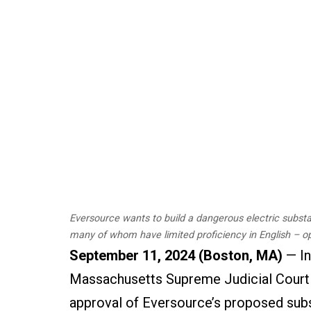
Eversource wants to build a dangerous electric substat
many of whom have limited proficiency in English – o
September 11, 2024 (Boston, MA)
— In
Massachusetts Supreme Judicial Court u
approval of Eversource’s proposed subst