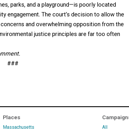
mes, parks, and a playground—is poorly located
ty engagement. The court’s decision to allow the
e concerns and overwhelming opposition from the
vironmental justice principles are far too often
comment.
###
Places
Campaign
Massachusetts
All