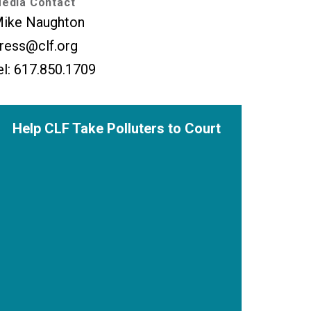
edia Contact
ike Naughton
ress@clf.org
el: 617.850.1709
Help CLF Take Polluters to Court