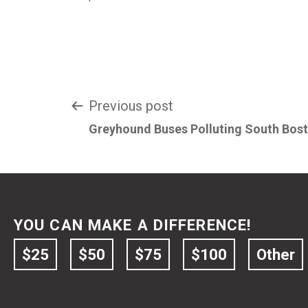
Post
Previous post
Greyhound Buses Polluting South Bos
navigation
YOU CAN MAKE A DIFFERENCE!
$25
$50
$75
$100
Other