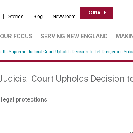
DONATE
Stories
Blog
Newsroom
OUR FOCUS
SERVING NEW ENGLAND
MAKI
tts Supreme Judicial Court Upholds Decision to Let Dangerous Sub
dicial Court Upholds Decision t
legal protections