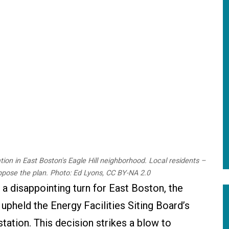
ion in East Boston's Eagle Hill neighborhood. Local residents –
ppose the plan. Photo: Ed Lyons, CC BY-NA 2.0
 a disappointing turn for East Boston, the
pheld the Energy Facilities Siting Board’s
ation. This decision strikes a blow to