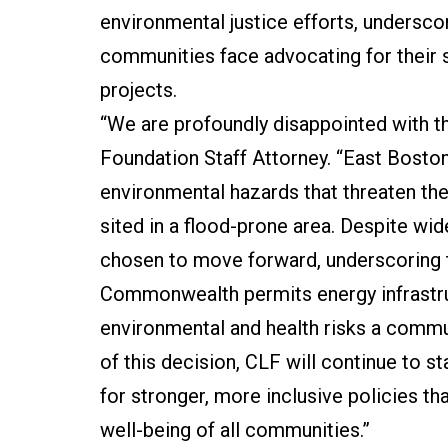
environmental justice efforts, undersco
communities face advocating for their s
projects.
“We are profoundly disappointed with th
Foundation Staff Attorney. “East Boston
environmental hazards that threaten thei
sited in a flood-prone area. Despite w
chosen to move forward, underscoring 
Commonwealth permits energy infrastru
environmental and health risks a commu
of this decision, CLF will continue to 
for stronger, more inclusive policies th
well-being of all communities.”