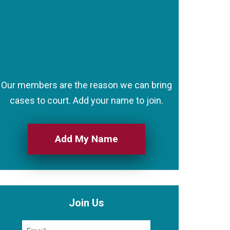
Our members are the reason we can bring
cases to court. Add your name to join.
Add My Name
Join Us