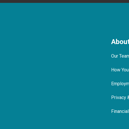
Abou
Our Tea
How You
Employme
Privacy 
Financia