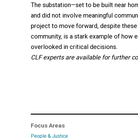
The substation—set to be built near ho
and did not involve meaningful communi
project to move forward, despite thes
community, is a stark example of how en
overlooked in critical decisions.
CLF experts are available for further 
Focus Areas
People & Justice