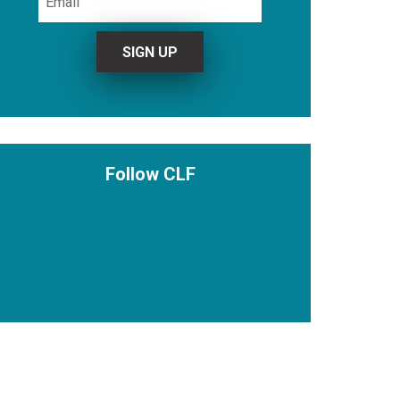
Follow CLF