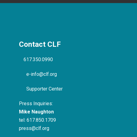
Contact CLF
617.350.0990
e-info@clf.org
Supporter Center
Press Inquiries:
Mike Naughton
tel:
617.850.1709
press@clf.org