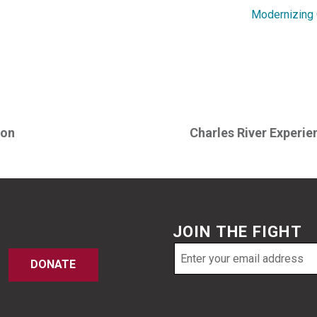
Modernizing O
ton
Charles River Experie
JOIN THE FIGHT
Email
DONATE
address