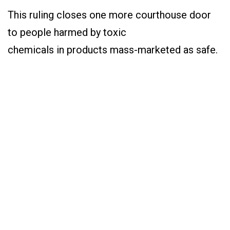
This ruling closes one more courthouse door
to people harmed by toxic
chemicals in products mass-marketed as safe.