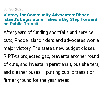
Jul 30, 2026
Victory for Community Advocates: Rhode
Island’s Legislature Takes a Big Step Forward
on Public Transit
After years of funding shortfalls and service
cuts, Rhode Island riders and advocates won a
major victory. The state’s new budget closes
RIPTA’s projected gap, prevents another round
of cuts, and invests in paratransit, bus shelters,
and cleaner buses – putting public transit on
firmer ground for the year ahead.