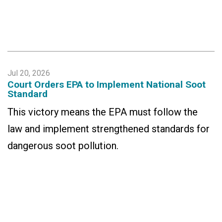
Jul 20, 2026
Court Orders EPA to Implement National Soot
Standard
This victory means the EPA must follow the
law and implement strengthened standards for
dangerous soot pollution.