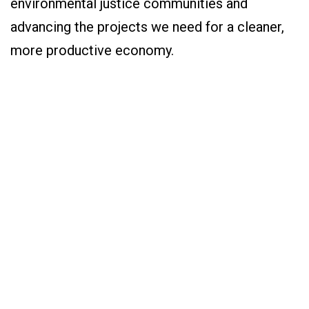
environmental justice communities and
advancing the projects we need for a cleaner,
more productive economy.