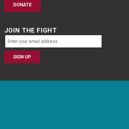
DONATE
JOIN THE FIGHT
Email
address