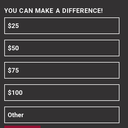
YOU CAN MAKE A DIFFERENCE!
$25
$50
$75
$100
Other