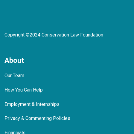
Copyright ©2024 Conservation Law Foundation
About
Our Team
How You Can Help
Employment & Internships
Privacy & Commenting Policies
Financials