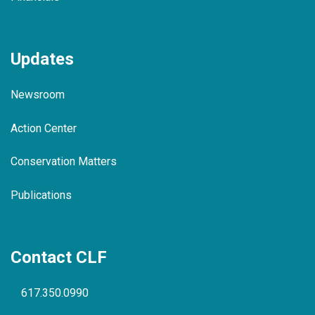
Updates
Newsroom
Action Center
Conservation Matters
Publications
Contact CLF
617.350.0990