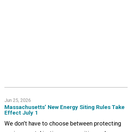
Jun 25, 2026
Massachusetts’ New Energy Siting Rules Take
Effect July 1
We don’t have to choose between protecting