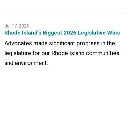
Jul 17, 2026
Rhode Island’s Biggest 2026 Legislative Wins
Advocates made significant progress in the
legislature for our Rhode Island communities
and environment.