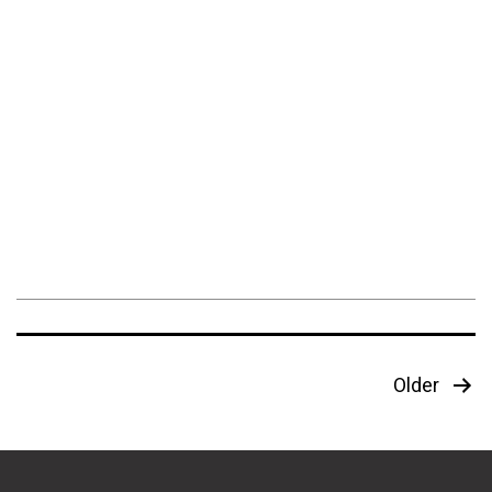
Posts
Older
pagination