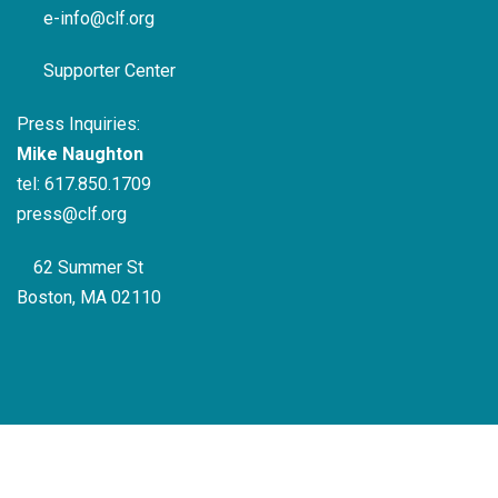
e-info@clf.org
Supporter Center
Press Inquiries:
Mike Naughton
tel:
617.850.1709
press@clf.org
62 Summer St
Boston, MA 02110