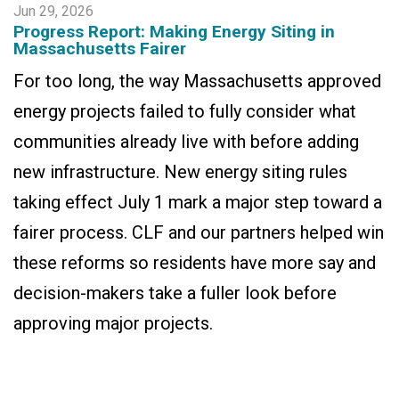
Jun 29, 2026
Progress Report: Making Energy Siting in
Massachusetts Fairer
For too long, the way Massachusetts approved
energy projects failed to fully consider what
communities already live with before adding
new infrastructure. New energy siting rules
taking effect July 1 mark a major step toward a
fairer process. CLF and our partners helped win
these reforms so residents have more say and
decision-makers take a fuller look before
approving major projects.