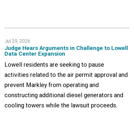
Jul 29, 2026
Judge Hears Arguments in Challenge to Lowell
Data Center Expansion
Lowell residents are seeking to pause
activities related to the air permit approval and
prevent Markley from operating and
constructing additional diesel generators and
cooling towers while the lawsuit proceeds.