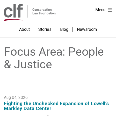
Skip
Conservation
Menu
to
Law
content
Foundation
About
Stories
Blog
Newsroom
Focus Area:
People
& Justice
Aug 04, 2026
Fighting the Unchecked Expansion of Lowell’s
Markley Data Center