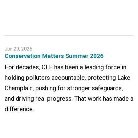
Jun 29, 2026
Conservation Matters Summer 2026
For decades, CLF has been a leading force in
holding polluters accountable, protecting Lake
Champlain, pushing for stronger safeguards,
and driving real progress. That work has made a
difference.