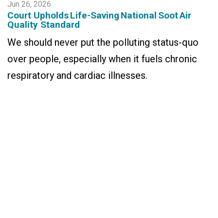
Jun 26, 2026
Court Upholds Life-Saving National Soot Air
Quality Standard
We should never put the polluting status-quo
over people, especially when it fuels chronic
respiratory and cardiac illnesses.