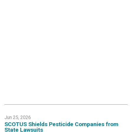
Jun 25, 2026
SCOTUS Shields Pesticide Companies from
State Lawsuits