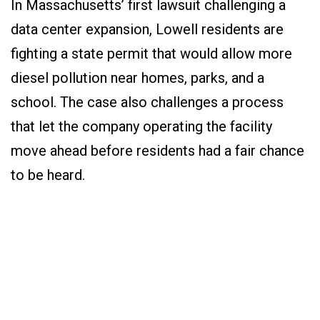
In Massachusetts’ first lawsuit challenging a
data center expansion, Lowell residents are
fighting a state permit that would allow more
diesel pollution near homes, parks, and a
school. The case also challenges a process
that let the company operating the facility
move ahead before residents had a fair chance
to be heard.