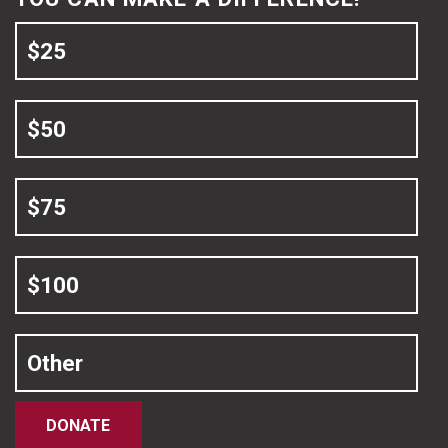
$25
$50
$75
$100
Other
DONATE