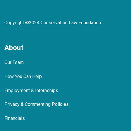
Copyright ©2024 Conservation Law Foundation
About
Our Team
How You Can Help
Employment & Internships
Privacy & Commenting Policies
Financials