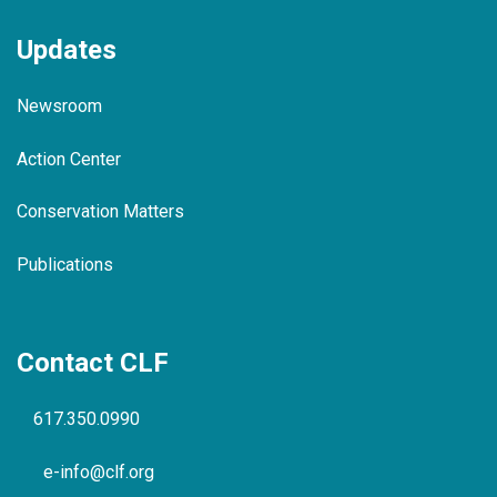
Updates
Newsroom
Action Center
Conservation Matters
Publications
Contact CLF
617.350.0990
e-info@clf.org