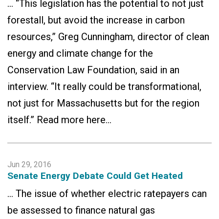
… “This legislation has the potential to not just
forestall, but avoid the increase in carbon
resources,” Greg Cunningham, director of clean
energy and climate change for the
Conservation Law Foundation, said in an
interview. “It really could be transformational,
not just for Massachusetts but for the region
itself.” Read more here…
Jun 29, 2016
Senate Energy Debate Could Get Heated
… The issue of whether electric ratepayers can
be assessed to finance natural gas