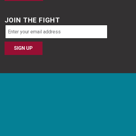
JOIN THE FIGHT
Email
address