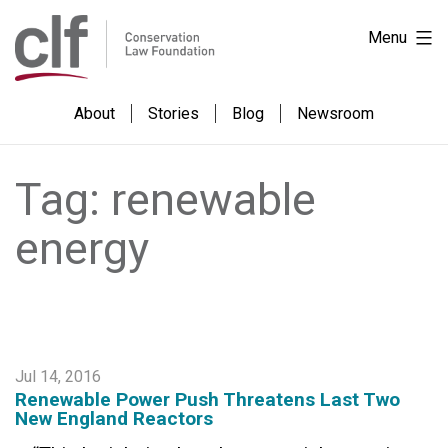
Skip
Conservation
Menu
to
Law
content
Foundation
About
Stories
Blog
Newsroom
Tag:
renewable
energy
Jul 14, 2016
Renewable Power Push Threatens Last Two
New England Reactors