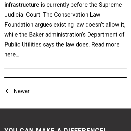
infrastructure is currently before the Supreme
Judicial Court. The Conservation Law
Foundation argues existing law doesn’t allow it,
while the Baker administration’s Department of
Public Utilities says the law does. Read more
here…
Posts
Newer
pagination
YOU CAN MAKE A DIFFERENCE!