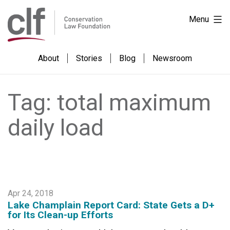
Skip
Conservation
Menu
to
Law
content
Foundation
About
Stories
Blog
Newsroom
Tag:
total maximum
daily load
Apr 24, 2018
Lake Champlain Report Card: State Gets a D+
for Its Clean-up Efforts