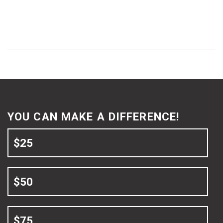
YOU CAN MAKE A DIFFERENCE!
$25
$50
$75