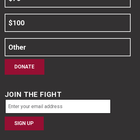
$100
Other
DONATE
JOIN THE FIGHT
Email
address