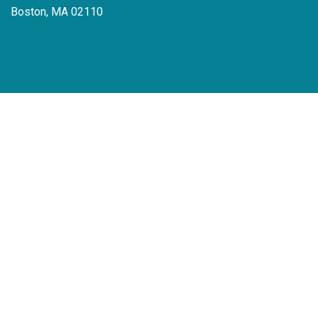
Boston, MA 02110