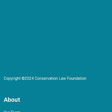
Copyright ©2024 Conservation Law Foundation
About