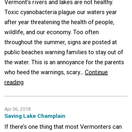
Vermont’s rivers and lakes are not healthy.
Toxic cyanobacteria plague our waters year
after year threatening the health of people,
wildlife, and our economy. Too often
throughout the summer, signs are posted at
public beaches warning families to stay out of
the water. This is an annoyance for the parents
who heed the warnings, scary…
Continue
Lake
reading
Champlain
Report
Apr 06, 2018
Card:
Saving Lake Champlain
State
If there’s one thing that most Vermonters can