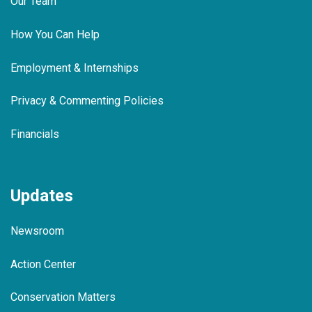
Our Team
How You Can Help
Employment & Internships
Privacy & Commenting Policies
Financials
Updates
Newsroom
Action Center
Conservation Matters