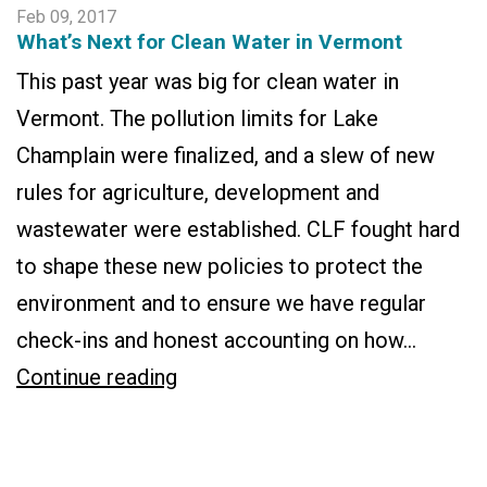
Feb 09, 2017
What’s Next for Clean Water in Vermont
This past year was big for clean water in
Vermont. The pollution limits for Lake
Champlain were finalized, and a slew of new
rules for agriculture, development and
wastewater were established. CLF fought hard
to shape these new policies to protect the
environment and to ensure we have regular
check-ins and honest accounting on how…
What’s
Continue reading
Next
for