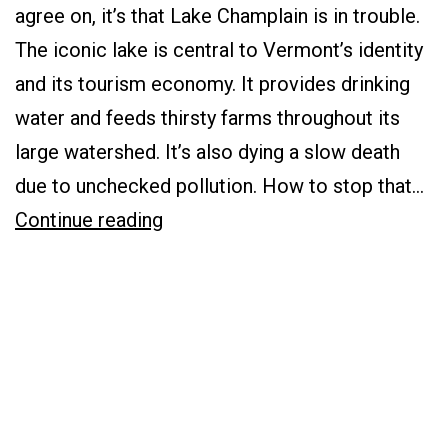
Gets
agree on, it’s that Lake Champlain is in trouble.
a
The iconic lake is central to Vermont’s identity
D+
and its tourism economy. It provides drinking
for
water and feeds thirsty farms throughout its
Its
large watershed. It’s also dying a slow death
Clean-
due to unchecked pollution. How to stop that…
up
Saving
Continue reading
Efforts
Lake
Champlain