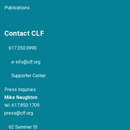
Publications
Contact CLF
617.350.0990
e-info@clf.org
Supporter Center
Press Inquiries:
Mike Naughton
tel:
617.850.1709
press@clf.org
62 Summer St