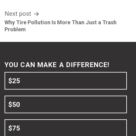
Next post
Why Tire Pollution Is More Than Just a Trash
Problem
YOU CAN MAKE A DIFFERENCE!
$25
$50
$75