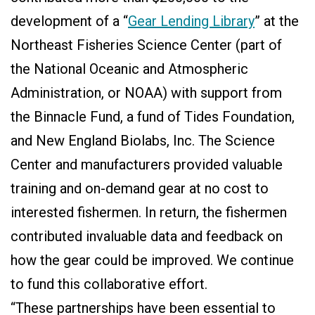
development of a “
Gear Lending Library
” at the
Northeast Fisheries Science Center (part of
the National Oceanic and Atmospheric
Administration, or NOAA) with support from
the Binnacle Fund, a fund of Tides Foundation,
and New England Biolabs, Inc. The Science
Center and manufacturers provided valuable
training and on-demand gear at no cost to
interested fishermen. In return, the fishermen
contributed invaluable data and feedback on
how the gear could be improved. We continue
to fund this collaborative effort.
“These partnerships have been essential to