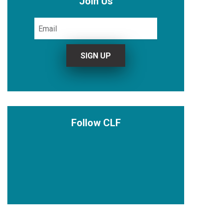
Join Us
Follow CLF