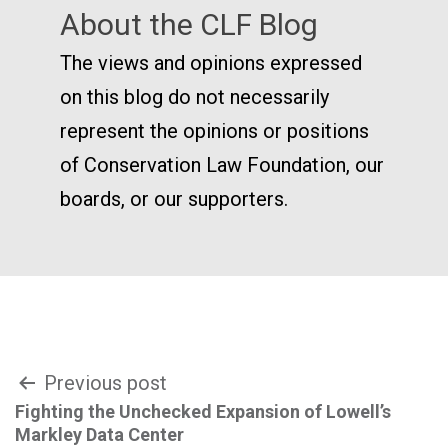
About the CLF Blog
The views and opinions expressed
on this blog do not necessarily
represent the opinions or positions
of Conservation Law Foundation, our
boards, or our supporters.
Post
Previous post
Fighting the Unchecked Expansion of Lowell’s
navigation
Markley Data Center