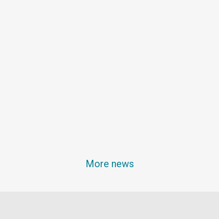
More news