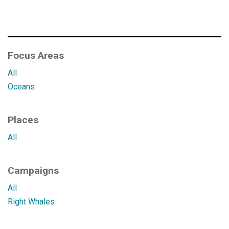
Focus Areas
All
Oceans
Places
All
Campaigns
All
Right Whales