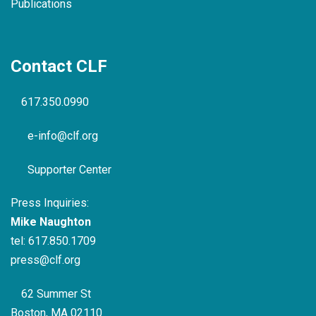
Publications
Contact CLF
617.350.0990
e-info@clf.org
Supporter Center
Press Inquiries:
Mike Naughton
tel:
617.850.1709
press@clf.org
62 Summer St
Boston, MA 02110