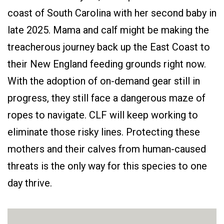
coast of South Carolina with her second baby in
late 2025. Mama and calf might be making the
treacherous journey back up the East Coast to
their New England feeding grounds right now.
With the adoption of on-demand gear still in
progress, they still face a dangerous maze of
ropes to navigate. CLF will keep working to
eliminate those risky lines. Protecting these
mothers and their calves from human-caused
threats is the only way for this species to one
day thrive.