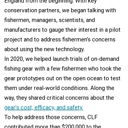
England from the beginning. With key
conservation partners, we began talking with
fishermen, managers, scientists, and
manufacturers to gauge their interest in a pilot
project and to address fishermen’s concerns
about using the new technology.
In 2020, we helped launch trials of on-demand
fishing gear with a few fishermen who took the
gear prototypes out on the open ocean to test
them under real-world conditions. Along the
way, they shared critical concerns about the
gear’s cost, efficacy, and safety.
To help address those concerns, CLF
contributed more than $200,000 to the