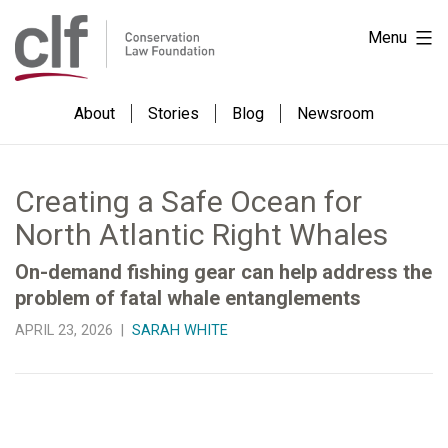
Skip
Conservation
Menu
to
Law
content
Foundation
About
Stories
Blog
Newsroom
Creating a Safe Ocean for
North Atlantic Right Whales
On-demand fishing gear can help address the
problem of fatal whale entanglements
APRIL 23, 2026 |
SARAH WHITE