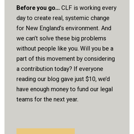
Before you go...
CLF is working every
day to create real, systemic change
for New England’s environment. And
we can’t solve these big problems
without people like you. Will you be a
part of this movement by considering
a contribution today? If everyone
reading our blog gave just $10, we’d
have enough money to fund our legal
teams for the next year.