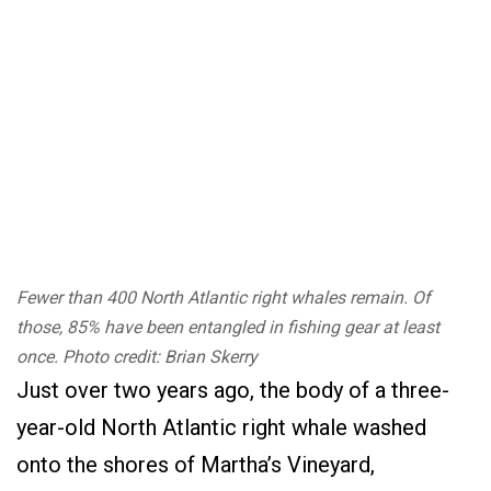
Fewer than 400 North Atlantic right whales remain. Of
those, 85% have been entangled in fishing gear at least
once. Photo credit: Brian Skerry
Just over two years ago, the body of a three-
year-old North Atlantic right whale washed
onto the shores of Martha’s Vineyard,