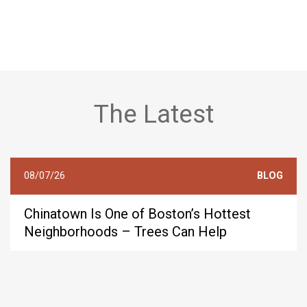
The Latest
08/07/26
BLOG
Chinatown Is One of Boston’s Hottest
Neighborhoods – Trees Can Help