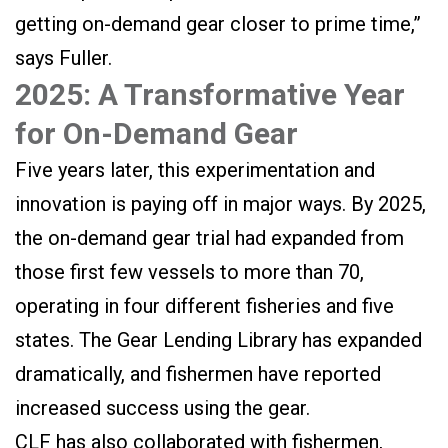
getting on-demand gear closer to prime time,”
says Fuller.
2025: A Transformative Year
for On-Demand Gear
Five years later, this experimentation and
innovation is paying off in major ways. By 2025,
the on-demand gear trial had expanded from
those first few vessels to more than 70,
operating in four different fisheries and five
states. The Gear Lending Library has expanded
dramatically, and fishermen have reported
increased success using the gear.
CLF has also collaborated with fishermen,