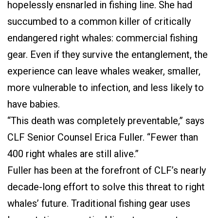
hopelessly ensnarled in fishing line. She had
succumbed to a common killer of critically
endangered right whales: commercial fishing
gear. Even if they survive the entanglement, the
experience can leave whales weaker, smaller,
more vulnerable to infection, and less likely to
have babies.
“This death was completely preventable,” says
CLF Senior Counsel Erica Fuller. “Fewer than
400 right whales are still alive.”
Fuller has been at the forefront of CLF’s nearly
decade-long effort to solve this threat to right
whales’ future. Traditional fishing gear uses