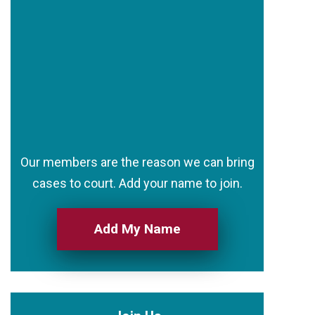
Our members are the reason we can bring
cases to court. Add your name to join.
Add My Name