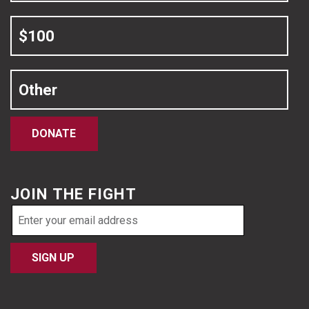
$100
Other
DONATE
JOIN THE FIGHT
Email
address