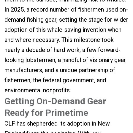
In 2025, a record number of fishermen used on-
demand fishing gear, setting the stage for wider
adoption of this whale-saving invention when
and where necessary. This milestone took
nearly a decade of hard work, a few forward-
looking lobstermen, a handful of visionary gear
manufacturers, and a unique partnership of
fishermen, the federal government, and
environmental nonprofits.
Getting On-Demand Gear
Ready for Primetime
CLF has shepherded its adoption in New