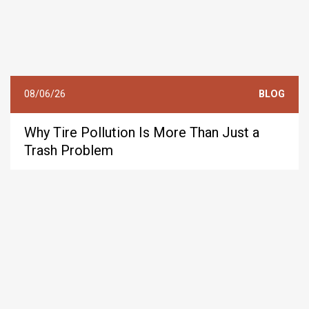
08/06/26
BLOG
Why Tire Pollution Is More Than Just a
Trash Problem