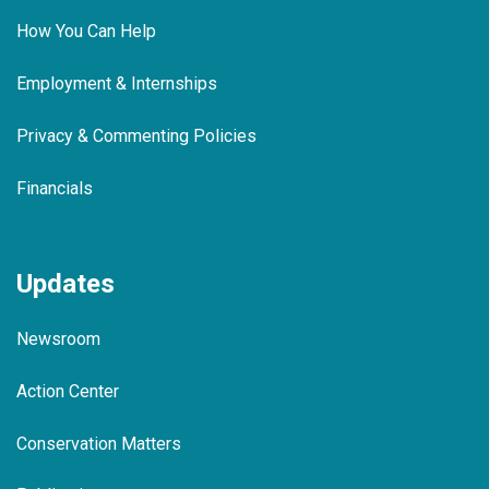
How You Can Help
Employment & Internships
Privacy & Commenting Policies
Financials
Updates
Newsroom
Action Center
Conservation Matters