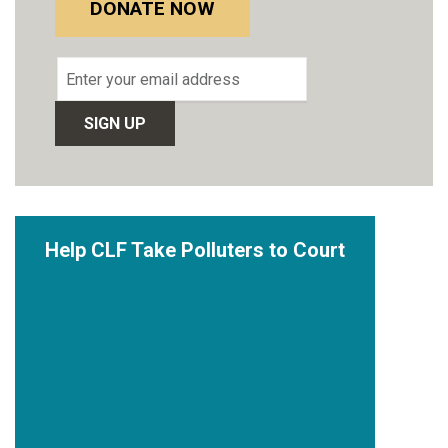
DONATE NOW
Email
address
Help CLF Take Polluters to Court