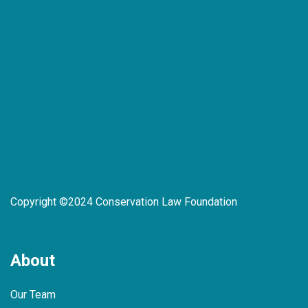
Copyright ©2024 Conservation Law Foundation
About
Our Team