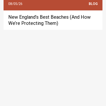
08/05/26
BLOG
New England’s Best Beaches (And How
We’re Protecting Them)