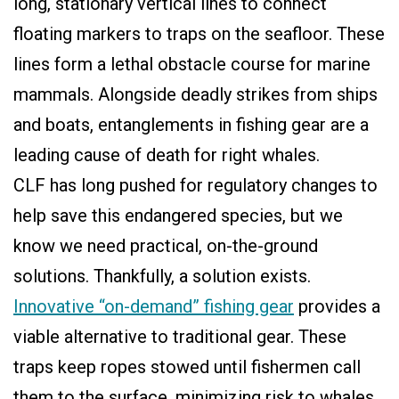
long, stationary vertical lines to connect
floating markers to traps on the seafloor. These
lines form a lethal obstacle course for marine
mammals. Alongside deadly strikes from ships
and boats, entanglements in fishing gear are a
leading cause of death for right whales.
CLF has long pushed for regulatory changes to
help save this endangered species, but we
know we need practical, on-the-ground
solutions. Thankfully, a solution exists.
Innovative “on-demand” fishing gear
provides a
viable alternative to traditional gear. These
traps keep ropes stowed until fishermen call
them to the surface, minimizing risk to whales.