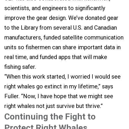
scientists, and engineers to significantly
improve the gear design. We’ve donated gear
to the Library from several U.S. and Canadian
manufacturers, funded satellite communication
units so fishermen can share important data in
real time, and funded apps that will make
fishing safer.
“When this work started, I worried I would see
right whales go extinct in my lifetime,” says
Fuller. “Now, I have hope that we might see
right whales not just survive but thrive.”
Continuing the Fight to
Protect Right Whales