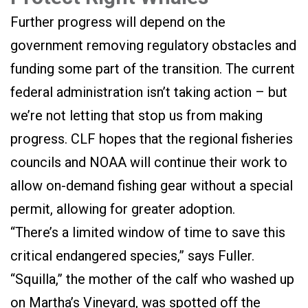
Further progress will depend on the
government removing regulatory obstacles and
funding some part of the transition. The current
federal administration isn’t taking action – but
we’re not letting that stop us from making
progress. CLF hopes that the regional fisheries
councils and NOAA will continue their work to
allow on-demand fishing gear without a special
permit, allowing for greater adoption.
“There’s a limited window of time to save this
critical endangered species,” says Fuller.
“Squilla,” the mother of the calf who washed up
on Martha’s Vineyard, was spotted off the