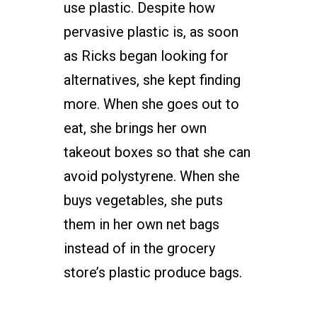
use plastic. Despite how
pervasive plastic is, as soon
as Ricks began looking for
alternatives, she kept finding
more. When she goes out to
eat, she brings her own
takeout boxes so that she can
avoid polystyrene. When she
buys vegetables, she puts
them in her own net bags
instead of in the grocery
store’s plastic produce bags.