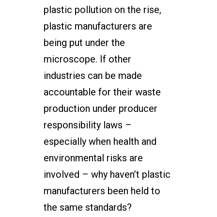
plastic pollution on the rise,
plastic manufacturers are
being put under the
microscope. If other
industries can be made
accountable for their waste
production under producer
responsibility laws –
especially when health and
environmental risks are
involved – why haven’t plastic
manufacturers been held to
the same standards?