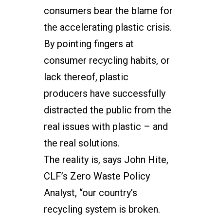
consumers bear the blame for
the accelerating plastic crisis.
By pointing fingers at
consumer recycling habits, or
lack thereof, plastic
producers have successfully
distracted the public from the
real issues with plastic – and
the real solutions.
The reality is, says John Hite,
CLF’s Zero Waste Policy
Analyst, “our country’s
recycling system is broken.