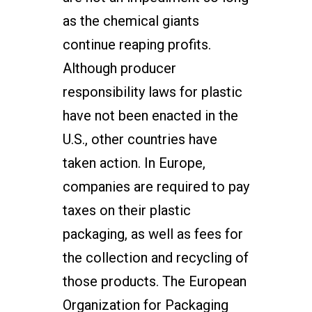
as the chemical giants
continue reaping profits.
Although producer
responsibility laws for plastic
have not been enacted in the
U.S., other countries have
taken action. In Europe,
companies are required to pay
taxes on their plastic
packaging, as well as fees for
the collection and recycling of
those products. The European
Organization for Packaging