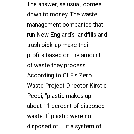
The answer, as usual, comes
down to money. The waste
management companies that
run New England’s landfills and
trash pick-up make their
profits based on the amount
of waste they process.
According to CLF’s Zero
Waste Project Director Kirstie
Pecci, “plastic makes up
about 11 percent of disposed
waste. If plastic were not
disposed of – if a system of