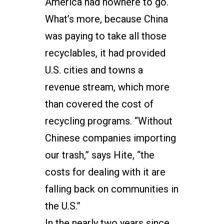
America had nowhere to go.
What’s more, because China
was paying to take all those
recyclables, it had provided
U.S. cities and towns a
revenue stream, which more
than covered the cost of
recycling programs. “Without
Chinese companies importing
our trash,” says Hite, “the
costs for dealing with it are
falling back on communities in
the U.S.”
In the nearly two years since