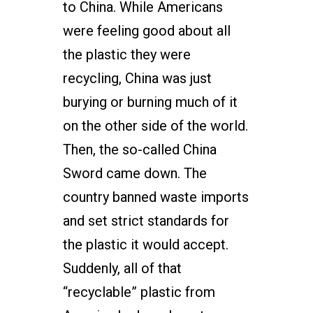
to China. While Americans
were feeling good about all
the plastic they were
recycling, China was just
burying or burning much of it
on the other side of the world.
Then, the so-called China
Sword came down. The
country banned waste imports
and set strict standards for
the plastic it would accept.
Suddenly, all of that
“recyclable” plastic from