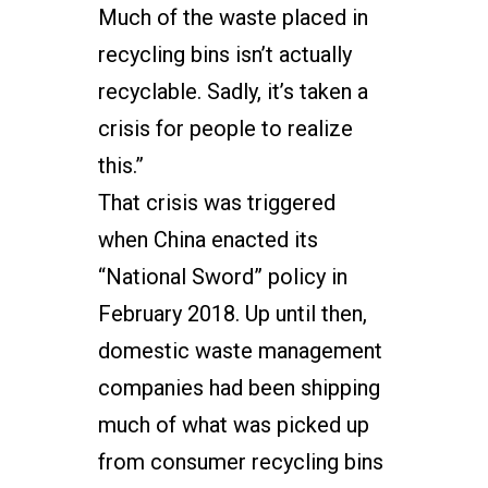
Much of the waste placed in
recycling bins isn’t actually
recyclable. Sadly, it’s taken a
crisis for people to realize
this.”
That crisis was triggered
when China enacted its
“National Sword” policy in
February 2018. Up until then,
domestic waste management
companies had been shipping
much of what was picked up
from consumer recycling bins