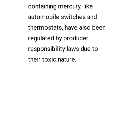
containing mercury, like
automobile switches and
thermostats, have also been
regulated by producer
responsibility laws due to
their toxic nature.