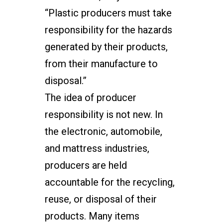
“Plastic producers must take
responsibility for the hazards
generated by their products,
from their manufacture to
disposal.”
The idea of producer
responsibility is not new. In
the electronic, automobile,
and mattress industries,
producers are held
accountable for the recycling,
reuse, or disposal of their
products. Many items