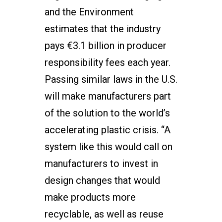
and the Environment
estimates that the industry
pays €3.1 billion in producer
responsibility fees each year.
Passing similar laws in the U.S.
will make manufacturers part
of the solution to the world’s
accelerating plastic crisis. “A
system like this would call on
manufacturers to invest in
design changes that would
make products more
recyclable, as well as reuse