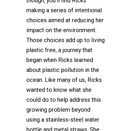
though, you’ll find Ricks
making a series of intentional
choices aimed at reducing her
impact on the environment.
Those choices add up to living
plastic free, a journey that
began when Ricks learned
about plastic pollution in the
ocean. Like many of us, Ricks
wanted to know what she
could do to help address this
growing problem beyond
using a stainless-steel water
bottle and metal straws. She