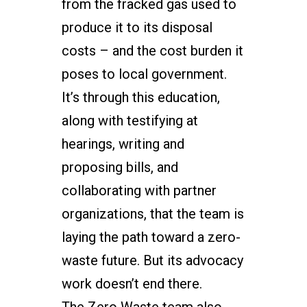
from the fracked gas used to
produce it to its disposal
costs – and the cost burden it
poses to local government.
It’s through this education,
along with testifying at
hearings, writing and
proposing bills, and
collaborating with partner
organizations, that the team is
laying the path toward a zero-
waste future. But its advocacy
work doesn’t end there.