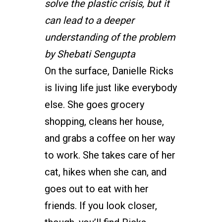
solve the plastic crisis, but it
can lead to a deeper
understanding of the problem
by Shebati Sengupta
On the surface, Danielle Ricks
is living life just like everybody
else. She goes grocery
shopping, cleans her house,
and grabs a coffee on her way
to work. She takes care of her
cat, hikes when she can, and
goes out to eat with her
friends. If you look closer,