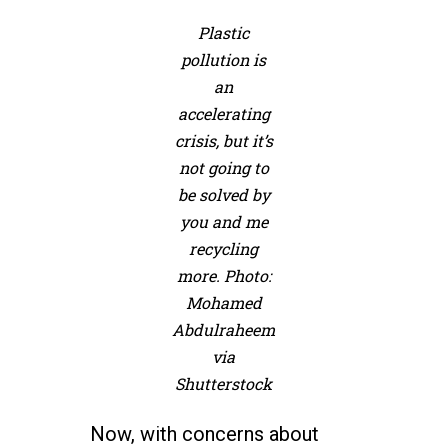
Plastic
pollution is
an
accelerating
crisis, but it’s
not going to
be solved by
you and me
recycling
more. Photo:
Mohamed
Abdulraheem
via
Shutterstock
Now, with concerns about