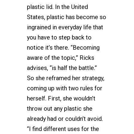
plastic lid. In the United
States, plastic has become so
ingrained in everyday life that
you have to step back to
notice it’s there. “Becoming
aware of the topic,” Ricks
advises, “is half the battle.”
So she reframed her strategy,
coming up with two rules for
herself. First, she wouldn’t
throw out any plastic she
already had or couldn’t avoid.
“I find different uses for the