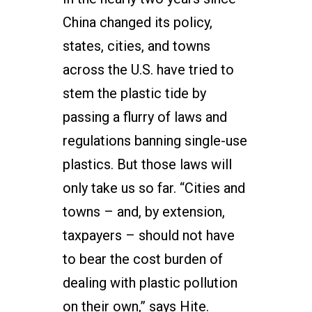
China changed its policy,
states, cities, and towns
across the U.S. have tried to
stem the plastic tide by
passing a flurry of laws and
regulations banning single-use
plastics. But those laws will
only take us so far. “Cities and
towns – and, by extension,
taxpayers – should not have
to bear the cost burden of
dealing with plastic pollution
on their own,” says Hite.