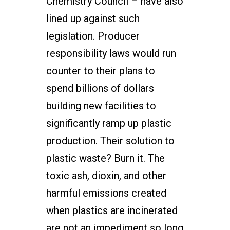
Chemistry Council – have also
lined up against such
legislation. Producer
responsibility laws would run
counter to their plans to
spend billions of dollars
building new facilities to
significantly ramp up plastic
production. Their solution to
plastic waste? Burn it. The
toxic ash, dioxin, and other
harmful emissions created
when plastics are incinerated
are not an impediment so long