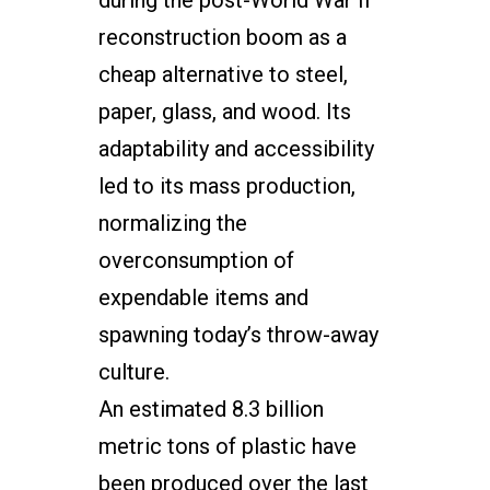
during the post-World War II
reconstruction boom as a
cheap alternative to steel,
paper, glass, and wood. Its
adaptability and accessibility
led to its mass production,
normalizing the
overconsumption of
expendable items and
spawning today’s throw-away
culture.
An estimated 8.3 billion
metric tons of plastic have
been produced over the last