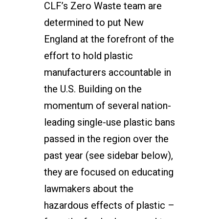
CLF’s Zero Waste team are
determined to put New
England at the forefront of the
effort to hold plastic
manufacturers accountable in
the U.S. Building on the
momentum of several nation-
leading single-use plastic bans
passed in the region over the
past year (see sidebar below),
they are focused on educating
lawmakers about the
hazardous effects of plastic –