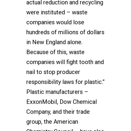
actual reduction and recycling
were instituted – waste
companies would lose
hundreds of millions of dollars
in New England alone.
Because of this, waste
companies will fight tooth and
nail to stop producer
responsibility laws for plastic.”
Plastic manufacturers –
ExxonMobil, Dow Chemical
Company, and their trade
group, the American