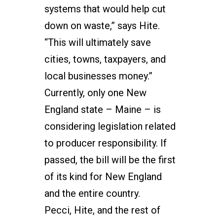
systems that would help cut
down on waste,” says Hite.
“This will ultimately save
cities, towns, taxpayers, and
local businesses money.”
Currently, only one New
England state – Maine – is
considering legislation related
to producer responsibility. If
passed, the bill will be the first
of its kind for New England
and the entire country.
Pecci, Hite, and the rest of