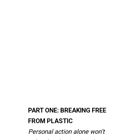
(Hint:
It’s
not
you
and
me)
PART ONE: BREAKING FREE
FROM PLASTIC
Personal action alone won’t