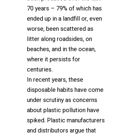
70 years – 79% of which has
ended up in a landfill or, even
worse, been scattered as
litter along roadsides, on
beaches, and in the ocean,
where it persists for
centuries.
In recent years, these
disposable habits have come
under scrutiny as concerns
about plastic pollution have
spiked. Plastic manufacturers
and distributors argue that