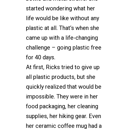
started wondering what her
life would be like without any
plastic at all. That’s when she
came up with a life-changing
challenge – going plastic free
for 40 days.
At first, Ricks tried to give up
all plastic products, but she
quickly realized that would be
impossible. They were in her
food packaging, her cleaning
supplies, her hiking gear. Even
her ceramic coffee mug had a