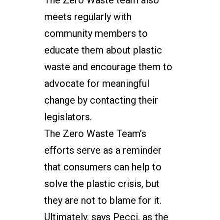
The Zero Waste team also
meets regularly with
community members to
educate them about plastic
waste and encourage them to
advocate for meaningful
change by contacting their
legislators.
The Zero Waste Team’s
efforts serve as a reminder
that consumers can help to
solve the plastic crisis, but
they are not to blame for it.
Ultimately, says Pecci, as the