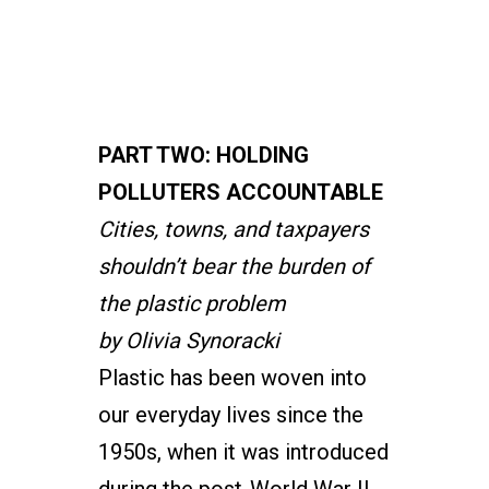
PART TWO: HOLDING
POLLUTERS ACCOUNTABLE
Cities, towns, and taxpayers
shouldn’t bear the burden of
the plastic problem
by Olivia Synoracki
Plastic has been woven into
our everyday lives since the
1950s, when it was introduced