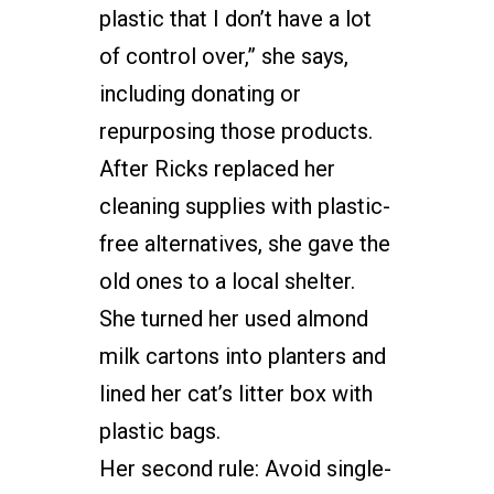
plastic that I don’t have a lot
of control over,” she says,
including donating or
repurposing those products.
After Ricks replaced her
cleaning supplies with plastic-
free alternatives, she gave the
old ones to a local shelter.
She turned her used almond
milk cartons into planters and
lined her cat’s litter box with
plastic bags.
Her second rule: Avoid single-