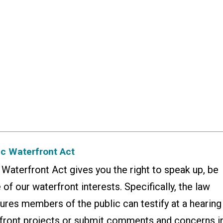
ic Waterfront Act
aterfront Act gives you the right to speak up, be
 of our waterfront interests. Specifically, the law
ures members of the public can testify at a hearing
front projects or submit comments and concerns i