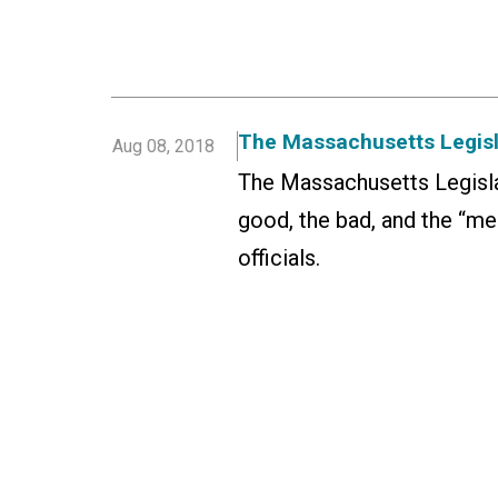
The Massachusetts Legisla
Aug 08, 2018
The Massachusetts Legisla
good, the bad, and the “me
officials.