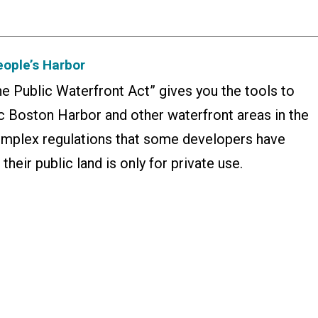
eople’s Harbor
he Public Waterfront Act” gives you the tools to
c Boston Harbor and other waterfront areas in the
complex regulations that some developers have
their public land is only for private use.