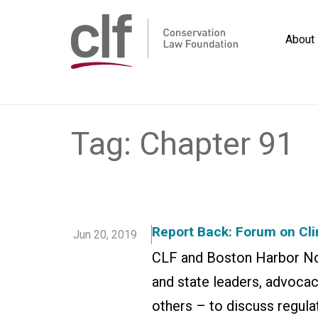
Skip
to
About
content
Conservation
Law
Foundation
Tag:
Chapter 91
Report Back: Forum on Cl
Jun 20, 2019
CLF and Boston Harbor Now
and state leaders, advoca
others – to discuss regula