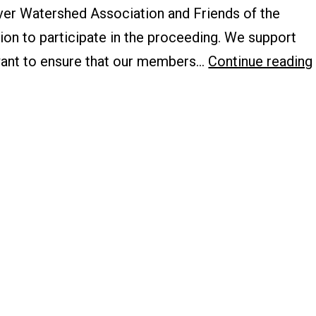
iver Watershed Association and Friends of the
ion to participate in the proceeding. We support
ant to ensure that our members…
Continue reading