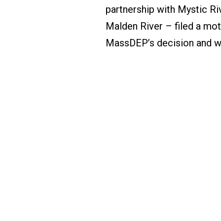
partnership with Mystic R
Malden River – filed a mot
MassDEP’s decision and w