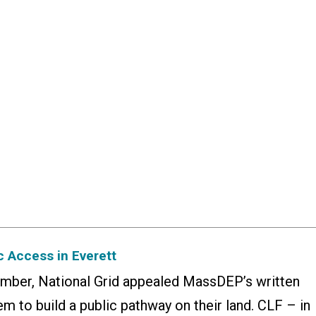
 Access in Everett
ember, National Grid appealed MassDEP’s written
m to build a public pathway on their land. CLF – in