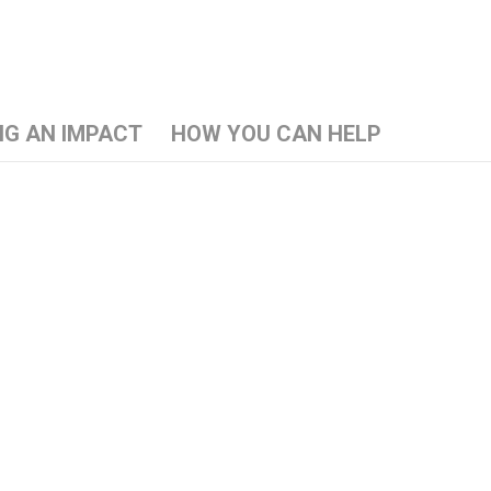
NG AN IMPACT
HOW YOU CAN HELP
l