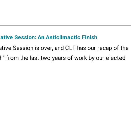
tive Session: An Anticlimactic Finish
tive Session is over, and CLF has our recap of the
h” from the last two years of work by our elected