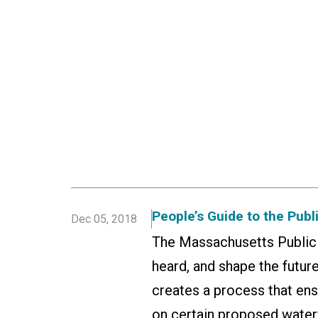
People’s Guide to the Publ
Dec 05, 2018
The Massachusetts Public W
heard, and shape the future
creates a process that ens
on certain proposed water