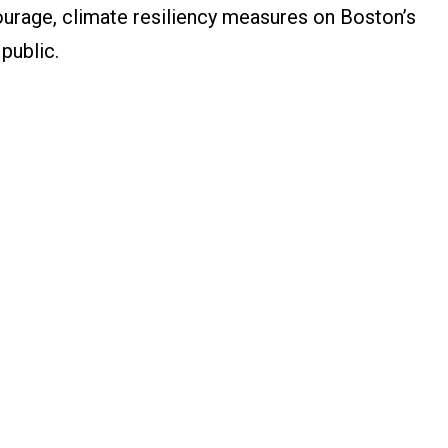
courage, climate resiliency measures on Boston’s
 public.