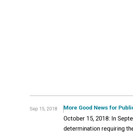
More Good News for Public
Sep 15, 2018
October 15, 2018: In Sept
determination requiring the