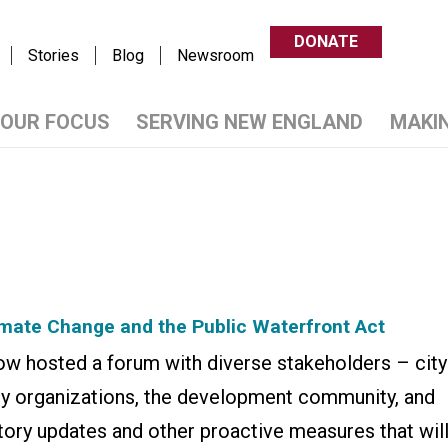
DONATE
Stories
Blog
Newsroom
OUR FOCUS
SERVING NEW ENGLAND
MAKI
imate Change and the Public Waterfront Act
 hosted a forum with diverse stakeholders – city
cy organizations, the development community, and
tory updates and other proactive measures that wil