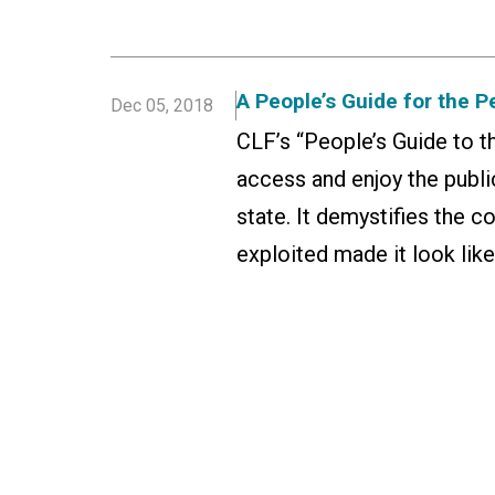
A People’s Guide for the P
Dec 05, 2018
CLF’s “People’s Guide to t
access and enjoy the publi
state. It demystifies the 
exploited made it look like 