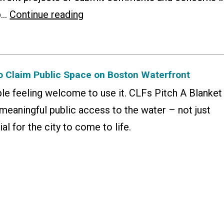
People’s
lp…
Continue reading
Guide
to
the
to Claim Public Space on Boston Waterfront
Public
le feeling welcome to use it. CLFs Pitch A Blanket
Waterfront
meaningful public access to the water – not just
Act
al for the city to come to life.