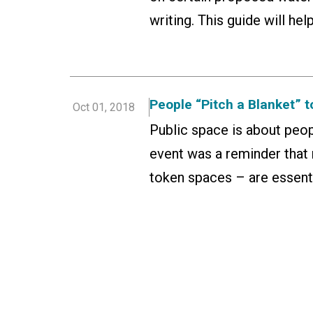
writing. This guide will he
People “Pitch a Blanket” 
Oct 01, 2018
Public space is about peop
event was a reminder that 
token spaces – are essenti