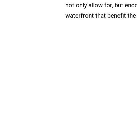
not only allow for, but en
waterfront that benefit the