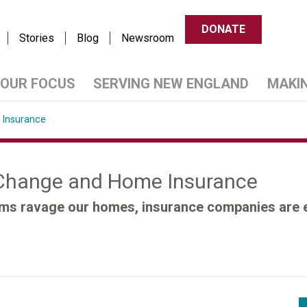
DONATE
Stories
Blog
Newsroom
OUR FOCUS
SERVING NEW ENGLAND
MAKI
 Insurance
 Change and Home Insurance
rms ravage our homes, insurance companies are eit