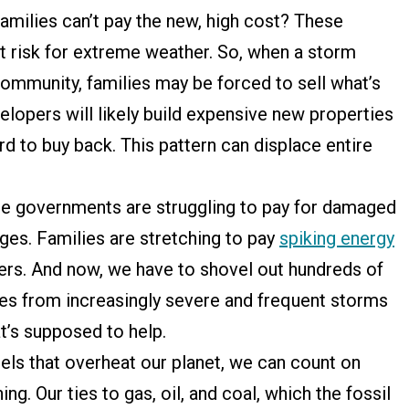
families can’t pay the new, high cost? These
 risk for extreme weather. So, when a storm
community, families may be forced to sell what’s
velopers will likely build expensive new properties
rd to buy back. This pattern can displace entire
tate governments are struggling to pay for damaged
idges. Families are stretching to pay
spiking energy
ers. And now, we have to shovel out hundreds of
mes from increasingly severe and frequent storms
t’s supposed to help.
uels that overheat our planet, we can count on
ng. Our ties to gas, oil, and coal, which the fossil