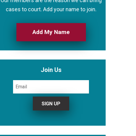
Our members are the reason we can bring
cases to court. Add your name to join.
Add My Name
Join Us