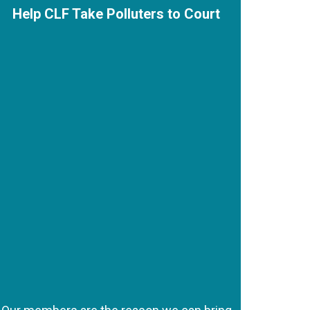
Help CLF Take Polluters to Court