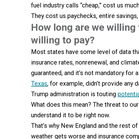
fuel industry calls “cheap,” cost us much
They cost us paychecks, entire savings
How long are we willing
willing to pay?
Most states have some level of data t
insurance rates, nonrenewal, and climate
guaranteed, and it’s not mandatory for al
Texas
, for example, didn’t provide any 
Trump administration is touting
potenti
What does this mean? The threat to ou
understand it to be right now.
That’s why New England and the rest of t
weather gets worse and insurance compan