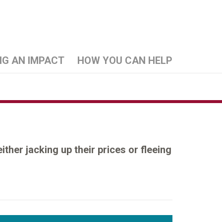
NG AN IMPACT
HOW YOU CAN HELP
her jacking up their prices or fleeing