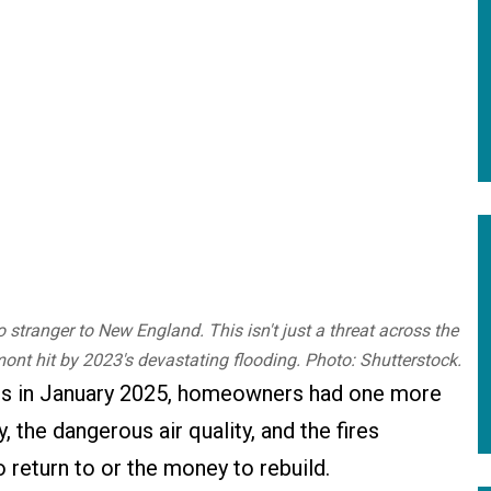
stranger to New England. This isn't just a threat across the
ont hit by 2023's devastating flooding. Photo: Shutterstock.
es in January 2025, homeowners had one more
, the dangerous air quality, and the fires
return to or the money to rebuild.