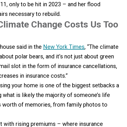
1, only to be hit in 2023 – and her flood
airs necessary to rebuild.
Climate Change Costs Us Too
house said in the
New York Times
, “The climate
 about polar bears, and it’s not just about green
mail slot in the form of insurance cancellations,
creases in insurance costs.”
Losing your home is one of the biggest setbacks a
 what is likely the majority of someone’s life
e’s worth of memories, from family photos to
t with rising premiums – where insurance