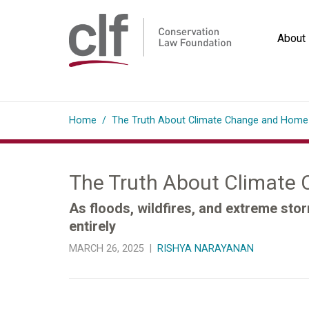
Skip
to
About
content
Conservation
Law
Home
/
The Truth About Climate Change and Home
Foundation
The Truth About Climate
As floods, wildfires, and extreme sto
entirely
MARCH 26, 2025 |
RISHYA NARAYANAN