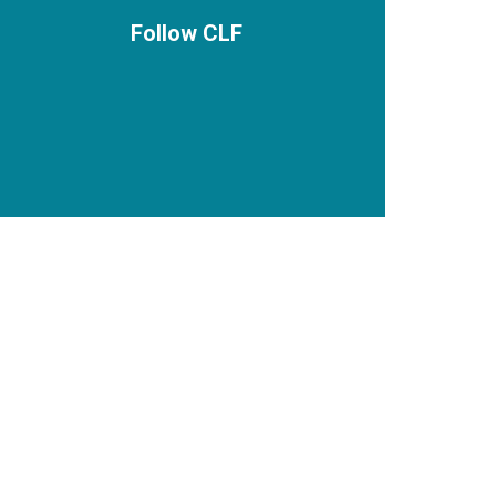
Follow CLF