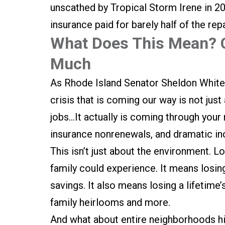
unscathed by Tropical Storm Irene in 201
insurance paid for barely half of the rep
What Does This Mean? 
Much
As Rhode Island Senator Sheldon White
crisis that is coming our way is not just
jobs…It actually is coming through your 
insurance nonrenewals, and dramatic in
This isn’t just about the environment. 
family could experience. It means losing
savings. It also means losing a lifetim
family heirlooms and more.
And what about entire neighborhoods hi