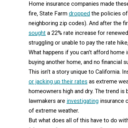
Home insurance companies made these 
fire, State Farm
dropped
the policies o
neighboring zip codes). And after the fi
sought
a 22% rate increase for renewed
struggling or unable to pay the rate hik
What happens if you can’t afford home 
buying another home, and no financial s
This isn’t a story unique to California.
or jacking up their rates
as extreme wea
homeowners high and dry. The trend is
lawmakers are
investigating
insurance c
of extreme weather.
But what does all of this have to do w