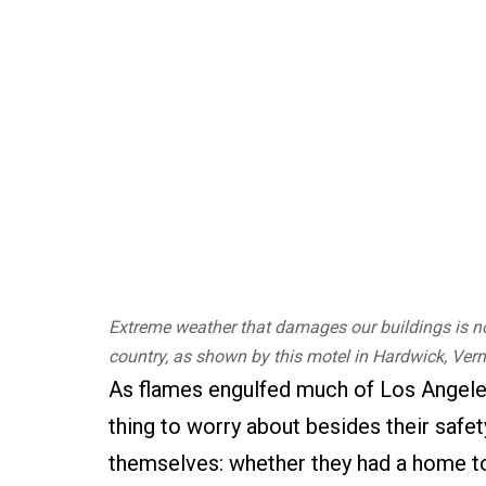
Extreme weather that damages our buildings is no 
country, as shown by this motel in Hardwick, Verm
As flames engulfed much of Los Angel
thing to worry about besides their safety
themselves: whether they had a home to 