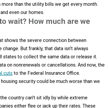
 more than the utility bills we get every month.
, and even our homes.
 to wait? How much are we
hat shows the severe connection between
 change. But frankly, that data isn’t always
l states to collect the same data or release it.
data on nonrenewals or cancellations. And now, the
al cuts
to the Federal Insurance Office.
r housing security could be much worse than we
he country can’t sit idly by while extreme
ies either flee or jack up their rates. These