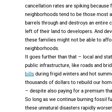
cancellation rates are spiking because 
neighborhoods tend to be those most at
barrels through and destroys an entire 
left of their land to developers. And de
these families might not be able to affo
neighborhoods.
It goes further than that – local and s
public infrastructure, like roads and br
bills
during frigid winters and hot summ
thousands of dollars to rebuild our ho
– despite also paying for a premium tha
So long as we continue burning fossil f
these unnatural disasters rapidly worseni