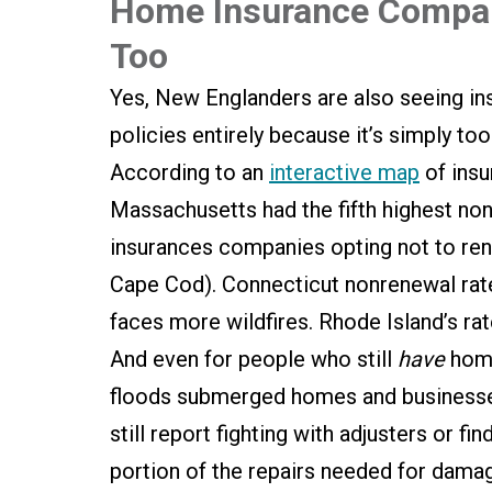
Home Insurance Compani
Too
Yes, New Englanders are also seeing ins
policies entirely because it’s simply to
According to an
interactive map
of insu
Massachusetts had the fifth highest non
insurances companies opting not to r
Cape Cod). Connecticut nonrenewal rate
faces more wildfires. Rhode Island’s rat
And even for people who still
have
home 
floods submerged homes and businesses
still report fighting with adjusters or f
portion of the repairs needed for da