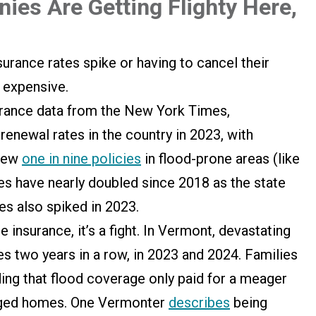
es Are Getting Flighty Here,
urance rates spike or having to cancel their
o expensive.
rance data from the New York Times,
renewal rates in the country in 2023, with
enew
one in nine policies
in flood-prone areas (like
s have nearly doubled since 2018 as the state
es also spiked in 2023.
insurance, it’s a fight. In Vermont, devastating
 two years in a row, in 2023 and 2024. Families
inding that flood coverage only paid for a meager
maged homes. One Vermonter
describes
being