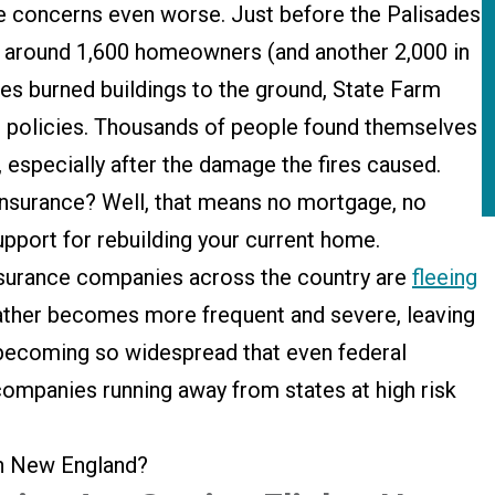
concerns even worse. Just before the Palisades
f around 1,600 homeowners (and another 2,000 in
res burned buildings to the ground, State Farm
 policies. Thousands of people found themselves
e, especially after the damage the fires caused.
insurance? Well, that means no mortgage, no
upport for rebuilding your current home.
 Insurance companies across the country are
fleeing
ther becomes more frequent and severe, leaving
 becoming so widespread that even federal
ompanies running away from states at high risk
ith New England?