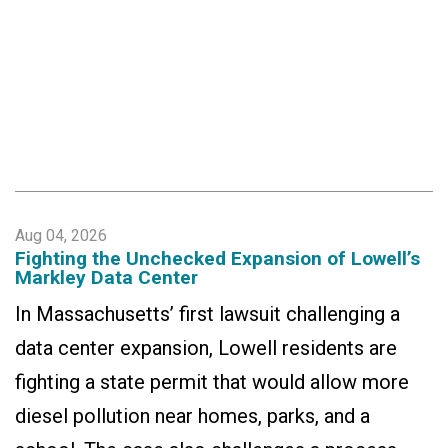
Aug 04, 2026
Fighting the Unchecked Expansion of Lowell’s
Markley Data Center
In Massachusetts’ first lawsuit challenging a
data center expansion, Lowell residents are
fighting a state permit that would allow more
diesel pollution near homes, parks, and a