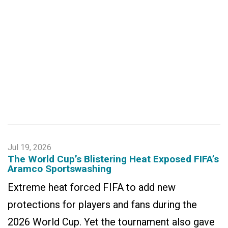
Jul 19, 2026
The World Cup’s Blistering Heat Exposed FIFA’s
Aramco Sportswashing
Extreme heat forced FIFA to add new
protections for players and fans during the
2026 World Cup. Yet the tournament also gave