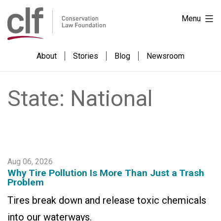
Skip
Conservation
Menu
to
Law
content
Foundation
About
Stories
Blog
Newsroom
State:
National
Aug 06, 2026
Why Tire Pollution Is More Than Just a Trash
Problem
Tires break down and release toxic chemicals
into our waterways.