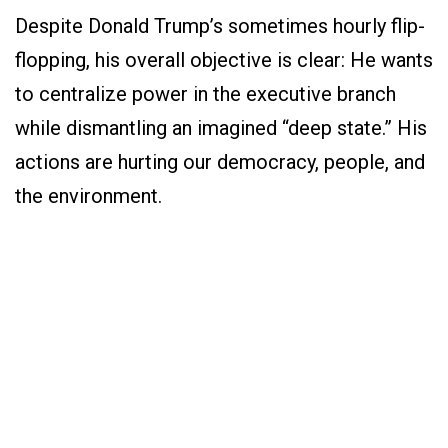
Despite Donald Trump’s sometimes hourly flip-
flopping, his overall objective is clear: He wants
to centralize power in the executive branch
while dismantling an imagined “deep state.” His
actions are hurting our democracy, people, and
the environment.