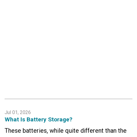
Jul 01, 2026
What Is Battery Storage?
These batteries, while quite different than the