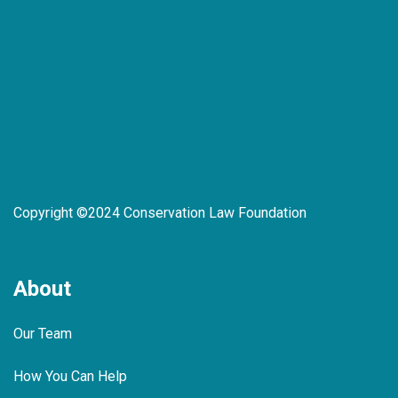
Copyright ©2024 Conservation Law Foundation
About
Our Team
How You Can Help