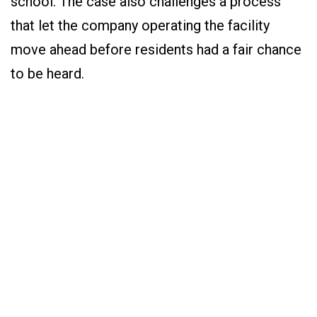
school. The case also challenges a process
that let the company operating the facility
move ahead before residents had a fair chance
to be heard.