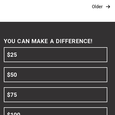
Posts
Older
pagination
YOU CAN MAKE A DIFFERENCE!
$25
$50
$75
$100