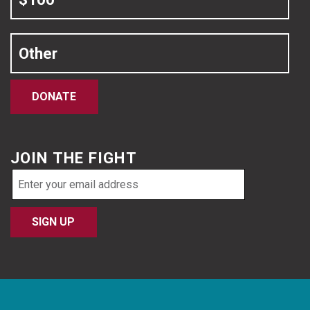
Other
DONATE
JOIN THE FIGHT
Email
address