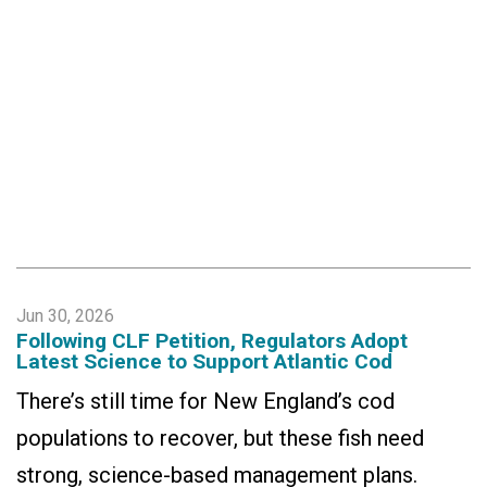
Jun 30, 2026
Following CLF Petition, Regulators Adopt
Latest Science to Support Atlantic Cod
There’s still time for New England’s cod
populations to recover, but these fish need
strong, science-based management plans.