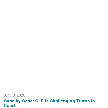
Jun 18, 2026
Case by Case: CLF is Challenging Trump in
Court