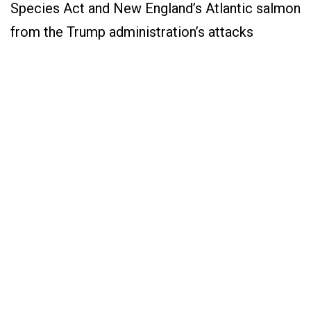
Species Act and New England’s Atlantic salmon
from the Trump administration’s attacks