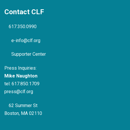
Contact CLF
617.350.0990
e-info@clf.org
Supporter Center
Press Inquiries:
Mike Naughton
tel:
617.850.1709
press@clf.org
62 Summer St
Boston, MA 02110