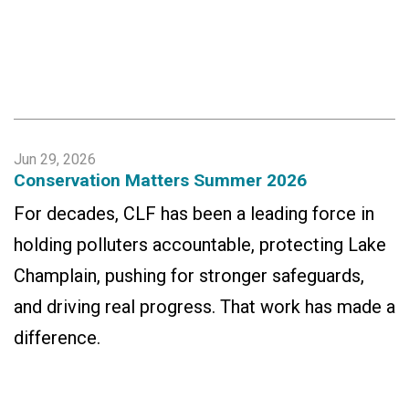
Jun 29, 2026
Conservation Matters Summer 2026
For decades, CLF has been a leading force in
holding polluters accountable, protecting Lake
Champlain, pushing for stronger safeguards,
and driving real progress. That work has made a
difference.