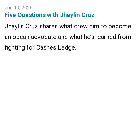
Jun 19, 2026
Five Questions with Jhaylin Cruz
Jhaylin Cruz shares what drew him to become
an ocean advocate and what he’s learned from
fighting for Cashes Ledge.