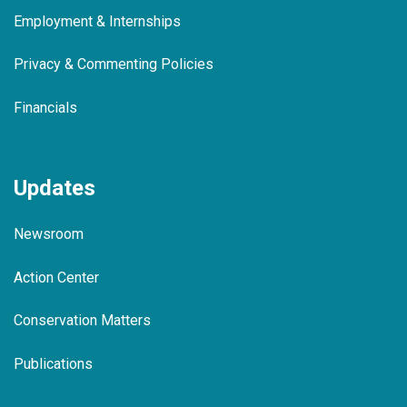
Employment & Internships
Privacy & Commenting Policies
Financials
Updates
Newsroom
Action Center
Conservation Matters
Publications