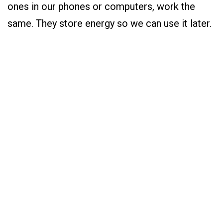
ones in our phones or computers, work the
same. They store energy so we can use it later.