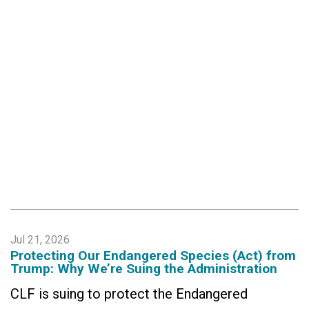
Jul 21, 2026
Protecting Our Endangered Species (Act) from
Trump: Why We’re Suing the Administration
CLF is suing to protect the Endangered