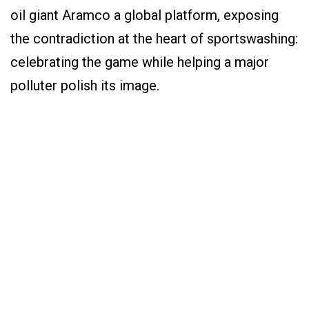
oil giant Aramco a global platform, exposing
the contradiction at the heart of sportswashing:
celebrating the game while helping a major
polluter polish its image.