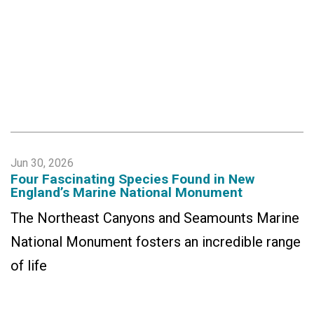
Jun 30, 2026
Four Fascinating Species Found in New
England’s Marine National Monument
The Northeast Canyons and Seamounts Marine
National Monument fosters an incredible range
of life