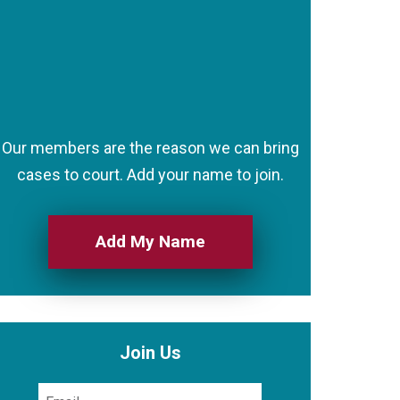
Our members are the reason we can bring
cases to court. Add your name to join.
Add My Name
Join Us