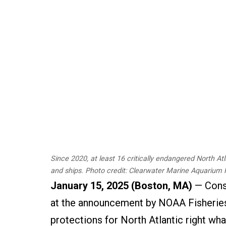
Since 2020, at least 16 critically endangered North At
and ships. Photo credit: Clearwater Marine Aquarium
January 15, 2025 (Boston, MA)
— Conse
at the announcement by NOAA Fisheries
protections for North Atlantic right wha