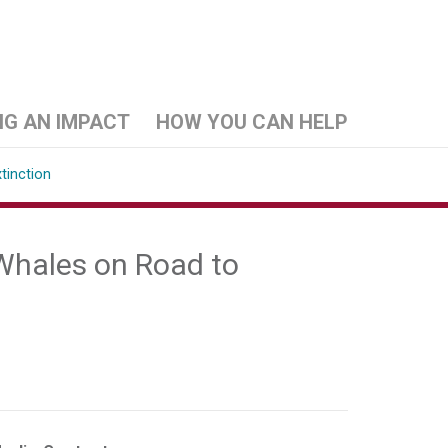
NG AN IMPACT
HOW YOU CAN HELP
tinction
 Whales on Road to