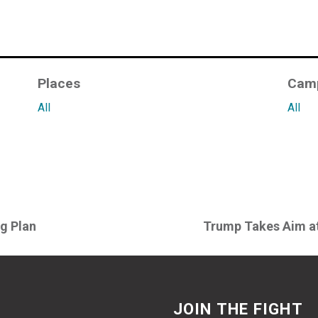
Places
Cam
All
All
ng Plan
Trump Takes Aim at
JOIN THE FIGHT