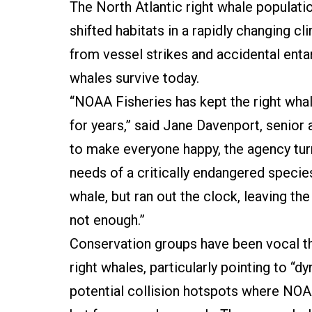
The North Atlantic right whale populat
shifted habitats in a rapidly changing c
from vessel strikes and accidental ent
whales survive today.
“NOAA Fisheries has kept the right whal
for years,” said Jane Davenport, senior 
to make everyone happy, the agency turn
needs of a critically endangered specie
whale, but ran out the clock, leaving th
not enough.”
Conservation groups have been vocal th
right whales, particularly pointing to 
potential collision hotspots where NOA