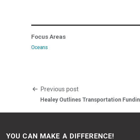
Focus Areas
Oceans
Post
Previous post
Healey Outlines Transportation Fundi
navigation
YOU CAN MAKE A DIFFERENCE!