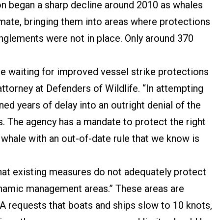
ion began a sharp decline around 2010 as whales
limate, bringing them into areas where protections
anglements were not in place. Only around 370
e waiting for improved vessel strike protections
attorney at Defenders of Wildlife. “In attempting
ed years of delay into an outright denial of the
s. The agency has a mandate to protect the right
e whale with an out-of-date rule that we know is
at existing measures do not adequately protect
“dynamic management areas.” These areas are
A requests that boats and ships slow to 10 knots,