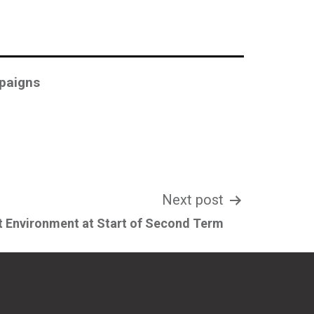
paigns
Next post
 Environment at Start of Second Term