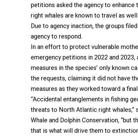
petitions asked the agency to enhance t
right whales are known to travel as well
Due to agency inaction, the groups filed
agency to respond.
In an effort to protect vulnerable mothe
emergency petitions in 2022 and 2023,
measures in the species’ only known cal
the requests, claiming it did not have
measures as they worked toward a final
“Accidental entanglements in fishing gea
threats to North Atlantic right whales,”
Whale and Dolphin Conservation, “but the
that is what will drive them to extinction