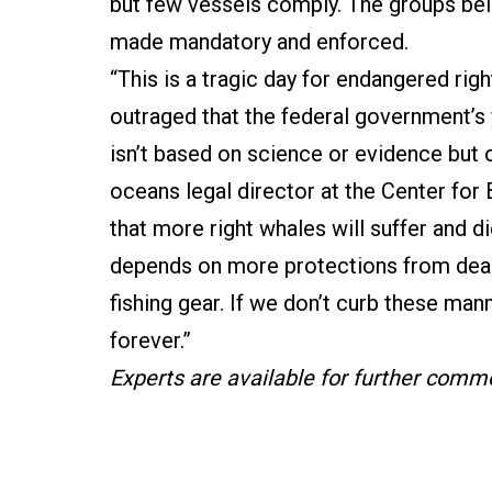
but few vessels comply. The groups be
made mandatory and enforced.
“This is a tragic day for endangered rig
outraged that the federal government’s 
isn’t based on science or evidence but 
oceans legal director at the Center for 
that more right whales will suffer and d
depends on more protections from deadl
fishing gear. If we don’t curb these man
forever.”
Experts are available for further comm