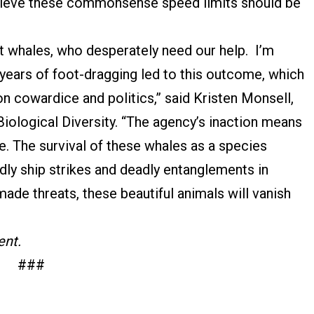
lieve these commonsense speed limits should be
ht whales, who desperately need our help. I’m
years of foot-dragging led to this outcome, which
on cowardice and politics,” said Kristen Monsell,
Biological Diversity. “The agency’s inaction means
ie. The survival of these whales as a species
y ship strikes and deadly entanglements in
made threats, these beautiful animals will vanish
ent.
###