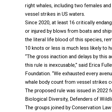
right whales, including two females and
vessel strikes in US waters.
Since 2020, at least 16 critically endan
or injured by blows from boats and ship
the literal life blood of this species, r
10 knots or less is much less likely to h
“The gross inaction and delays by this a
this rule is inexcusable,” said Erica Fu
Foundation. “We exhausted every avenue 
whale body count from vessel strikes c
The proposed rule was issued in 2022 fo
Biological Diversity, Defenders of Wild
The groups joined by Conservation Law 