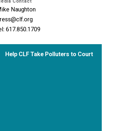
edia Contact
ike Naughton
ress@clf.org
el: 617.850.1709
Help CLF Take Polluters to Court