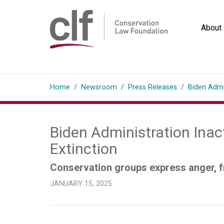
Skip
to
About
content
Conservation
Law
Home
/
Newsroom
/
Press Releases
/
Biden Admi
Foundation
Biden Administration Inac
Extinction
Conservation groups express anger, fr
JANUARY 15, 2025