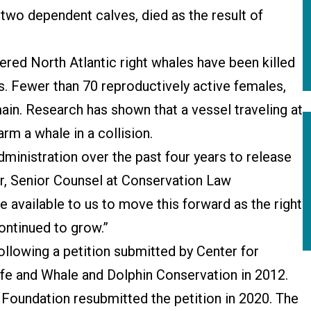
 two dependent calves, died as the result of
gered North Atlantic right whales have been killed
s. Fewer than 70 reproductively active females,
emain. Research has shown that a vessel traveling at
arm a whale in a collision.
dministration over the past four years to release
ller, Senior Counsel at Conservation Law
available to us to move this forward as the right
ontinued to grow.”
llowing a petition submitted by Center for
life and Whale and Dolphin Conservation in 2012.
Foundation resubmitted the petition in 2020. The