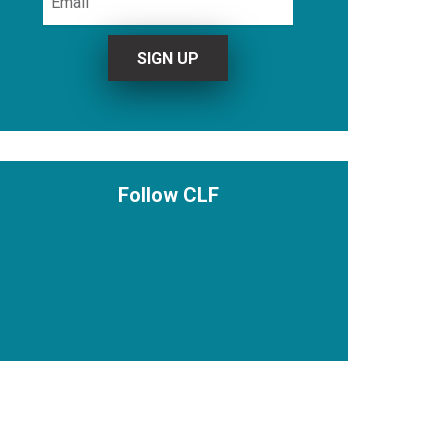
Follow CLF