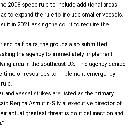
he 2008 speed rule to include additional areas
 as to expand the rule to include smaller vessels.
 suit in 2021 asking the court to require the
r and calf pairs, the groups also submitted
 asking the agency to immediately implement
ving area in the southeast U.S. The agency denied
 the time or resources to implement emergency
 rule.
r and vessel strikes are listed as the primary
 said Regina Asmutis-Silvia, executive director of
ir actual greatest threat is political inaction and
.”