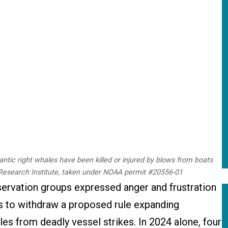
lantic right whales have been killed or injured by blows from boats
 Research Institute, taken under NOAA permit #20556-01
rvation groups expressed anger and frustration
 to withdraw a proposed rule expanding
les from deadly vessel strikes. In 2024 alone, four