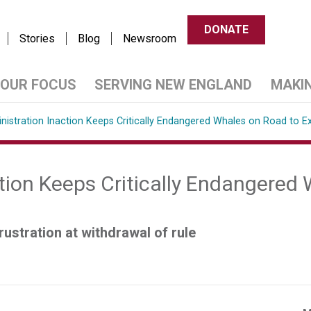
DONATE
Stories
Blog
Newsroom
OUR FOCUS
SERVING NEW ENGLAND
MAKI
nistration Inaction Keeps Critically Endangered Whales on Road to Ex
tion Keeps Critically Endangered
ustration at withdrawal of rule