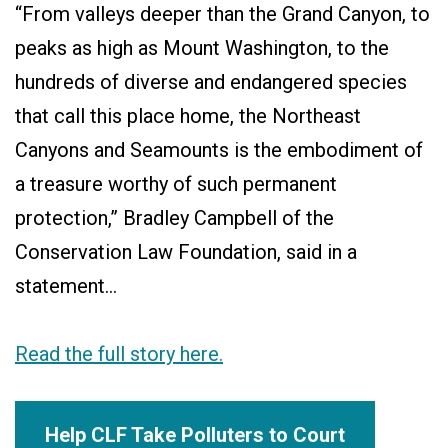
“From valleys deeper than the Grand Canyon, to
peaks as high as Mount Washington, to the
hundreds of diverse and endangered species
that call this place home, the Northeast
Canyons and Seamounts is the embodiment of
a treasure worthy of such permanent
protection,” Bradley Campbell of the
Conservation Law Foundation, said in a
statement…
Read the full story here.
Help CLF Take Polluters to Court