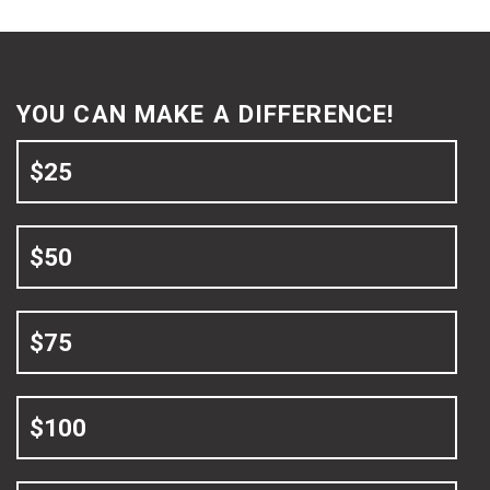
YOU CAN MAKE A DIFFERENCE!
$25
$50
$75
$100