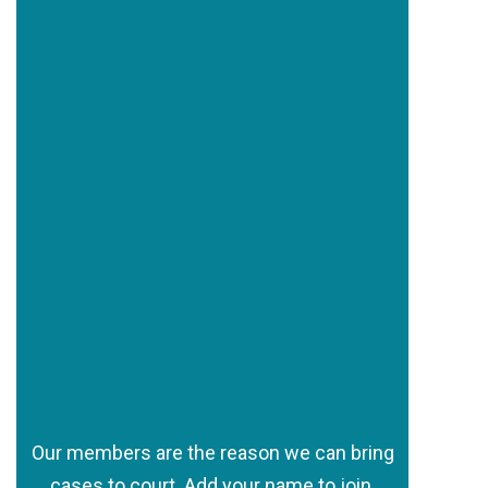
Our members are the reason we can bring
cases to court. Add your name to join.