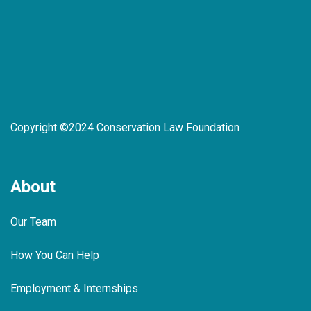
Copyright ©2024 Conservation Law Foundation
About
Our Team
How You Can Help
Employment & Internships