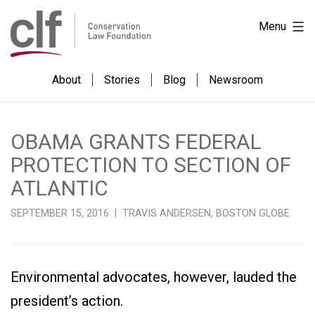
Skip
Conservation
Menu
to
Law
content
Foundation
About
Stories
Blog
Newsroom
OBAMA GRANTS FEDERAL
PROTECTION TO SECTION OF
ATLANTIC
SEPTEMBER 15, 2016 | TRAVIS ANDERSEN, BOSTON GLOBE
Environmental advocates, however, lauded the
president’s action.