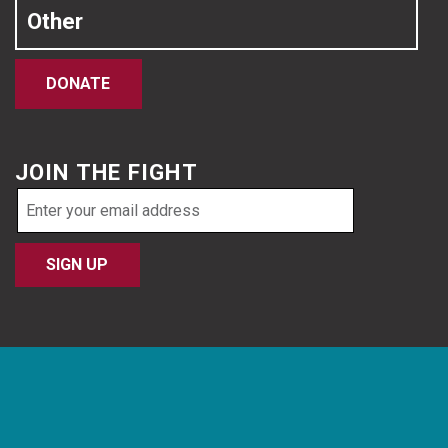
Other
DONATE
JOIN THE FIGHT
Email
address