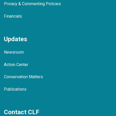
Privacy & Commenting Policies
Financials
Updates
Newsroom
Action Center
Conservation Matters
Publications
Contact CLF