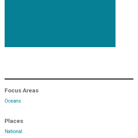
Focus Areas
Oceans
Places
National