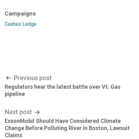
Campaigns
Cashes Ledge
Post
Previous post
Regulators hear the latest battle over Vt. Gas
navigation
pipeline
Next post
ExxonMobil Should Have Considered Climate
Change Before Polluting River In Boston, Lawsuit
Claims