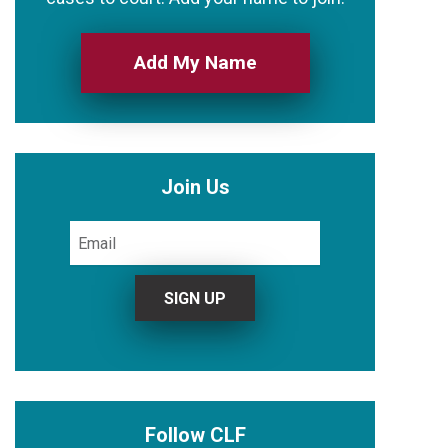
Add My Name
Join Us
Follow CLF