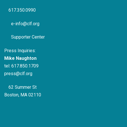
617.350.0990
e-info@clf.org
Supporter Center
Press Inquiries:
Mike Naughton
tel:
617.850.1709
press@clf.org
62 Summer St
Boston, MA 02110