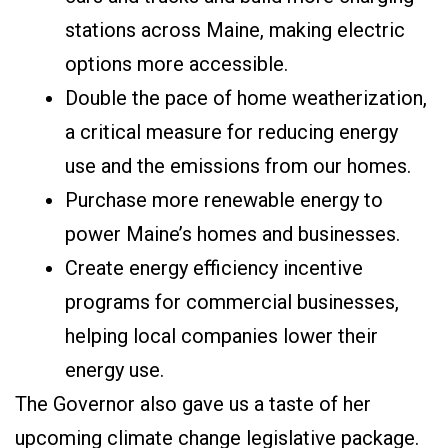
stations across Maine, making electric
options more accessible.
Double the pace of home weatherization,
a critical measure for reducing energy
use and the emissions from our homes.
Purchase more renewable energy to
power Maine’s homes and businesses.
Create energy efficiency incentive
programs for commercial businesses,
helping local companies lower their
energy use.
The Governor also gave us a taste of her
upcoming climate change legislative package.