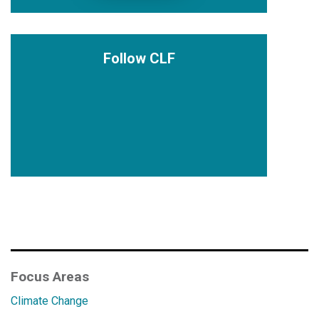
Follow CLF
Focus Areas
Climate Change