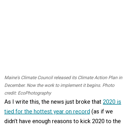
Maine's Climate Council released its Climate Action Plan in
December. Now the work to implement it begins. Photo
credit: EcoPhotography
As I write this, the news just broke that
2020 is
tied for the hottest year on record
(as if we
didn’t have enough reasons to kick 2020 to the