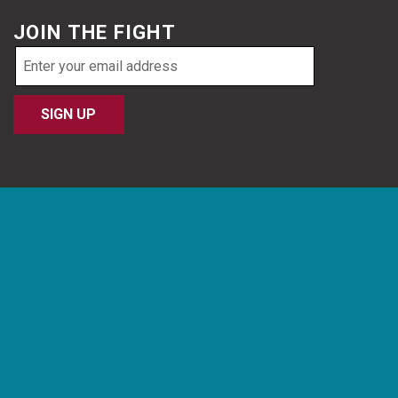
JOIN THE FIGHT
Email
address