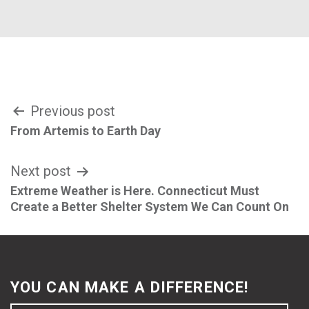
Post
Previous post
From Artemis to Earth Day
navigation
Next post
Extreme Weather is Here. Connecticut Must
Create a Better Shelter System We Can Count On
YOU CAN MAKE A DIFFERENCE!