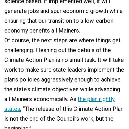
science based. If implemented well, it will
generate jobs and spur economic growth while
ensuring that our transition to a low-carbon
economy benefits all Mainers.
Of course, the next steps are where things get
challenging. Fleshing out the details of the
Climate Action Plan is no small task. It will take
work to make sure state leaders implement the
plan’s policies aggressively enough to achieve
the state’s climate objectives while advancing
all Mainers economically. As
the plan rightly
states
, “The release of this Climate Action Plan
is not the end of the Council’s work, but the
beginning.”