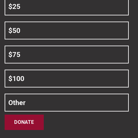
$25
$50
$75
$100
Other
DONATE