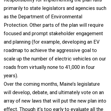
primarily to state legislators and agencies such
as the Department of Environmental
Protection. Other parts of the plan will require
focused and prompt stakeholder engagement
and planning (for example, developing an EV
roadmap to achieve the aggressive goal to
scale up the number of electric vehicles on our
roads from virtually none to 41,000 in four
years).
Over the coming months, Maine’s legislature
will develop, debate, and ultimately vote on an
array of new laws that will put the new plan into
effect. Though it’s too early to evaluate all the