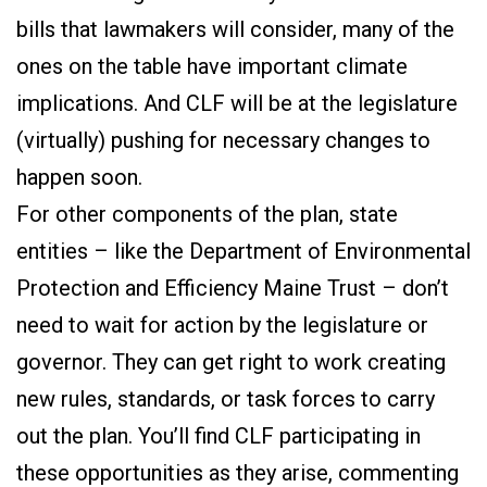
bills that lawmakers will consider, many of the
ones on the table have important climate
implications. And CLF will be at the legislature
(virtually) pushing for necessary changes to
happen soon.
For other components of the plan, state
entities – like the Department of Environmental
Protection and Efficiency Maine Trust – don’t
need to wait for action by the legislature or
governor. They can get right to work creating
new rules, standards, or task forces to carry
out the plan. You’ll find CLF participating in
these opportunities as they arise, commenting