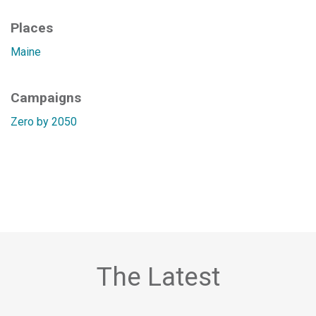
Places
Maine
Campaigns
Zero by 2050
The Latest