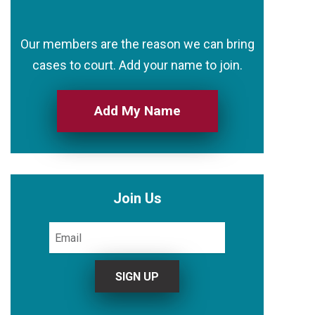
Our members are the reason we can bring
cases to court. Add your name to join.
Add My Name
Join Us