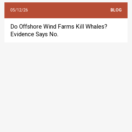
05/12/26
BLOG
Do Offshore Wind Farms Kill Whales?
Evidence Says No.