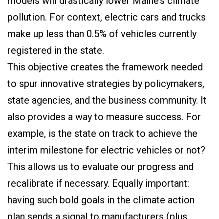
models will drastically lower Maine’s climate
pollution. For context, electric cars and trucks
make up less than 0.5% of vehicles currently
registered in the state.
This objective creates the framework needed
to spur innovative strategies by policymakers,
state agencies, and the business community. It
also provides a way to measure success. For
example, is the state on track to achieve the
interim milestone for electric vehicles or not?
This allows us to evaluate our progress and
recalibrate if necessary. Equally important:
having such bold goals in the climate action
plan sends a signal to manufacturers (plus