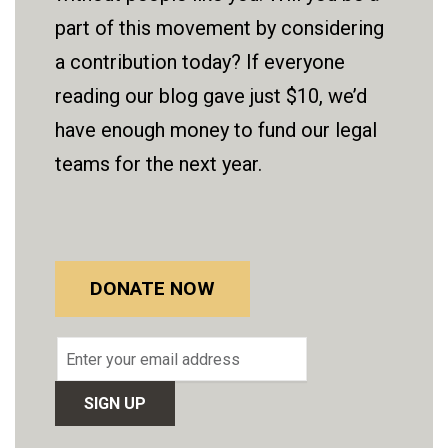
part of this movement by considering
a contribution today? If everyone
reading our blog gave just $10, we’d
have enough money to fund our legal
teams for the next year.
DONATE NOW
Email
address