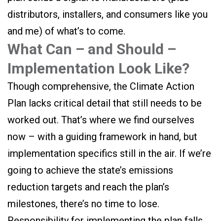
distributors, installers, and consumers like you
and me) of what’s to come.
What Can – and Should –
Implementation Look Like?
Though comprehensive, the Climate Action
Plan lacks critical detail that still needs to be
worked out. That’s where we find ourselves
now – with a guiding framework in hand, but
implementation specifics still in the air. If we’re
going to achieve the state’s emissions
reduction targets and reach the plan’s
milestones, there’s no time to lose.
Responsibility for implementing the plan falls