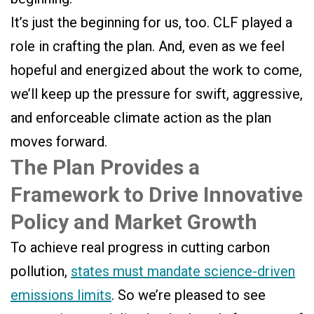
It’s just the beginning for us, too. CLF played a
role in crafting the plan. And, even as we feel
hopeful and energized about the work to come,
we’ll keep up the pressure for swift, aggressive,
and enforceable climate action as the plan
moves forward.
The Plan Provides a
Framework to Drive Innovative
Policy and Market Growth
To achieve real progress in cutting carbon
pollution,
states must mandate science-driven
emissions limits
. So we’re pleased to see