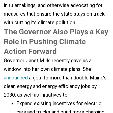
in rulemakings, and otherwise advocating for
measures that ensure the state stays on track
with cutting its climate pollution.
The Governor Also Plays a Key
Role in Pushing Climate
Action Forward
Governor Janet Mills recently gave us a
window into her own climate plans. She
announced
a goal to more than double Maine’s
clean energy and energy efficiency jobs by
2030, as well as initiatives to:
Expand existing incentives for electric
cars and trucks and build more charging