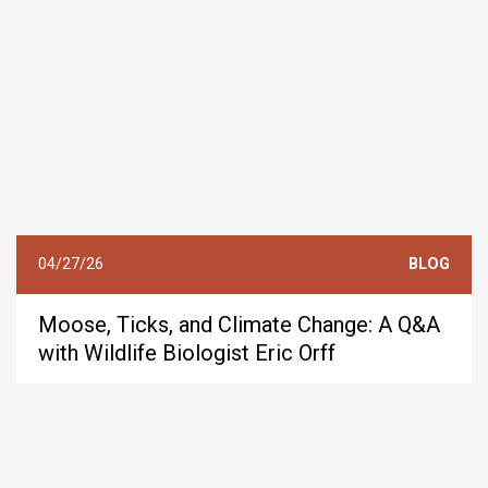
04/27/26
BLOG
Moose, Ticks, and Climate Change: A Q&A
with Wildlife Biologist Eric Orff