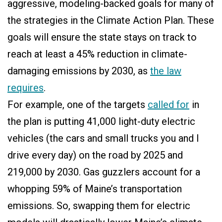
aggressive, modeling-backed goals for many of
the strategies in the Climate Action Plan. These
goals will ensure the state stays on track to
reach at least a 45% reduction in climate-
damaging emissions by 2030, as
the law
requires
.
For example, one of the targets
called for
in
the plan is putting 41,000 light-duty electric
vehicles (the cars and small trucks you and I
drive every day) on the road by 2025 and
219,000 by 2030. Gas guzzlers account for a
whopping 59% of Maine’s transportation
emissions. So, swapping them for electric