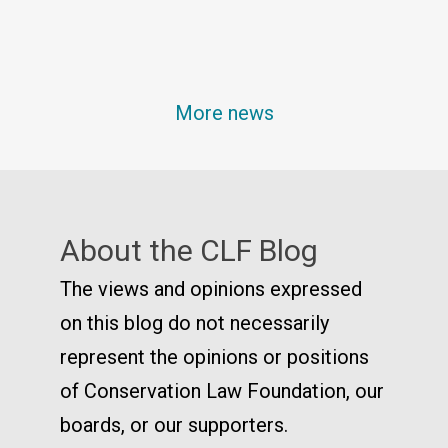
More news
About the CLF Blog
The views and opinions expressed
on this blog do not necessarily
represent the opinions or positions
of Conservation Law Foundation, our
boards, or our supporters.