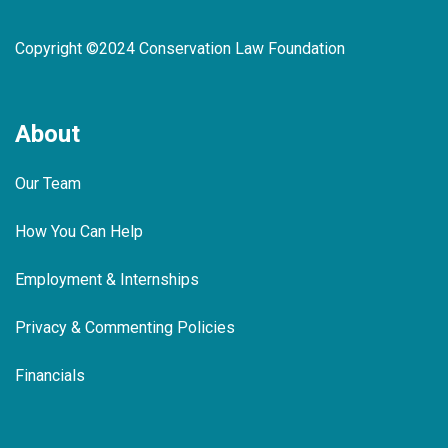
Copyright ©2024 Conservation Law Foundation
About
Our Team
How You Can Help
Employment & Internships
Privacy & Commenting Policies
Financials