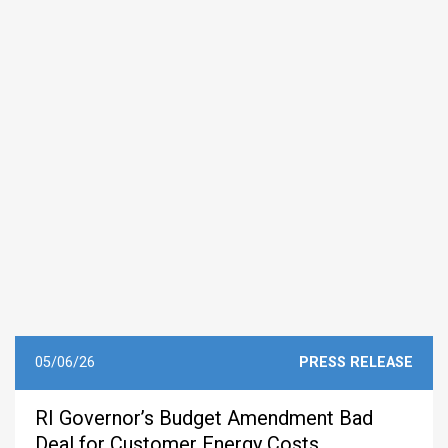
05/06/26
PRESS RELEASE
RI Governor’s Budget Amendment Bad
Deal for Customer Energy Costs