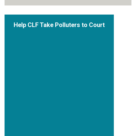
Help CLF Take Polluters to Court