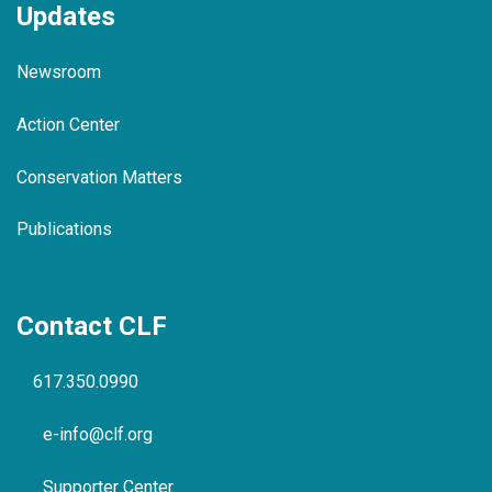
Updates
Newsroom
Action Center
Conservation Matters
Publications
Contact CLF
617.350.0990
e-info@clf.org
Supporter Center