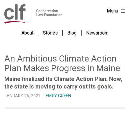
Skip
Conservation
Menu
to
Law
content
Foundation
About
Stories
Blog
Newsroom
An Ambitious Climate Action
Plan Makes Progress in Maine
Maine finalized its Climate Action Plan. Now,
the state is moving to carry out its goals.
JANUARY 26, 2021 |
EMILY GREEN