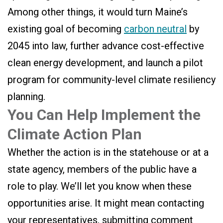
Among other things, it would turn Maine’s
existing goal of becoming
carbon neutral
by
2045 into law, further advance cost-effective
clean energy development, and launch a pilot
program for community-level climate resiliency
planning.
You Can Help Implement the
Climate Action Plan
Whether the action is in the statehouse or at a
state agency, members of the public have a
role to play. We’ll let you know when these
opportunities arise. It might mean contacting
your representatives, submitting comment