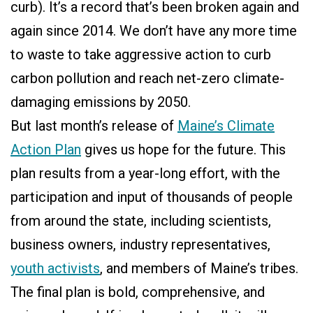
curb). It’s a record that’s been broken again and
again since 2014. We don’t have any more time
to waste to take aggressive action to curb
carbon pollution and reach net-zero climate-
damaging emissions by 2050.
But last month’s release of
Maine’s Climate
Action Plan
gives us hope for the future. This
plan results from a year-long effort, with the
participation and input of thousands of people
from around the state, including scientists,
business owners, industry representatives,
youth activists
, and members of Maine’s tribes.
The final plan is bold, comprehensive, and