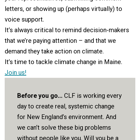
letters, or showing up (perhaps virtually) to
voice support.
It’s always critical to remind decision-makers
that we’re paying attention – and that we
demand they take action on climate.
It’s time to tackle climate change in Maine.
Join us!
Before you go...
CLF is working every
day to create real, systemic change
for New England’s environment. And
we can’t solve these big problems
without people like you. Will you be a