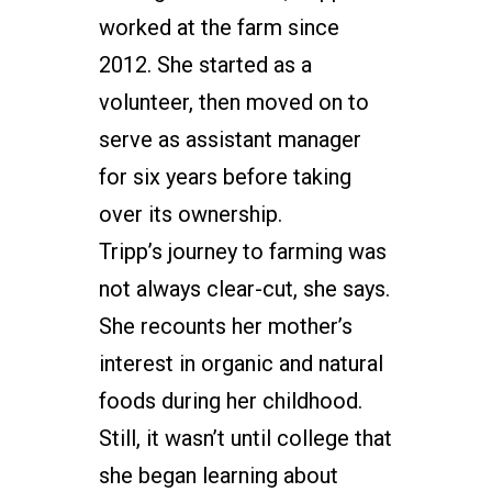
worked at the farm since
2012. She started as a
volunteer, then moved on to
serve as assistant manager
for six years before taking
over its ownership.
Tripp’s journey to farming was
not always clear-cut, she says.
She recounts her mother’s
interest in organic and natural
foods during her childhood.
Still, it wasn’t until college that
she began learning about