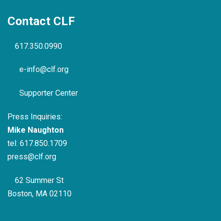
Contact CLF
617.350.0990
e-info@clf.org
Supporter Center
Press Inquiries:
Mike Naughton
tel:
617.850.1709
press@clf.org
62 Summer St
Boston, MA 02110