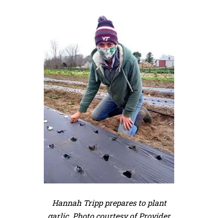
Hannah Tripp prepares to plant
garlic. Photo courtesy of Provider