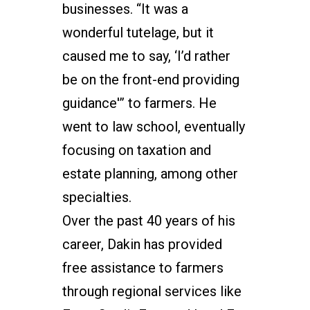
businesses. “It was a
wonderful tutelage, but it
caused me to say, ‘I’d rather
be on the front-end providing
guidance'” to farmers. He
went to law school, eventually
focusing on taxation and
estate planning, among other
specialties.
Over the past 40 years of his
career, Dakin has provided
free assistance to farmers
through regional services like