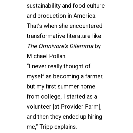
sustainability and food culture
and production in America.
That’s when she encountered
transformative literature like
The Omnivore’s Dilemma
by
Michael Pollan.
“I never really thought of
myself as becoming a farmer,
but my first summer home
from college, I started as a
volunteer [at Provider Farm],
and then they ended up hiring
me,” Tripp explains.