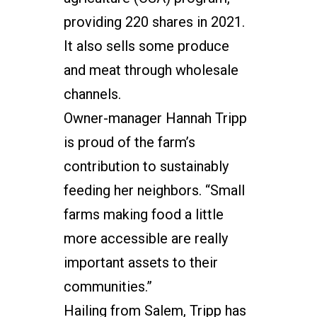
providing 220 shares in 2021.
It also sells some produce
and meat through wholesale
channels.
Owner-manager Hannah Tripp
is proud of the farm’s
contribution to sustainably
feeding her neighbors. “Small
farms making food a little
more accessible are really
important assets to their
communities.”
Hailing from Salem, Tripp has