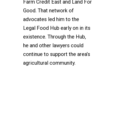
Farm Credit East and Land For
Good. That network of
advocates led him to the
Legal Food Hub early on in its
existence. Through the Hub,
he and other lawyers could
continue to support the area’s
agricultural community.