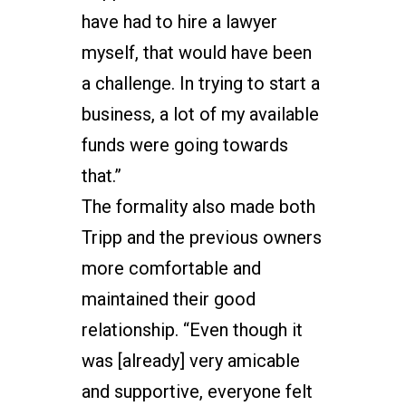
have had to hire a lawyer
myself, that would have been
a challenge. In trying to start a
business, a lot of my available
funds were going towards
that.”
The formality also made both
Tripp and the previous owners
more comfortable and
maintained their good
relationship. “Even though it
was [already] very amicable
and supportive, everyone felt