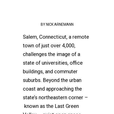
BY
NICK ARNEMANN
Salem, Connecticut, a remote
town of just over 4,000,
challenges the image of a
state of universities, office
buildings, and commuter
suburbs. Beyond the urban
coast and approaching the
state’s northeastern corner –
known as the Last Green