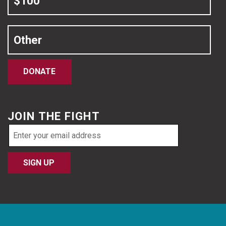
$100
Other
DONATE
JOIN THE FIGHT
Email
address