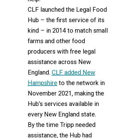
CLF launched the Legal Food
Hub – the first service of its
kind – in 2014 to match small
farms and other food
producers with free legal
assistance across New
England.
CLF added New
Hampshire
to the network in
November 2021, making the
Hub’s services available in
every New England state.
By the time Tripp needed
assistance, the Hub had