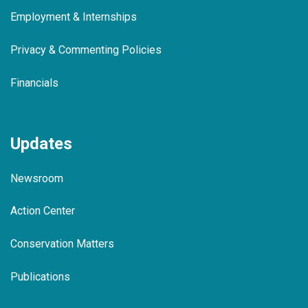
Employment & Internships
Privacy & Commenting Policies
Financials
Updates
Newsroom
Action Center
Conservation Matters
Publications