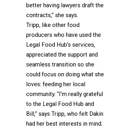
better having lawyers draft the
contracts,” she says.
Tripp, like other food
producers who have used the
Legal Food Hub’s services,
appreciated the support and
seamless transition so she
could focus on doing what she
loves: feeding her local
community. “I’m really grateful
to the Legal Food Hub and
Bill,” says Tripp, who felt Dakin
had her best interests in mind.