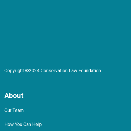
Copyright ©2024 Conservation Law Foundation
About
Our Team
How You Can Help