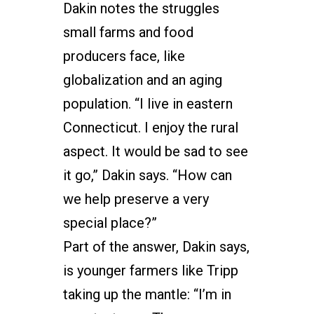
Dakin notes the struggles
small farms and food
producers face, like
globalization and an aging
population. “I live in eastern
Connecticut. I enjoy the rural
aspect. It would be sad to see
it go,” Dakin says. “How can
we help preserve a very
special place?”
Part of the answer, Dakin says,
is younger farmers like Tripp
taking up the mantle: “I’m in