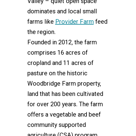
Valley – quiet open space
dominates and local small
farms like
Provider Farm
feed
the region.
Founded in 2012, the farm
comprises 16 acres of
cropland and 11 acres of
pasture on the historic
Woodbridge Farm property,
land that has been cultivated
for over 200 years. The farm
offers a vegetable and beef
community supported
agriculture (CSA) program,