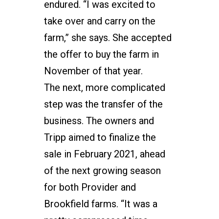
endured. “I was excited to
take over and carry on the
farm,” she says. She accepted
the offer to buy the farm in
November of that year.
The next, more complicated
step was the transfer of the
business. The owners and
Tripp aimed to finalize the
sale in February 2021, ahead
of the next growing season
for both Provider and
Brookfield farms. “It was a