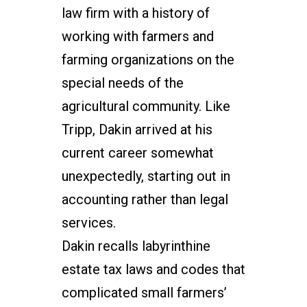
law firm with a history of
working with farmers and
farming organizations on the
special needs of the
agricultural community.
Like
Tripp, Dakin arrived at his
current career somewhat
unexpectedly, starting out in
accounting rather than legal
services.
Dakin recalls labyrinthine
estate tax laws and codes that
complicated small farmers’