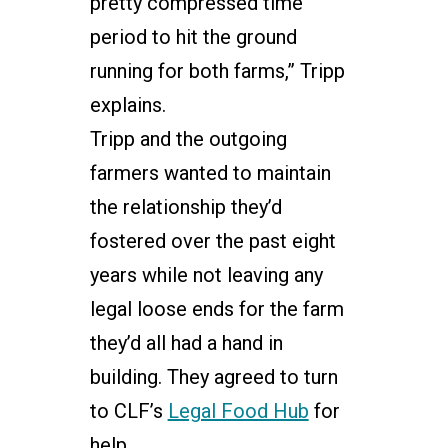
pretty compressed time
period to hit the ground
running for both farms,” Tripp
explains.
Tripp and the outgoing
farmers wanted to maintain
the relationship they’d
fostered over the past eight
years while not leaving any
legal loose ends for the farm
they’d all had a hand in
building. They agreed to turn
to CLF’s
Legal Food Hub
for
help.