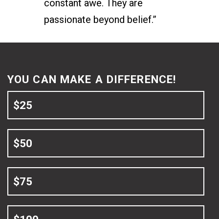
constant awe. They are
passionate beyond belief.”
YOU CAN MAKE A DIFFERENCE!
$25
$50
$75