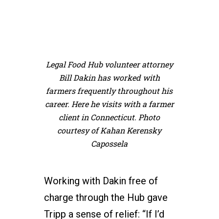
Legal Food Hub volunteer attorney
Bill Dakin has worked with
farmers frequently throughout his
career. Here he visits with a farmer
client in Connecticut. Photo
courtesy of Kahan Kerensky
Capossela
Working with Dakin free of
charge through the Hub gave
Tripp a sense of relief: “If I’d