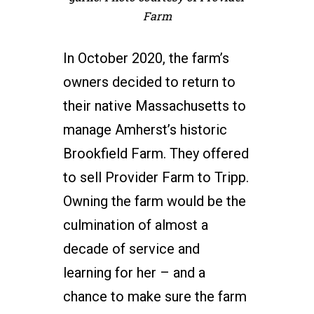
Farm
In October 2020, the farm’s
owners decided to return to
their native Massachusetts to
manage Amherst’s historic
Brookfield Farm. They offered
to sell Provider Farm to Tripp.
Owning the farm would be the
culmination of almost a
decade of service and
learning for her – and a
chance to make sure the farm