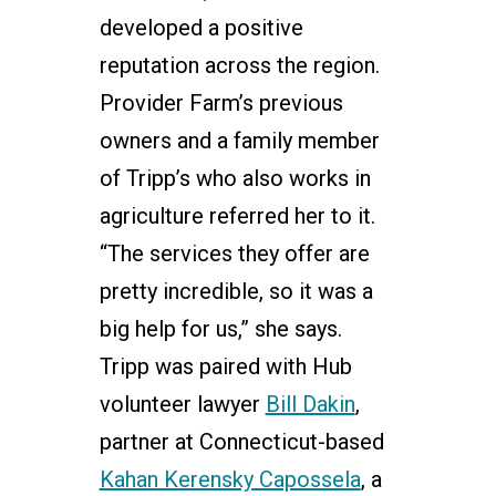
developed a positive
reputation across the region.
Provider Farm’s previous
owners and a family member
of Tripp’s who also works in
agriculture referred her to it.
“The services they offer are
pretty incredible, so it was a
big help for us,” she says.
Tripp was paired with Hub
volunteer lawyer
Bill Dakin
,
partner at Connecticut-based
Kahan Kerensky Capossela
, a