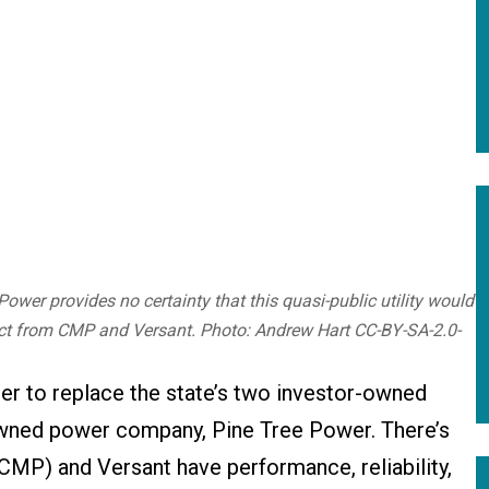
ower provides no certainty that this quasi-public utility would
ct from CMP and Versant. Photo: Andrew Hart CC-BY-SA-2.0-
er to replace the state’s two investor-owned
ly owned power company, Pine Tree Power. There’s
CMP) and Versant have performance, reliability,