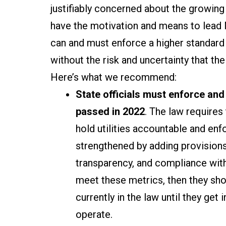
justifiably concerned about the growin
have the motivation and means to lead 
can and must enforce a higher standard 
without the risk and uncertainty that t
Here’s what we recommend:
State officials must enforce and
passed in 2022
. The law requires
hold utilities accountable and enf
strengthened by adding provisions f
transparency, and compliance with
meet these metrics, then they shou
currently in the law until they get 
operate.