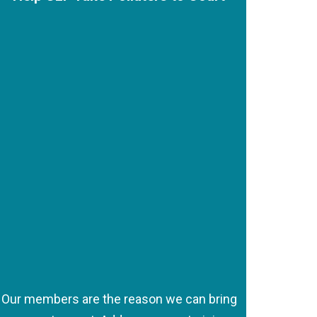
Our members are the reason we can bring