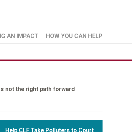
NG AN IMPACT
HOW YOU CAN HELP
is not the right path forward
Help CLF Take Polluters to Court