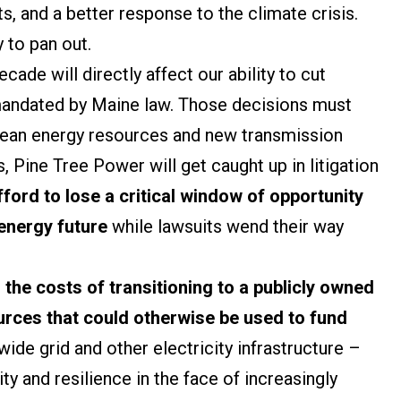
s, and a better response to the climate crisis.
y to pan out.
cade will directly affect our ability to cut
andated by Maine law. Those decisions must
 clean energy resources and new transmission
, Pine Tree Power will get caught up in litigation
ford to lose a critical window of opportunity
 energy future
while lawsuits wend their way
,
the costs of transitioning to a publicly owned
ources that could otherwise be used to fund
wide grid and other electricity infrastructure –
ity and resilience in the face of increasingly