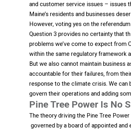
and customer service issues – issues th
Maine’s residents and businesses deserve
However, voting yes on the referendum 
Question 3 provides no certainty that th
problems we’ve come to expect from CM
within the same regulatory framework as
But we also cannot maintain business a
accountable for their failures, from the
response to the climate crisis. We can 
govern their operations and adding som
Pine Tree Power Is No Si
The theory driving the Pine Tree Power r
governed by a board of appointed and e