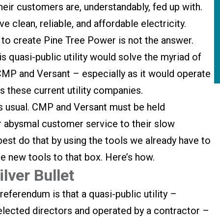
eir customers are, understandably, fed up with.
 clean, reliable, and affordable electricity.
to create Pine Tree Power is not the answer.
is quasi-public utility would solve the myriad of
P and Versant – especially as it would operate
 these current utility companies.
s usual. CMP and Versant must be held
ir abysmal customer service to their slow
best do that by using the tools we already have to
e new tools to that box. Here’s how.
lver Bullet
eferendum is that a quasi-public utility –
lected directors and operated by a contractor –