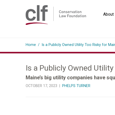
Skip
to
About
content
Conservation
Law
Home
/
Is a Publicly Owned Utility Too Risky for Mai
Foundation
Is a Publicly Owned Utilit
Maine’s big utility companies have squ
OCTOBER 17, 2023 |
PHELPS TURNER