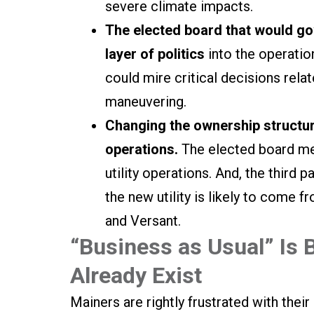
severe climate impacts.
The elected board that would go
layer of politics
into the operatio
could mire critical decisions relat
maneuvering.
Changing the ownership structur
operations.
The elected board mem
utility operations. And, the third 
the new utility is likely to come
and Versant.
“Business as Usual” Is B
Already Exist
Mainers are rightly frustrated with their