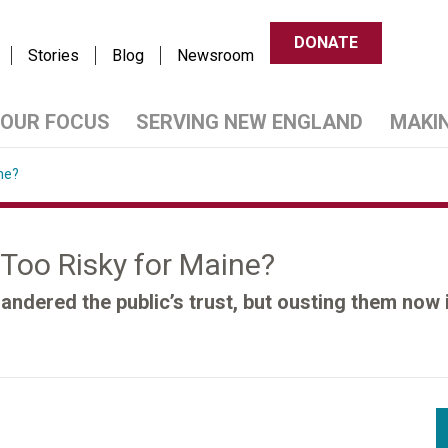
DONATE
Stories
Blog
Newsroom
OUR FOCUS
SERVING NEW ENGLAND
MAKI
ne?
y Too Risky for Maine?
andered the public’s trust, but ousting them now 