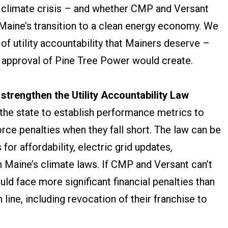
g climate crisis – and whether CMP and Versant
Maine’s transition to a clean energy economy. We
of utility accountability that Mainers deserve –
he approval of Pine Tree Power would create.
 strengthen the Utility Accountability Law
 the state to establish performance metrics to
orce penalties when they fall short. The law can be
or affordability, electric grid updates,
 Maine’s climate laws. If CMP and Versant can’t
ld face more significant financial penalties than
in line, including revocation of their franchise to