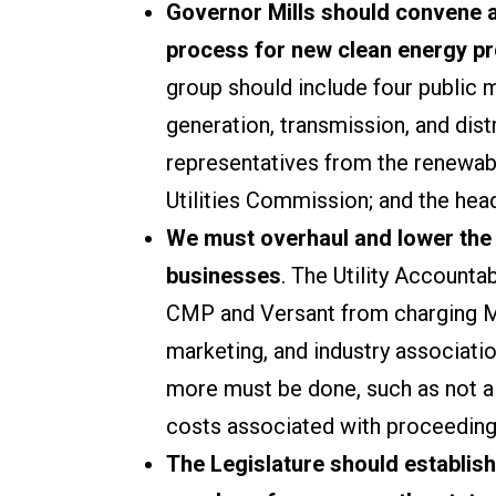
Governor Mills should convene 
process for new clean energy pro
group should include four public 
generation, transmission, and dist
representatives from the renewabl
Utilities Commission; and the head
We must overhaul and lower the c
businesses
. The Utility Account
CMP and Versant from charging Mai
marketing, and industry association
more must be done, such as not all
costs associated with proceedings
The Legislature should establis