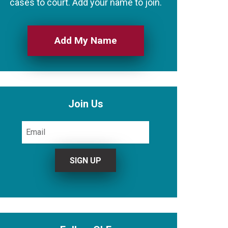
cases to court. Add your name to join.
Add My Name
Join Us