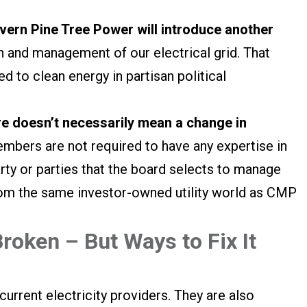
vern Pine Tree Power will introduce another
n and management of our electrical grid. That
ed to clean energy in partisan political
e doesn’t necessarily mean a change in
bers are not required to have any expertise in
party or parties that the board selects to manage
 from the same investor-owned utility world as CMP
roken – But Ways to Fix It
 current electricity providers. They are also