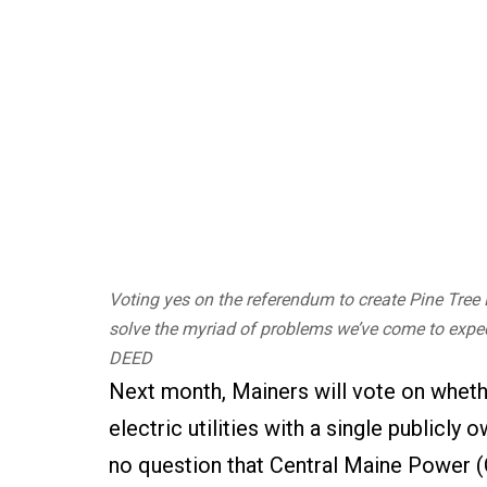
Voting yes on the referendum to create Pine Tree P
solve the myriad of problems we’ve come to expe
DEED
Next month, Mainers will vote on wheth
electric utilities with a single public
no question that Central Maine Power (