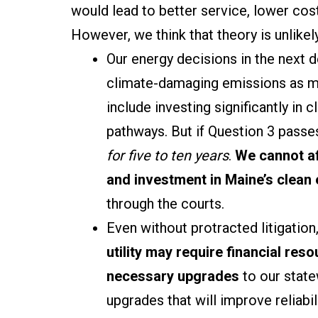
would lead to better service, lower cost
However, we think that theory is unlikel
Our energy decisions in the next de
climate-damaging emissions as m
include investing significantly in
pathways. But if Question 3 passes
for five to ten years
.
We cannot af
and investment
in Maine’s clean
through the courts.
Even without protracted litigation
utility may require financial res
necessary upgrades
to our state
upgrades that will improve reliabil