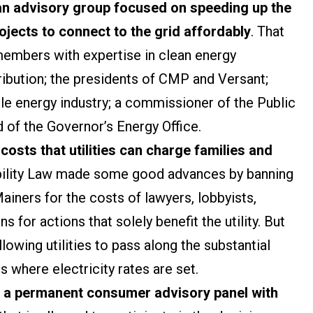
an advisory group focused on speeding up the
jects to connect to the grid affordably
. That
members with expertise in clean energy
ribution; the presidents of CMP and Versant;
e energy industry; a commissioner of the Public
 of the Governor’s Energy Office.
osts that utilities can charge families and
ability Law made some good advances by banning
ners for the costs of lawyers, lobbyists,
s for actions that solely benefit the utility. But
owing utilities to pass along the substantial
 where electricity rates are set.
h a permanent consumer advisory panel with