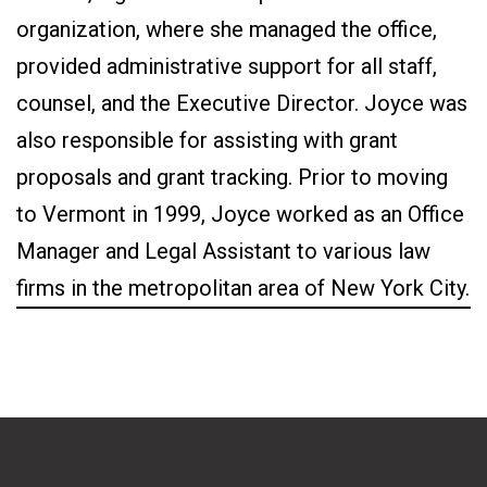
organization, where she managed the office,
provided administrative support for all staff,
counsel, and the Executive Director. Joyce was
also responsible for assisting with grant
proposals and grant tracking. Prior to moving
to Vermont in 1999, Joyce worked as an Office
Manager and Legal Assistant to various law
firms in the metropolitan area of New York City.