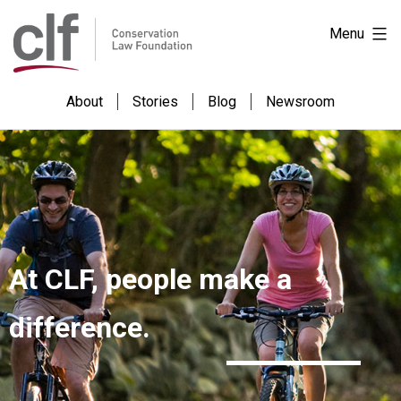
Skip
Conservation
Menu
to
Law
content
Foundation
About
Stories
Blog
Newsroom
At CLF, people make a
difference.