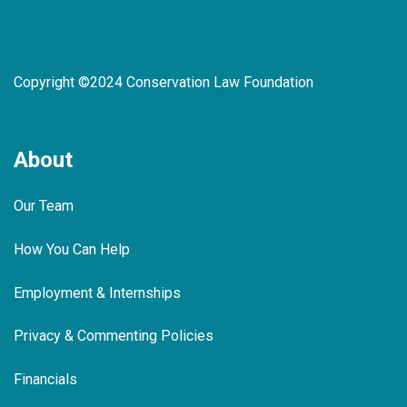
Copyright ©2024 Conservation Law Foundation
About
Our Team
How You Can Help
Employment & Internships
Privacy & Commenting Policies
Financials