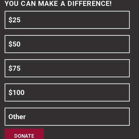
YOU CAN MAKE A DIFFERENCE!
$25
$50
$75
$100
Other
DONATE