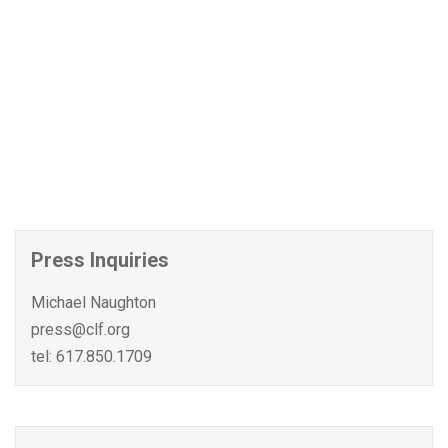
Press Inquiries
Michael Naughton
press@clf.org
tel: 617.850.1709