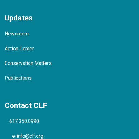
Updates
Newsroom
Action Center
Conservation Matters
Publications
Contact CLF
617.350.0990
e-info@clf.org