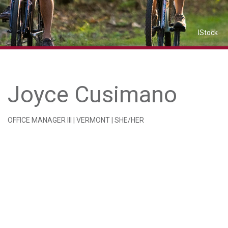
IStock
Joyce Cusimano
OFFICE MANAGER III | VERMONT | SHE/HER