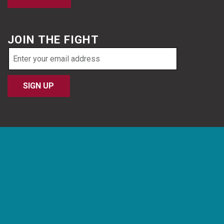
JOIN THE FIGHT
Email
address