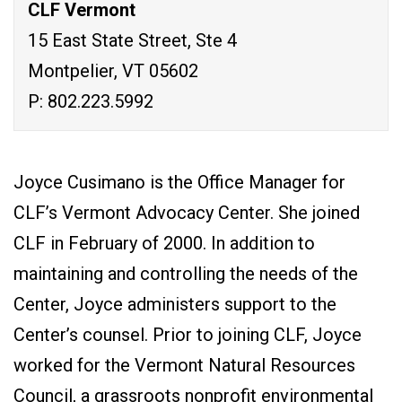
CLF Vermont
15 East State Street, Ste 4
Montpelier, VT 05602
P: 802.223.5992
Joyce Cusimano is the Office Manager for
CLF’s Vermont Advocacy Center. She joined
CLF in February of 2000. In addition to
maintaining and controlling the needs of the
Center, Joyce administers support to the
Center’s counsel. Prior to joining CLF, Joyce
worked for the Vermont Natural Resources
Council, a grassroots nonprofit environmental