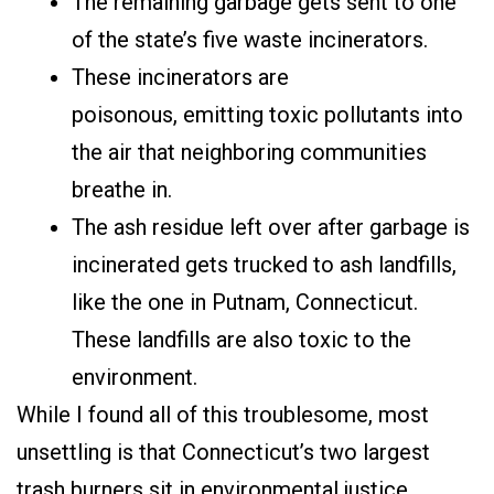
The remaining garbage gets sent to one
of the state’s five waste incinerators.
These incinerators are
poisonous, emitting toxic pollutants into
the air that neighboring communities
breathe in.
The ash residue left over after garbage is
incinerated gets trucked to ash landfills,
like the one in Putnam, Connecticut.
These landfills are also toxic to the
environment.
While I found all of this troublesome, most
unsettling is that Connecticut’s two largest
trash burners sit in environmental justice