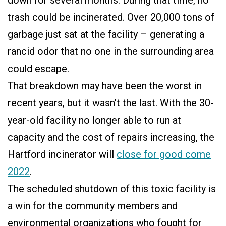
down for several months. During that time, no
trash could be incinerated. Over 20,000 tons of
garbage just sat at the facility – generating a
rancid odor that no one in the surrounding area
could escape.
That breakdown may have been the worst in
recent years, but it wasn’t the last. With the 30-
year-old facility no longer able to run at
capacity and the cost of repairs increasing, the
Hartford incinerator will
close for good come
2022
.
The scheduled shutdown of this toxic facility is
a win for the community members and
environmental organizations who fought for