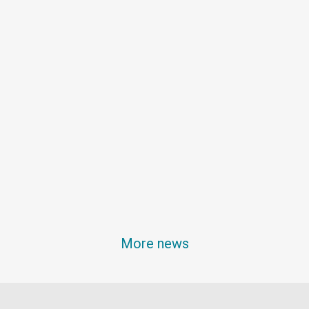
More news