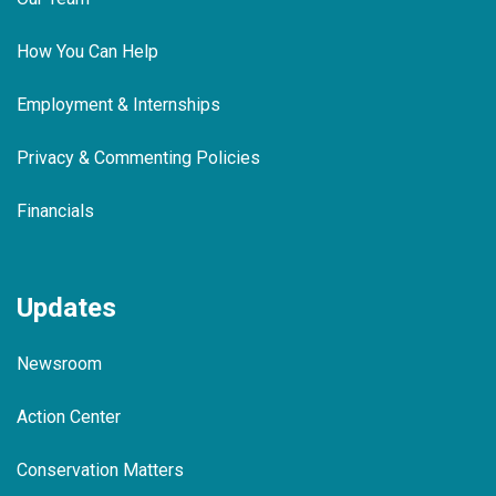
How You Can Help
Employment & Internships
Privacy & Commenting Policies
Financials
Updates
Newsroom
Action Center
Conservation Matters