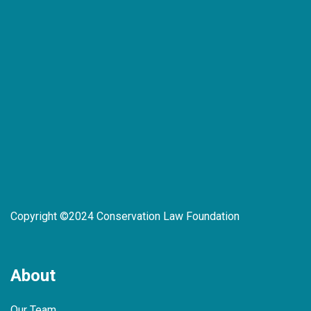
Copyright ©2024 Conservation Law Foundation
About
Our Team