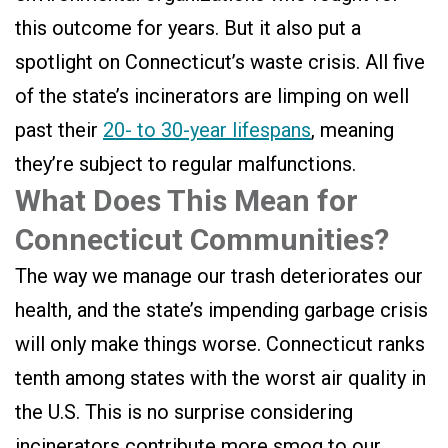
this outcome for years. But it also put a
spotlight on Connecticut’s waste crisis. All five
of the state’s incinerators are limping on well
past their
20- to 30-year lifespans
, meaning
they’re subject to regular malfunctions.
What Does This Mean for
Connecticut Communities?
The way we manage our trash deteriorates our
health, and the state’s impending garbage crisis
will only make things worse. Connecticut ranks
tenth among states with the worst air quality in
the U.S. This is no surprise considering
incinerators contribute more smog to our