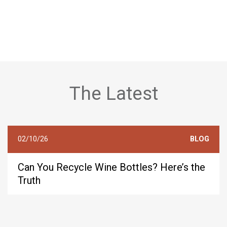
The Latest
02/10/26
BLOG
Can You Recycle Wine Bottles? Here’s the
Truth