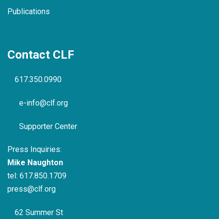
Publications
Contact CLF
617.350.0990
e-info@clf.org
Supporter Center
Press Inquiries:
Mike Naughton
tel:
617.850.1709
press@clf.org
62 Summer St