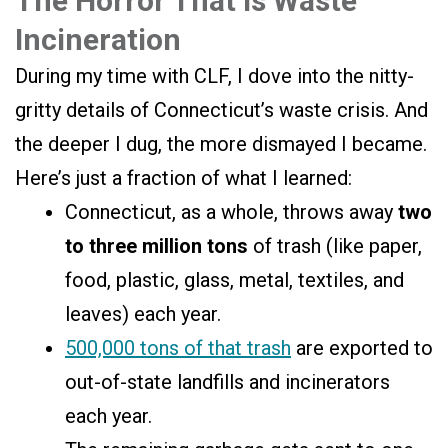
The Horror That is Waste
Incineration
During my time with CLF, I dove into the nitty-
gritty details of Connecticut’s waste crisis. And
the deeper I dug, the more dismayed I became.
Here’s just a fraction of what I learned:
Connecticut, as a whole, throws away
two
to three million tons
of trash (like paper,
food, plastic, glass, metal, textiles, and
leaves) each year.
500,000 tons of that trash
are exported to
out-of-state landfills and incinerators
each year.