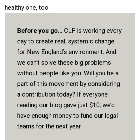
healthy one, too.
Before you go...
CLF is working every
day to create real, systemic change
for New England’s environment. And
we can’t solve these big problems
without people like you. Will you be a
part of this movement by considering
a contribution today? If everyone
reading our blog gave just $10, we’d
have enough money to fund our legal
teams for the next year.