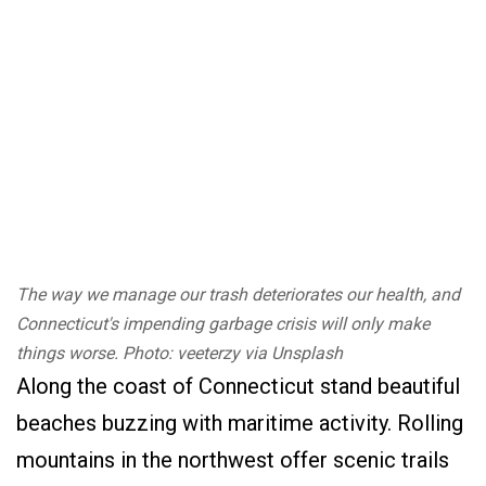
The way we manage our trash deteriorates our health, and
Connecticut's impending garbage crisis will only make
things worse. Photo: veeterzy via Unsplash
Along the coast of Connecticut stand beautiful
beaches buzzing with maritime activity. Rolling
mountains in the northwest offer scenic trails