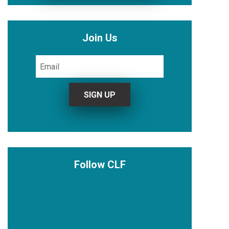
Join Us
Follow CLF