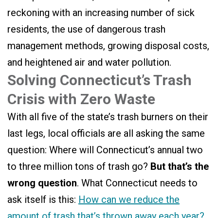
reckoning with an increasing number of sick
residents, the use of dangerous trash
management methods, growing disposal costs,
and heightened air and water pollution.
Solving Connecticut’s Trash
Crisis with Zero Waste
With all five of the state’s trash burners on their
last legs, local officials are all asking the same
question: Where will Connecticut’s annual two
to three million tons of trash go?
But that’s the
wrong question
. What Connecticut needs to
ask itself is this:
How can we reduce the
amount of trash that’s thrown away each year?