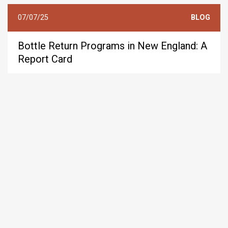
07/07/25
BLOG
Bottle Return Programs in New England: A
Report Card