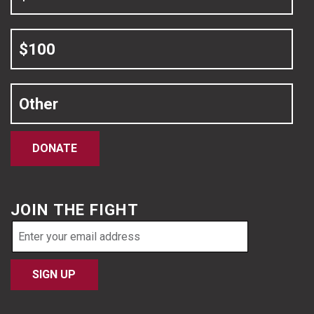
$100
Other
DONATE
JOIN THE FIGHT
Email
address