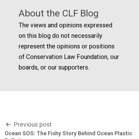
About the CLF Blog
The views and opinions expressed
on this blog do not necessarily
represent the opinions or positions
of Conservation Law Foundation, our
boards, or our supporters.
Post
Previous post
Ocean SOS: The Fishy Story Behind Ocean Plastic