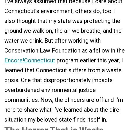
I’ve always assumed that because I care about
Connecticut’s environment, others do, too. I
also thought that my state was protecting the
ground we walk on, the air we breathe, and the
water we drink. But after working with
Conservation Law Foundation as a fellow in the
Encore!Connecticut
program earlier this year, I
learned that Connecticut suffers from a waste
crisis. One that disproportionately impacts
overburdened environmental justice
communities. Now, the blinders are off and I’m
here to share what I’ve learned about the dire
situation my beloved state finds itself in.