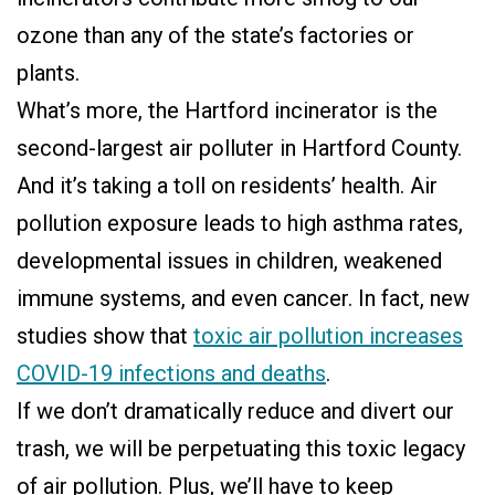
ozone than any of the state’s factories or
plants.
What’s more, the Hartford incinerator is the
second-largest air polluter in Hartford County.
And it’s taking a toll on residents’ health. Air
pollution exposure leads to high asthma rates,
developmental issues in children, weakened
immune systems, and even cancer. In fact, new
studies show that
toxic air pollution increases
COVID-19 infections and deaths
.
If we don’t dramatically reduce and divert our
trash, we will be perpetuating this toxic legacy
of air pollution. Plus, we’ll have to keep