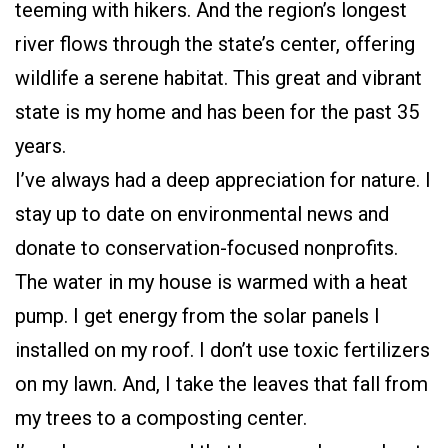
teeming with hikers. And the region’s longest
river flows through the state’s center, offering
wildlife a serene habitat. This great and vibrant
state is my home and has been for the past 35
years.
I’ve always had a deep appreciation for nature. I
stay up to date on environmental news and
donate to conservation-focused nonprofits.
The water in my house is warmed with a heat
pump. I get energy from the solar panels I
installed on my roof. I don’t use toxic fertilizers
on my lawn. And, I take the leaves that fall from
my trees to a composting center.