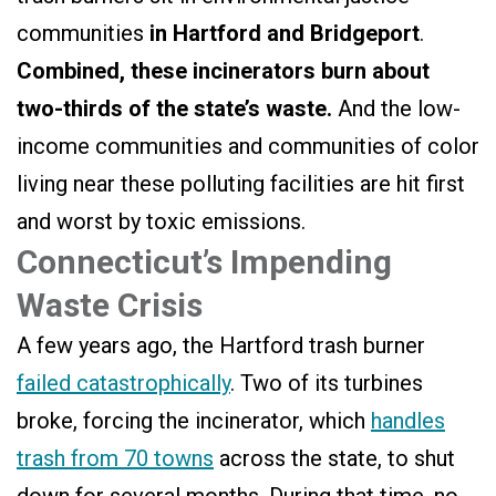
communities
in Hartford and Bridgeport
.
Combined, these incinerators burn about
two-thirds of the state’s waste.
And the low-
income communities and communities of color
living near these polluting facilities are hit first
and worst by toxic emissions.
Connecticut’s Impending
Waste Crisis
A few years ago, the Hartford trash burner
failed catastrophically
. Two of its turbines
broke, forcing the incinerator, which
handles
trash from 70 towns
across the state, to shut