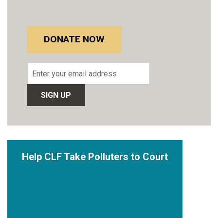
DONATE NOW
Email
address
Help CLF Take Polluters to Court