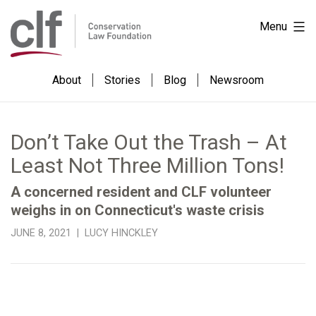
Skip
Conservation
Menu
to
Law
content
Foundation
About
Stories
Blog
Newsroom
Don’t Take Out the Trash – At
Least Not Three Million Tons!
A concerned resident and CLF volunteer
weighs in on Connecticut's waste crisis
JUNE 8, 2021 | LUCY HINCKLEY