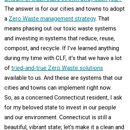
The answer is for our cities and towns to adopt
a
Zero Waste management strategy
. That
means phasing out our toxic waste systems
and investing in systems that reduce, reuse,
compost, and recycle. If I’ve learned anything
during my time with CLF, it’s that we have a lot
of
tried-and-true Zero Waste solutions
available to us. And these are systems that our
cities and towns can implement right now.
So, as a concerned Connecticut resident, I ask
for my beloved state to invest in our people
and our environment. Connecticut is still a
beautiful, vibrant state; let’s make it a clean and