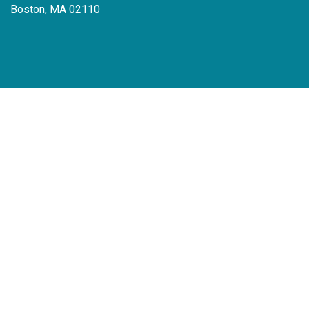
Boston, MA 02110