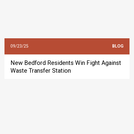
09/23/25
BLOG
New Bedford Residents Win Fight Against
Waste Transfer Station