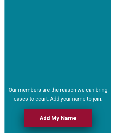
Our members are the reason we can bring
cases to court. Add your name to join.
Add My Name