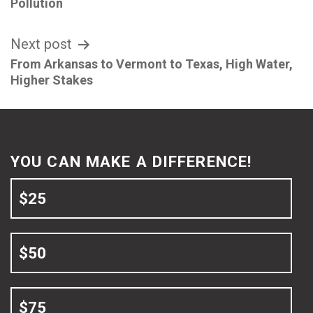
navigation
Pollution
Next post
From Arkansas to Vermont to Texas, High Water,
Higher Stakes
YOU CAN MAKE A DIFFERENCE!
$25
$50
$75