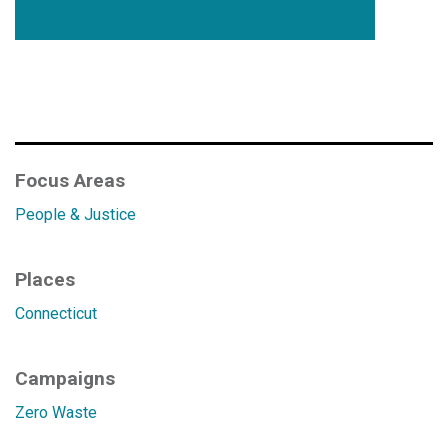
Focus Areas
People & Justice
Places
Connecticut
Campaigns
Zero Waste