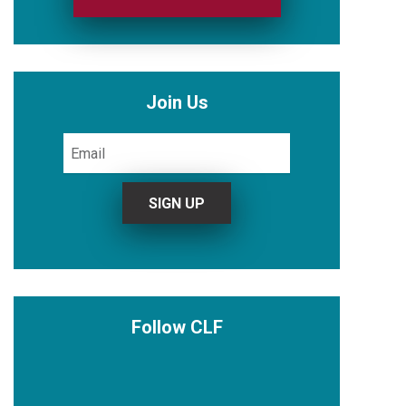
Join Us
Follow CLF