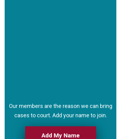
Our members are the reason we can bring
cases to court. Add your name to join.
Add My Name