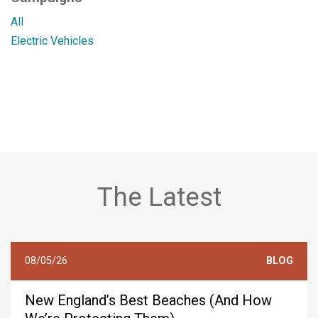
All
Electric Vehicles
The Latest
08/05/26
BLOG
New England’s Best Beaches (And How