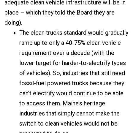
adequate clean vehicle infrastructure will be in
place – which they told the Board they are
doing).
The clean trucks standard would gradually
ramp up to only a 40-75% clean vehicle
requirement over a decade (with the
lower target for harder-to-electrify types
of vehicles). So, industries that still need
fossil-fuel powered trucks because they
can’t electrify would continue to be able
to access them. Maine’s heritage
industries that simply cannot make the
switch to clean vehicles would not be