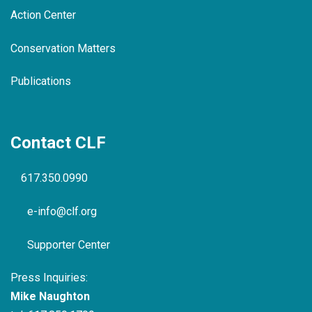
Action Center
Conservation Matters
Publications
Contact CLF
617.350.0990
e-info@clf.org
Supporter Center
Press Inquiries:
Mike Naughton