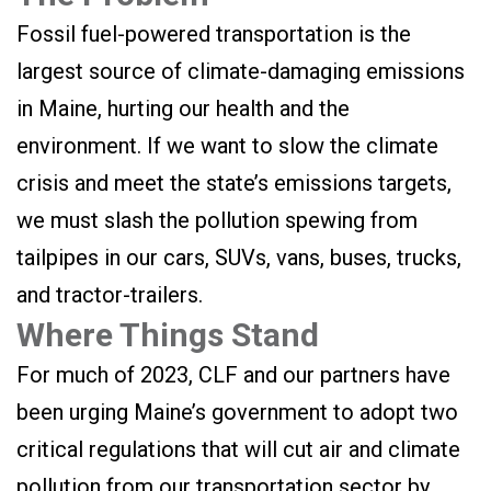
Fossil fuel-powered transportation is the
largest source of climate-damaging emissions
in Maine, hurting our health and the
environment. If we want to slow the climate
crisis and meet the state’s emissions targets,
we must slash the pollution spewing from
tailpipes in our cars, SUVs, vans, buses, trucks,
and tractor-trailers.
Where Things Stand
For much of 2023, CLF and our partners have
been urging Maine’s government to adopt two
critical regulations that will cut air and climate
pollution from our transportation sector by