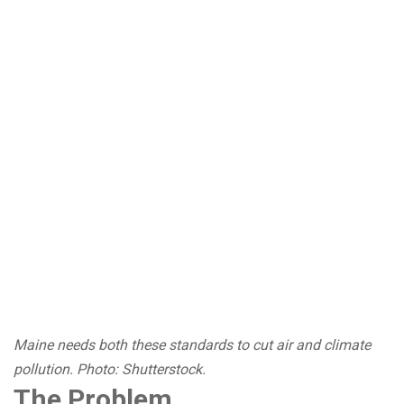
Maine needs both these standards to cut air and climate
pollution. Photo: Shutterstock.
The Problem