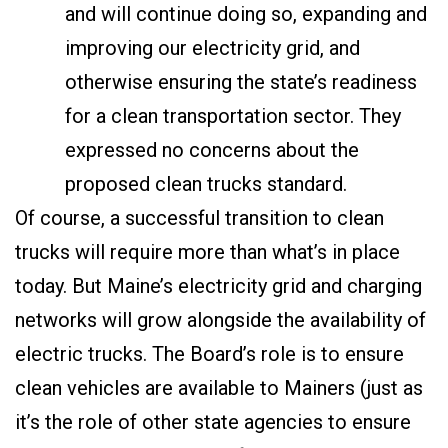
and will continue doing so, expanding and
improving our electricity grid, and
otherwise ensuring the state’s readiness
for a clean transportation sector. They
expressed no concerns about the
proposed clean trucks standard.
Of course, a successful transition to clean
trucks will require more than what’s in place
today. But Maine’s electricity grid and charging
networks will grow alongside the availability of
electric trucks. The Board’s role is to ensure
clean vehicles are available to Mainers (just as
it’s the role of other state agencies to ensure