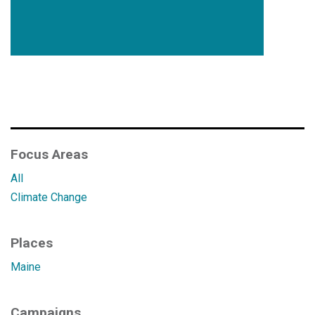
Focus Areas
All
Climate Change
Places
Maine
Campaigns