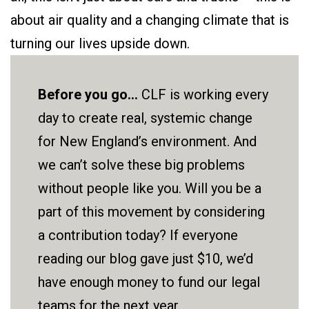
about air quality and a changing climate that is
turning our lives upside down.
Before you go...
CLF is working every
day to create real, systemic change
for New England’s environment. And
we can’t solve these big problems
without people like you. Will you be a
part of this movement by considering
a contribution today? If everyone
reading our blog gave just $10, we’d
have enough money to fund our legal
teams for the next year.