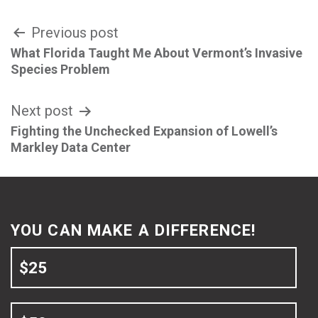
Post
Previous post
What Florida Taught Me About Vermont’s Invasive
navigation
Species Problem
Next post
Fighting the Unchecked Expansion of Lowell’s
Markley Data Center
YOU CAN MAKE A DIFFERENCE!
$25