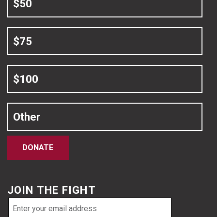
$50
$75
$100
Other
DONATE
JOIN THE FIGHT
Email