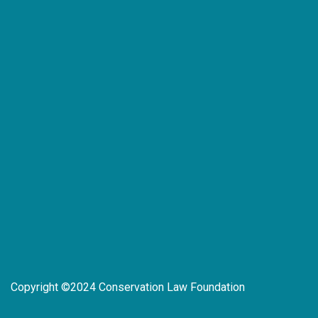
Copyright ©2024 Conservation Law Foundation