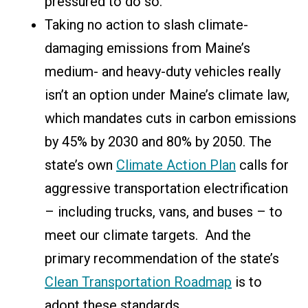
pressured to do so.
Taking no action to slash climate-
damaging emissions from Maine’s
medium- and heavy-duty vehicles really
isn’t an option under Maine’s climate law,
which mandates cuts in carbon emissions
by 45% by 2030 and 80% by 2050. The
state’s own
Climate Action Plan
c
alls for
aggressive
transportation electrification
– including trucks, vans, and buses – to
meet our climate targets. And
the
primary recommendation of the state’s
Clean Transportation Roadmap
is to
adopt these standards.