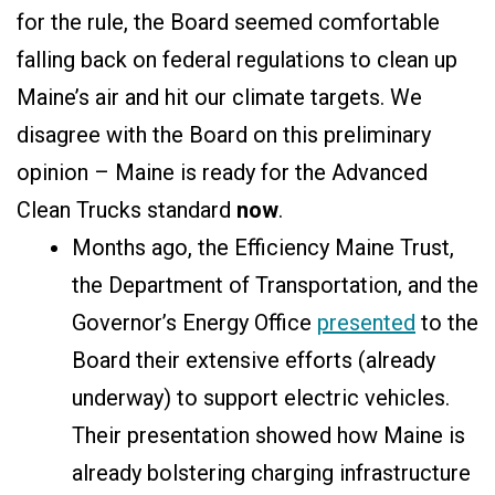
for the rule, the Board seemed comfortable
falling back on federal regulations to clean up
Maine’s air and hit our climate targets. We
disagree with the Board on this preliminary
opinion – Maine is ready for the Advanced
Clean Trucks standard
now
.
Months ago, the Efficiency Maine Trust,
the Department of Transportation, and the
Governor’s Energy Office
presented
to the
Board their extensive efforts (already
underway) to support electric vehicles.
Their presentation showed how Maine is
already bolstering charging infrastructure