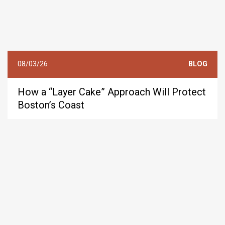
08/03/26
BLOG
How a “Layer Cake” Approach Will Protect
Boston’s Coast