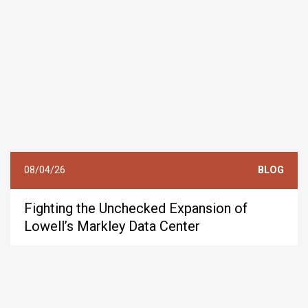
08/04/26
BLOG
Fighting the Unchecked Expansion of
Lowell’s Markley Data Center