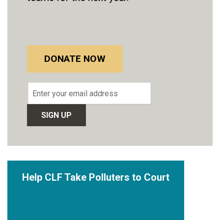
DONATE NOW
Email
address
Help CLF Take Polluters to Court