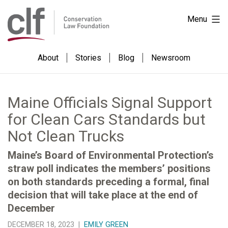
Skip
Conservation
Menu
to
Law
content
Foundation
About
Stories
Blog
Newsroom
Maine Officials Signal Support
for Clean Cars Standards but
Not Clean Trucks
Maine’s Board of Environmental Protection’s
straw poll indicates the members’ positions
on both standards preceding a formal, final
decision that will take place at the end of
December
DECEMBER 18, 2023 |
EMILY GREEN