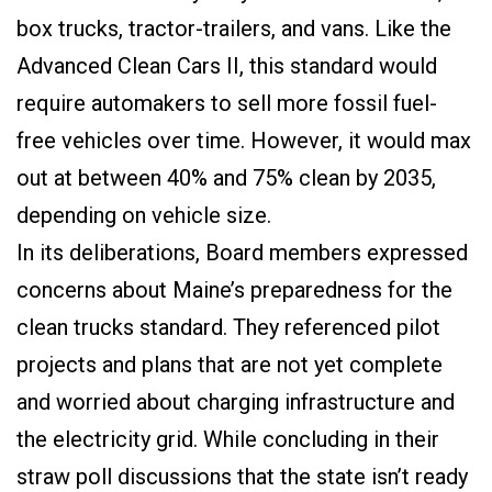
box trucks, tractor-trailers, and vans. Like the
Advanced Clean Cars II, this standard would
require automakers to sell more fossil fuel-
free vehicles over time. However, it would max
out at between 40% and 75% clean by 2035,
depending on vehicle size.
In its deliberations, Board members expressed
concerns about Maine’s preparedness for the
clean trucks standard. They referenced pilot
projects and plans that are not yet complete
and worried about charging infrastructure and
the electricity grid. While concluding in their
straw poll discussions that the state isn’t ready