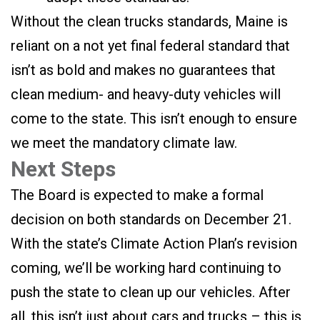
Without the clean trucks standards, Maine is
reliant on a not yet final federal standard that
isn’t as bold and makes no guarantees that
clean medium- and heavy-duty vehicles will
come to the state. This isn’t enough to ensure
we meet the mandatory climate law.
Next Steps
The Board is expected to make a formal
decision on both standards on December 21.
With the state’s Climate Action Plan’s revision
coming, we’ll be working hard continuing to
push the state to clean up our vehicles. After
all, this isn’t just about cars and trucks – this is