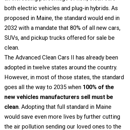
both electric vehicles and plug-in hybrids. A
s
proposed in Maine, the standard would end in
2032 with a mandate that 80% of all new cars,
SUVs, and pickup trucks offered for sale be
clean.
The Advanced Clean Cars II has already been
adopted in twelve states around the country.
However, in most of those states, the standard
goes all the way to 2035 when
100% of the
new vehicles manufacturers sell must be
clean
. Adopting that full standard in Maine
would save even more lives by further cutting
the air pollution sending our loved ones to the