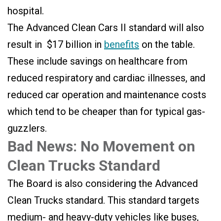
hospital.
The Advanced Clean Cars II standard will also
result in $
17 billion in
benefits
on the table.
These include savings on healthcare from
reduced respiratory and cardiac illnesses, and
reduced car operation and maintenance costs
which tend to be cheaper than for typical gas-
guzzlers.
Bad News: No Movement on
Clean Trucks Standard
The Board is also considering the Advanced
Clean Trucks standard. This standard targets
medium- and heavy-duty vehicles like buses,