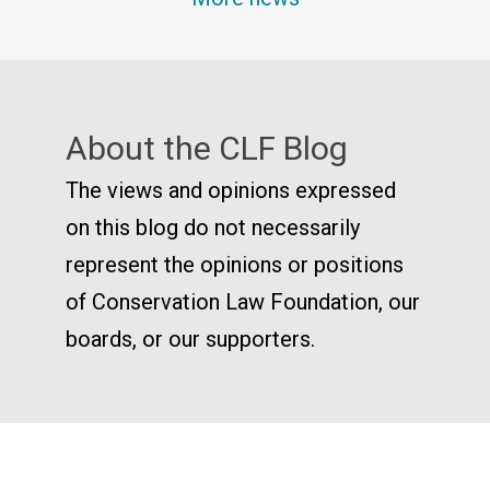
About the CLF Blog
The views and opinions expressed
on this blog do not necessarily
represent the opinions or positions
of Conservation Law Foundation, our
boards, or our supporters.