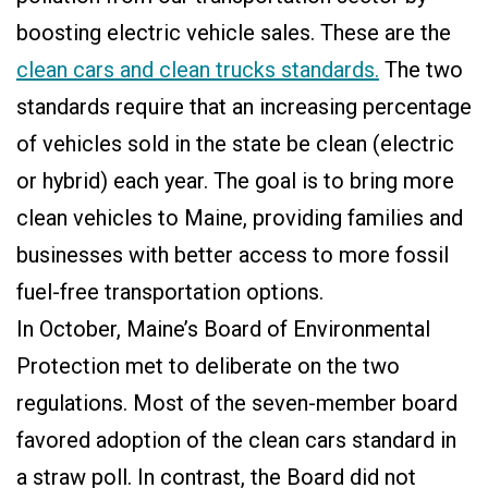
boosting electric vehicle sales. These are the
clean cars and clean trucks standards.
The two
standards require that an increasing percentage
of vehicles sold in the state be clean (electric
or hybrid) each year. The goal is to bring more
clean vehicles to Maine, providing families and
businesses with better access to more fossil
fuel-free transportation options.
In October, Maine’s Board of Environmental
Protection met to deliberate on the two
regulations. Most of the seven-member board
favored adoption of the clean cars standard in
a straw poll. In contrast, the Board did not