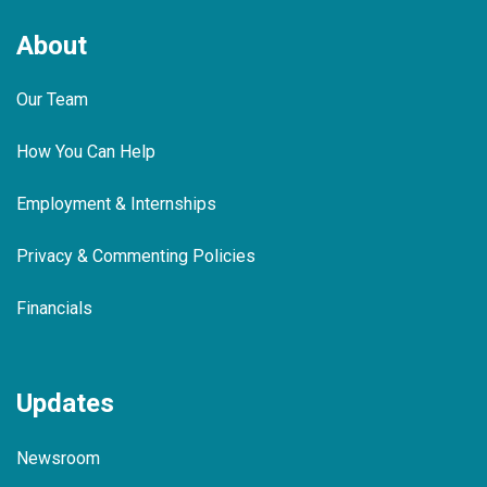
About
Our Team
How You Can Help
Employment & Internships
Privacy & Commenting Policies
Financials
Updates
Newsroom