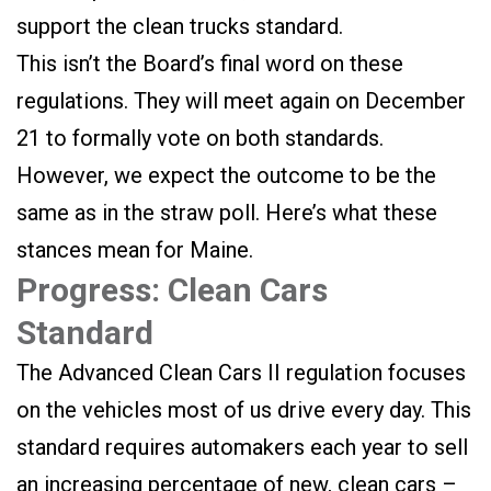
support the clean trucks standard.
This isn’t the Board’s final word on these
regulations. They will meet again on December
21 to formally vote on both standards.
However, we expect the outcome to be the
same as in the straw poll. Here’s what these
stances mean for Maine.
Progress: Clean Cars
Standard
The Advanced Clean Cars II regulation focuses
on the vehicles most of us drive every day. This
standard requires automakers each year to sell
an increasing percentage of new, clean cars –