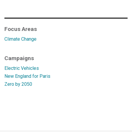
Focus Areas
Climate Change
Campaigns
Electric Vehicles
New England for Paris
Zero by 2050