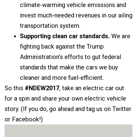
climate-warming vehicle emissions and
invest much-needed revenues in our ailing
transportation system.
Supporting clean car standards.
We are
fighting back against the Trump
Administration’s efforts to gut federal
standards that make the cars we buy
cleaner and more fuel-efficient.
So this
#NDEW2017
, take an electric car out
for a spin and share your own electric vehicle
story. (If you do, go ahead and tag us on Twitter
or Facebook!)