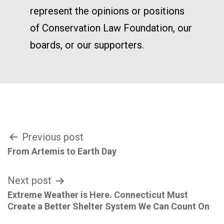
represent the opinions or positions
of Conservation Law Foundation, our
boards, or our supporters.
Post
Previous post
From Artemis to Earth Day
navigation
Next post
Extreme Weather is Here. Connecticut Must
Create a Better Shelter System We Can Count On