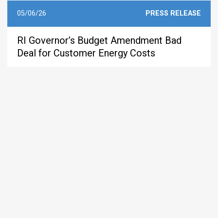
05/06/26
PRESS RELEASE
RI Governor’s Budget Amendment Bad
Deal for Customer Energy Costs