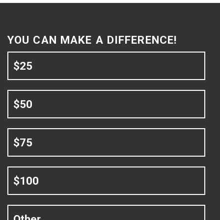
YOU CAN MAKE A DIFFERENCE!
$25
$50
$75
$100
Other