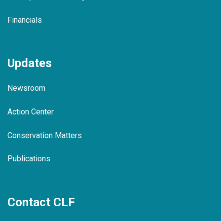
Financials
Updates
Newsroom
Action Center
Conservation Matters
Publications
Contact CLF