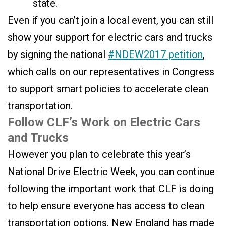
state.
Even if you can’t join a local event, you can still
show your support for electric cars and trucks
by signing the national
#NDEW2017 petition
,
which calls on our representatives in Congress
to support smart policies to accelerate clean
transportation.
Follow CLF’s Work on Electric Cars
and Trucks
However you plan to celebrate this year’s
National Drive Electric Week, you can continue
following the important work that CLF is doing
to help ensure everyone has access to clean
transportation options. New England has made