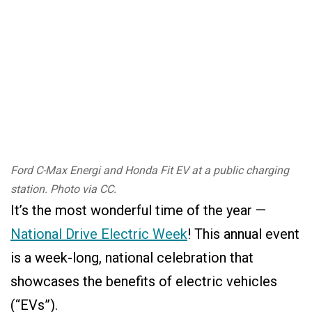
Ford C-Max Energi and Honda Fit EV at a public charging
station. Photo via CC.
It’s the most wonderful time of the year —
National Drive Electric Week
! This annual event
is a week-long, national celebration that
showcases the benefits of electric vehicles
(“EVs”).