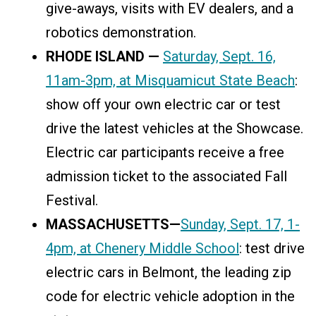
give-aways, visits with EV dealers, and a
robotics demonstration.
RHODE ISLAND —
Saturday, Sept. 16,
11am-3pm, at Misquamicut State Beach
:
show off your own electric car or test
drive the latest vehicles at the Showcase.
Electric car participants receive a free
admission ticket to the associated Fall
Festival.
MASSACHUSETTS—
Sunday, Sept. 17, 1-
4pm, at Chenery Middle School
: test drive
electric cars in Belmont, the leading zip
code for electric vehicle adoption in the