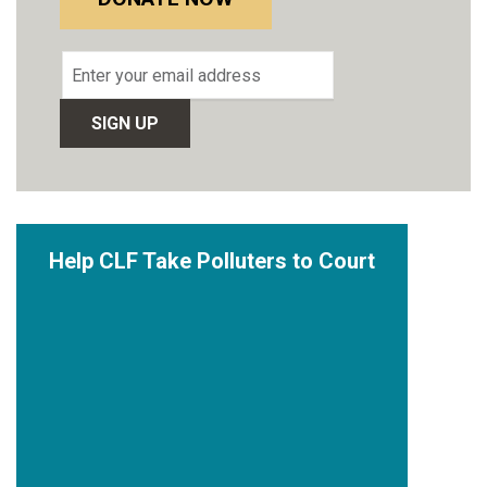
Email
address
Help CLF Take Polluters to Court