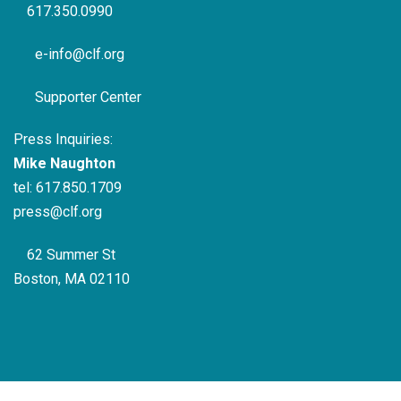
617.350.0990
e-info@clf.org
Supporter Center
Press Inquiries:
Mike Naughton
tel:
617.850.1709
press@clf.org
62 Summer St
Boston, MA 02110