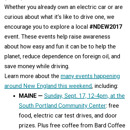
Whether you already own an electric car or are
curious about what it’s like to drive one, we
encourage you to explore a local
#NDEW2017
event. These events help raise awareness
about how easy and fun it can be to help the
planet, reduce dependence on foreign oil, and
save money while driving.
Learn more about the
many events happening
around New England this weekend
, including:
MAINE —
Sunday, Sept. 17, 12-4pm, at the
South Portland Community Center
: free
food, electric car test drives, and door
prizes. Plus free coffee from Bard Coffee