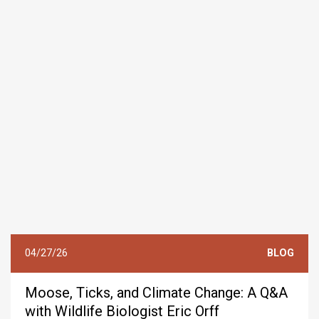
04/27/26
BLOG
Moose, Ticks, and Climate Change: A Q&A
with Wildlife Biologist Eric Orff