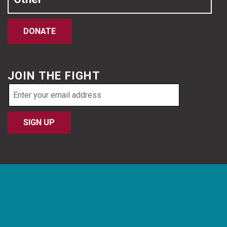
DONATE
JOIN THE FIGHT
Email
address