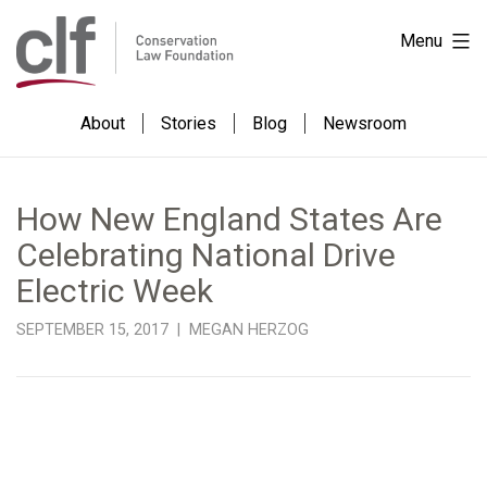
Skip
Conservation
Menu
to
Law
content
Foundation
About
Stories
Blog
Newsroom
How New England States Are
Celebrating National Drive
Electric Week
SEPTEMBER 15, 2017 | MEGAN HERZOG