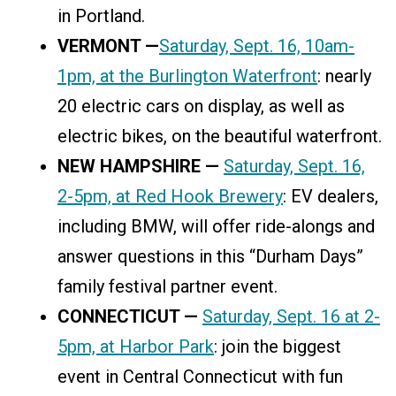
in Portland.
VERMONT —
Saturday, Sept. 16, 10am-
1pm, at the Burlington Waterfront
: nearly
20 electric cars on display, as well as
electric bikes, on the beautiful waterfront.
NEW HAMPSHIRE —
Saturday, Sept. 16,
2-5pm, at Red Hook Brewery
: EV dealers,
including BMW, will offer ride-alongs and
answer questions in this “Durham Days”
family festival partner event.
CONNECTICUT —
Saturday, Sept. 16 at 2-
5pm, at Harbor Park
: join the biggest
event in Central Connecticut with fun