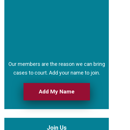
Our members are the reason we can bring
cases to court. Add your name to join.
Add My Name
Join Us