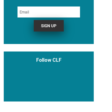
Follow CLF