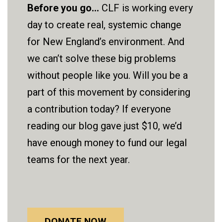
Before you go...
CLF is working every
day to create real, systemic change
for New England’s environment. And
we can’t solve these big problems
without people like you. Will you be a
part of this movement by considering
a contribution today? If everyone
reading our blog gave just $10, we’d
have enough money to fund our legal
teams for the next year.
DONATE NOW