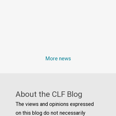
More news
About the CLF Blog
The views and opinions expressed
on this blog do not necessarily