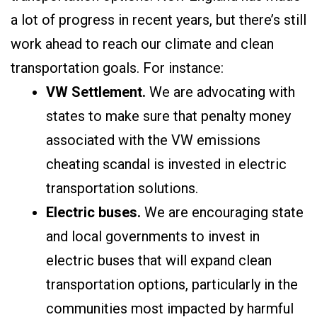
a lot of progress in recent years, but there’s still
work ahead to reach our climate and clean
transportation goals. For instance:
VW Settlement.
We are advocating with
states to make sure that penalty money
associated with the VW emissions
cheating scandal is invested in electric
transportation solutions.
Electric buses.
We are encouraging state
and local governments to invest in
electric buses that will expand clean
transportation options, particularly in the
communities most impacted by harmful