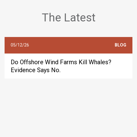
The Latest
05/12/26
BLOG
Do Offshore Wind Farms Kill Whales?
Evidence Says No.