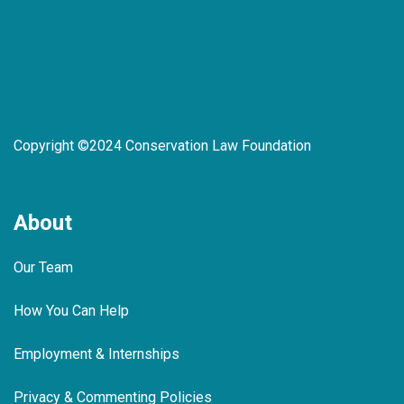
Copyright ©2024 Conservation Law Foundation
About
Our Team
How You Can Help
Employment & Internships
Privacy & Commenting Policies