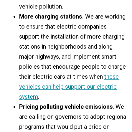
vehicle pollution.
More charging stations.
We are working
to ensure that electric companies
support the installation of more charging
stations in neighborhoods and along
major highways, and implement smart
policies that encourage people to charge
their electric cars at times when
these
vehicles can help support our electric
system
.
Pricing polluting vehicle emissions
. We
are calling on governors to adopt regional
programs that would put a price on