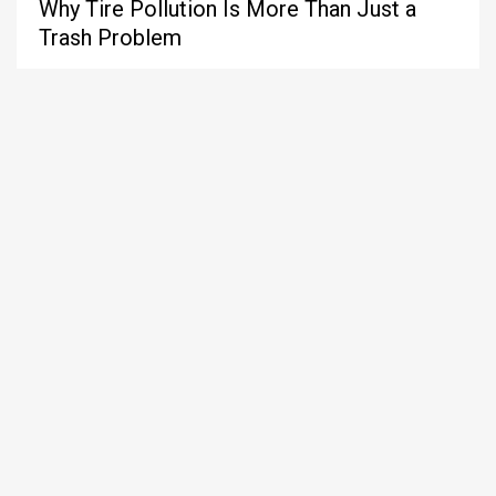
Why Tire Pollution Is More Than Just a
Trash Problem