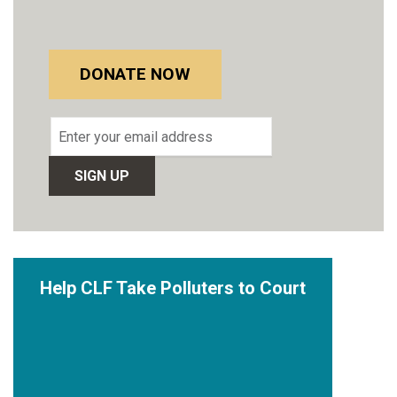
DONATE NOW
Email
address
Help CLF Take Polluters to Court