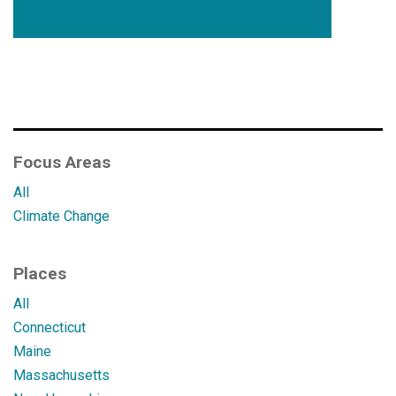
Focus Areas
All
Climate Change
Places
All
Connecticut
Maine
Massachusetts