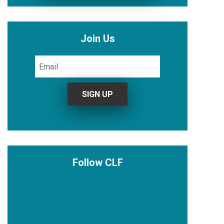
Join Us
Follow CLF