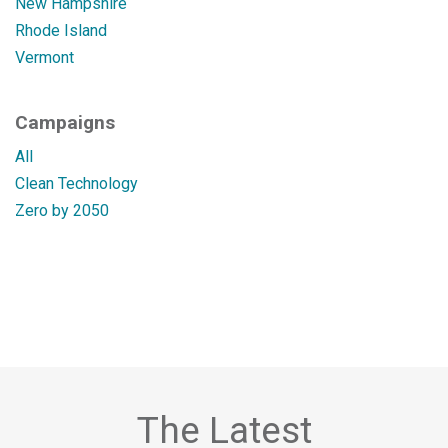
New Hampshire
Rhode Island
Vermont
Campaigns
All
Clean Technology
Zero by 2050
The Latest