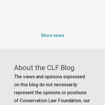
More news
About the CLF Blog
The views and opinions expressed
on this blog do not necessarily
represent the opinions or positions
of Conservation Law Foundation, our