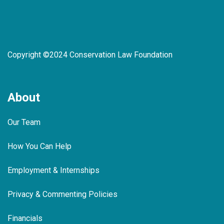
Copyright ©2024 Conservation Law Foundation
About
Our Team
How You Can Help
Employment & Internships
Privacy & Commenting Policies
Financials