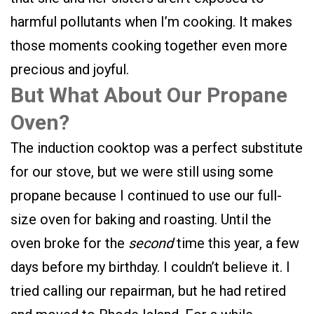
harmful pollutants when I’m cooking. It makes
those moments cooking together even more
precious and joyful.
But What About Our Propane
Oven?
The induction cooktop was a perfect substitute
for our stove, but we were still using some
propane because I continued to use our full-
size oven for baking and roasting. Until the
oven broke for the
second
time this year, a few
days before my birthday. I couldn’t believe it. I
tried calling our repairman, but he had retired