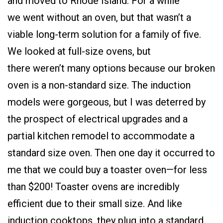
and moved to Rhode Island. For a while
we went without an oven, but that wasn’t a
viable long-term solution for a family of five.
We looked at full-size ovens, but
there weren’t many options because our broken
oven is a non-standard size. The induction
models were gorgeous, but I was deterred by
the prospect of electrical upgrades and a
partial kitchen remodel to accommodate a
standard size oven. Then one day it occurred to
me that we could buy a toaster oven—for less
than $200! Toaster ovens are incredibly
efficient due to their small size. And like
induction cooktops, they plug into a standard