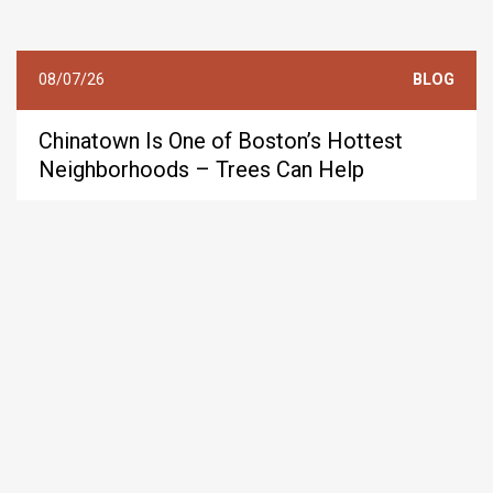
08/07/26
BLOG
Chinatown Is One of Boston’s Hottest
Neighborhoods – Trees Can Help