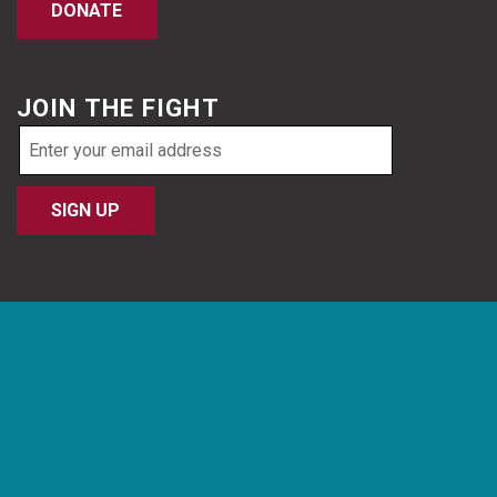
DONATE
JOIN THE FIGHT
Email
address