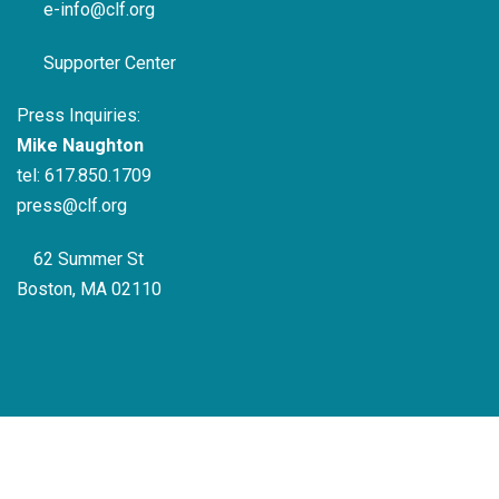
e-info@clf.org
Supporter Center
Press Inquiries:
Mike Naughton
tel:
617.850.1709
press@clf.org
62 Summer St
Boston, MA 02110