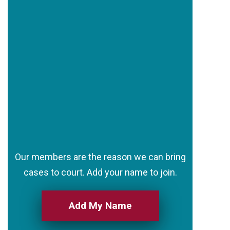
Our members are the reason we can bring
cases to court. Add your name to join.
Add My Name