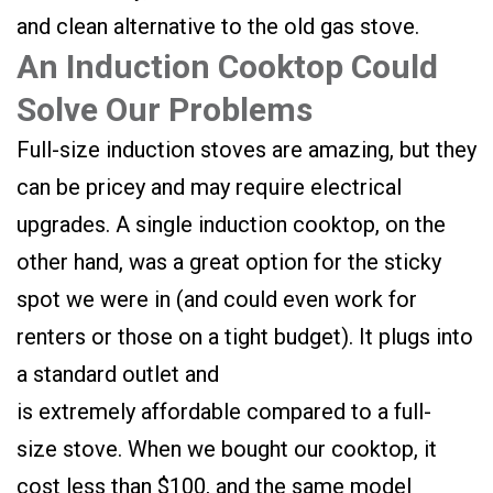
and clean alternative to the old gas stove.
An Induction Cooktop Could
Solve Our Problems
Full-size induction stoves are amazing, but they
can be pricey and may require electrical
upgrades. A single induction cooktop, on the
other hand, was a great option for the sticky
spot we were in (and could even work for
renters or those on a tight budget). It plugs into
a standard outlet and
is extremely affordable compared to a full-
size stove. When we bought our cooktop, it
cost less than $100, and the same model