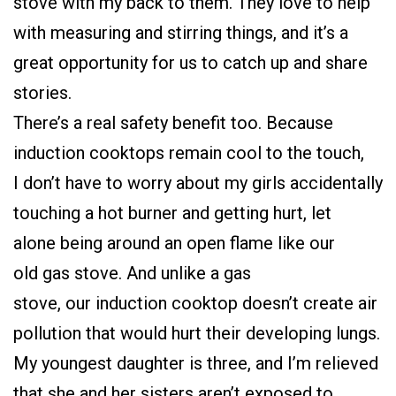
stove with my back to them. They love to help
with measuring and stirring things, and it’s a
great opportunity for us to catch up and share
stories.
There’s a real safety benefit too. Because
induction cooktops remain cool to the touch,
I don’t have to worry about my girls accidentally
touching a hot burner and getting hurt, let
alone being around an open flame like our
old gas stove. And unlike a gas
stove, our induction cooktop doesn’t create air
pollution that would hurt their developing lungs.
My youngest daughter is three, and I’m relieved
that she and her sisters aren’t exposed to