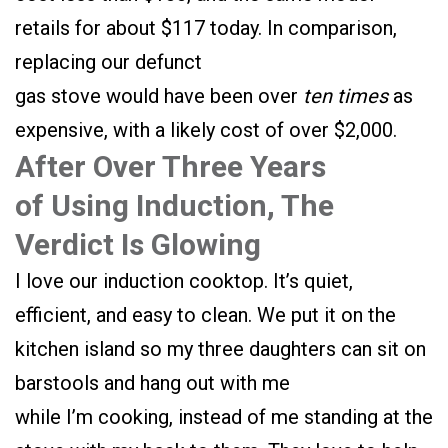
retails for about $117 today. In comparison,
replacing our defunct
gas stove would have been over
ten times
as
expensive, with a likely cost of over $2,000.
After Over Three Years
of Using Induction, The
Verdict Is Glowing
I love our induction cooktop. It’s quiet,
efficient, and easy to clean. We put it on the
kitchen island so my three daughters can sit on
barstools and hang out with me
while I’m cooking, instead of me standing at the