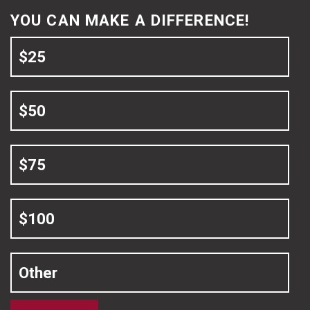
YOU CAN MAKE A DIFFERENCE!
$25
$50
$75
$100
Other