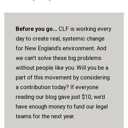
Before you go...
CLF is working every
day to create real, systemic change
for New England’s environment. And
we can’t solve these big problems
without people like you. Will you be a
part of this movement by considering
a contribution today? If everyone
reading our blog gave just $10, we’d
have enough money to fund our legal
teams for the next year.