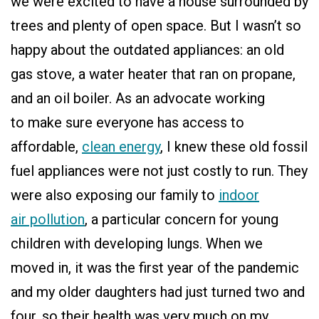
we were excited to have a house surrounded by
trees and plenty of open space. But I wasn’t so
happy about the outdated appliances: an old
gas stove, a water heater that ran on propane,
and an oil boiler. As an advocate working
to make sure everyone has access to
affordable,
clean energy
, I knew these old fossil
fuel appliances were not just costly to run. They
were also exposing our family to
indoor
air pollution
, a particular concern for young
children with developing lungs. When we
moved in, it was the first year of the pandemic
and my older daughters had just turned two and
four, so their health was very much on my