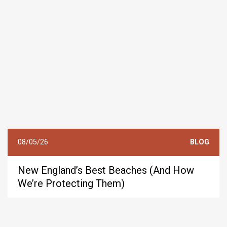
08/05/26
BLOG
New England’s Best Beaches (And How
We’re Protecting Them)