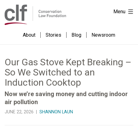
Skip
Conservation
Menu
to
Law
content
Foundation
About
Stories
Blog
Newsroom
Our Gas Stove Kept Breaking –
So We Switched to an
Induction Cooktop
Now we’re saving money and cutting indoor
air pollution
JUNE 22, 2026 |
SHANNON LAUN