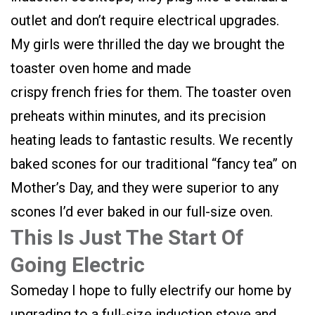
outlet and don’t require electrical upgrades.
My girls were thrilled the day we brought the
toaster oven home and made
crispy french fries for them. The toaster oven
preheats within minutes, and its precision
heating leads to fantastic results. We recently
baked scones for our traditional “fancy tea” on
Mother’s Day, and they were superior to any
scones I’d ever baked in our full-size oven.
This Is Just The Start Of
Going Electric
Someday I hope to fully electrify our home by
upgrading to a full-size induction stove and