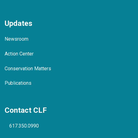
Updates
Newsroom
Action Center
Conservation Matters
Publications
Contact CLF
617.350.0990