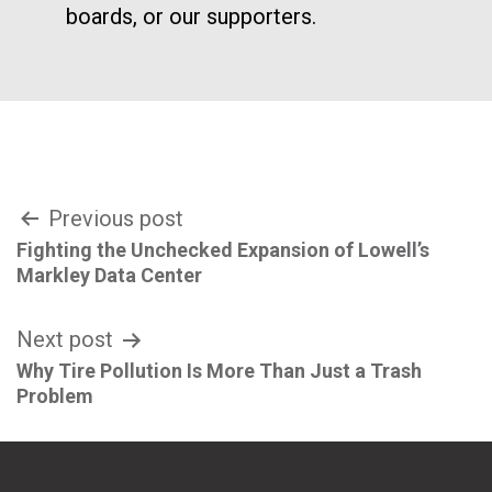
boards, or our supporters.
Post
Previous post
Fighting the Unchecked Expansion of Lowell’s
navigation
Markley Data Center
Next post
Why Tire Pollution Is More Than Just a Trash
Problem