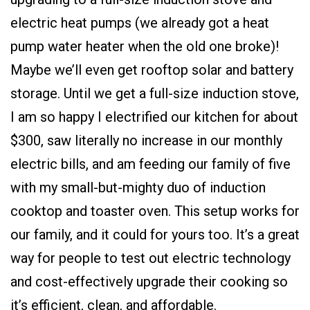
electric heat pumps (we already got a heat
pump water heater when the old one broke)!
Maybe we’ll even get rooftop solar and battery
storage. Until we get a full-size induction stove,
I am so happy I electrified our kitchen for about
$300, saw literally no increase in our monthly
electric bills, and am feeding our family of five
with my small-but-mighty duo of induction
cooktop and toaster oven. This setup works for
our family, and it could for yours too. It’s a great
way for people to test out electric technology
and cost-effectively upgrade their cooking so
it’s efficient, clean, and affordable.