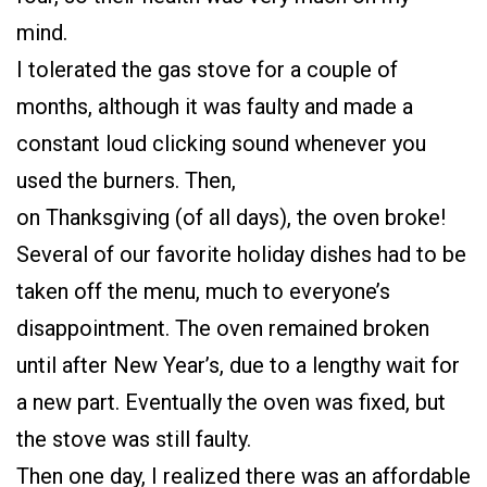
mind.
I tolerated the gas stove for a couple of
months, although it was faulty and made a
constant loud clicking sound whenever you
used the burners. Then,
on Thanksgiving (of all days), the oven broke!
Several of our favorite holiday dishes had to be
taken off the menu, much to everyone’s
disappointment. The oven remained broken
until after New Year’s, due to a lengthy wait for
a new part. Eventually the oven was fixed, but
the stove was still faulty.
Then one day, I realized there was an affordable