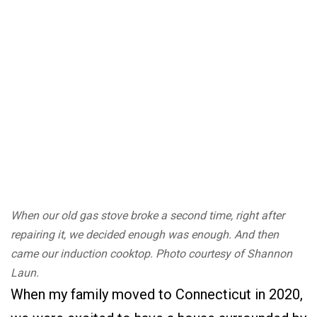
When our old gas stove broke a second time, right after
repairing it, we decided enough was enough. And then
came our induction cooktop. Photo courtesy of Shannon
Laun.
When my family moved to Connecticut in 2020,