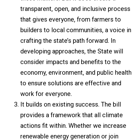
transparent, open, and inclusive process
that gives everyone, from farmers to
builders to local communities, a voice in
crafting the state’s path forward. In
developing approaches, the State will
consider impacts and benefits to the
economy, environment, and public health
to ensure solutions are effective and
work for everyone.
It builds on existing success. The bill
provides a framework that all climate
actions fit within. Whether we increase
renewable energy generation or join