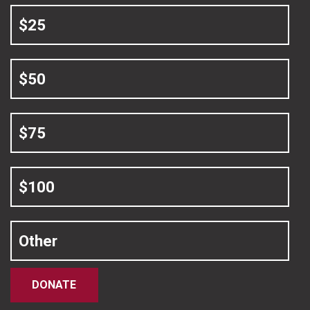
$25
$50
$75
$100
Other
DONATE