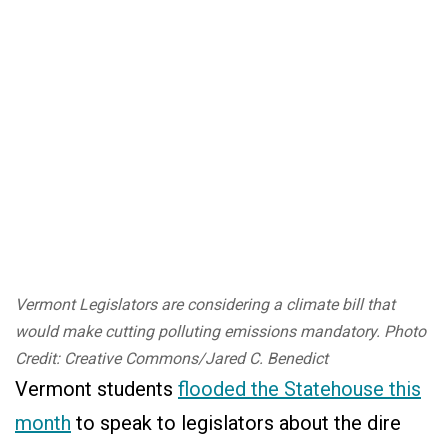
Vermont Legislators are considering a climate bill that
would make cutting polluting emissions mandatory. Photo
Credit: Creative Commons/Jared C. Benedict
Vermont students
flooded the Statehouse this
month
to speak to legislators about the dire