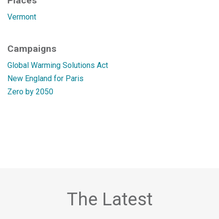
Places
Vermont
Campaigns
Global Warming Solutions Act
New England for Paris
Zero by 2050
The Latest