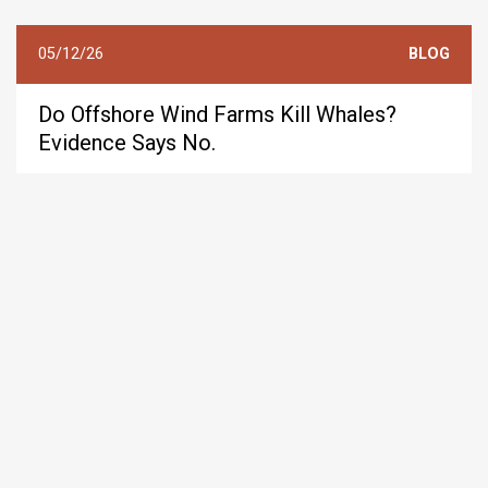
05/12/26
BLOG
Do Offshore Wind Farms Kill Whales?
Evidence Says No.