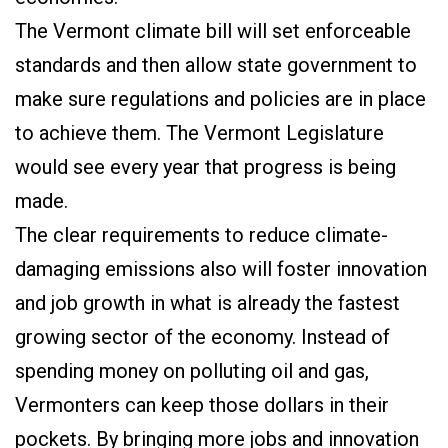
The Vermont climate bill will set enforceable
standards and then allow state government to
make sure regulations and policies are in place
to achieve them. The Vermont Legislature
would see every year that progress is being
made.
The clear requirements to reduce climate-
damaging emissions also will foster innovation
and job growth in what is already the fastest
growing sector of the economy. Instead of
spending money on polluting oil and gas,
Vermonters can keep those dollars in their
pockets. By bringing more jobs and innovation