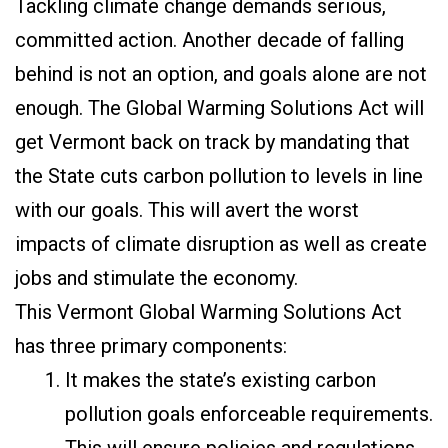
Tackling climate change demands serious,
committed action. Another decade of falling
behind is not an option, and goals alone are not
enough. The Global Warming Solutions Act will
get Vermont back on track by mandating that
the State cuts carbon pollution to levels in line
with our goals. This will avert the worst
impacts of climate disruption as well as create
jobs and stimulate the economy.
This Vermont Global Warming Solutions Act
has three primary components:
It makes the state’s existing carbon
pollution goals enforceable requirements.