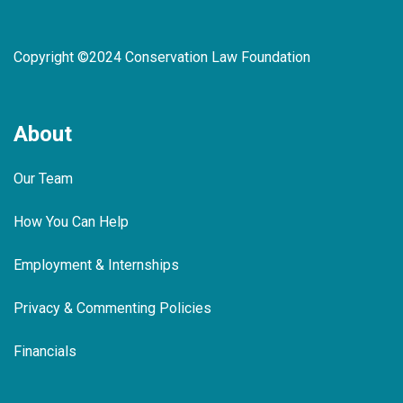
Copyright ©2024 Conservation Law Foundation
About
Our Team
How You Can Help
Employment & Internships
Privacy & Commenting Policies
Financials