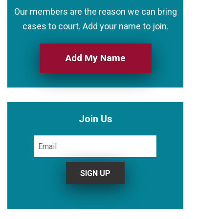
Our members are the reason we can bring
cases to court. Add your name to join.
Add My Name
Join Us