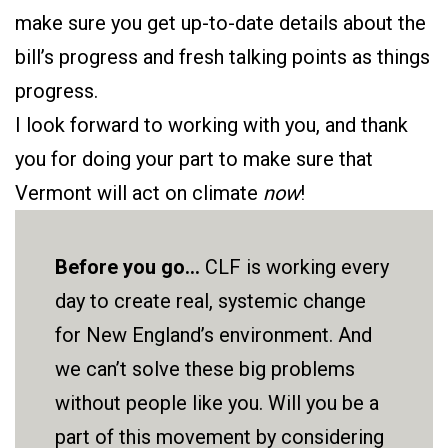
make sure you get up-to-date details about the
bill’s progress and fresh talking points as things
progress.
I look forward to working with you, and thank
you for doing your part to make sure that
Vermont will act on climate
now
!
Before you go...
CLF is working every
day to create real, systemic change
for New England’s environment. And
we can’t solve these big problems
without people like you. Will you be a
part of this movement by considering