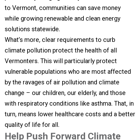
to Vermont, communities can save money
while growing renewable and clean energy
solutions statewide.
What’s more
,
clear requirements to curb
climate pollution protect the health of all
Vermonters. This will particularly protect
vulnerable populations who are most affected
by the ravages of air pollution and climate
change – our children, our elderly, and those
with respiratory conditions like asthma. That, in
turn, means lower healthcare costs and a better
quality of life for all.
Help Push Forward Climate