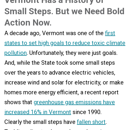
Small Steps. But we Need Bold
Action Now.
A decade ago, Vermont was one of the
first
states to set high goals to reduce toxic climate
pollution
. Unfortunately, they were just goals.
And, while the State took some small steps
over the years to advance electric vehicles,
increase wind and solar for electricity, or make
homes more energy efficient, a recent report
shows that
greenhouse gas emissions have
increased 16% in Vermont
since 1990.
Clearly the small steps have
fallen short
.