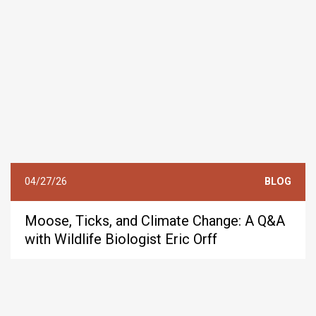
04/27/26
BLOG
Moose, Ticks, and Climate Change: A Q&A
with Wildlife Biologist Eric Orff