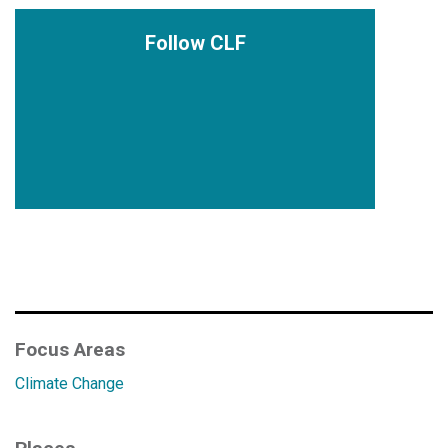
Follow CLF
Focus Areas
Climate Change