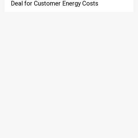
Deal for Customer Energy Costs