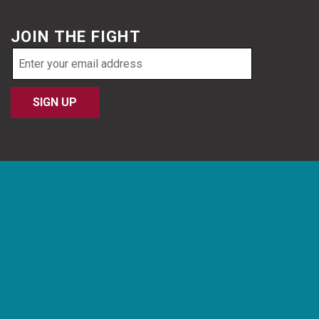
JOIN THE FIGHT
Email
address