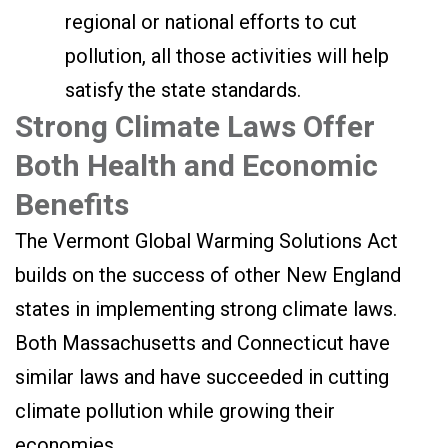
regional or national efforts to cut
pollution, all those activities will help
satisfy the state standards.
Strong Climate Laws Offer
Both Health and Economic
Benefits
The Vermont Global Warming Solutions Act
builds on the success of other New England
states in implementing strong climate laws.
Both Massachusetts and Connecticut have
similar laws and have succeeded in cutting
climate pollution while growing their
economies.