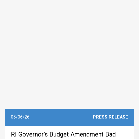
05/06/26
PRESS RELEASE
RI Governor’s Budget Amendment Bad