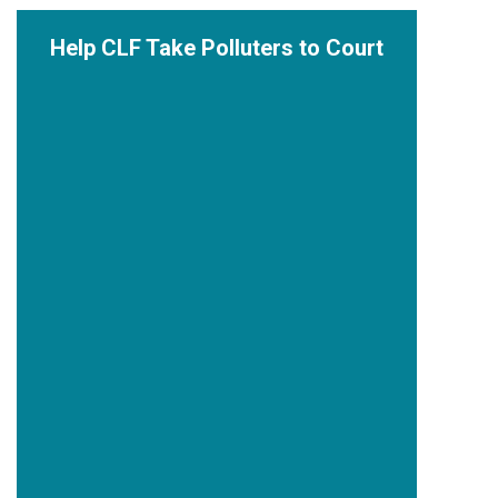
Help CLF Take Polluters to Court