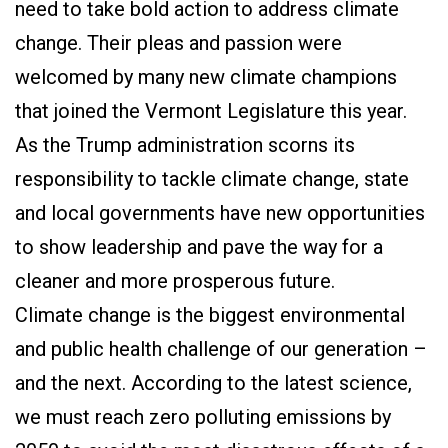
need to take bold action to address climate
change. Their pleas and passion were
welcomed by many new climate champions
that joined the Vermont Legislature this year.
As the Trump administration scorns its
responsibility to tackle climate change, state
and local governments have new opportunities
to show leadership and pave the way for a
cleaner and more prosperous future.
Climate change is the biggest environmental
and public health challenge of our generation –
and the next. According to the latest science,
we must reach zero polluting emissions by