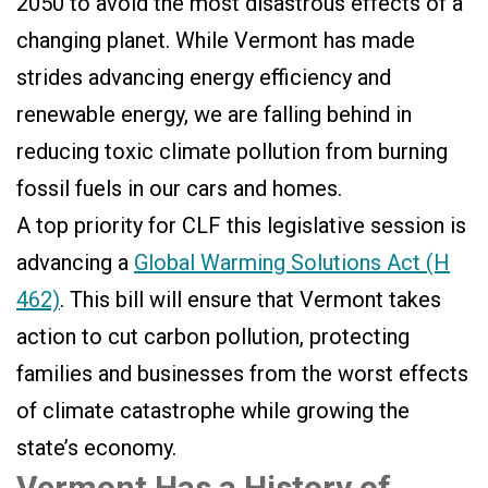
2050 to avoid the most disastrous effects of a
changing planet. While Vermont has made
strides advancing energy efficiency and
renewable energy, we are falling behind in
reducing toxic climate pollution from burning
fossil fuels in our cars and homes.
A top priority for CLF this legislative session is
advancing a
Global Warming Solutions Act (H
462)
. This bill will ensure that Vermont takes
action to cut carbon pollution, protecting
families and businesses from the worst effects
of climate catastrophe while growing the
state’s economy.
Vermont Has a History of