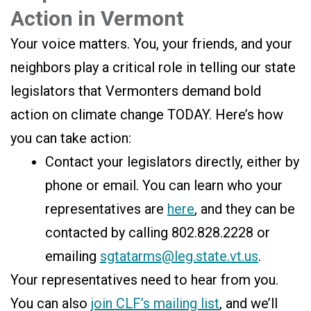
Action in Vermont
Your voice matters. You, your friends, and your
neighbors play a critical role in telling our state
legislators that Vermonters demand bold
action on climate change TODAY. Here’s how
you can take action:
Contact your legislators directly, either by
phone or email. You can learn who your
representatives are
here
, and they can be
contacted by calling 802.828.2228 or
emailing
sgtatarms@leg.state.vt.us
.
Your representatives need to hear from you.
You can also
join CLF’s mailing list
, and we’ll