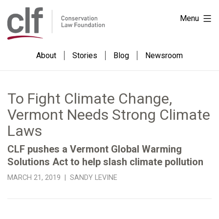
Skip
Conservation
Menu
to
Law
content
Foundation
About
Stories
Blog
Newsroom
To Fight Climate Change,
Vermont Needs Strong Climate
Laws
CLF pushes a Vermont Global Warming
Solutions Act to help slash climate pollution
MARCH 21, 2019 | SANDY LEVINE