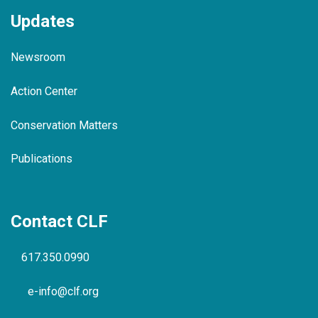
Updates
Newsroom
Action Center
Conservation Matters
Publications
Contact CLF
617.350.0990
e-info@clf.org