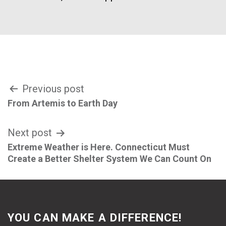
Post
Previous post
From Artemis to Earth Day
navigation
Next post
Extreme Weather is Here. Connecticut Must
Create a Better Shelter System We Can Count On
YOU CAN MAKE A DIFFERENCE!