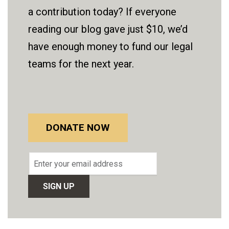
a contribution today? If everyone
reading our blog gave just $10, we’d
have enough money to fund our legal
teams for the next year.
DONATE NOW
Email
address