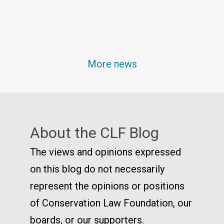
More news
About the CLF Blog
The views and opinions expressed
on this blog do not necessarily
represent the opinions or positions
of Conservation Law Foundation, our
boards, or our supporters.