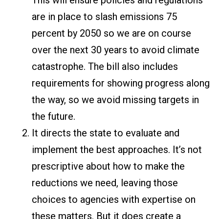
This will ensure policies and regulations
are in place to slash emissions 75
percent by 2050 so we are on course
over the next 30 years to avoid climate
catastrophe. The bill also includes
requirements for showing progress along
the way, so we avoid missing targets in
the future.
It directs the state to evaluate and
implement the best approaches. It’s not
prescriptive about how to make the
reductions we need, leaving those
choices to agencies with expertise on
these matters. But it does create a