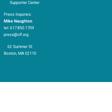
Supporter Center
Press Inquiries:
Mike Naughton
tel:
617.850.1709
press@clf.org
62 Summer St
Boston, MA 02110