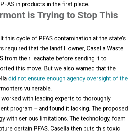
PFAS in products in the first place.
mont is Trying to Stop This
lt this cycle of PFAS contamination at the state’s
ors required that the landfill owner, Casella Waste
 from their leachate before sending it to
rted this move. But we also warned that the
ella
did not ensure enough agency oversight of the
rmonters vulnerable.
worked with leading experts to thoroughly
tment program – and found it lacking. The proposed
y with serious limitations. The technology, foam
pture certain PFAS. Casella then puts this toxic