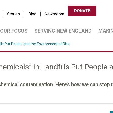
DONATE
Stories
Blog
Newsroom
OUR FOCUS
SERVING NEW ENGLAND
MAKI
ills Put People and the Environment at Risk
hemicals” in Landfills Put People
 chemical contamination. Here’s how we can stop