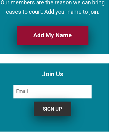
Our members are the reason we can bring
cases to court. Add your name to join.
Add My Name
Join Us