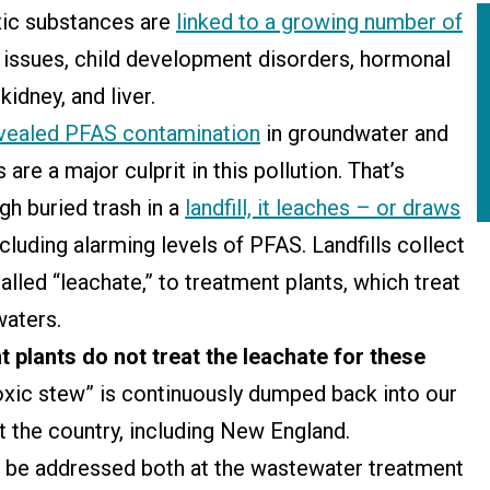
xic substances are
linked to a growing number of
ity issues, child development disorders, hormonal
kidney, and liver.
vealed PFAS contamination
in groundwater and
are a major culprit in this pollution. That’s
h buried trash in a
landfill, it leaches – or draws
ncluding alarming levels of PFAS. Landfills collect
lled “leachate,” to treatment plants, which treat
 waters.
plants do not treat the leachate for these
toxic stew” is continuously dumped back into our
t the country, including New England.
o be addressed both at the wastewater treatment