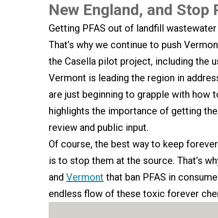
New England, and Stop
Getting PFAS out of landfill wastewater 
That’s why we continue to push Vermont
the Casella pilot project, including the
Vermont is leading the region in addres
are just beginning to grapple with how 
highlights the importance of getting the
review and public input.
Of course, the best way to keep forever
is to stop them at the source. That’s wh
and
Vermont
that ban PFAS in consumer
endless flow of these toxic forever chem