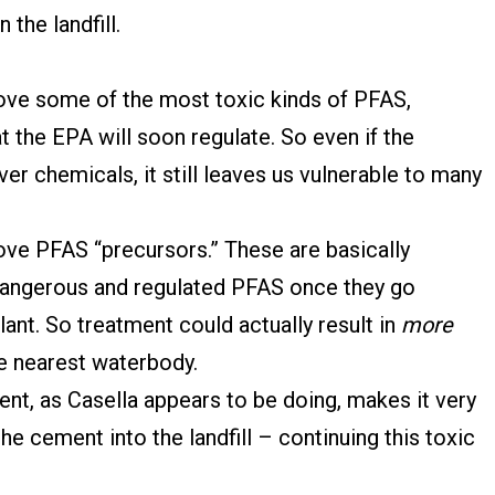
 the landfill.
ve some of the most toxic kinds of PFAS,
t the EPA will soon regulate. So even if the
er chemicals, it still leaves us vulnerable to many
ve PFAS “precursors.” These are basically
angerous and regulated PFAS once they go
ant. So treatment could actually result in
more
e nearest waterbody.
nt, as Casella appears to be doing, makes it very
the cement into the landfill – continuing this toxic