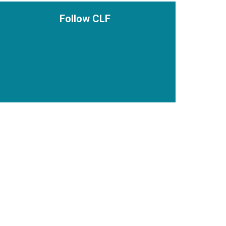
Follow CLF