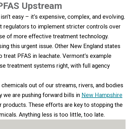
 PFAS Upstream
isn’t easy – it’s expensive, complex, and evolving.
 regulators to implement stricter controls over
 use of more effective treatment technology.
sing this urgent issue. Other New England states
to treat PFAS in leachate. Vermont’s example
se treatment systems right, with full agency
 chemicals out of our streams, rivers, and bodies
y we are pushing forward bills in
New Hampshire
 products. These efforts are key to stopping the
icals. Anything less is too little, too late.