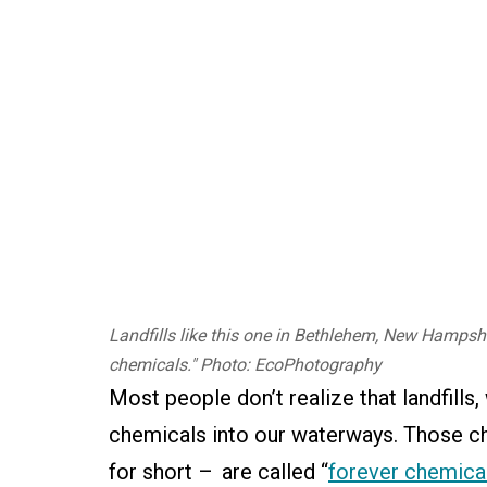
Landfills like this one in Bethlehem, New Hampshir
chemicals." Photo: EcoPhotography
Most people don’t realize that landfill
chemicals into our waterways. Those c
for short – are called “
forever chemica