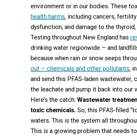
environment or in our bodies. These to
health harms
, including cancers, fertil
dysfunction, and damage to the thyroid, 
Testing throughout New England has
re
drinking water regionwide – and landfills 
because when rain or snow seeps throug
out – chemicals and other pollutants
, i
and send this PFAS-laden wastewater, ca
the leachate and pump it back into our
Here’s the catch:
Wastewater treatment 
toxic chemicals.
So, this PFAS-filled “
waters. This is the system all throughou
This is a growing problem that needs t