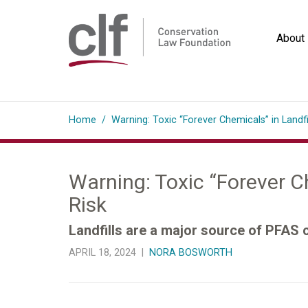
Skip
to
About
content
Conservation
Law
Home
/
Warning: Toxic “Forever Chemicals” in Landf
Foundation
Warning: Toxic “Forever C
Risk
Landfills are a major source of PFAS
APRIL 18, 2024 |
NORA BOSWORTH