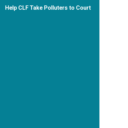
Help CLF Take Polluters to Court