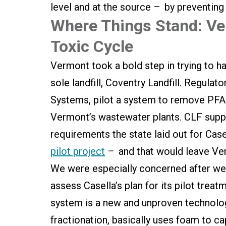
level and at the source – by preventing 
Where Things Stand: Ver
Toxic Cycle
Vermont took a bold step in trying to ha
sole landfill, Coventry Landfill. Regulat
Systems, pilot a system to remove PFAS
Vermont’s wastewater plants. CLF suppo
requirements the state laid out for Cas
pilot project
– and that would leave Ve
We were especially concerned after we 
assess Casella’s plan for its pilot trea
system is a new and unproven technolog
fractionation, basically uses foam to ca