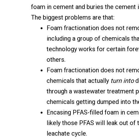
foam in cement and buries the cement in
The biggest problems are that:
Foam fractionation does not remo
including a group of chemicals tha
technology works for certain forev
others.
Foam fractionation does not remo
chemicals that actually
turn into
d
through a wastewater treatment pl
chemicals getting dumped into th
Encasing PFAS-filled foam in ceme
likely those PFAS will leak out of 
leachate cycle.