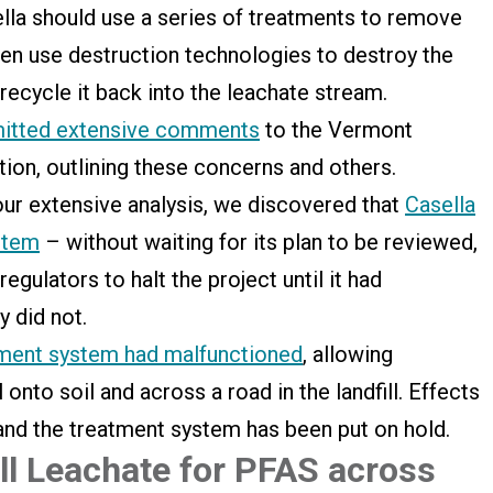
sella should use a series of treatments to remove
en use destruction technologies to destroy the
 recycle it back into the leachate stream.
itted extensive comments
to the Vermont
on, outlining these concerns and others.
our extensive analysis, we discovered that
Casella
ystem
– without waiting for its plan to be reviewed,
gulators to halt the project until it had
y did not.
tment system had malfunctioned
, allowing
 onto soil and across a road in the landfill. Effects
ed, and the treatment system has been put on hold.
ill Leachate for PFAS across