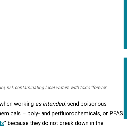
e, risk contaminating local waters with toxic "forever
s, when working
as intended
, send poisonous
hemicals – poly- and perfluorochemicals, or PFAS
ls
” because they do not break down in the