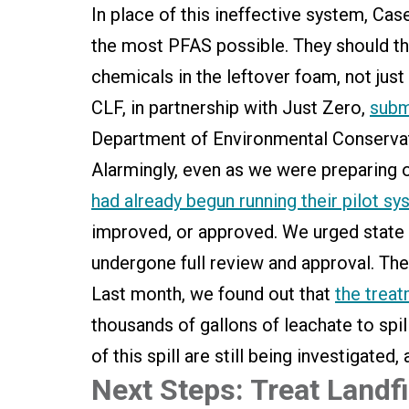
In place of this ineffective system, Ca
the most PFAS possible. They should th
chemicals in the leftover foam, not just
CLF, in partnership with Just Zero,
subm
Department of Environmental Conservati
Alarmingly, even as we were preparing 
had already begun running their pilot s
improved, or approved. We urged state re
undergone full review and approval. The
Last month, we found out that
the trea
thousands of gallons of leachate to spill
of this spill are still being investigat
Next Steps: Treat Landf