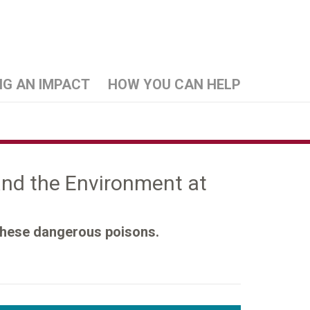
NG AN IMPACT
HOW YOU CAN HELP
 and the Environment at
 these dangerous poisons.