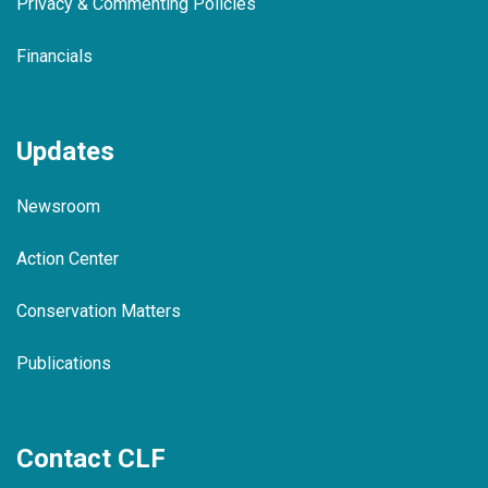
Privacy & Commenting Policies
Financials
Updates
Newsroom
Action Center
Conservation Matters
Publications
Contact CLF