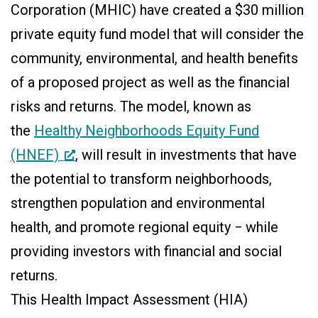
Corporation (MHIC) have created a $30 million
private equity fund model that will consider the
community, environmental, and health benefits
of a proposed project as well as the financial
risks and returns. The model, known as
the
Healthy Neighborhoods Equity Fund
(HNEF)
, will result in investments that have
the potential to transform neighborhoods,
strengthen population and environmental
health, and promote regional equity − while
providing investors with financial and social
returns.
This Health Impact Assessment (HIA)