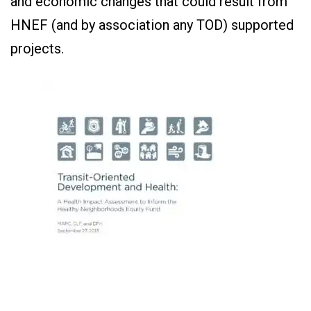
and economic changes that could result from
HNEF (and by association any TOD) supported
projects.