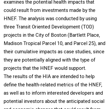
examines the potential health impacts that
could result from investments made by the
HNEF. The analysis was conducted by using
three Transit Oriented Development (TOD)
projects in the City of Boston (Bartlett Place,
Madison Tropical Parcel 10, and Parcel 25), and
their cumulative impacts as case studies, since
they are potentially aligned with the type of
projects that the HNEF would support.
The results of the HIA are intended to help
define the health-related metrics of the HNEF,
as well as to inform interested developers and
potential investors about the anticipated social