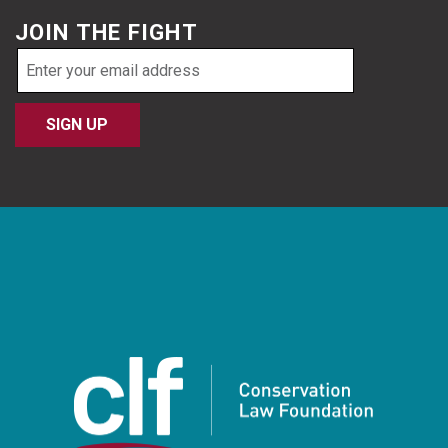
JOIN THE FIGHT
Email
address