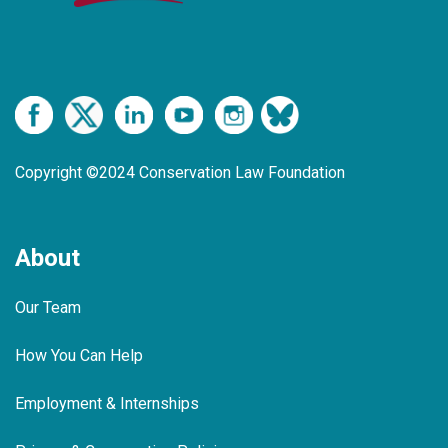
Copyright ©2024 Conservation Law Foundation
About
Our Team
How You Can Help
Employment & Internships