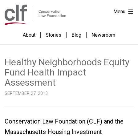
Skip
Skip
Conservation
Menu
to
to
Law
Content
content
Foundation
About
Stories
Blog
Newsroom
Healthy Neighborhoods Equity
Fund Health Impact
Assessment
SEPTEMBER 27, 2013
Conservation Law Foundation (CLF) and the
Massachusetts Housing Investment