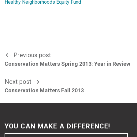
Healthy Neighborhoods Equity Fund
Post
Previous post
Conservation Matters Spring 2013: Year in Review
navigation
Next post
Conservation Matters Fall 2013
YOU CAN MAKE A DIFFERENCE!