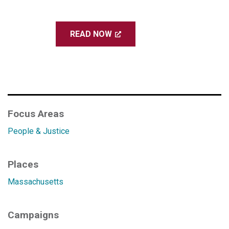
READ NOW
Focus Areas
People & Justice
Places
Massachusetts
Campaigns