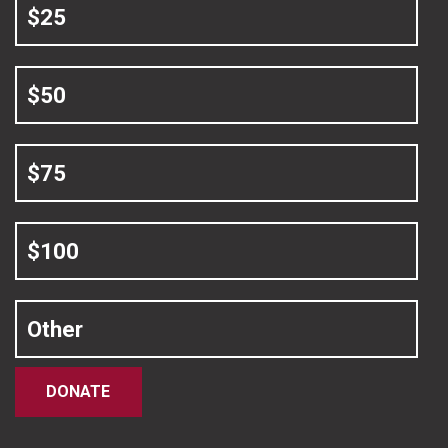
$25
$50
$75
$100
Other
DONATE