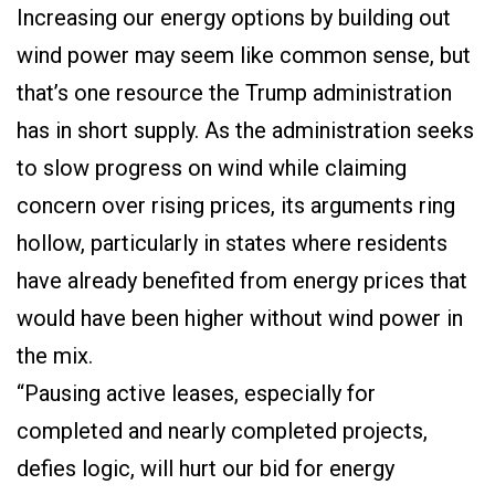
Increasing our energy options by building out
wind power may seem like common sense, but
that’s one resource the Trump administration
has in short supply. As the administration seeks
to slow progress on wind while claiming
concern over rising prices, its arguments ring
hollow, particularly in states where residents
have already benefited from energy prices that
would have been higher without wind power in
the mix.
“Pausing active leases, especially for
completed and nearly completed projects,
defies logic, will hurt our bid for energy