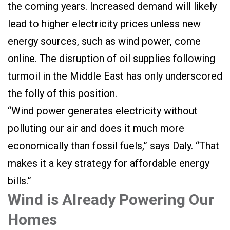
the coming years. Increased demand will likely
lead to higher electricity prices unless new
energy sources, such as wind power, come
online. The disruption of oil supplies following
turmoil in the Middle East has only underscored
the folly of this position.
“Wind power generates electricity without
polluting our air and does it much more
economically than fossil fuels,” says Daly. “That
makes it a key strategy for affordable energy
bills.”
Wind is Already Powering Our
Homes