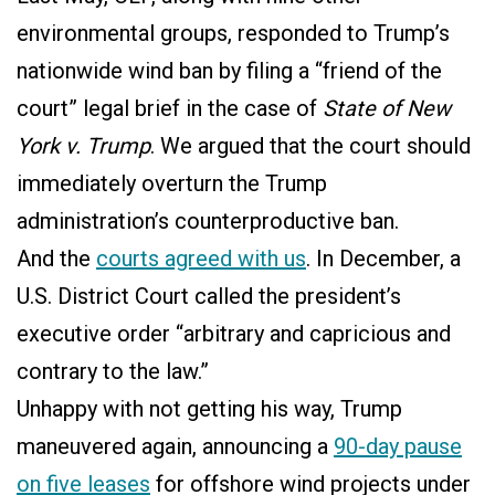
environmental groups, responded to Trump’s
nationwide wind ban by filing a “friend of the
court” legal brief in the case of
State of New
York v. Trump
. We argued that the court should
immediately overturn the Trump
administration’s counterproductive ban.
And the
courts agreed with us
. In December, a
U.S. District Court called the president’s
executive order “arbitrary and capricious and
contrary to the law.”
Unhappy with not getting his way, Trump
maneuvered again, announcing a
90-day pause
on five leases
for offshore wind projects under