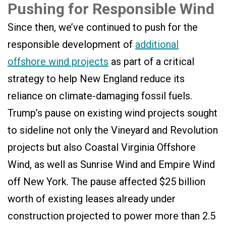
Pushing for Responsible Wind
Since then, we’ve continued to push for the
responsible development of
additional
offshore wind projects
as part of a critical
strategy to help New England reduce its
reliance on climate-damaging fossil fuels.
Trump’s pause on existing wind projects sought
to sideline not only the Vineyard and Revolution
projects but also Coastal Virginia Offshore
Wind, as well as Sunrise Wind and Empire Wind
off New York. The pause affected $25 billion
worth of existing leases already under
construction projected to power more than 2.5