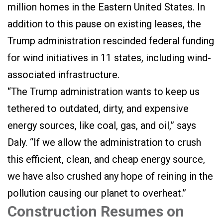
million homes in the Eastern United States. In
addition to this pause on existing leases, the
Trump administration rescinded federal funding
for wind initiatives in 11 states, including wind-
associated infrastructure.
“The Trump administration wants to keep us
tethered to outdated, dirty, and expensive
energy sources, like coal, gas, and oil,” says
Daly. “If we allow the administration to crush
this efficient, clean, and cheap energy source,
we have also crushed any hope of reining in the
pollution causing our planet to overheat.”
Construction Resumes on