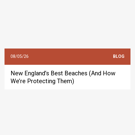
08/05/26
BLOG
New England’s Best Beaches (And How
We’re Protecting Them)