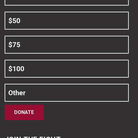
$50
$75
$100
Other
DONATE