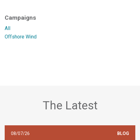
Campaigns
All
Offshore Wind
The Latest
08/07/26
BLOG