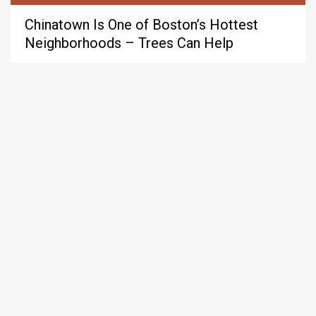
Chinatown Is One of Boston’s Hottest
Neighborhoods – Trees Can Help