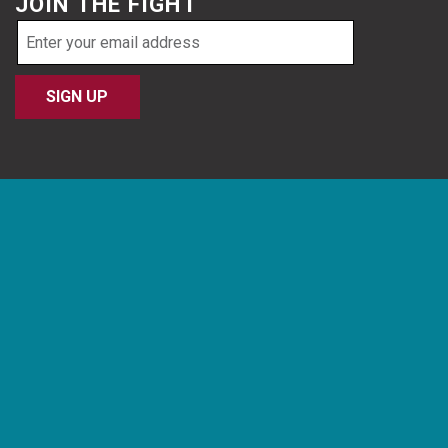
JOIN THE FIGHT
Email
address