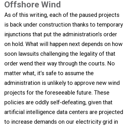
Offshore Wind
As of this writing, each of the paused projects
is back under construction thanks to temporary
injunctions that put the administration’s order
on hold. What will happen next depends on how
soon lawsuits challenging the legality of that
order wend their way through the courts. No
matter what, it’s safe to assume the
administration is unlikely to approve new wind
projects for the foreseeable future. These
policies are oddly self-defeating, given that
artificial intelligence data centers are projected
to increase demands on our electricity grid in