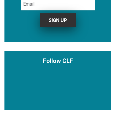
Follow CLF