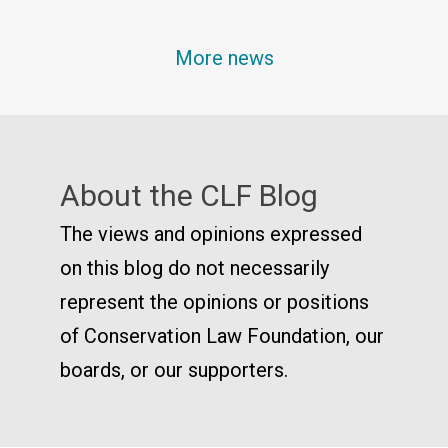
More news
About the CLF Blog
The views and opinions expressed
on this blog do not necessarily
represent the opinions or positions
of Conservation Law Foundation, our
boards, or our supporters.