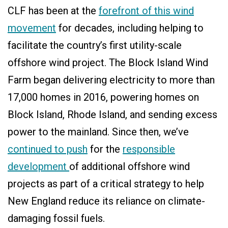
CLF has been at the
forefront of this wind
movement
for decades, including helping to
facilitate the country’s first utility-scale
offshore wind project. The Block Island Wind
Farm began delivering electricity to more than
17,000 homes in 2016, powering homes on
Block Island, Rhode Island, and sending excess
power to the mainland. Since then, we’ve
continued to push
for the
responsible
development
of additional offshore wind
projects as part of a critical strategy to help
New England reduce its reliance on climate-
damaging fossil fuels.