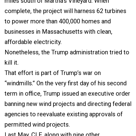
miles south of Martha’s Vineyard. When
complete, the project will harness 62 turbines
to power more than 400,000 homes and
businesses in Massachusetts with clean,
affordable electricity.
Nonetheless, the Trump administration tried to
kill it.
That effort is part of Trump’s war on
“windmills.” On the very first day of his second
term in office, Trump issued an executive order
banning new wind projects and directing federal
agencies to reevaluate existing approvals of
permitted wind projects.
Last May, CLF, along with nine other