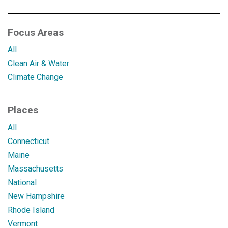
Focus Areas
All
Clean Air & Water
Climate Change
Places
All
Connecticut
Maine
Massachusetts
National
New Hampshire
Rhode Island
Vermont