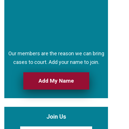
Our members are the reason we can bring
cases to court. Add your name to join.
Add My Name
Join Us