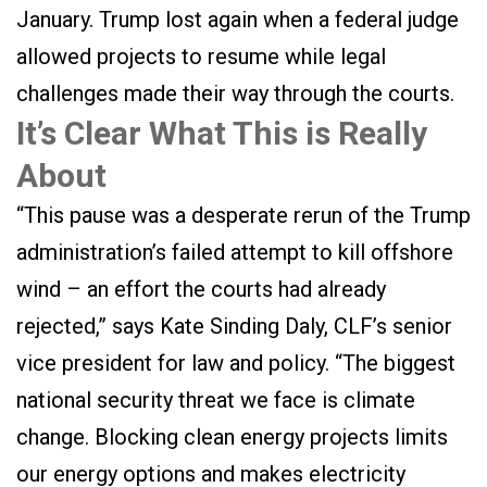
January. Trump lost again when a federal judge
allowed projects to resume while legal
challenges made their way through the courts.
It’s Clear What This is Really
About
“This pause was a desperate rerun of the Trump
administration’s failed attempt to kill offshore
wind – an effort the courts had already
rejected,” says Kate Sinding Daly, CLF’s senior
vice president for law and policy. “The biggest
national security threat we face is climate
change. Blocking clean energy projects limits
our energy options and makes electricity