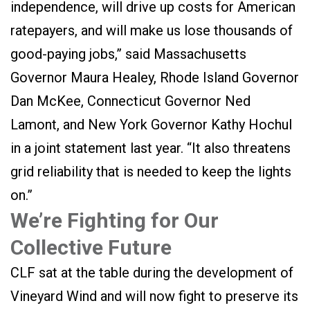
independence, will drive up costs for American
ratepayers, and will make us lose thousands of
good-paying jobs,” said Massachusetts
Governor Maura Healey, Rhode Island Governor
Dan McKee, Connecticut Governor Ned
Lamont, and New York Governor Kathy Hochul
in a joint statement last year. “It also threatens
grid reliability that is needed to keep the lights
on.”
We’re Fighting for Our
Collective Future
CLF sat at the table during the development of
Vineyard Wind and will now fight to preserve its