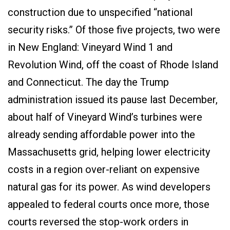
construction due to unspecified “national
security risks.” Of those five projects, two were
in New England: Vineyard Wind 1 and
Revolution Wind, off the coast of Rhode Island
and Connecticut. The day the Trump
administration issued its pause last December,
about half of Vineyard Wind’s turbines were
already sending affordable power into the
Massachusetts grid, helping lower electricity
costs in a region over-reliant on expensive
natural gas for its power. As wind developers
appealed to federal courts once more, those
courts reversed the stop-work orders in