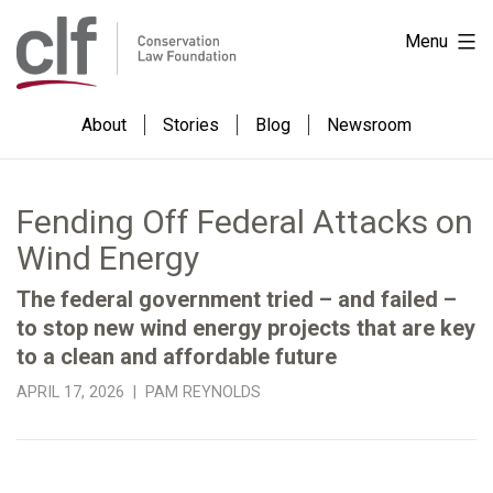
Skip
Conservation
Menu
to
Law
content
Foundation
About
Stories
Blog
Newsroom
Fending Off Federal Attacks on
Wind Energy
The federal government tried – and failed –
to stop new wind energy projects that are key
to a clean and affordable future
APRIL 17, 2026 | PAM REYNOLDS