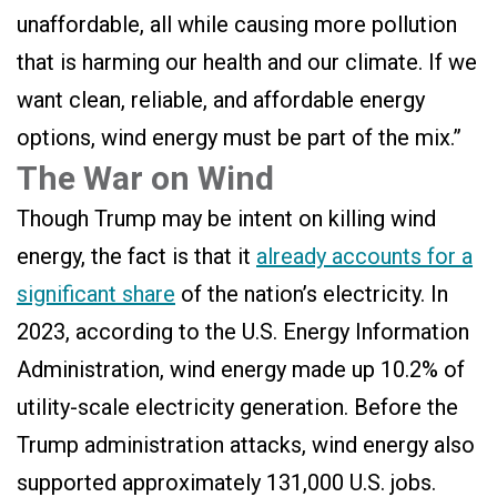
unaffordable, all while causing more pollution
that is harming our health and our climate. If we
want clean, reliable, and affordable energy
options, wind energy must be part of the mix.”
The War on Wind
Though Trump may be intent on killing wind
energy, the fact is that it
already accounts for a
significant share
of the nation’s electricity. In
2023, according to the U.S. Energy Information
Administration, wind energy made up 10.2% of
utility-scale electricity generation. Before the
Trump administration attacks, wind energy also
supported approximately 131,000 U.S. jobs.