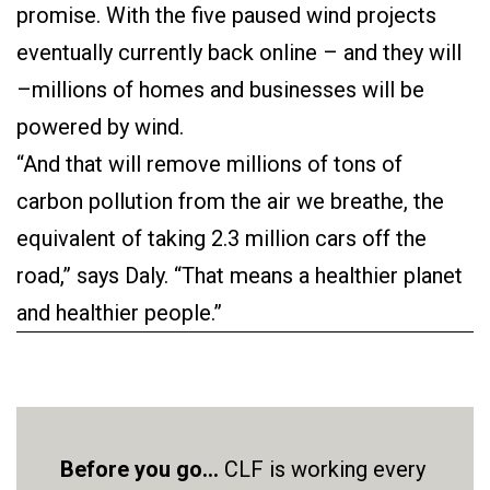
promise. With the five paused wind projects
eventually currently back online – and they will
–millions of homes and businesses will be
powered by wind.
“And that will remove millions of tons of
carbon pollution from the air we breathe, the
equivalent of taking 2.3 million cars off the
road,” says Daly. “That means a healthier planet
and healthier people.”
Before you go...
CLF is working every