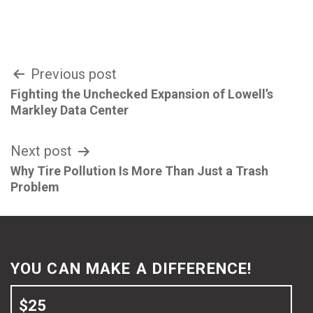
Post
Previous post
Fighting the Unchecked Expansion of Lowell’s
navigation
Markley Data Center
Next post
Why Tire Pollution Is More Than Just a Trash
Problem
YOU CAN MAKE A DIFFERENCE!
$25