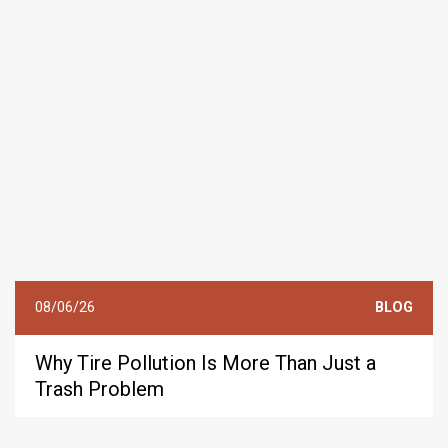
08/06/26
BLOG
Why Tire Pollution Is More Than Just a
Trash Problem