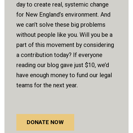
day to create real, systemic change
for New England’s environment. And
we can’t solve these big problems
without people like you. Will you be a
part of this movement by considering
a contribution today? If everyone
reading our blog gave just $10, we’d
have enough money to fund our legal
teams for the next year.
DONATE NOW