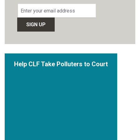
Email
address
Help CLF Take Polluters to Court