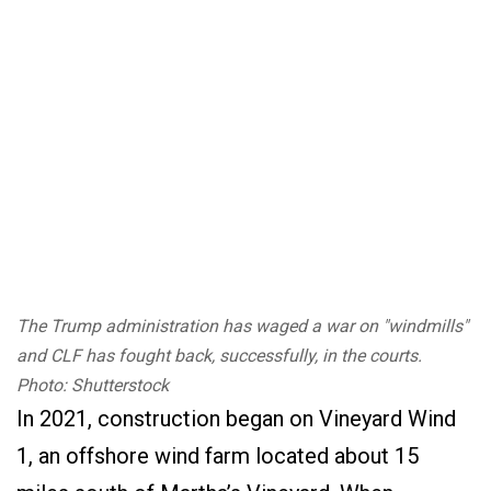
The Trump administration has waged a war on "windmills"
and CLF has fought back, successfully, in the courts.
Photo: Shutterstock
In 2021, construction began on Vineyard Wind
1, an offshore wind farm located about 15