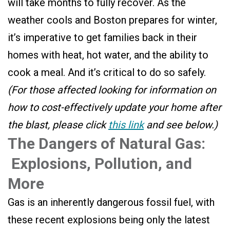
will take months to fully recover. As the
weather cools and Boston prepares for winter,
it’s imperative to get families back in their
homes with heat, hot water, and the ability to
cook a meal. And it’s critical to do so safely.
(For those affected looking for information on
how to cost-effectively update your home after
the blast, please click
this link
and see below.)
The Dangers of Natural Gas:
Explosions, Pollution, and
More
Gas is an inherently dangerous fossil fuel, with
these recent explosions being only the latest