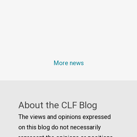
More news
About the CLF Blog
The views and opinions expressed
on this blog do not necessarily