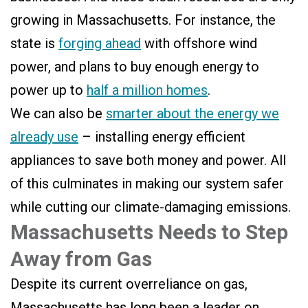
growing in Massachusetts. For instance, the
state is
forging ahead
with offshore wind
power, and plans to buy enough energy to
power up to
half a million homes
.
We can also be
smarter about the energy we
already use
– installing energy efficient
appliances to save both money and power. All
of this culminates in making our system safer
while cutting our climate-damaging emissions.
Massachusetts Needs to Step
Away from Gas
Despite its current overreliance on gas,
Massachusetts has long been a leader on