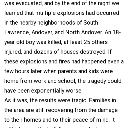
was evacuated, and by the end of the night we
learned that multiple explosions had occurred
in the nearby neighborhoods of South
Lawrence, Andover, and North Andover. An 18-
year old boy was killed, at least 25 others
injured, and dozens of houses destroyed. If
these explosions and fires had happened even a
few hours later when parents and kids were
home from work and school, the tragedy could
have been exponentially worse.
As it was, the results were tragic. Families in
the area are still recovering from the damage
to their homes and to their peace of mind. It