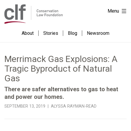
Skip
Conservation
Menu
to
Law
content
Foundation
About
Stories
Blog
Newsroom
Merrimack Gas Explosions: A
Tragic Byproduct of Natural
Gas
There are safer alternatives to gas to heat
and power our homes.
SEPTEMBER 13, 2019 | ALYSSA RAYMAN-READ