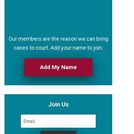
Our members are the reason we can bring
cases to court. Add your name to join.
Add My Name
Join Us