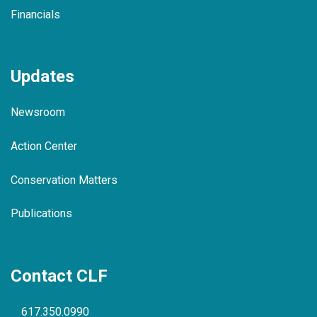
Financials
Updates
Newsroom
Action Center
Conservation Matters
Publications
Contact CLF
617.350.0990