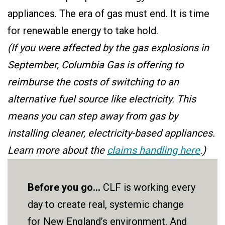
appliances. The era of gas must end. It is time
for renewable energy to take hold.
(If you were affected by the gas explosions in
September, Columbia Gas is offering to
reimburse the costs of switching to an
alternative fuel source like electricity. This
means you can step away from gas by
installing cleaner, electricity-based appliances.
Learn more about the
claims handling here
.)
Before you go...
CLF is working every
day to create real, systemic change
for New England’s environment. And