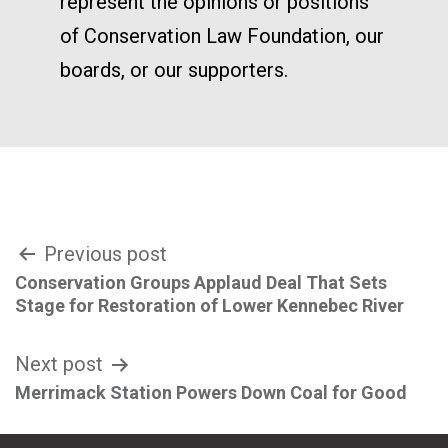
represent the opinions or positions
of Conservation Law Foundation, our
boards, or our supporters.
Post
Previous post
Conservation Groups Applaud Deal That Sets
navigation
Stage for Restoration of Lower Kennebec River
Next post
Merrimack Station Powers Down Coal for Good