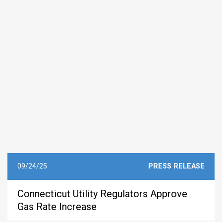
09/24/25
PRESS RELEASE
Connecticut Utility Regulators Approve
Gas Rate Increase