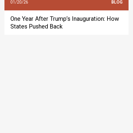
01/20/26
BLOG
One Year After Trump’s Inauguration: How
States Pushed Back