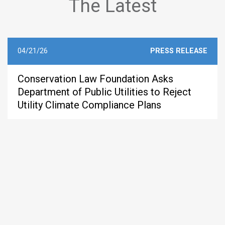
The Latest
04/21/26
PRESS RELEASE
Conservation Law Foundation Asks
Department of Public Utilities to Reject
Utility Climate Compliance Plans