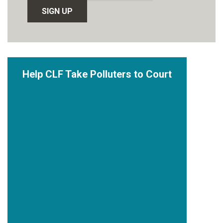
Help CLF Take Polluters to Court