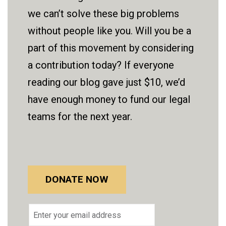
we can’t solve these big problems
without people like you. Will you be a
part of this movement by considering
a contribution today? If everyone
reading our blog gave just $10, we’d
have enough money to fund our legal
teams for the next year.
DONATE NOW
Email
address