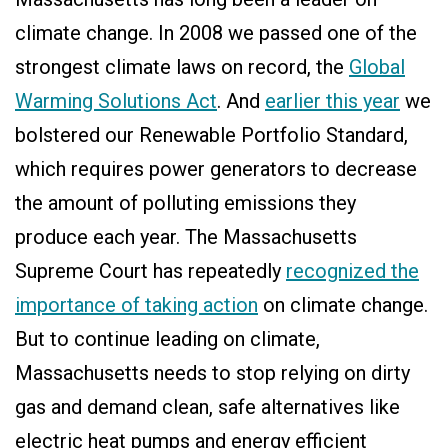
climate change. In 2008 we passed one of the
strongest climate laws on record, the
Global
Warming Solutions Act
. And
earlier this year
we
bolstered our Renewable Portfolio Standard,
which requires power generators to decrease
the amount of polluting emissions they
produce each year. The Massachusetts
Supreme Court has repeatedly
recognized the
importance of taking action
on climate change.
But to continue leading on climate,
Massachusetts needs to stop relying on dirty
gas and demand clean, safe alternatives like
electric heat pumps and energy efficient