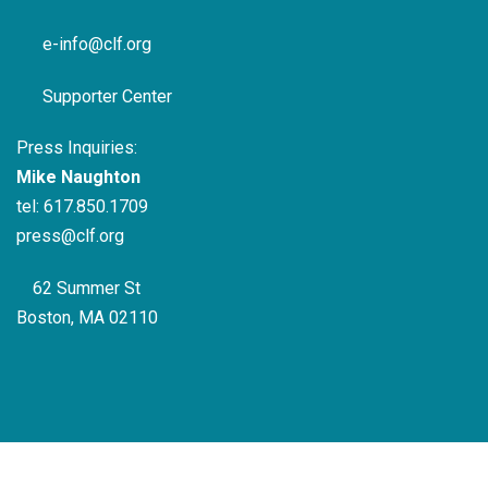
e-info@clf.org
Supporter Center
Press Inquiries:
Mike Naughton
tel:
617.850.1709
press@clf.org
62 Summer St
Boston, MA 02110