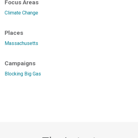
Focus Areas
Climate Change
Places
Massachusetts
Campaigns
Blocking Big Gas