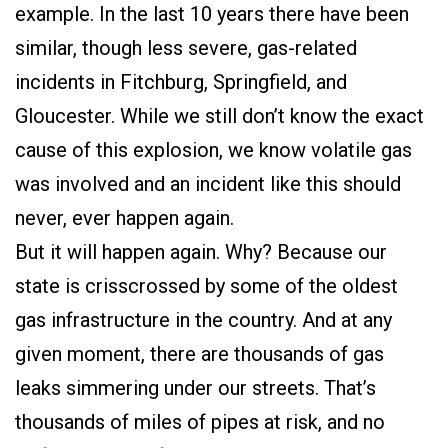
example. In the last 10 years there have been
similar, though less severe, gas-related
incidents in Fitchburg, Springfield, and
Gloucester. While we still don’t know the exact
cause of this explosion, we know volatile gas
was involved and an incident like this should
never, ever happen again.
But it will happen again. Why? Because our
state is crisscrossed by some of the oldest
gas infrastructure in the country. And at any
given moment, there are thousands of gas
leaks simmering under our streets. That’s
thousands of miles of pipes at risk, and no