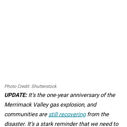
Photo Credit: Shutterstock
UPDATE:
It’s the one-year anniversary of the
Merrimack Valley gas explosion, and
communities are
still recovering
from the
disaster. It’s a stark reminder that we need to