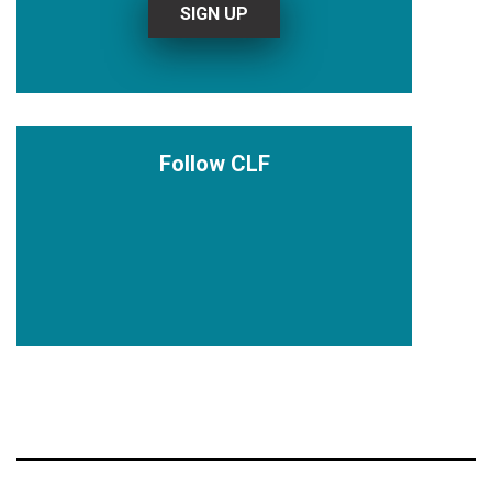
Follow CLF