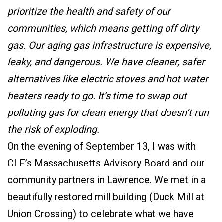
prioritize the health and safety of our
communities, which means getting off dirty
gas. Our aging gas infrastructure is expensive,
leaky, and dangerous. We have cleaner, safer
alternatives like electric stoves and hot water
heaters ready to go. It’s time to swap out
polluting gas for clean energy that doesn’t run
the risk of exploding.
On the evening of September 13, I was with
CLF’s Massachusetts Advisory Board and our
community partners in Lawrence. We met in a
beautifully restored mill building (Duck Mill at
Union Crossing) to celebrate what we have