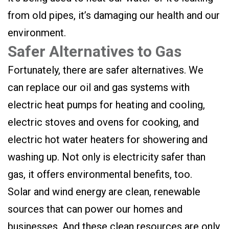
from old pipes, it’s damaging our health and our
environment.
Safer Alternatives to Gas
Fortunately, there are safer alternatives. We
can replace our oil and gas systems with
electric heat pumps for heating and cooling,
electric stoves and ovens for cooking, and
electric hot water heaters for showering and
washing up. Not only is electricity safer than
gas, it offers environmental benefits, too.
Solar and wind energy are clean, renewable
sources that can power our homes and
businesses. And these clean resources are only