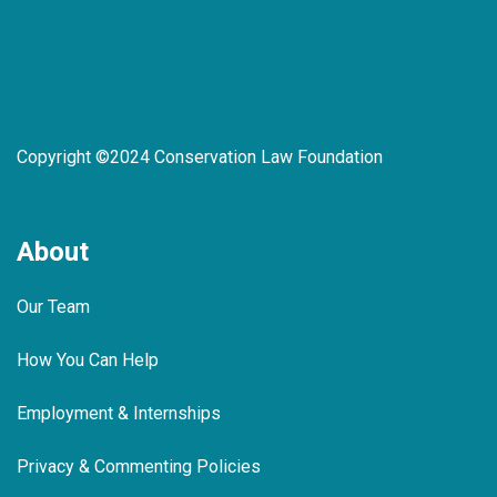
Copyright ©2024 Conservation Law Foundation
About
Our Team
How You Can Help
Employment & Internships
Privacy & Commenting Policies