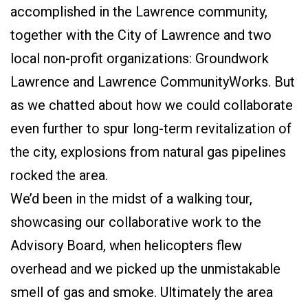
accomplished in the Lawrence community,
together with the City of Lawrence and two
local non-profit organizations: Groundwork
Lawrence and Lawrence CommunityWorks. But
as we chatted about how we could collaborate
even further to spur long-term revitalization of
the city, explosions from natural gas pipelines
rocked the area.
We’d been in the midst of a walking tour,
showcasing our collaborative work to the
Advisory Board, when helicopters flew
overhead and we picked up the unmistakable
smell of gas and smoke. Ultimately the area