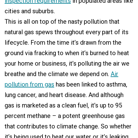
inspection requirements
in populated areas like
cities and suburbs.
This is all on top of the nasty pollution that
natural gas spews throughout every part of its
lifecycle. From the time it’s drawn from the
ground via fracking to when it’s burned to heat
your home or business, it’s polluting the air we
breathe and the climate we depend on.
Air
pollution from gas
has been linked to asthma,
lung cancer, and heart disease. And although
gas is marketed as a clean fuel, it’s up to 95
percent methane – a potent greenhouse gas
that contributes to climate change. So whether
it’s being used to heat our water or it’s leaking