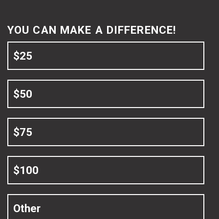
YOU CAN MAKE A DIFFERENCE!
$25
$50
$75
$100
Other