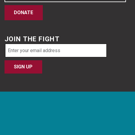
DONATE
JOIN THE FIGHT
Email
address