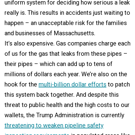
uniform system for deciding how serious a leak
really is. This results in accidents just waiting to
happen – an unacceptable risk for the families
and businesses of Massachusetts.
It’s also expensive. Gas companies charge each
of us for the gas that leaks from these pipes –
their pipes – which can add up to tens of
millions of dollars each year. We’re also on the
hook for the
multi-billion dollar efforts
to patch
this system back together. And despite this
threat to public health and the high costs to our
wallets, the Trump Administration is currently
threatening to weaken pipeline safety