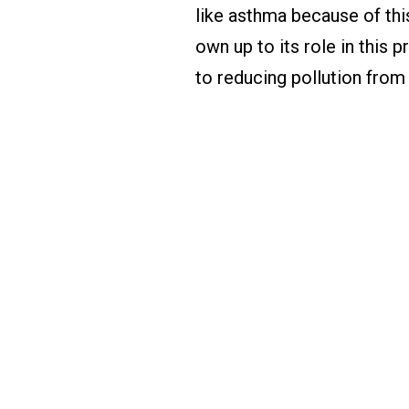
like asthma because of thi
own up to its role in this 
to reducing pollution from