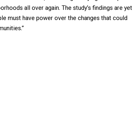
orhoods all over again. The study’s findings are yet
le must have power over the changes that could
munities.”