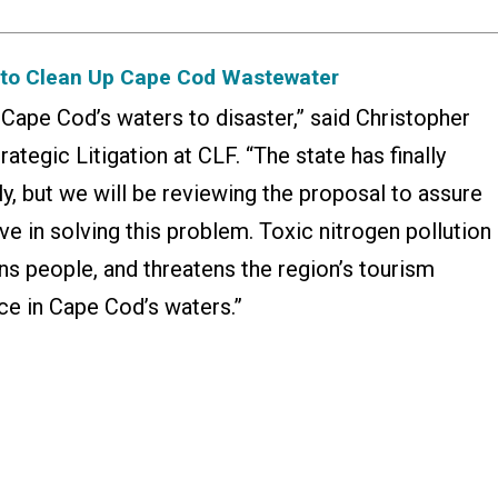
n to Clean Up Cape Cod Wastewater
g Cape Cod’s waters to disaster,” said Christopher
rategic Litigation at CLF. “The state has finally
ly, but we will be reviewing the proposal to assure
tive in solving this problem. Toxic nitrogen pollution
ns people, and threatens the region’s tourism
ce in Cape Cod’s waters.”