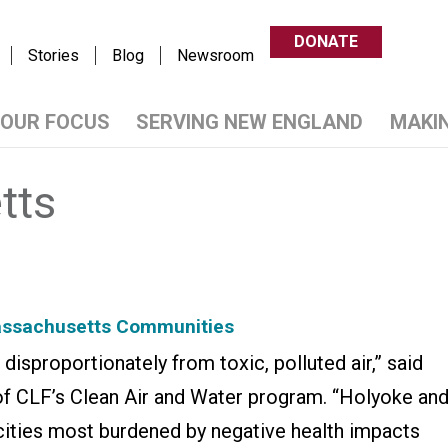
DONATE
Stories
Blog
Newsroom
OUR FOCUS
SERVING NEW ENGLAND
MAKI
tts
Massachusetts Communities
isproportionately from toxic, polluted air,” said
of CLF’s Clean Air and Water program. “Holyoke an
cities most burdened by negative health impacts