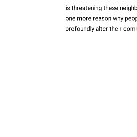
is threatening these neighb
one more reason why peop
profoundly alter their com