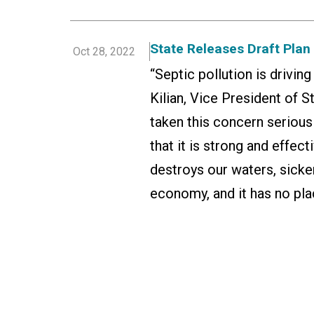
State Releases Draft Pla
Oct 28, 2022
“Septic pollution is drivin
Kilian, Vice President of St
taken this concern serious
that it is strong and effec
destroys our waters, sicke
economy, and it has no pla