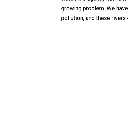
growing problem. We have 
pollution, and these rivers