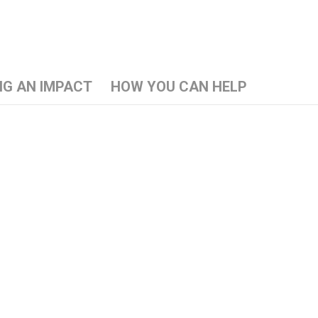
NG AN IMPACT
HOW YOU CAN HELP
d