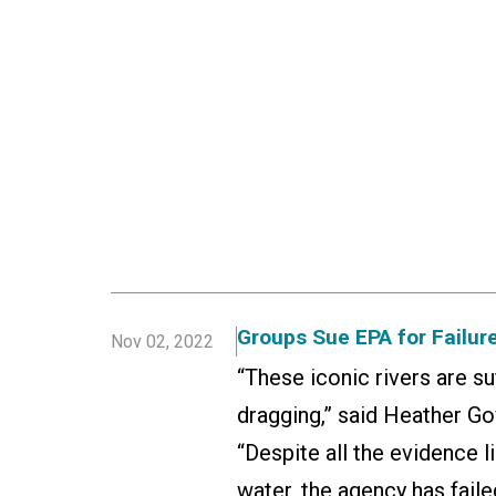
Groups Sue EPA for Failure
Nov 02, 2022
“These iconic rivers are s
dragging,” said Heather Go
“Despite all the evidence l
water, the agency has faile