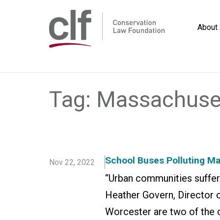
Skip
to
About
content
Conservation
Law
Foundation
Tag:
Massachuse
School Buses Polluting 
Nov 22, 2022
“Urban communities suffer d
Heather Govern, Director 
Worcester are two of the 