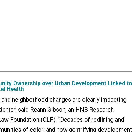
nity Ownership over Urban Development Linked t
al Health
n and neighborhood changes are clearly impacting
sidents,” said Reann Gibson, an HNS Research
Law Foundation (CLF). “Decades of redlining and
unities of color, and now gentrifying developmen