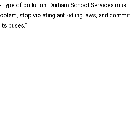
s type of pollution. Durham School Services must
problem, stop violating anti-idling laws, and commit
 its buses.”