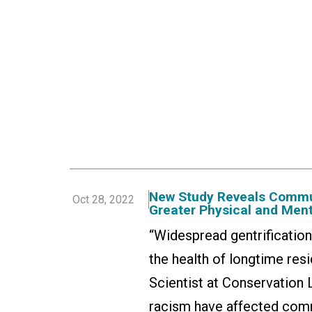
New Study Reveals Commu
Oct 28, 2022
Greater Physical and Ment
“Widespread gentrificatio
the health of longtime re
Scientist at Conservation 
racism have affected comm