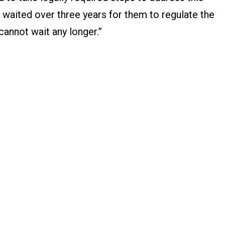
waited over three years for them to regulate the
 cannot wait any longer.”