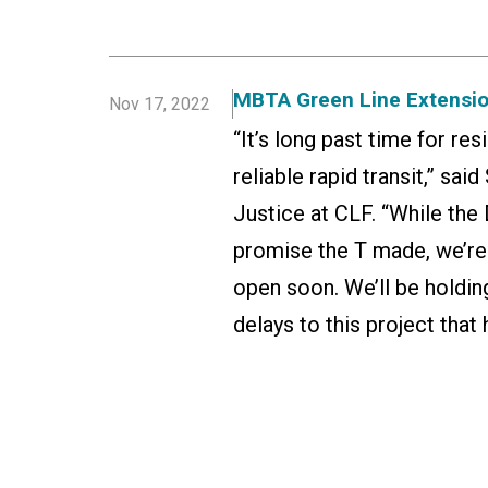
MBTA Green Line Extensi
Nov 17, 2022
“It’s long past time for r
reliable rapid transit,” sa
Justice at CLF. “While th
promise the T made, we’re 
open soon. We’ll be holdi
delays to this project tha