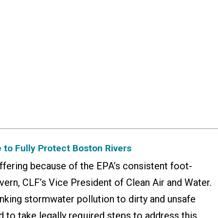
 to Fully Protect Boston Rivers
uffering because of the EPA’s consistent foot-
vern, CLF’s Vice President of Clean Air and Water.
inking stormwater pollution to dirty and unsafe
d to take legally required steps to address this