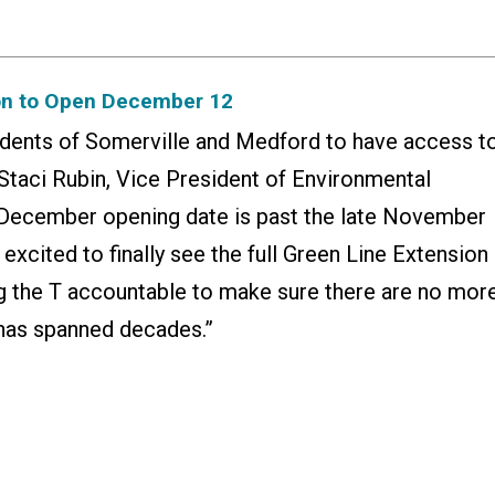
on to Open December 12
esidents of Somerville and Medford to have access t
id Staci Rubin, Vice President of Environmental
e December opening date is past the late November
excited to finally see the full Green Line Extension
ng the T accountable to make sure there are no mor
t has spanned decades.”