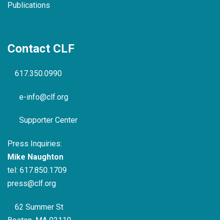
Publications
Contact CLF
617.350.0990
e-info@clf.org
Supporter Center
Press Inquiries:
Mike Naughton
tel:
617.850.1709
press@clf.org
62 Summer St