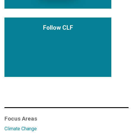
Follow CLF
Focus Areas
Climate Change