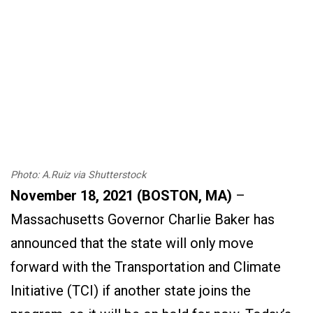
Photo: A.Ruiz via Shutterstock
November 18, 2021 (BOSTON, MA)
–
Massachusetts Governor Charlie Baker has
announced that the state will only move
forward with the Transportation and Climate
Initiative (TCI) if another state joins the