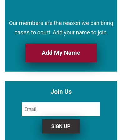
Our members are the reason we can bring
cases to court. Add your name to join.
Add My Name
Join Us