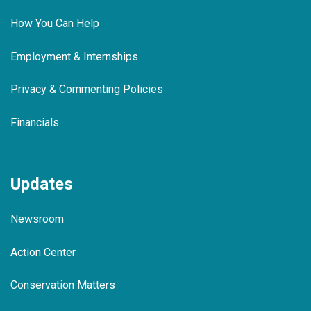
How You Can Help
Employment & Internships
Privacy & Commenting Policies
Financials
Updates
Newsroom
Action Center
Conservation Matters