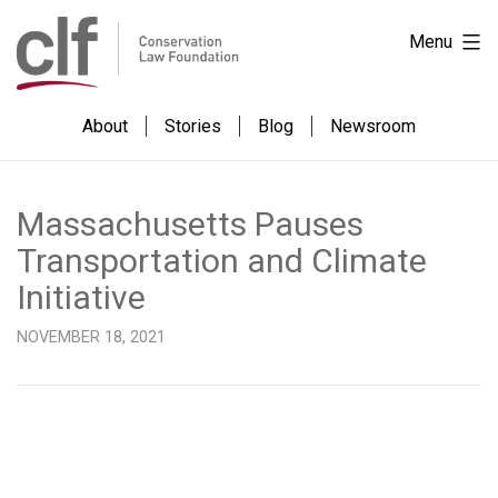
Skip
Conservation
Menu
to
Law
content
Foundation
About
Stories
Blog
Newsroom
Massachusetts Pauses
Transportation and Climate
Initiative
NOVEMBER 18, 2021