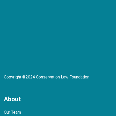
Copyright ©2024 Conservation Law Foundation
About
Our Team