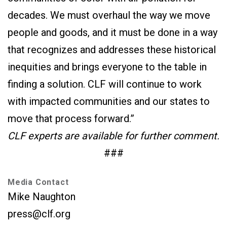
decades. We must overhaul the way we move
people and goods, and it must be done in a way
that recognizes and addresses these historical
inequities and brings everyone to the table in
finding a solution. CLF will continue to work
with impacted communities and our states to
move that process forward.”
CLF experts are available for further comment.
###
Media Contact
Mike Naughton
press@clf.org