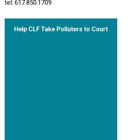
tel: 617.850.1709
Help CLF Take Polluters to Court