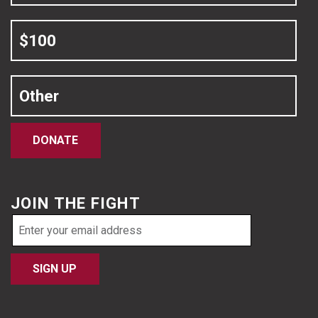
$100
Other
DONATE
JOIN THE FIGHT
Email
address