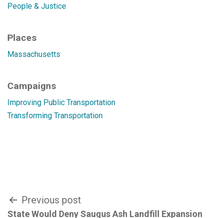
People & Justice
Places
Massachusetts
Campaigns
Improving Public Transportation
Transforming Transportation
Post
Previous post
State Would Deny Saugus Ash Landfill Expansion