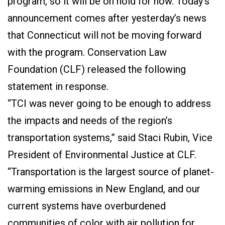
program, so it will be on hold for now. Today’s
announcement comes after yesterday’s news
that Connecticut will not be moving forward
with the program. Conservation Law
Foundation (CLF) released the following
statement in response.
“TCI was never going to be enough to address
the impacts and needs of the region’s
transportation systems,” said Staci Rubin, Vice
President of Environmental Justice at CLF.
“Transportation is the largest source of planet-
warming emissions in New England, and our
current systems have overburdened
communities of color with air pollution for