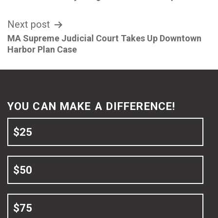
navigation
Next post
MA Supreme Judicial Court Takes Up Downtown
Harbor Plan Case
YOU CAN MAKE A DIFFERENCE!
$25
$50
$75