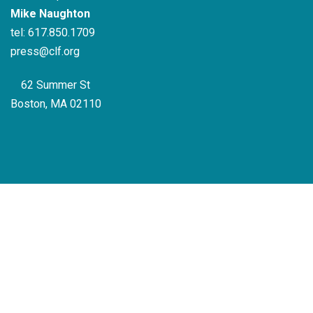
Mike Naughton
tel:
617.850.1709
press@clf.org
62 Summer St
Boston, MA 02110