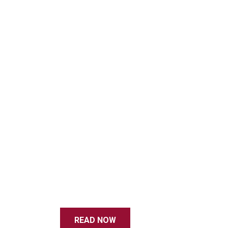
READ NOW