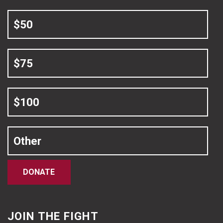
$50
$75
$100
Other
DONATE
JOIN THE FIGHT