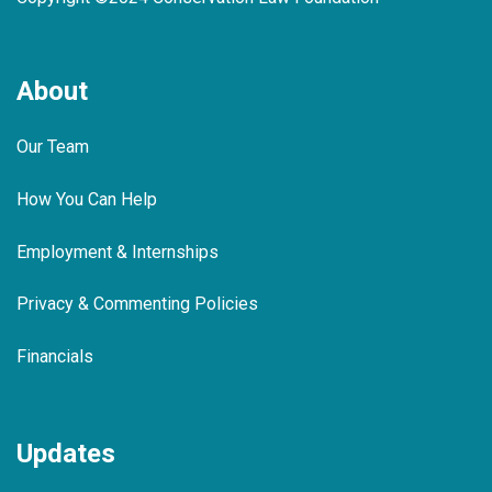
About
Our Team
How You Can Help
Employment & Internships
Privacy & Commenting Policies
Financials
Updates