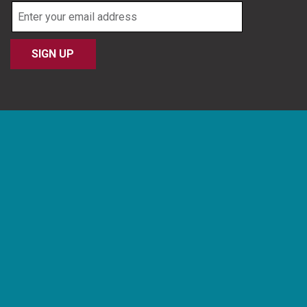
Email
address