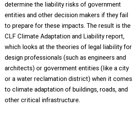
determine the liability risks of government
entities and other decision makers if they fail
to prepare for these impacts. The result is the
CLF Climate Adaptation and Liability report,
which looks at the theories of legal liability for
design professionals (such as engineers and
architects) or government entities (like a city
or a water reclamation district) when it comes
to climate adaptation of buildings, roads, and
other critical infrastructure.