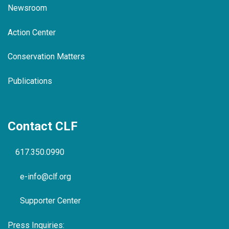
Newsroom
Action Center
Conservation Matters
Publications
Contact CLF
617.350.0990
e-info@clf.org
Supporter Center
Press Inquiries: