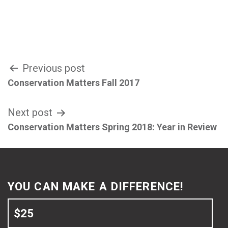
Post
Previous post
Conservation Matters Fall 2017
navigation
Next post
Conservation Matters Spring 2018: Year in Review
YOU CAN MAKE A DIFFERENCE!
$25