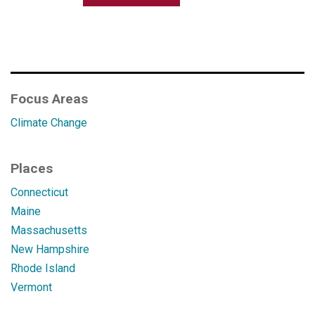
Focus Areas
Climate Change
Places
Connecticut
Maine
Massachusetts
New Hampshire
Rhode Island
Vermont