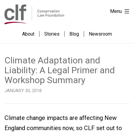
Skip
Conservation
Menu
to
Law
content
Foundation
About
Stories
Blog
Newsroom
Climate Adaptation and
Liability: A Legal Primer and
Workshop Summary
JANUARY 30, 2018
Climate change impacts are affecting New
England communities now, so CLF set out to