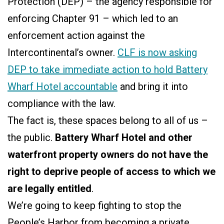
Protection (DEP) – the agency responsible for
enforcing Chapter 91 – which led to an
enforcement action against the
Intercontinental’s owner.
CLF is now asking
DEP to take immediate action to hold Battery
Wharf Hotel accountable
and bring it into
compliance with the law.
The fact is, these spaces belong to all of us –
the public.
Battery Wharf Hotel and other
waterfront property owners
do not have the
right to deprive people of access to which we
are legally entitled
.
We’re going to keep fighting to stop the
People’s Harbor from becoming a private