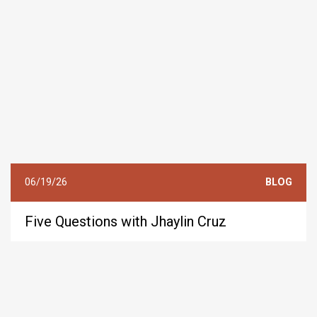
06/19/26
BLOG
Five Questions with Jhaylin Cruz