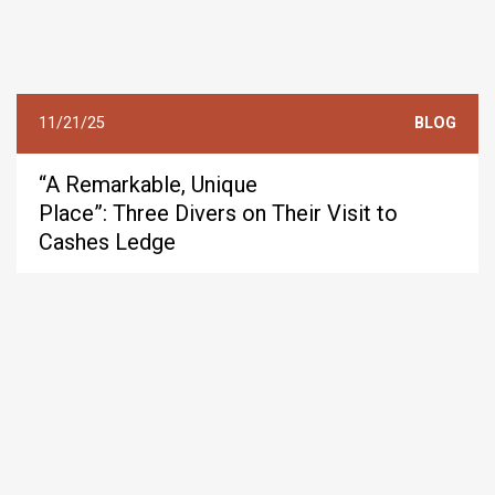
11/21/25
BLOG
“A Remarkable, Unique
Place”: Three Divers on Their Visit to
Cashes Ledge