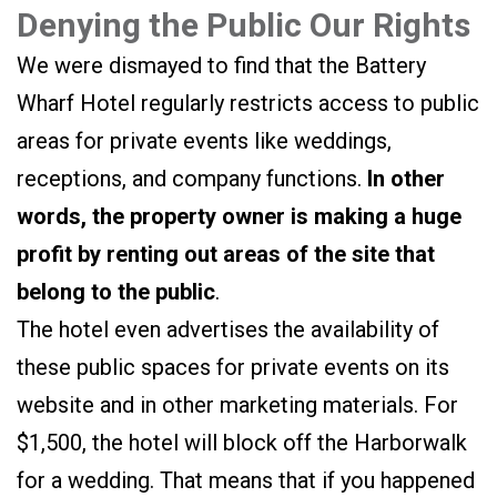
Denying the Public Our Rights
We were dismayed to find that the Battery
Wharf Hotel regularly restricts access to public
areas for private events like weddings,
receptions, and company functions.
In other
words, the property owner is making a huge
profit by renting out areas of the site that
belong to the public
.
The hotel even advertises the availability of
these public spaces for private events on its
website and in other marketing materials. For
$1,500, the hotel will block off the Harborwalk
for a wedding. That means that if you happened