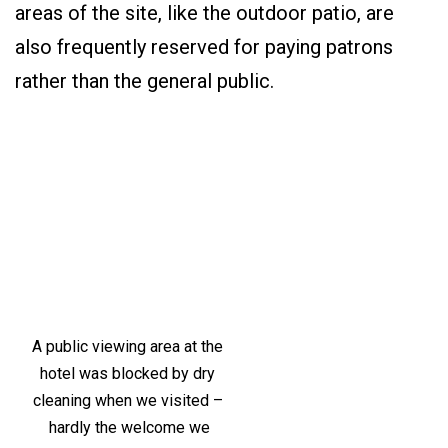
areas of the site, like the outdoor patio, are
also frequently reserved for paying patrons
rather than the general public.
A public viewing area at the
hotel was blocked by dry
cleaning when we visited –
hardly the welcome we