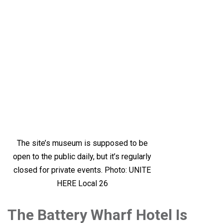
The site’s museum is supposed to be
open to the public daily, but it’s regularly
closed for private events. Photo: UNITE
HERE Local 26
The Battery Wharf Hotel Is