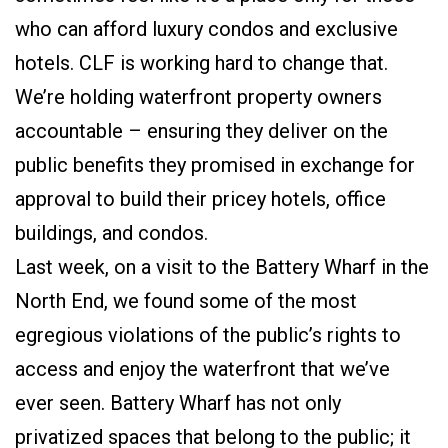
who can afford luxury condos and exclusive
hotels. CLF is working hard to change that.
We’re holding waterfront property owners
accountable – ensuring they deliver on the
public benefits they promised in exchange for
approval to build their pricey hotels, office
buildings, and condos.
Last week, on a visit to the Battery Wharf in the
North End, we found some of the most
egregious violations of the public’s rights to
access and enjoy the waterfront that we’ve
ever seen. Battery Wharf has not only
privatized spaces that belong to the public; it