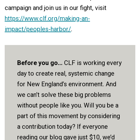
campaign and join us in our fight, visit
https://www.clf.org/making-an-
impact/peoples-harbor/
.
Before you go...
CLF is working every
day to create real, systemic change
for New England’s environment. And
we can’t solve these big problems
without people like you. Will you be a
part of this movement by considering
a contribution today? If everyone
reading our blog gave just $10, we’d