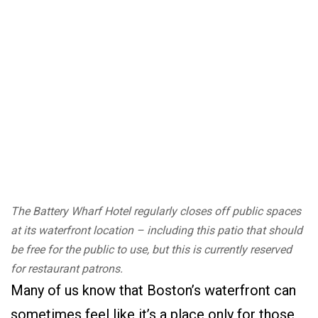
The Battery Wharf Hotel regularly closes off public spaces
at its waterfront location – including this patio that should
be free for the public to use, but this is currently reserved
for restaurant patrons.
Many of us know that Boston’s waterfront can
sometimes feel like it’s a place only for those