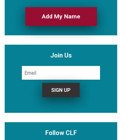
Add My Name
Join Us
Follow CLF