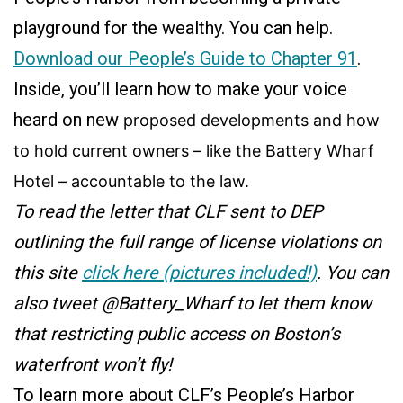
playground for the wealthy. You can help.
Download our People’s Guide to Chapter 91
.
Inside, you’ll learn how to make your voice
heard on new
proposed
developments and how
to hold current owners – like the Battery Wharf
Hotel – accountable to the law.
To read the letter that CLF sent to DEP
outlining the full range of license violations on
this site
click here (pictures included!)
. You can
also tweet @Battery_Wharf to let them know
that restricting public access on Boston’s
waterfront won’t fly!
To learn more about CLF’s People’s Harbor