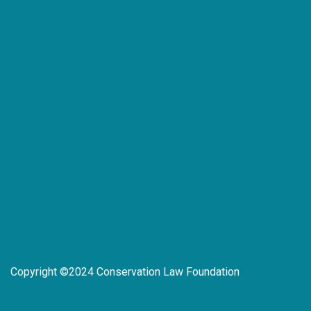
Copyright ©2024 Conservation Law Foundation