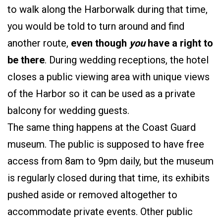
to walk along the Harborwalk during that time,
you would be told to turn around and find
another route,
even though
you
have a right to
be there
. During wedding receptions, the hotel
closes a public viewing area with unique views
of the Harbor so it can be used as a private
balcony for wedding guests.
The same thing happens at the Coast Guard
museum. The public is supposed to have free
access from 8am to 9pm daily, but the museum
is regularly closed during that time, its exhibits
pushed aside or removed altogether to
accommodate private events. Other public