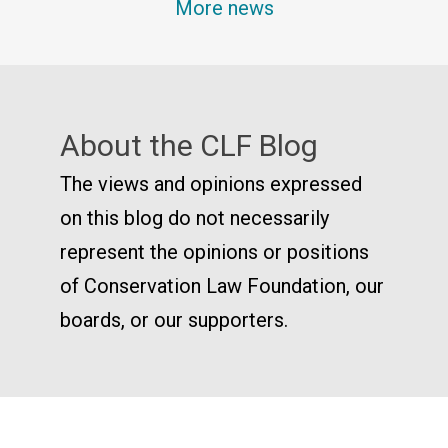
More news
About the CLF Blog
The views and opinions expressed
on this blog do not necessarily
represent the opinions or positions
of Conservation Law Foundation, our
boards, or our supporters.