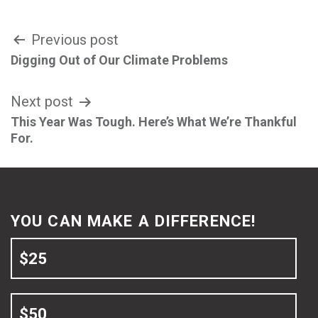
Post
Previous post
Digging Out of Our Climate Problems
navigation
Next post
This Year Was Tough. Here’s What We’re Thankful
For.
YOU CAN MAKE A DIFFERENCE!
$25
$50