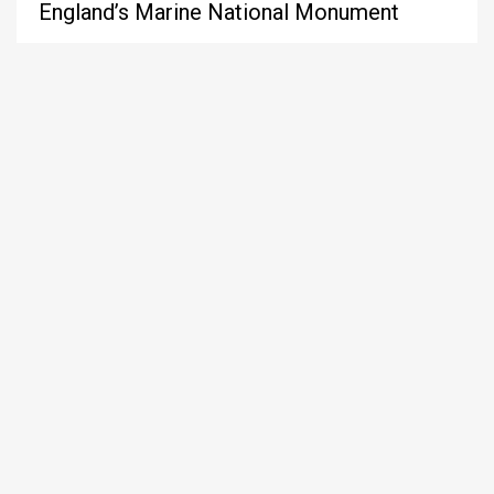
England’s Marine National Monument