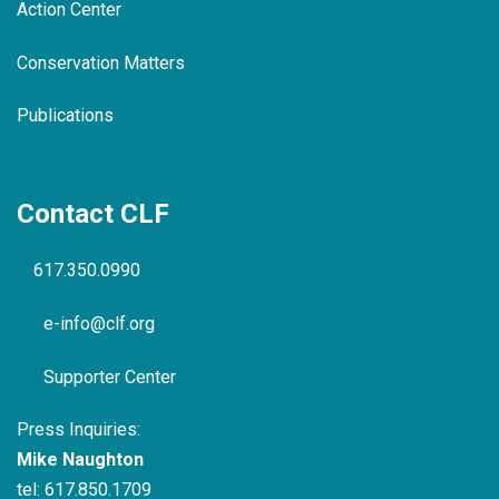
Action Center
Conservation Matters
Publications
Contact CLF
617.350.0990
e-info@clf.org
Supporter Center
Press Inquiries:
Mike Naughton
tel:
617.850.1709