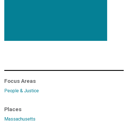
Focus Areas
People & Justice
Places
Massachusetts