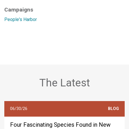
Campaigns
People's Harbor
The Latest
06/30/26
BLOG
Four Fascinating Species Found in New