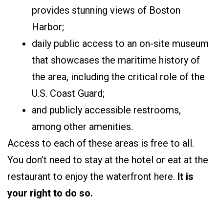
provides stunning views of Boston
Harbor;
daily public access to an on-site museum
that showcases the maritime history of
the area, including the critical role of the
U.S. Coast Guard;
and publicly accessible restrooms,
among other amenities.
Access to each of these areas is free to all.
You don’t need to stay at the hotel or eat at the
restaurant to enjoy the waterfront here.
It is
your right to do so.