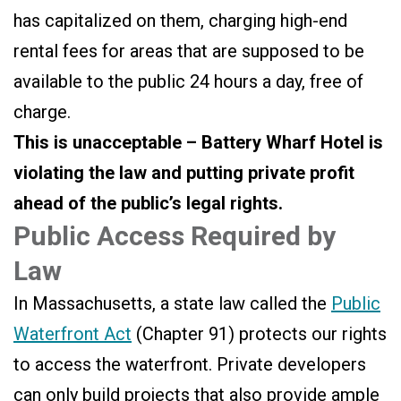
has capitalized on them, charging high-end
rental fees for areas that are supposed to be
available to the public 24 hours a day, free of
charge.
This is unacceptable – Battery Wharf Hotel is
violating the law and putting private profit
ahead of the public’s legal rights.
Public Access Required by
Law
In Massachusetts, a state law called the
Public
Waterfront Act
(Chapter 91) protects our rights
to access the waterfront. Private developers
can only build projects that also provide ample