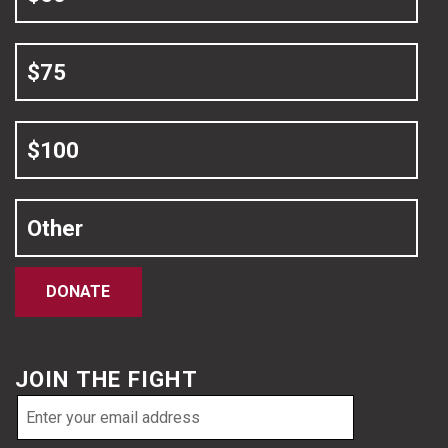
$75
$100
Other
DONATE
JOIN THE FIGHT
Email
address