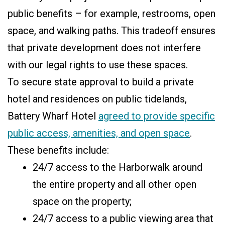
public benefits – for example, restrooms, open
space, and walking paths. This tradeoff ensures
that private development does not interfere
with our legal rights to use these spaces.
To secure state approval to build a private
hotel and residences on public tidelands,
Battery Wharf Hotel
agreed to provide specific
public access, amenities, and open space
.
These benefits include:
24/7 access to the Harborwalk around
the entire property and all other open
space on the property;
24/7 access to a public viewing area that