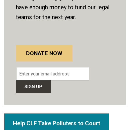
have enough money to fund our legal
teams for the next year.
DONATE NOW
Email
address
Help CLF Take Polluters to Court