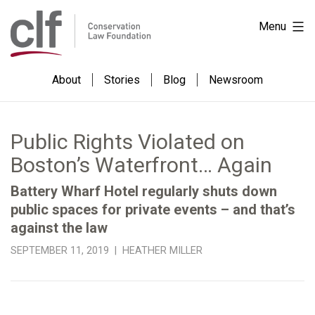
Skip
Conservation
Menu
to
Law
content
Foundation
About
Stories
Blog
Newsroom
Public Rights Violated on
Boston’s Waterfront… Again
Battery Wharf Hotel regularly shuts down
public spaces for private events – and that’s
against the law
SEPTEMBER 11, 2019 | HEATHER MILLER