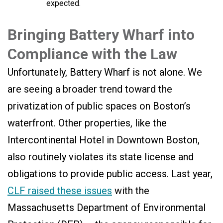
expected.
Bringing Battery Wharf into
Compliance with the Law
Unfortunately, Battery Wharf is not alone. We
are seeing a broader trend toward the
privatization of public spaces on Boston’s
waterfront. Other properties, like the
Intercontinental Hotel in Downtown Boston,
also routinely violates its state license and
obligations to provide public access. Last year,
CLF raised these issues
with the
Massachusetts Department of Environmental