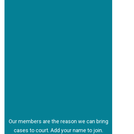
Our members are the reason we can bring
cases to court. Add your name to join.