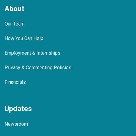
About
Our Team
How You Can Help
Employment & Internships
Privacy & Commenting Policies
Financials
Updates
Newsroom