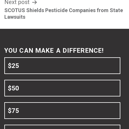
Next post
SCOTUS Shields Pesticide Companies from State
Lawsuits
YOU CAN MAKE A DIFFERENCE!
$25
$50
$75