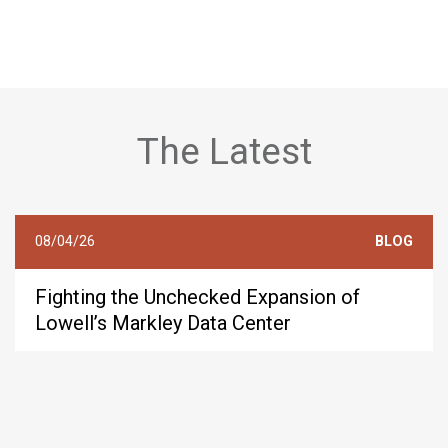
The Latest
08/04/26
BLOG
Fighting the Unchecked Expansion of
Lowell’s Markley Data Center