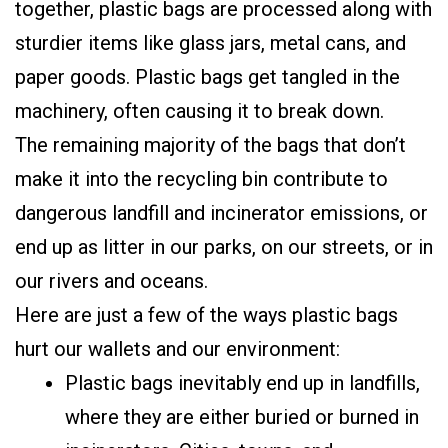
together, plastic bags are processed along with
sturdier items like glass jars, metal cans, and
paper goods. Plastic bags get tangled in the
machinery, often causing it to break down.
The remaining majority of the bags that don’t
make it into the recycling bin contribute to
dangerous landfill and incinerator emissions, or
end up as litter in our parks, on our streets, or in
our rivers and oceans.
Here are just a few of the ways plastic bags
hurt our wallets and our environment:
Plastic bags inevitably end up in landfills,
where they are either buried or burned in