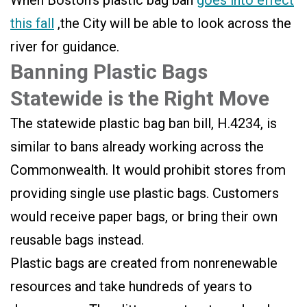
When Boston’s plastic bag ban
goes into effect
this fall
,the City will be able to look across the
river for guidance.
Banning Plastic Bags
Statewide is the Right Move
The statewide plastic bag ban bill, H.4234, is
similar to bans already working across the
Commonwealth. It would prohibit stores from
providing single use plastic bags. Customers
would receive paper bags, or bring their own
reusable bags instead.
Plastic bags are created from nonrenewable
resources and take hundreds of years to