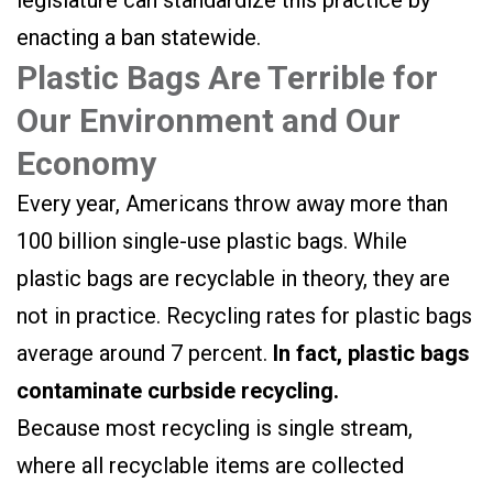
legislature can standardize this practice by
enacting a ban statewide.
Plastic Bags Are Terrible for
Our Environment and Our
Economy
Every year, Americans throw away more than
100 billion single-use plastic bags. While
plastic bags are recyclable in theory, they are
not in practice. Recycling rates for plastic bags
average around 7 percent.
In fact, plastic bags
contaminate curbside recycling.
Because most recycling is single stream,
where all recyclable items are collected