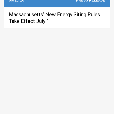
06/25/26
PRESS RELEASE
Massachusetts’ New Energy Siting Rules
Take Effect July 1