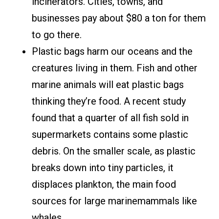
incinerators. Cities, towns, and
businesses pay about $80 a ton for them
to go there.
Plastic bags harm our oceans and the
creatures living in them. Fish and other
marine animals will eat plastic bags
thinking they’re food. A recent study
found that a quarter of all fish sold in
supermarkets contains some plastic
debris. On the smaller scale, as plastic
breaks down into tiny particles, it
displaces plankton, the main food
sources for large marinemammals like
whales.