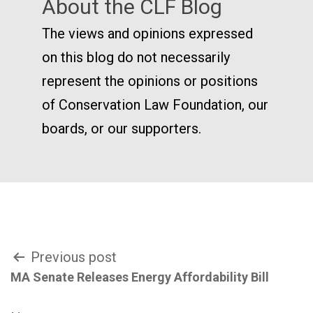
About the CLF Blog
The views and opinions expressed
on this blog do not necessarily
represent the opinions or positions
of Conservation Law Foundation, our
boards, or our supporters.
Post
Previous post
MA Senate Releases Energy Affordability Bill
navigation