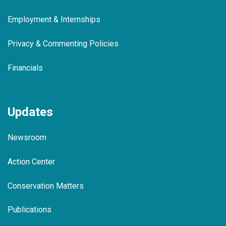
Employment & Internships
Privacy & Commenting Policies
Financials
Updates
Newsroom
Action Center
Conservation Matters
Publications