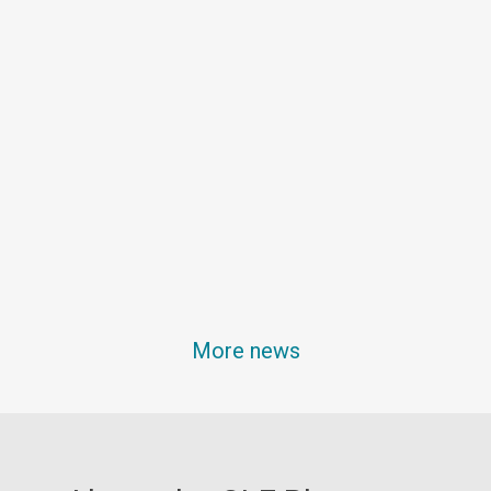
More news