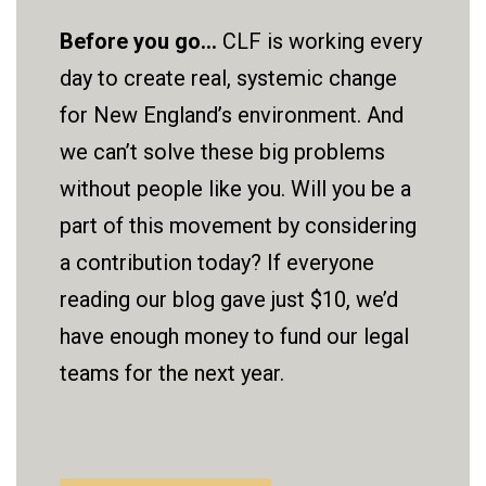
Before you go...
CLF is working every
day to create real, systemic change
for New England’s environment. And
we can’t solve these big problems
without people like you. Will you be a
part of this movement by considering
a contribution today? If everyone
reading our blog gave just $10, we’d
have enough money to fund our legal
teams for the next year.