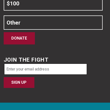
$100
Other
DONATE
JOIN THE FIGHT
Email
address