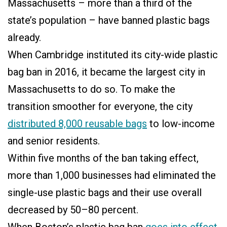
Massachusetts – more than a third of the
state’s population – have banned plastic bags
already.
When Cambridge instituted its city-wide plastic
bag ban in 2016, it became the largest city in
Massachusetts to do so. To make the
transition smoother for everyone, the city
distributed 8,000 reusable bags
to low-income
and senior residents.
Within five months of the ban taking effect,
more than 1,000 businesses had eliminated the
single-use plastic bags and their use overall
decreased by 50–80 percent.