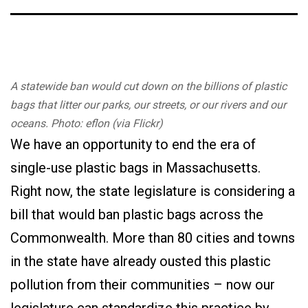
A statewide ban would cut down on the billions of plastic
bags that litter our parks, our streets, or our rivers and our
oceans. Photo: eflon (via Flickr)
We have an opportunity to end the era of
single-use plastic bags in Massachusetts.
Right now, the state legislature is considering a
bill that would ban plastic bags across the
Commonwealth. More than 80 cities and towns
in the state have already ousted this plastic
pollution from their communities – now our