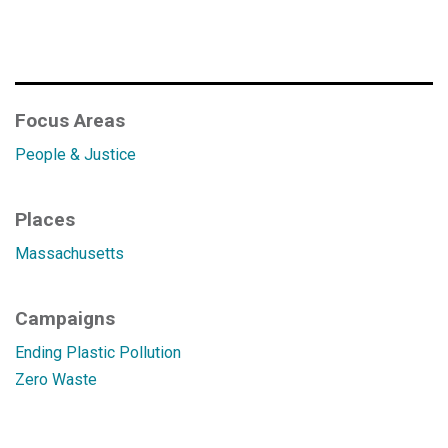
Focus Areas
People & Justice
Places
Massachusetts
Campaigns
Ending Plastic Pollution
Zero Waste