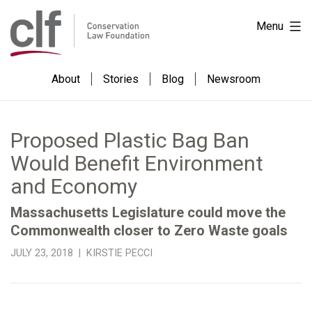
Skip
Conservation
Menu
to
Law
content
Foundation
About
Stories
Blog
Newsroom
Proposed Plastic Bag Ban
Would Benefit Environment
and Economy
Massachusetts Legislature could move the
Commonwealth closer to Zero Waste goals
JULY 23, 2018 | KIRSTIE PECCI