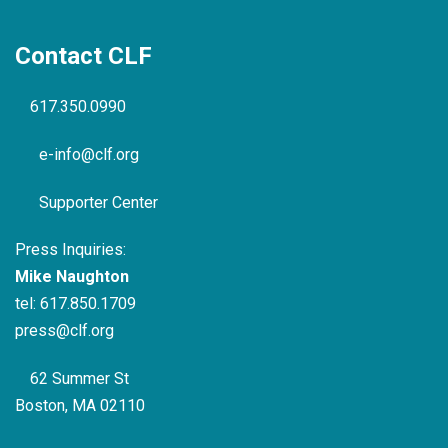
Contact CLF
617.350.0990
e-info@clf.org
Supporter Center
Press Inquiries:
Mike Naughton
tel:
617.850.1709
press@clf.org
62 Summer St
Boston, MA 02110