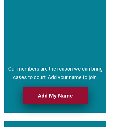
Our members are the reason we can bring
cases to court. Add your name to join.
Add My Name