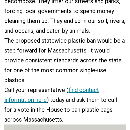
decompose. They litter our streets and parks,
forcing local governments to spend money
cleaning them up. They end up in our soil, rivers,
and oceans, and eaten by animals.
The proposed statewide plastic ban would be a
step forward for Massachusetts. It would
provide consistent standards across the state
for one of the most common single-use
plastics.
Call your representative (
find contact
information here
) today and ask them to call
for a vote in the House to ban plastic bags
across Massachusetts.