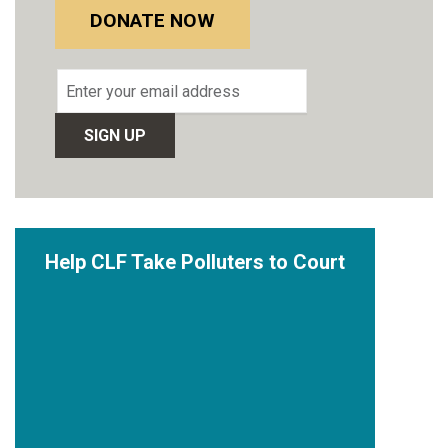
DONATE NOW
Email
address
Help CLF Take Polluters to Court