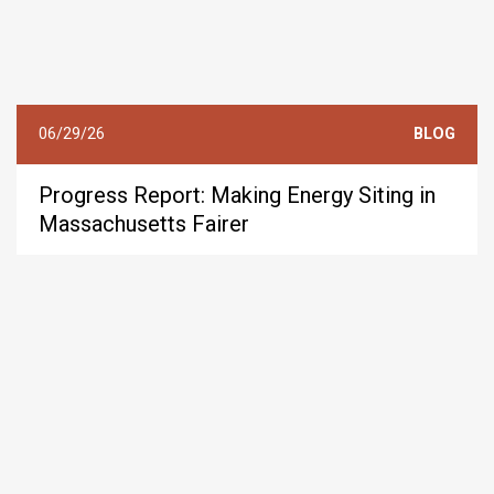
06/29/26
BLOG
Progress Report: Making Energy Siting in
Massachusetts Fairer