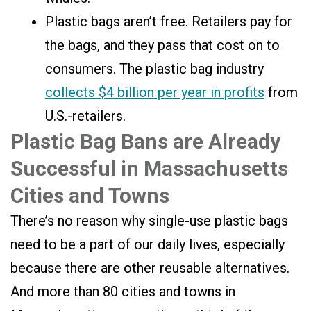
Plastic bags aren’t free. Retailers pay for
the bags, and they pass that cost on to
consumers. The plastic bag industry
collects $4 billion per year in profits
from
U.S.-retailers.
Plastic Bag Bans are Already
Successful in Massachusetts
Cities and Towns
There’s no reason why single-use plastic bags
need to be a part of our daily lives, especially
because there are other reusable alternatives.
And more than 80 cities and towns in