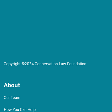
Copyright ©2024 Conservation Law Foundation
About
Our Team
How You Can Help