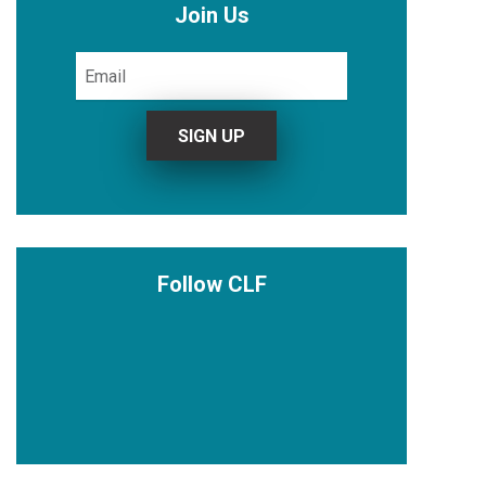
Join Us
Follow CLF