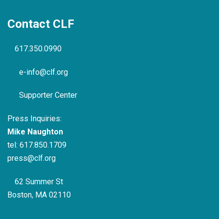
Contact CLF
617.350.0990
e-info@clf.org
Supporter Center
Press Inquiries:
Mike Naughton
tel:
617.850.1709
press@clf.org
62 Summer St
Boston, MA 02110