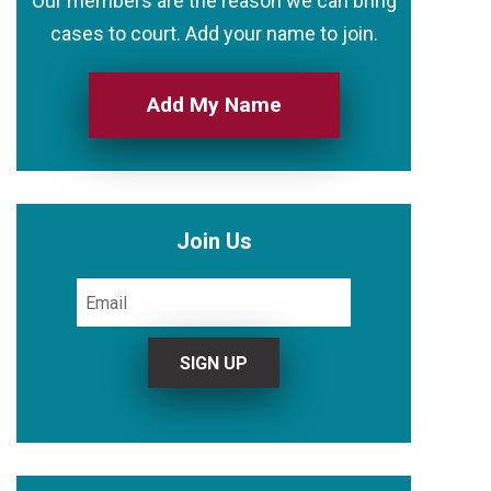
Our members are the reason we can bring
cases to court. Add your name to join.
Add My Name
Join Us