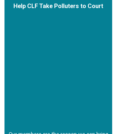
Help CLF Take Polluters to Court