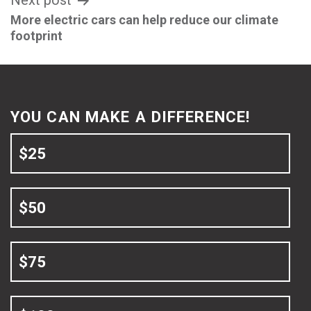
Next post
More electric cars can help reduce our climate
footprint
YOU CAN MAKE A DIFFERENCE!
$25
$50
$75