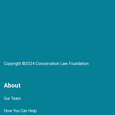
Copyright ©2024 Conservation Law Foundation
About
Our Team
How You Can Help