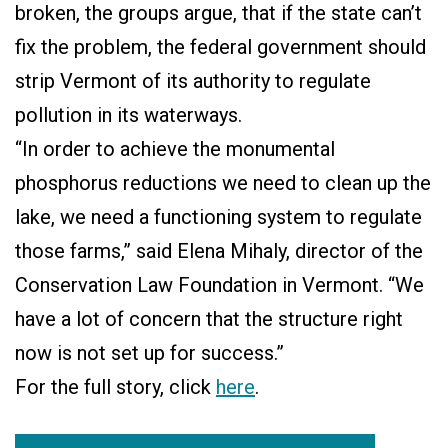
broken, the groups argue, that if the state can’t
fix the problem, the federal government should
strip Vermont of its authority to regulate
pollution in its waterways.
“In order to achieve the monumental
phosphorus reductions we need to clean up the
lake, we need a functioning system to regulate
those farms,” said Elena Mihaly, director of the
Conservation Law Foundation in Vermont. “We
have a lot of concern that the structure right
now is not set up for success.”
For the full story, click
here
.