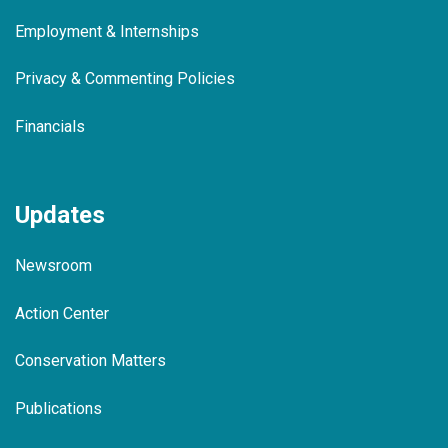
Employment & Internships
Privacy & Commenting Policies
Financials
Updates
Newsroom
Action Center
Conservation Matters
Publications