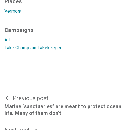
Places
Vermont
Campaigns
All
Lake Champlain Lakekeeper
Post
Previous post
Marine “sanctuaries” are meant to protect ocean
navigation
life. Many of them don’t.