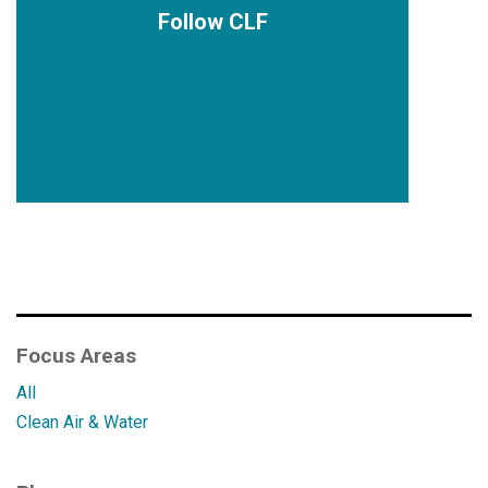
Follow CLF
Focus Areas
All
Clean Air & Water