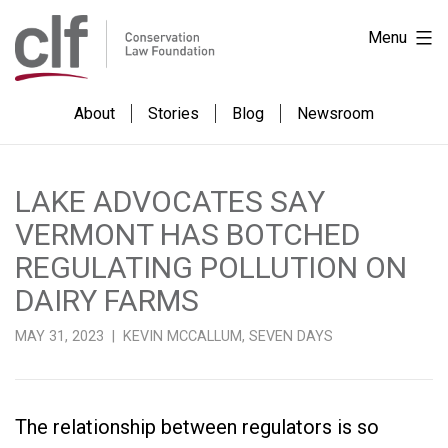
Skip
Conservation
Menu
to
Law
content
Foundation
About
Stories
Blog
Newsroom
LAKE ADVOCATES SAY
VERMONT HAS BOTCHED
REGULATING POLLUTION ON
DAIRY FARMS
MAY 31, 2023 | KEVIN MCCALLUM, SEVEN DAYS
The relationship between regulators is so