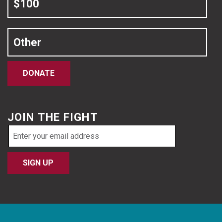
$100
Other
DONATE
JOIN THE FIGHT
Email
address