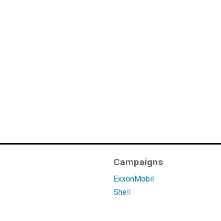
Campaigns
ExxonMobil
Shell