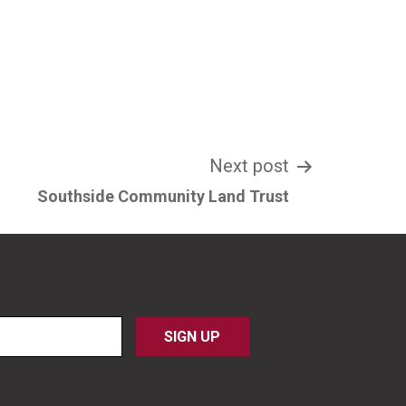
Next post
Southside Community Land Trust