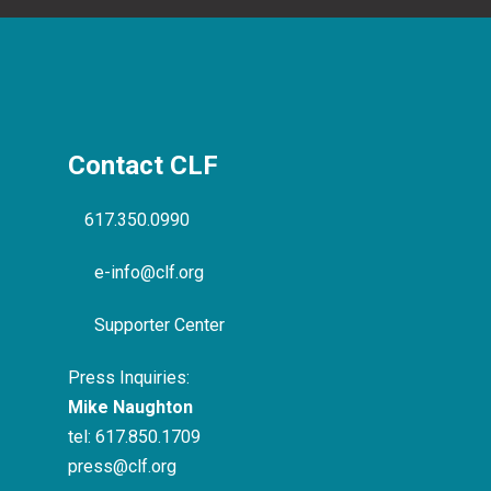
Contact CLF
617.350.0990
e-info@clf.org
Supporter Center
Press Inquiries:
Mike Naughton
tel:
617.850.1709
press@clf.org