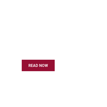
READ NOW