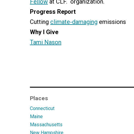
Fellow
at CLF. organization.
Progress Report
Cutting
climate-damaging
emissions
Why I Give
Tami Nason
Places
Connecticut
Maine
Massachusetts
New Hampshire