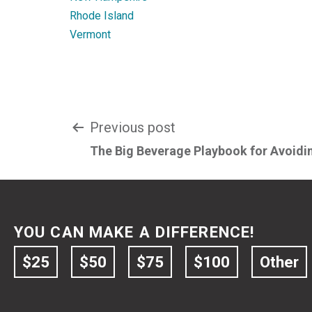
Rhode Island
Vermont
Post
Previous post
The Big Beverage Playbook for Avoidin
navigation
YOU CAN MAKE A DIFFERENCE!
$25
$50
$75
$100
Other