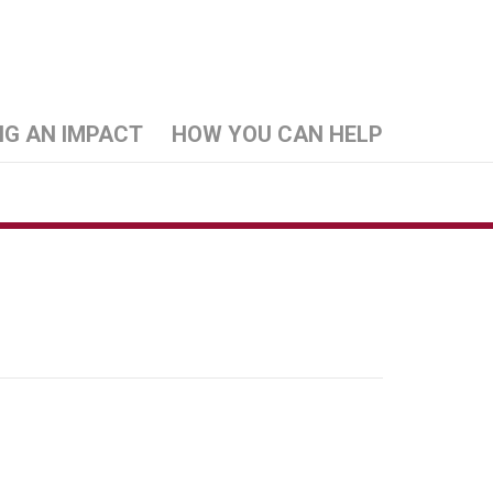
NG AN IMPACT
HOW YOU CAN HELP