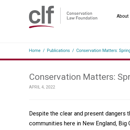
Skip
to
About
content
Conservation
Law
Home
/
Publications
/
Conservation Matters: Sprin
Foundation
Conservation Matters: Sp
APRIL 4, 2022
Despite the clear and present dangers the
communities here in New England, Big Oi