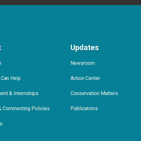
t
Updates
m
Newsroom
 Can Help
Action Center
nt & Internships
Conservation Matters
& Commenting Policies
Publications
ls