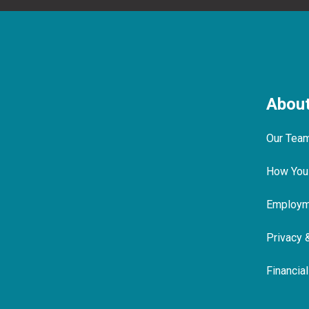
Abou
Our Tea
How You
Employme
Privacy 
Financia