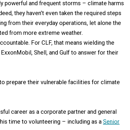
gly powerful and frequent storms – climate harms
ndeed, they haven’t even taken the required steps
ting from their everyday operations, let alone the
icted from more extreme weather.
ccountable. For CLF, that means wielding the
e ExxonMobil, Shell, and Gulf to answer for their
 to prepare their vulnerable facilities for climate
sful career as a corporate partner and general
his time to volunteering – including as a
Senior