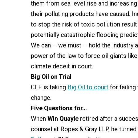
them from sea level rise and increasin
their polluting products have caused. I
to stop the risk of toxic pollution resul
potentially catastrophic flooding pred
We can – we must – hold the industry a
power of the law to force oil giants lik
climate deceit in court.
Big Oil on Trial
CLF is taking
Big Oil to court
for failing
change.
Five Questions for…
When
Win Quayle
retired after a succes
counsel at Ropes & Gray LLP, he turned 