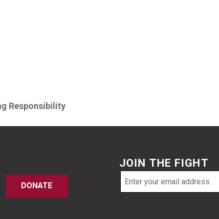
g Responsibility
JOIN THE FIGHT
Email
DONATE
address