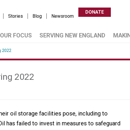
DONATE
Stories
Blog
Newsroom
OUR FOCUS
SERVING NEW ENGLAND
MAKI
g 2022
ring 2022
ir oil storage facilities pose, including to
l has failed to invest in measures to safeguard