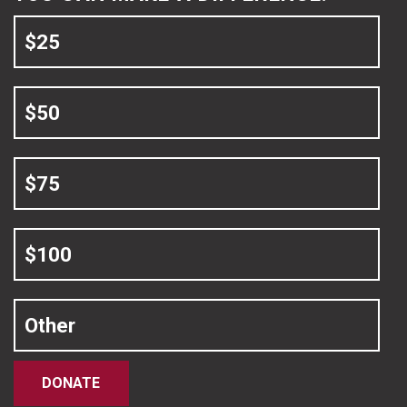
$25
$50
$75
$100
Other
DONATE