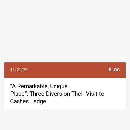
11/21/25
BLOG
“A Remarkable, Unique
Place”: Three Divers on Their Visit to
Cashes Ledge