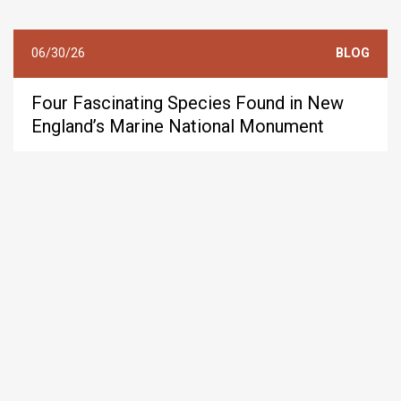
06/30/26
BLOG
Four Fascinating Species Found in New
England’s Marine National Monument