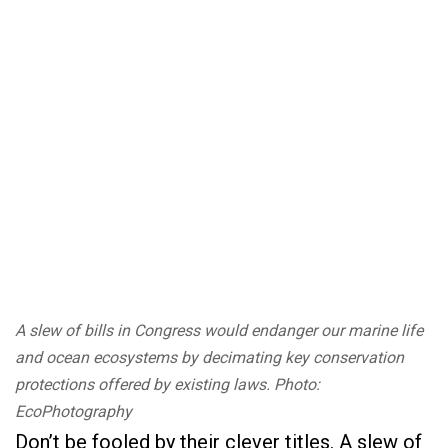
A slew of bills in Congress would endanger our marine life
and ocean ecosystems by decimating key conservation
protections offered by existing laws. Photo:
EcoPhotography
Don’t be fooled by their clever titles. A slew of