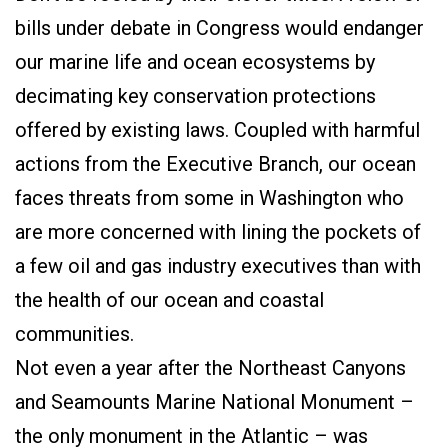
bills under debate in Congress would endanger
our marine life and ocean ecosystems by
decimating key conservation protections
offered by existing laws. Coupled with harmful
actions from the Executive Branch, our ocean
faces threats from some in Washington who
are more concerned with lining the pockets of
a few oil and gas industry executives than with
the health of our ocean and coastal
communities.
Not even a year after the Northeast Canyons
and Seamounts Marine National Monument –
the only monument in the Atlantic – was