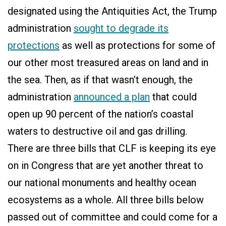
designated using the Antiquities Act, the Trump
administration
sought to degrade its
protections
as well as protections for some of
our other most treasured areas on land and in
the sea. Then, as if that wasn’t enough, the
administration
announced a plan
that could
open up 90 percent of the nation’s coastal
waters to destructive oil and gas drilling.
There are three bills that CLF is keeping its eye
on in Congress that are yet another threat to
our national monuments and healthy ocean
ecosystems as a whole. All three bills below
passed out of committee and could come for a