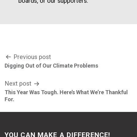
boards, or our supporters.
Post
Previous post
Digging Out of Our Climate Problems
navigation
Next post
This Year Was Tough. Here’s What We’re Thankful
For.
YOU CAN MAKE A DIFFERENCE!