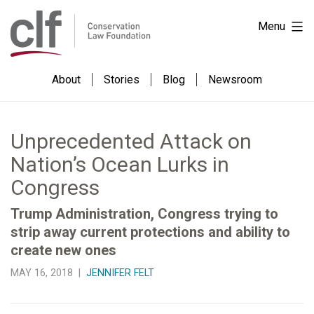
Skip
Conservation
Menu
to
Law
content
Foundation
About
Stories
Blog
Newsroom
Unprecedented Attack on
Nation’s Ocean Lurks in
Congress
Trump Administration, Congress trying to
strip away current protections and ability to
create new ones
MAY 16, 2018 |
JENNIFER FELT