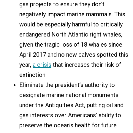
gas projects to ensure they don’t
negatively impact marine mammals. This
would be especially harmful to critically
endangered North Atlantic right whales,
given the tragic loss of 18 whales since
April 2017 and no new calves spotted this
year,
a crisis
that increases their risk of
extinction.
Eliminate the president’s authority to
designate marine national monuments
under the Antiquities Act, putting oil and
gas interests over Americans’ ability to
preserve the ocean’s health for future