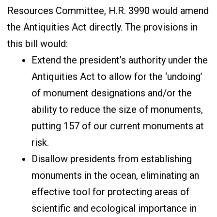
Resources Committee, H.R. 3990 would amend
the Antiquities Act directly. The provisions in
this bill would:
Extend the president’s authority under the
Antiquities Act to allow for the ‘undoing’
of monument designations and/or the
ability to reduce the size of monuments,
putting 157 of our current monuments at
risk.
Disallow presidents from establishing
monuments in the ocean, eliminating an
effective tool for protecting areas of
scientific and ecological importance in