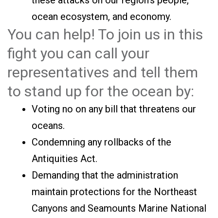
these attacks on our region’s people,
ocean ecosystem, and economy.
You can help! To join us in this
fight you can call your
representatives and tell them
to stand up for the ocean by:
Voting no on any bill that threatens our
oceans.
Condemning any rollbacks of the
Antiquities Act.
Demanding that the administration
maintain protections for the Northeast
Canyons and Seamounts Marine National