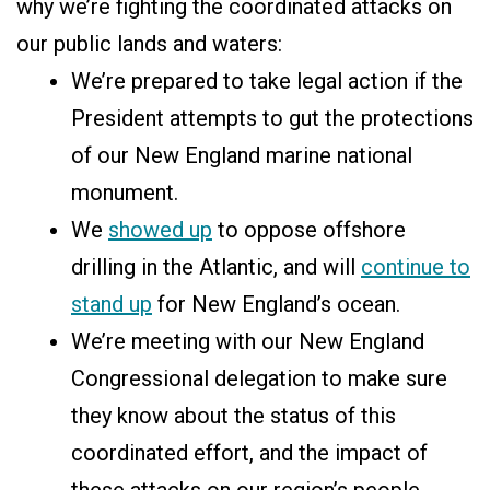
why we’re fighting the coordinated attacks on
our public lands and waters:
We’re prepared to take legal action if the
President attempts to gut the protections
of our New England marine national
monument.
We
showed up
to oppose offshore
drilling in the Atlantic, and will
continue to
stand up
for New England’s ocean.
We’re meeting with our New England
Congressional delegation to make sure
they know about the status of this
coordinated effort, and the impact of