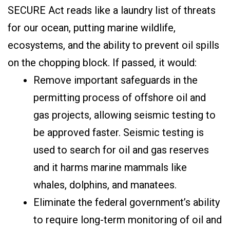
SECURE Act reads like a laundry list of threats
for our ocean, putting marine wildlife,
ecosystems, and the ability to prevent oil spills
on the chopping block. If passed, it would:
Remove important safeguards in the
permitting process of offshore oil and
gas projects, allowing seismic testing to
be approved faster. Seismic testing is
used to search for oil and gas reserves
and it harms marine mammals like
whales, dolphins, and manatees.
Eliminate the federal government’s ability
to require long-term monitoring of oil and