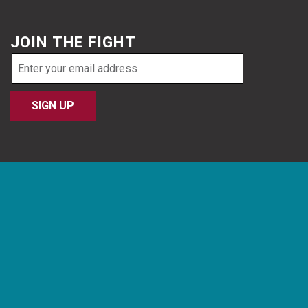
JOIN THE FIGHT
Email
address