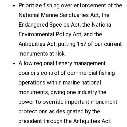
Prioritize fishing over enforcement of the
National Marine Sanctuaries Act, the
Endangered Species Act, the National
Environmental Policy Act, and the
Antiquities Act, putting 157 of our current
monuments at risk.
Allow regional fishery management
councils control of commercial fishing
operations within marine national
monuments, giving one industry the
power to override important monument
protections as designated by the
president through the Antiquities Act.