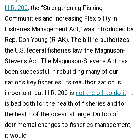
H.R. 200
, the “Strengthening Fishing
Communities and Increasing Flexibility in
Fisheries Management Act,” was introduced by
Rep. Don Young (R-AK). The bill re-authorizes
the U.S. federal fisheries law, the Magnuson-
Stevens Act. The Magnuson-Stevens Act has
been successful in rebuilding many of our
nation’s key fisheries. Its reauthorization is
important, but H.R. 200 is
not the bill to do it
: It
is bad both for the health of fisheries and for
the health of the ocean at large. On top of
detrimental changes to fisheries management,
it would: