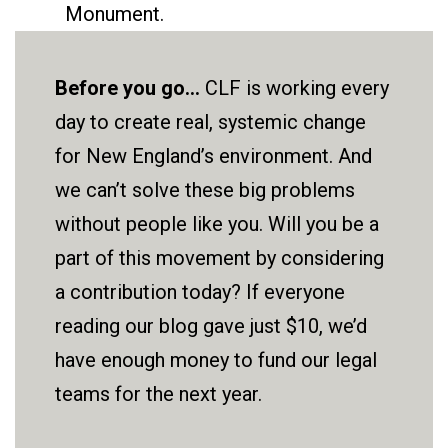
Monument.
Before you go...
CLF is working every
day to create real, systemic change
for New England’s environment. And
we can’t solve these big problems
without people like you. Will you be a
part of this movement by considering
a contribution today? If everyone
reading our blog gave just $10, we’d
have enough money to fund our legal
teams for the next year.