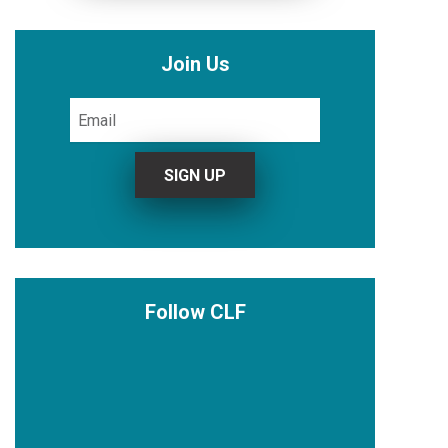
Join Us
Follow CLF