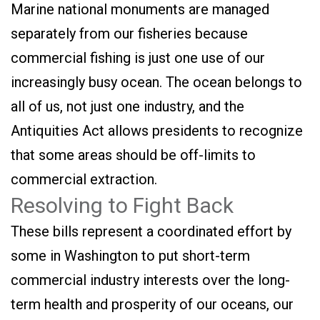
Marine national monuments are managed
separately from our fisheries because
commercial fishing is just one use of our
increasingly busy ocean. The ocean belongs to
all of us, not just one industry, and the
Antiquities Act allows presidents to recognize
that some areas should be off-limits to
commercial extraction.
Resolving to Fight Back
These bills represent a coordinated effort by
some in Washington to put short-term
commercial industry interests over the long-
term health and prosperity of our oceans, our