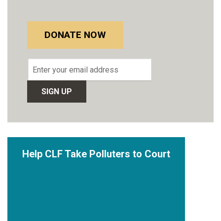
DONATE NOW
Email
address
Help CLF Take Polluters to Court