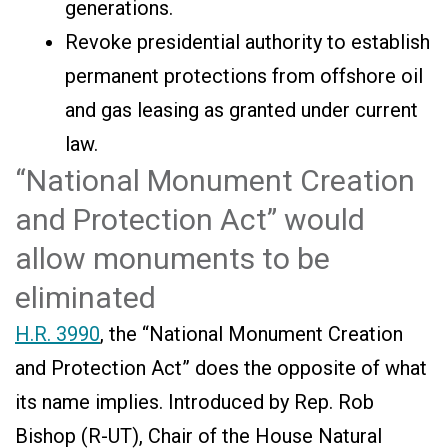
generations.
Revoke presidential authority to establish
permanent protections from offshore oil
and gas leasing as granted under current
law.
“National Monument Creation
and Protection Act” would
allow monuments to be
eliminated
H.R. 3990
, the “National Monument Creation
and Protection Act” does the opposite of what
its name implies. Introduced by Rep. Rob
Bishop (R-UT), Chair of the House Natural