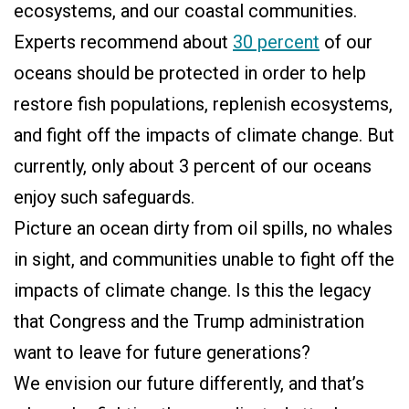
ecosystems, and our coastal communities.
Experts recommend about
30 percent
of our
oceans should be protected in order to help
restore fish populations, replenish ecosystems,
and fight off the impacts of climate change. But
currently, only about 3 percent of our oceans
enjoy such safeguards.
Picture an ocean dirty from oil spills, no whales
in sight, and communities unable to fight off the
impacts of climate change. Is this the legacy
that Congress and the Trump administration
want to leave for future generations?
We envision our future differently, and that’s