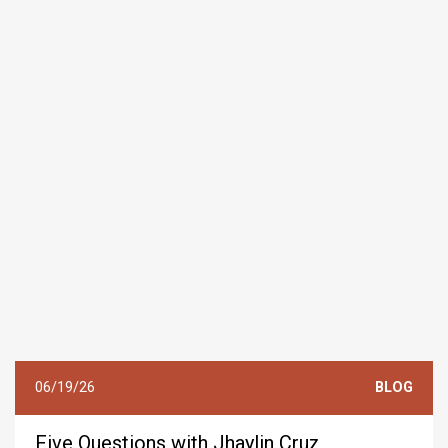
06/19/26
BLOG
Five Questions with Jhaylin Cruz