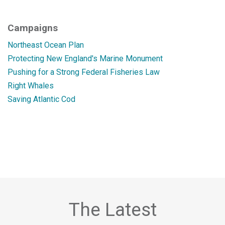
Campaigns
Northeast Ocean Plan
Protecting New England's Marine Monument
Pushing for a Strong Federal Fisheries Law
Right Whales
Saving Atlantic Cod
The Latest