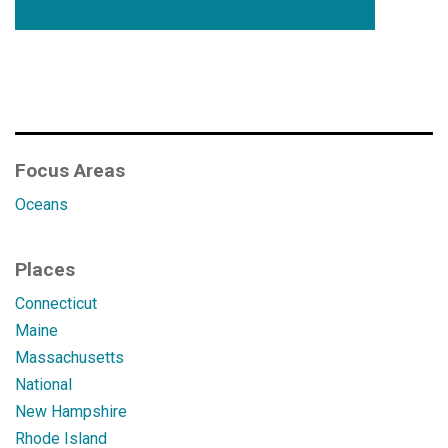
Focus Areas
Oceans
Places
Connecticut
Maine
Massachusetts
National
New Hampshire
Rhode Island