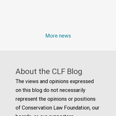
More news
About the CLF Blog
The views and opinions expressed
on this blog do not necessarily
represent the opinions or positions
of Conservation Law Foundation, our