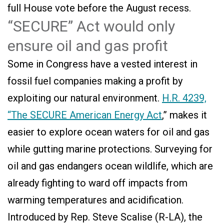
full House vote before the August recess.
“SECURE” Act would only
ensure oil and gas profit
Some in Congress have a vested interest in
fossil fuel companies making a profit by
exploiting our natural environment.
H.R. 4239,
“The SECURE American Energy Act
,” makes it
easier to explore ocean waters for oil and gas
while gutting marine protections. Surveying for
oil and gas endangers ocean wildlife, which are
already fighting to ward off impacts from
warming temperatures and acidification.
Introduced by Rep. Steve Scalise (R-LA), the