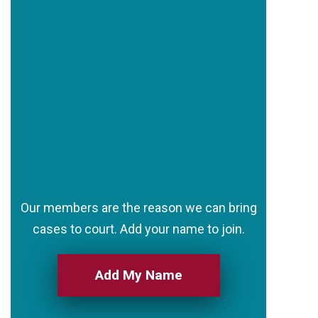
Our members are the reason we can bring
cases to court. Add your name to join.
Add My Name