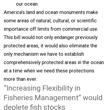
our ocean.
America’s land and ocean monuments make
some areas of natural, cultural, or scientific
importance off limits from commercial use.
This bill would not only endanger previously
protected areas, it would also eliminate the
only mechanism we have to establish
comprehensively protected areas in the ocean
at a time when we need these protections
more than ever.
“Increasing Flexibility in
Fisheries Management” would
deplete fish stocks