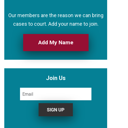
Our members are the reason we can bring
cases to court. Add your name to join.
Add My Name
Join Us