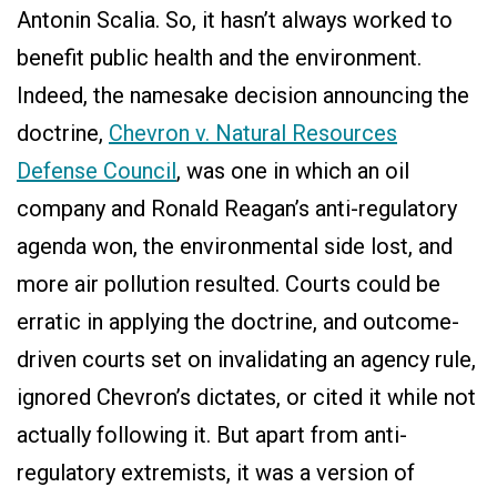
Antonin Scalia. So, it hasn’t always worked to
benefit public health and the environment.
Indeed, the namesake decision announcing the
doctrine,
Chevron v. Natural Resources
Defense Council
, was one in which an oil
company and Ronald Reagan’s anti-regulatory
agenda won, the environmental side lost, and
more air pollution resulted. Courts could be
erratic in applying the doctrine, and outcome-
driven courts set on invalidating an agency rule,
ignored Chevron’s dictates, or cited it while not
actually following it. But apart from anti-
regulatory extremists, it was a version of