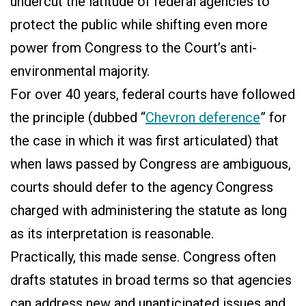
undercut the latitude of federal agencies to
protect the public while shifting even more
power from Congress to the Court’s anti-
environmental majority.
For over 40 years, federal courts have followed
the principle (dubbed “
Chevron deference
” for
the case in which it was first articulated) that
when laws passed by Congress are ambiguous,
courts should defer to the agency Congress
charged with administering the statute as long
as its interpretation is reasonable.
Practically, this made sense. Congress often
drafts statutes in broad terms so that agencies
can address new and unanticipated issues and