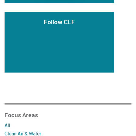
Follow CLF
Focus Areas
All
Clean Air & Water