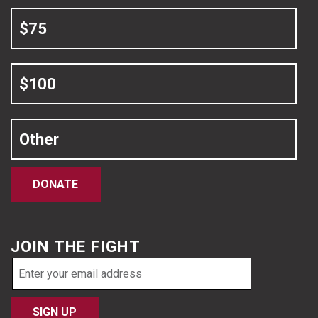
$75
$100
Other
DONATE
JOIN THE FIGHT
Email
address