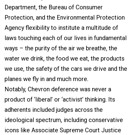
Department, the Bureau of Consumer
Protection, and the Environmental Protection
Agency flexibility to institute a multitude of
laws touching each of our lives in fundamental
ways – the purity of the air we breathe, the
water we drink, the food we eat, the products
we use, the safety of the cars we drive and the
planes we fly in and much more.
Notably, Chevron deference was never a
product of ‘liberal’ or ‘activist’ thinking. Its
adherents included judges across the
ideological spectrum, including conservative
icons like Associate Supreme Court Justice