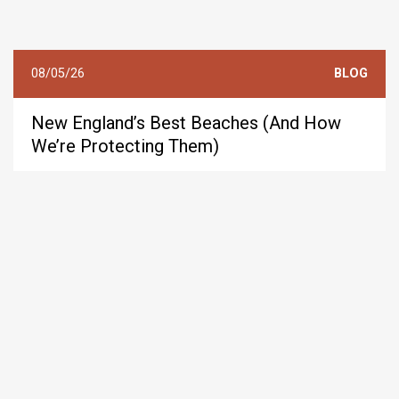
08/05/26
BLOG
New England’s Best Beaches (And How
We’re Protecting Them)