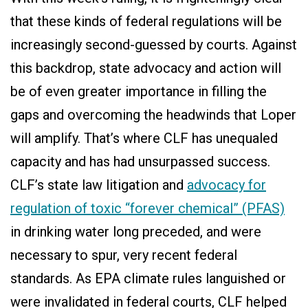
that these kinds of federal regulations will be
increasingly second-guessed by courts. Against
this backdrop, state advocacy and action will
be of even greater importance in filling the
gaps and overcoming the headwinds that Loper
will amplify. That’s where CLF has unequaled
capacity and has had unsurpassed success.
CLF’s state law litigation and
advocacy for
regulation of toxic “forever chemical” (PFAS)
in drinking water long preceded, and were
necessary to spur, very recent federal
standards. As EPA climate rules languished or
were invalidated in federal courts, CLF helped