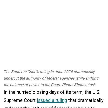
The Supreme Court's ruling in June 2024 dramatically
undercut the authority of federal agencies while shifting
the balance of power to the Court. Photo: Shutterstock
In the hurried closing days of its term, the U.S.
Supreme Court
issued a ruling
that dramatically