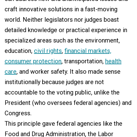
craft innovative solutions in a fast-moving
world. Neither legislators nor judges boast
detailed knowledge or practical experience in
specialized areas such as the environment,
education,
civil rights
,
financial markets,
consumer protection
, transportation,
health
care
, and worker safety. It also made sense
institutionally because judges are not
accountable to the voting public, unlike the
President (who oversees federal agencies) and
Congress.
This principle gave federal agencies like the
Food and Drug Administration, the Labor