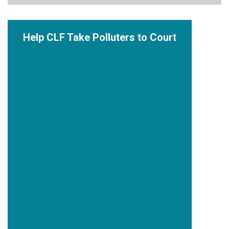
Help CLF Take Polluters to Court