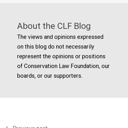
About the CLF Blog
The views and opinions expressed
on this blog do not necessarily
represent the opinions or positions
of Conservation Law Foundation, our
boards, or our supporters.