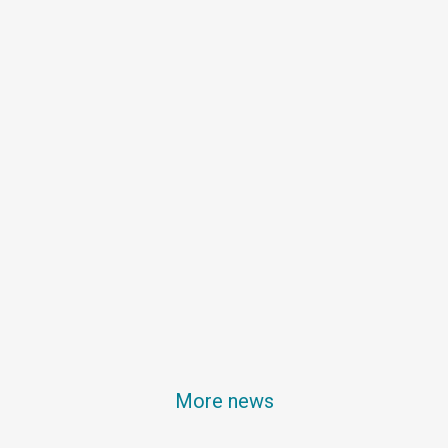
More news