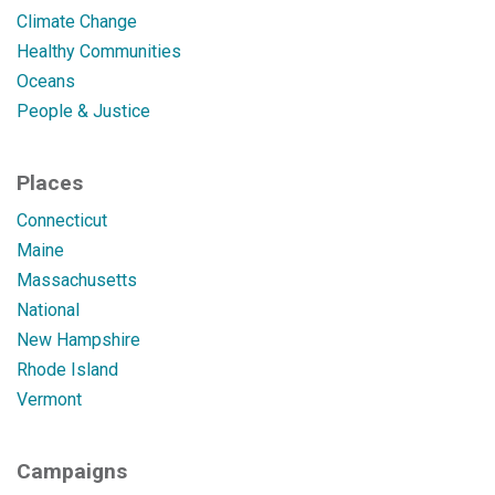
Climate Change
Healthy Communities
Oceans
People & Justice
Places
Connecticut
Maine
Massachusetts
National
New Hampshire
Rhode Island
Vermont
Campaigns