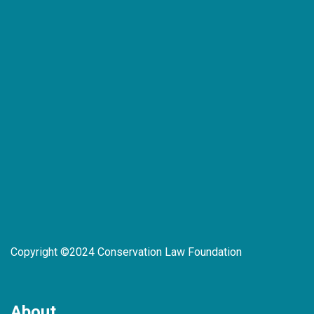
Copyright ©2024 Conservation Law Foundation
About