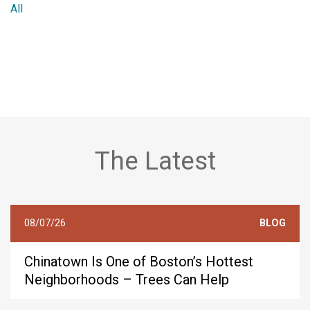
All
The Latest
08/07/26
BLOG
Chinatown Is One of Boston’s Hottest
Neighborhoods – Trees Can Help