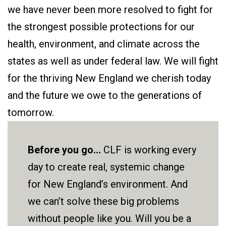
we have never been more resolved to fight for
the strongest possible protections for our
health, environment, and climate across the
states as well as under federal law. We will fight
for the thriving New England we cherish today
and the future we owe to the generations of
tomorrow.
Before you go...
CLF is working every
day to create real, systemic change
for New England’s environment. And
we can’t solve these big problems
without people like you. Will you be a