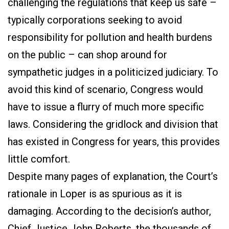
challenging the regulations that keep us safe –
typically corporations seeking to avoid
responsibility for pollution and health burdens
on the public – can shop around for
sympathetic judges in a politicized judiciary. To
avoid this kind of scenario, Congress would
have to issue a flurry of much more specific
laws. Considering the gridlock and division that
has existed in Congress for years, this provides
little comfort.
Despite many pages of explanation, the Court’s
rationale in Loper is as spurious as it is
damaging. According to the decision’s author,
Chief Justice John Roberts, the thousands of