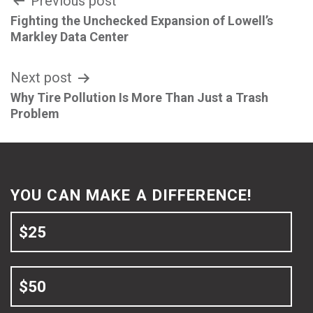
Post
Previous post
Fighting the Unchecked Expansion of Lowell’s
navigation
Markley Data Center
Next post
Why Tire Pollution Is More Than Just a Trash
Problem
YOU CAN MAKE A DIFFERENCE!
$25
$50