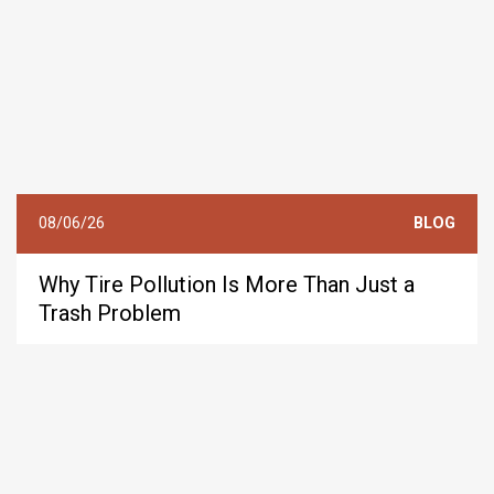
08/06/26
BLOG
Why Tire Pollution Is More Than Just a
Trash Problem