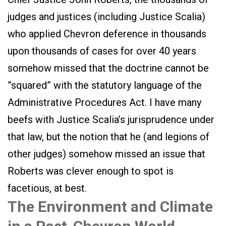
judges and justices (including Justice Scalia)
who applied Chevron deference in thousands
upon thousands of cases for over 40 years
somehow missed that the doctrine cannot be
”squared” with the statutory language of the
Administrative Procedures Act. I have many
beefs with Justice Scalia’s jurisprudence under
that law, but the notion that he (and legions of
other judges) somehow missed an issue that
Roberts was clever enough to spot is
facetious, at best.
The Environment and Climate