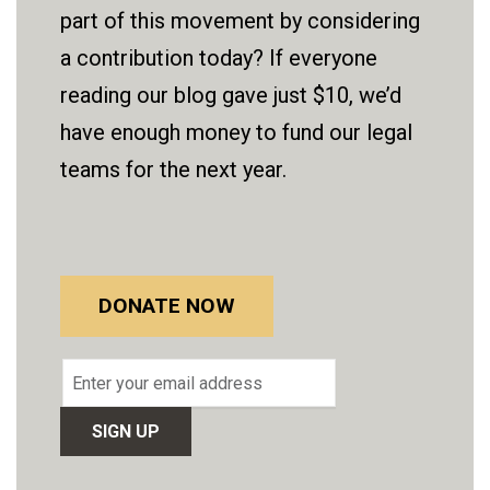
part of this movement by considering
a contribution today? If everyone
reading our blog gave just $10, we’d
have enough money to fund our legal
teams for the next year.
DONATE NOW
Email
address