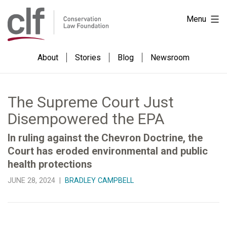
Skip
Conservation
Menu
to
Law
content
Foundation
About
Stories
Blog
Newsroom
The Supreme Court Just
Disempowered the EPA
In ruling against the Chevron Doctrine, the
Court has eroded environmental and public
health protections
JUNE 28, 2024 |
BRADLEY CAMPBELL