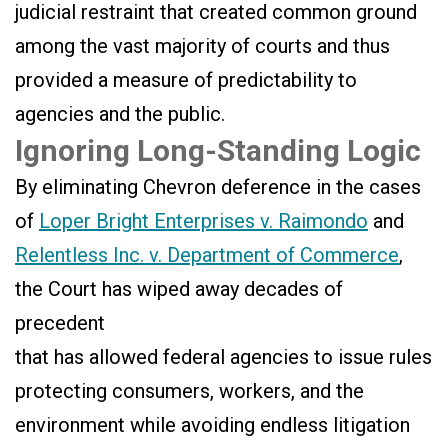
judicial restraint that created common ground
among the vast majority of courts and thus
provided a measure of predictability to
agencies and the public.
Ignoring Long-Standing Logic
By eliminating Chevron deference in the cases
of
Loper Bright Enterprises v. Raimondo
and
Relentless Inc. v. Department of Commerce
,
the Court has wiped away decades of
precedent
that has allowed federal agencies to issue rules
protecting consumers, workers, and the
environment while avoiding endless litigation