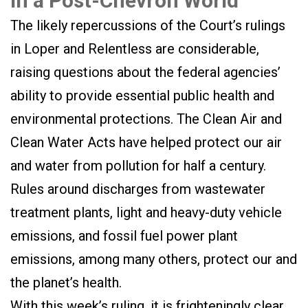
in a Post-Chevron World
The likely repercussions of the Court’s rulings
in Loper and Relentless are considerable,
raising questions about the federal agencies’
ability to provide essential public health and
environmental protections. The Clean Air and
Clean Water Acts have helped protect our air
and water from pollution for half a century.
Rules around discharges from wastewater
treatment plants, light and heavy-duty vehicle
emissions, and fossil fuel power plant
emissions, among many others, protect our and
the planet’s health.
With this week’s ruling, it is frighteningly clear