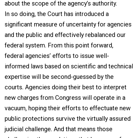
about the scope of the agency’s authority.
In so doing, the Court has introduced a
significant measure of uncertainty for agencies
and the public and effectively rebalanced our
federal system. From this point forward,
federal agencies’ efforts to issue well-
informed laws based on scientific and technical
expertise will be second-guessed by the
courts. Agencies doing their best to interpret
new charges from Congress will operate in a
vacuum, hoping their efforts to effectuate new
public protections survive the virtually assured
judicial challenge. And that means those