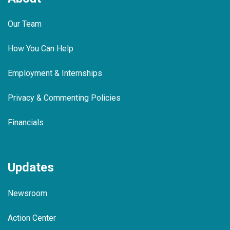
Our Team
How You Can Help
Employment & Internships
Privacy & Commenting Policies
Financials
Updates
Newsroom
Action Center