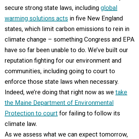
secure strong state laws, including
global
warming solutions acts
in five New England
states, which limit carbon emissions to rein in
climate change – something Congress and EPA
have so far been unable to do. We’ve built our
reputation fighting for our environment and
communities, including going to court to
enforce those state laws when necessary.
Indeed, we’re doing that right now as we
take
the Maine Department of Environmental
Protection to court
for failing to follow its
climate law.
As we assess what we can expect tomorrow,