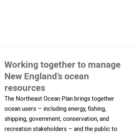
Working together to manage
New England’s ocean
resources
The Northeast Ocean Plan brings together
ocean users – including energy, fishing,
shipping, government, conservation, and
recreation stakeholders – and the public to