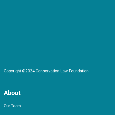
Copyright ©2024 Conservation Law Foundation
About
Our Team