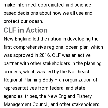
make informed, coordinated, and science-
based decisions about how we all use and
protect our ocean.
CLF in Action
New England led the nation in developing the
first comprehensive regional ocean plan, which
was approved in 2016. CLF was an active
partner with other stakeholders in the planning
process, which was led by the Northeast
Regional Planning Body – an organization of
representatives from federal and state
agencies, tribes, the New England Fishery
Management Council, and other stakeholders.