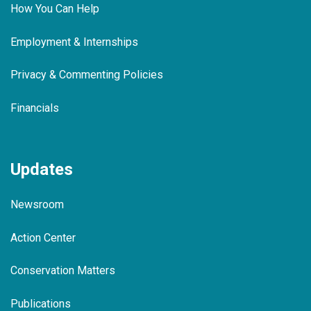
How You Can Help
Employment & Internships
Privacy & Commenting Policies
Financials
Updates
Newsroom
Action Center
Conservation Matters
Publications