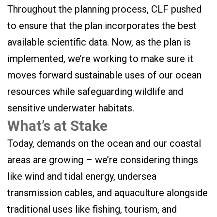
Throughout the planning process, CLF pushed
to ensure that the plan incorporates the best
available scientific data. Now, as the plan is
implemented, we’re working to make sure it
moves forward sustainable uses of our ocean
resources while safeguarding wildlife and
sensitive underwater habitats.
What’s at Stake
Today, demands on the ocean and our coastal
areas are growing – we’re considering things
like wind and tidal energy, undersea
transmission cables, and aquaculture alongside
traditional uses like fishing, tourism, and