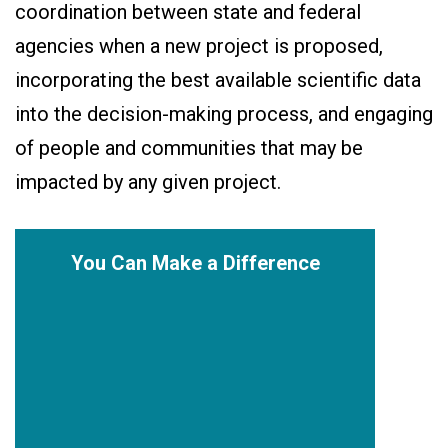
coordination between state and federal
agencies when a new project is proposed,
incorporating the best available scientific data
into the decision-making process, and engaging
of people and communities that may be
impacted by any given project.
You Can Make a Difference