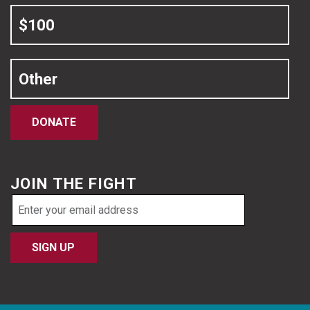
$100
Other
DONATE
JOIN THE FIGHT
Email
address