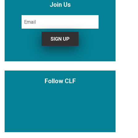
Join Us
Follow CLF