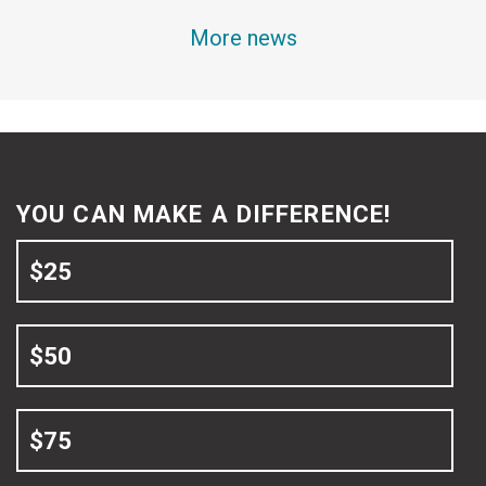
More news
YOU CAN MAKE A DIFFERENCE!
$25
$50
$75