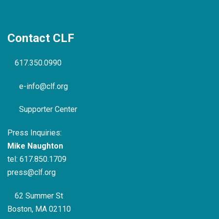
Contact CLF
617.350.0990
e-info@clf.org
Supporter Center
Press Inquiries:
Mike Naughton
tel:
617.850.1709
press@clf.org
62 Summer St
Boston, MA 02110