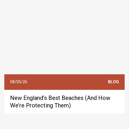
08/05/26
BLOG
New England’s Best Beaches (And How
We’re Protecting Them)