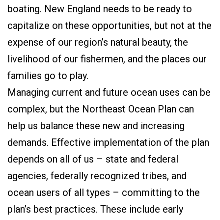
boating. New England needs to be ready to
capitalize on these opportunities, but not at the
expense of our region’s natural beauty, the
livelihood of our fishermen, and the places our
families go to play.
Managing current and future ocean uses can be
complex, but the Northeast Ocean Plan can
help us balance these new and increasing
demands. Effective implementation of the plan
depends on all of us – state and federal
agencies, federally recognized tribes, and
ocean users of all types – committing to the
plan’s best practices. These include early