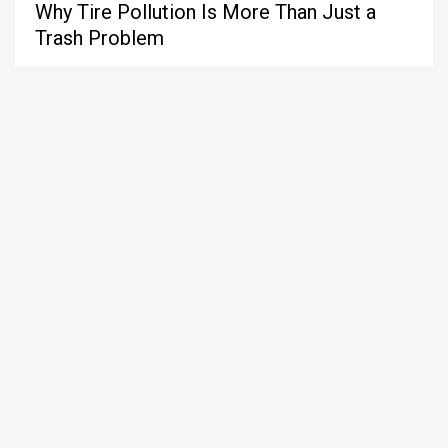
Why Tire Pollution Is More Than Just a
Trash Problem