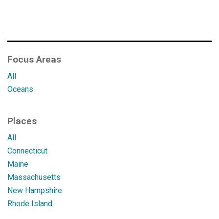
Focus Areas
All
Oceans
Places
All
Connecticut
Maine
Massachusetts
New Hampshire
Rhode Island