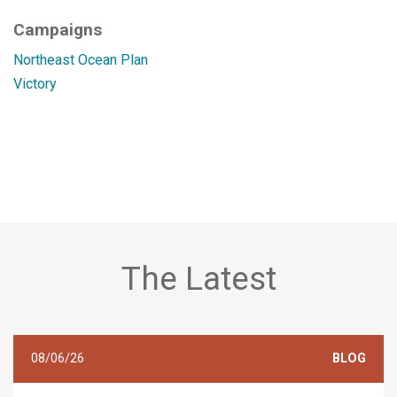
Campaigns
Northeast Ocean Plan
Victory
The Latest
08/06/26
BLOG