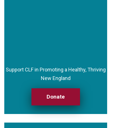
Support CLF in Promoting a Healthy, Thriving
New England
Donate