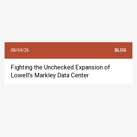
08/04/26
BLOG
Fighting the Unchecked Expansion of
Lowell’s Markley Data Center