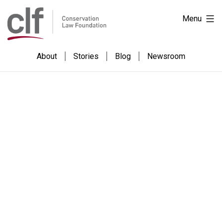
Skip
Conservation
Menu
to
Law
content
Foundation
About
Stories
Blog
Newsroom